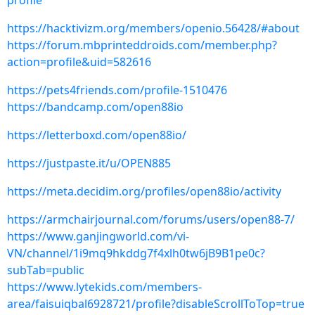
profile
https://hacktivizm.org/members/openio.56428/#about
https://forum.mbprinteddroids.com/member.php?
action=profile&uid=582616
https://pets4friends.com/profile-1510476
https://bandcamp.com/open88io
https://letterboxd.com/open88io/
https://justpaste.it/u/OPEN885
https://meta.decidim.org/profiles/open88io/activity
https://armchairjournal.com/forums/users/open88-7/
https://www.ganjingworld.com/vi-
VN/channel/1i9mq9hkddg7f4xlh0tw6jB9B1pe0c?
subTab=public
https://www.lytekids.com/members-
area/faisuiqbal6928721/profile?disableScrollToTop=true