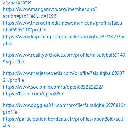
24253/profile
https://www.mangamyth.org/member.php?
action=profile&uid=1096
https://www.therootmedicinewoman.com/profile/faisui
qbal6995110/profile
https://www.kapamag.com/profile/faisuiqbal6974473/pr
ofile
https://www.realityofchoice.com/profile/faisuiqbal69149
95/profile
https://www.thatjessedenis.com/profile/faisuiqbal69207
21/profile
https://www.sociomix.com/u/open882222222/
https://foriio.com/open88io
https://www.doggies911.com/profile/faisuiqbal6970819/
profile
https://participation.bordeaux.fr/profiles/open88io/acti
vity