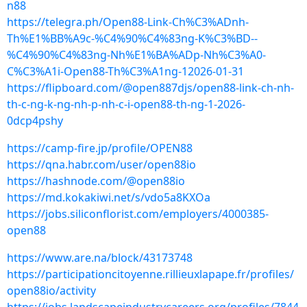
n88
https://telegra.ph/Open88-Link-Ch%C3%ADnh-
Th%E1%BB%A9c-%C4%90%C4%83ng-K%C3%BD--
%C4%90%C4%83ng-Nh%E1%BA%ADp-Nh%C3%A0-
C%C3%A1i-Open88-Th%C3%A1ng-12026-01-31
https://flipboard.com/@open887djs/open88-link-ch-nh-
th-c-ng-k-ng-nh-p-nh-c-i-open88-th-ng-1-2026-
0dcp4pshy
https://camp-fire.jp/profile/OPEN88
https://qna.habr.com/user/open88io
https://hashnode.com/@open88io
https://md.kokakiwi.net/s/vdo5a8KXOa
https://jobs.siliconflorist.com/employers/4000385-
open88
https://www.are.na/block/43173748
https://participationcitoyenne.rillieuxlapape.fr/profiles/
open88io/activity