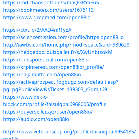
https://md.chaospott.de/s/maQGRYaEu5
https://bookmeter.com/users/1676113
https://www.grepmed.com/open88io
https://ctxt.io/2/AAD4nR1yEA
https://sciencemission.com/profile/https:open88.io
http://iawbs.com/home.php?mod=space&uid=939628
https://hedgedoc.louisgallet.fr/s/XwUnbtsokM
https://onespotsocial.com/open88io
https://kr.pinterest.com/open88io/_profile/
https://naijamatta.com/open88io
https://activeprospect.fogbugz.com/default.asp?
pg=pgPublicView&sTicket=139303_r3dmjt69
https://www.dek-o-
block.com/profile/faisuiqbal6968005/profile
https://buyerseller.xyz/user/open88io/
https://audio.com/open88io
https://www.veteranscup.org/profile/faisuiqbal6954185/