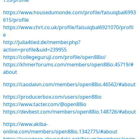
735/profile
https://www.housedumonde.com/profile/faisuiqbal6993
615/profile
https://www.chrt.co.uk/profile/faisuiqbal6921070/profil
e
http://julia4tied.de/member.php?
action=profile&uid=239955
https://collegeguruji.com/profile/open88io/
https://khmerforums.com/members/open88io.45719/#
about
https://caodaivn.com/members/open88io.46562/#about
https://producerbox.com/users/open88io
https://www.tacter.com/@open88io
https://devbest.com/members/open88io.148726/#about
https://www.akiba-
online.com/members/open88io.1342775/#about