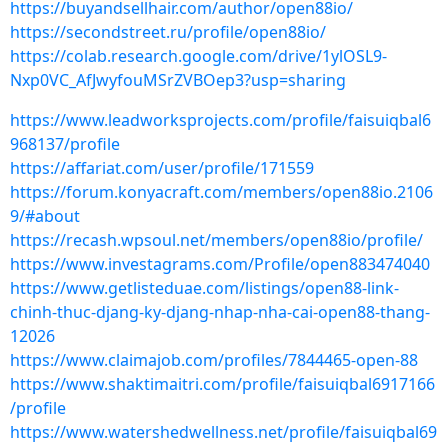
https://buyandsellhair.com/author/open88io/
https://secondstreet.ru/profile/open88io/
https://colab.research.google.com/drive/1ylOSL9-
Nxp0VC_AfJwyfouMSrZVBOep3?usp=sharing
https://www.leadworksprojects.com/profile/faisuiqbal6
968137/profile
https://affariat.com/user/profile/171559
https://forum.konyacraft.com/members/open88io.2106
9/#about
https://recash.wpsoul.net/members/open88io/profile/
https://www.investagrams.com/Profile/open883474040
https://www.getlisteduae.com/listings/open88-link-
chinh-thuc-djang-ky-djang-nhap-nha-cai-open88-thang-
12026
https://www.claimajob.com/profiles/7844465-open-88
https://www.shaktimaitri.com/profile/faisuiqbal6917166
/profile
https://www.watershedwellness.net/profile/faisuiqbal69