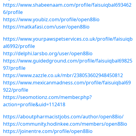
https://www.shabeenaam.com/profile/faisuiqbal693462
6/profile
https://www.youbiz.com/profile/open88io
https://matkafasi.com/user/open88io
https://www.yourpawspetservices.co.uk/profile/faisuiqb
al6992/profile
http://delphi.larsbo.org/user/open88io
https://www.guidedground.com/profile/faisuiqbal69825
97/profile
https://www.zazzle.co.uk/mbr/238053602948450812
https://www.mexicanmadness.com/profile/faisuiqbal69
922/profile
https://seomotionz.com/member.php?
action=profile&uid=112418
https://aboutpharmacistjobs.com/author/open88io/
https://community.hodinkee.com/members/open88io
https://joinentre.com/profile/open88io