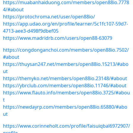
https://muabanhaiduong.com/members/open88io.7778
4/#about
https://protochroma.net/user/open88io/
https://app.udao.org/en/profile/learner/5c1fc107-59d7-
4713-aee3-d498f9dbef05
https://www.madridrb.com/users/open88-63079
https://congdonganchoi.com/members/open88io.7502/
#about
https://thuysan247.net/members/open88io.15213/#abo
ut
https://themyko.net/members/open88io.23148/#about
https://ybrclub.com/members/open88io.11746/#about
https://www.flauto.info/members/open88io.3725/#abou
t
https://newdayrp.com/members/open88io.65880/#abo
ut
https://www.corinneholt.com/profile/faisuiqbal6972907/