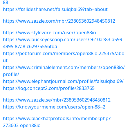
88
https://fr.slideshare.net/faisuiqbal69?tab=about
https://www.zazzle.com/mbr/238053602948450812
https://www.stylevore.com/user/open88io
https://www.buckeyescoop.com/users/e610ae83-a599-
4995-87a8-c62975556fda
https://pebforum.com/members/open88io.225375/abo
ut
https://www.criminalelement.com/members/open88io/
profile/
https://www.elephantjournal.com/profile/faisuiqbal69/
https://log.concept2.com/profile/2833765
https://www.zazzle.se/mbr/238053602948450812
https://knowyourmeme.com/users/open-88--2
https://www.blackhatprotools.info/member.php?
273603-open88io