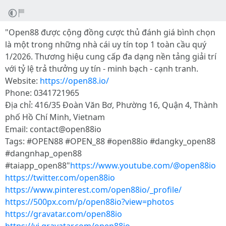
"Open88 được cộng đồng cược thủ đánh giá bình chọn
là một trong những nhà cái uy tín top 1 toàn cầu quý
1/2026. Thương hiệu cung cấp đa dạng nền tảng giải trí
với tỷ lệ trả thưởng uy tín - minh bạch - cạnh tranh.
Website:
https://open88.io/
Phone: 0341721965
Địa chỉ: 416/35 Đoàn Văn Bơ, Phường 16, Quận 4, Thành
phố Hồ Chí Minh, Vietnam
Email: contact@open88io
Tags: #OPEN88 #OPEN_88 #open88io #dangky_open88
#dangnhap_open88
#taiapp_open88"
https://www.youtube.com/@open88io
https://twitter.com/open88io
https://www.pinterest.com/open88io/_profile/
https://500px.com/p/open88io?view=photos
https://gravatar.com/open88io