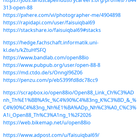
https://jobs.landscapeindustrycareers.org/profiles/7844
313-open-88
https://pxhere.com/vi/photographer-me/4904898
https://rapidapi.com/user/faisuiqbal69
https://stackshare.io/faisuiqbal69#stacks
https://hedge.fachschaft.informatik.uni-
kl.de/s/kZtuHfSFQ
https://www.bandlab.com/open88io
https://www.pubpub.org/user/open-88-8
https://md.ctdo.de/s/Onngl96Z06
https://penzu.com/p/eb5399fd8dc78cc9
https://scrapbox.io/open88io/Open88_Link_Ch%C3%AD
nh_Th%E1%BB%A9c_%C4%90%C4%83ng_K%C3%BD_&_%
C4%90%C4%83ng_Nh%E1%BA%ADp_Nh%C3%A0_C%C3%
A1i_Open88_Th%C3%A1ng_1%2F2026
https://web.bikemap.net/u/open88io
https://www.adpost.com/u/faisuiqbal69/