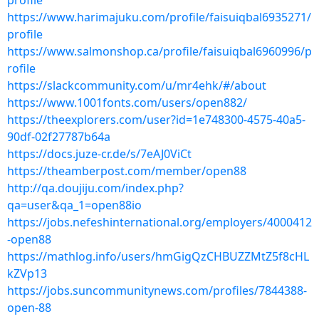
profile
https://www.harimajuku.com/profile/faisuiqbal6935271/
profile
https://www.salmonshop.ca/profile/faisuiqbal6960996/p
rofile
https://slackcommunity.com/u/mr4ehk/#/about
https://www.1001fonts.com/users/open882/
https://theexplorers.com/user?id=1e748300-4575-40a5-
90df-02f27787b64a
https://docs.juze-cr.de/s/7eAJ0ViCt
https://theamberpost.com/member/open88
http://qa.doujiju.com/index.php?
qa=user&qa_1=open88io
https://jobs.nefeshinternational.org/employers/4000412
-open88
https://mathlog.info/users/hmGigQzCHBUZZMtZ5f8cHL
kZVp13
https://jobs.suncommunitynews.com/profiles/7844388-
open-88