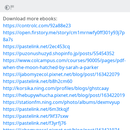
Download more ebooks:
https://controlc.com/92a88e23
https://open.firstory.me/story/cm1mrnwfy0ff301y93j7p
8a7s
https://pastelink.net/2ec453cq
https://puzonushuzyd.shopinfo.jp/posts/55454352
https://www.colcampus.com/courses/90005/pages/pdf-
when-the-moon-hatched-by-sarah-a-parker
https://ijabomyzecol.pixnet.net/blog/post/163422079
https://pastelink.net/b8h2cm60
http://korsika.ning.com/profiles/blogs/ghstcaay
https://hebupywhucha.pixnet.net/blog/post/163422019
https://stationfm.ning.com/photo/albums/dexmvyup
https://pastelink.net/6m3tkqjf
https://pastelink.net/9if37sxw
https://pastelink.net/f3yrfj76