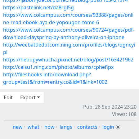
https://ijabomyzecol.pixnet.net/blog/post/163421974
https://pastelink.net/da8rgl5g
https://www.colcampus.com/courses/93388/pages/onli
ne-read-ebook-aya-de-yopougon-tome-6
https://www.colcampus.com/courses/90724/pages/pdf-
download-dayspring-by-anthony-oliveira-on-iphone
http://weebattledotcom.ning.com/profiles/blogs/qgncyi
pi
https://hebupywhucha.pixnet.net/blog/post/163421962
http://caisu1.ning.com/photo/albums/cphefipx
http://filesbooks.info/download.php?
group=test&from=rentry.co&id=1&lnk=1002
Edit
Export
Pub: 28 Sep 2024 23:20
Views: 108
new
·
what
·
how
·
langs
·
contacts
·
login