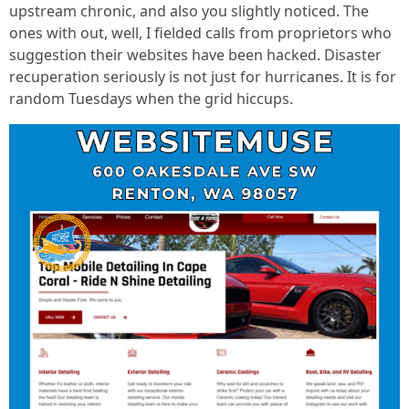
upstream chronic, and also you slightly noticed. The
ones with out, well, I fielded calls from proprietors who
suggestion their websites have been hacked. Disaster
recuperation seriously is not just for hurricanes. It is for
random Tuesdays when the grid hiccups.