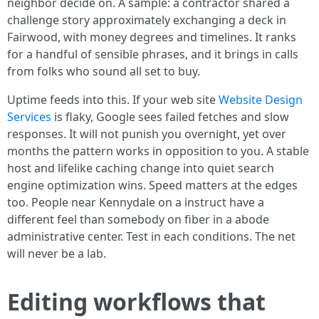
neighbor decide on. A sample: a contractor shared a
challenge story approximately exchanging a deck in
Fairwood, with money degrees and timelines. It ranks
for a handful of sensible phrases, and it brings in calls
from folks who sound all set to buy.
Uptime feeds into this. If your web site
Website Design
Services
is flaky, Google sees failed fetches and slow
responses. It will not punish you overnight, yet over
months the pattern works in opposition to you. A stable
host and lifelike caching change into quiet search
engine optimization wins. Speed matters at the edges
too. People near Kennydale on a instruct have a
different feel than somebody on fiber in a abode
administrative center. Test in each conditions. The net
will never be a lab.
Editing workflows that