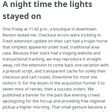
A night time the lights
stayed on
One Friday at 11:42 p.m., a boutique in downtown
Renton texted me. Checkout errors were trickling in.
Fresh extension update on their cart had a trojan horse
that simplest appeared under load, traditional area
case. Because their stack had a staging website and
transactional tracking, we may reproduce it straight
away, roll the extension to come back one variation with
a prebuilt script, and transparent cache for solely their
checkout and cart routes. Downtime for most site
visitors: 0. For the dozen in the acquisition funnel: 5 to
seven mins of retries, then a success orders. We
published a banner for the past due evening crowd
apologizing for the hiccup and providing free regional
pickup a higher morning. That small gesture became a