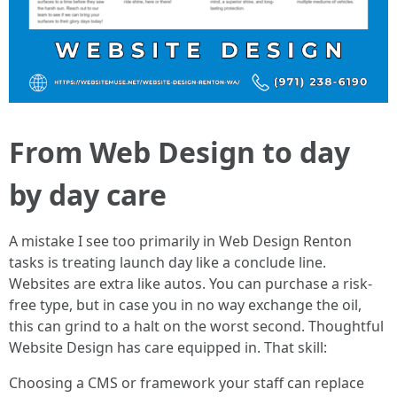
From Web Design to day
by day care
A mistake I see too primarily in Web Design Renton
tasks is treating launch day like a conclude line.
Websites are extra like autos. You can purchase a risk-
free type, but in case you in no way exchange the oil,
this can grind to a halt on the worst second. Thoughtful
Website Design has care equipped in. That skill:
Choosing a CMS or framework your staff can replace