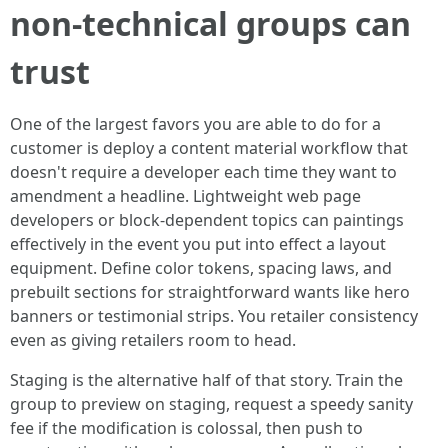
non-technical groups can
trust
One of the largest favors you are able to do for a
customer is deploy a content material workflow that
doesn't require a developer each time they want to
amendment a headline. Lightweight web page
developers or block-dependent topics can paintings
effectively in the event you put into effect a layout
equipment. Define color tokens, spacing laws, and
prebuilt sections for straightforward wants like hero
banners or testimonial strips. You retailer consistency
even as giving retailers room to head.
Staging is the alternative half of that story. Train the
group to preview on staging, request a speedy sanity
fee if the modification is colossal, then push to