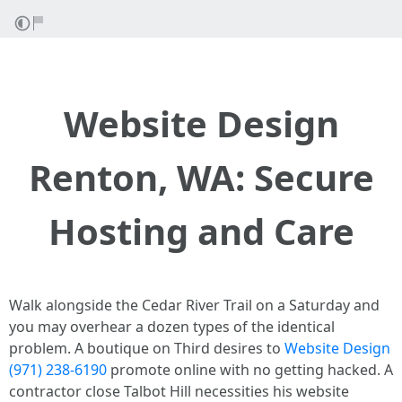
Website Design
Renton, WA: Secure
Hosting and Care
Walk alongside the Cedar River Trail on a Saturday and
you may overhear a dozen types of the identical
problem. A boutique on Third desires to
Website Design
(971) 238-6190
promote online with no getting hacked. A
contractor close Talbot Hill necessities his website