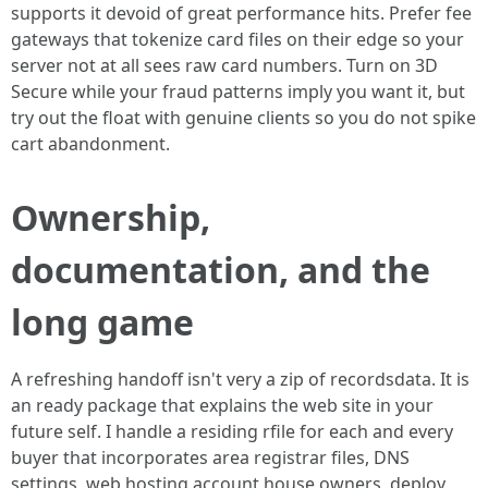
supports it devoid of great performance hits. Prefer fee
gateways that tokenize card files on their edge so your
server not at all sees raw card numbers. Turn on 3D
Secure while your fraud patterns imply you want it, but
try out the float with genuine clients so you do not spike
cart abandonment.
Ownership,
documentation, and the
long game
A refreshing handoff isn't very a zip of recordsdata. It is
an ready package that explains the web site in your
future self. I handle a residing rfile for each and every
buyer that incorporates area registrar files, DNS
settings, web hosting account house owners, deploy