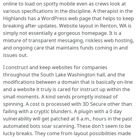
online to load on spotty mobile even as crews look at
various specifications in the discipline. A therapist in the
Highlands has a WordPress web page that helps to keep
breaking after updates. Website layout in Renton, WA is
simply not essentially a gorgeous homepage. It is a
mixture of transparent messaging, riskless web hosting,
and ongoing care that maintains funds coming in and
issues out.
I construct and keep websites for companies
throughout the South Lake Washington hall, and the
modifications between a domain that is basically on-line
and a website it truly is cared for instruct up within the
small moments. A kind sends promptly instead of
spinning. A cost is processed with 3D Secure other than
failing with a cryptic blunders. A plugin with a 0 day
vulnerability will get patched at 6 a.m., hours in the past
automated bots soar scanning. These don't seem to be
lucky breaks. They come from layout possibilities made