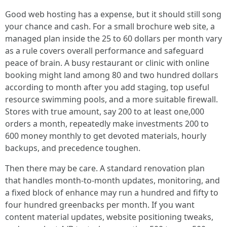
Good web hosting has a expense, but it should still song
your chance and cash. For a small brochure web site, a
managed plan inside the 25 to 60 dollars per month vary
as a rule covers overall performance and safeguard
peace of brain. A busy restaurant or clinic with online
booking might land among 80 and two hundred dollars
according to month after you add staging, top useful
resource swimming pools, and a more suitable firewall.
Stores with true amount, say 200 to at least one,000
orders a month, repeatedly make investments 200 to
600 money monthly to get devoted materials, hourly
backups, and precedence toughen.
Then there may be care. A standard renovation plan
that handles month-to-month updates, monitoring, and
a fixed block of enhance may run a hundred and fifty to
four hundred greenbacks per month. If you want
content material updates, website positioning tweaks,