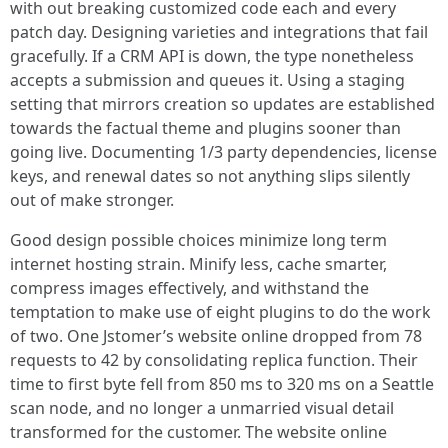
with out breaking customized code each and every
patch day. Designing varieties and integrations that fail
gracefully. If a CRM API is down, the type nonetheless
accepts a submission and queues it. Using a staging
setting that mirrors creation so updates are established
towards the factual theme and plugins sooner than
going live. Documenting 1/3 party dependencies, license
keys, and renewal dates so not anything slips silently
out of make stronger.
Good design possible choices minimize long term
internet hosting strain. Minify less, cache smarter,
compress images effectively, and withstand the
temptation to make use of eight plugins to do the work
of two. One Jstomer’s website online dropped from 78
requests to 42 by consolidating replica function. Their
time to first byte fell from 850 ms to 320 ms on a Seattle
scan node, and no longer a unmarried visual detail
transformed for the customer. The website online