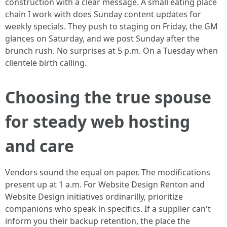
construction with a clear message. A small eating place
chain I work with does Sunday content updates for
weekly specials. They push to staging on Friday, the GM
glances on Saturday, and we post Sunday after the
brunch rush. No surprises at 5 p.m. On a Tuesday when
clientele birth calling.
Choosing the true spouse
for steady web hosting
and care
Vendors sound the equal on paper. The modifications
present up at 1 a.m. For Website Design Renton and
Website Design initiatives ordinarilly, prioritize
companions who speak in specifics. If a supplier can't
inform you their backup retention, the place the