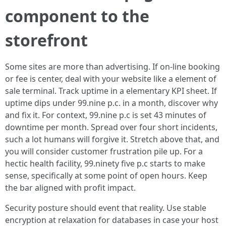
component to the
storefront
Some sites are more than advertising. If on-line booking
or fee is center, deal with your website like a element of
sale terminal. Track uptime in a elementary KPI sheet. If
uptime dips under 99.nine p.c. in a month, discover why
and fix it. For context, 99.nine p.c is set 43 minutes of
downtime per month. Spread over four short incidents,
such a lot humans will forgive it. Stretch above that, and
you will consider customer frustration pile up. For a
hectic health facility, 99.ninety five p.c starts to make
sense, specifically at some point of open hours. Keep
the bar aligned with profit impact.
Security posture should event that reality. Use stable
encryption at relaxation for databases in case your host