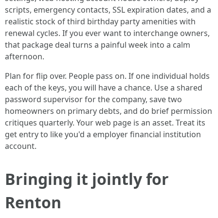
scripts, emergency contacts, SSL expiration dates, and a
realistic stock of third birthday party amenities with
renewal cycles. If you ever want to interchange owners,
that package deal turns a painful week into a calm
afternoon.
Plan for flip over. People pass on. If one individual holds
each of the keys, you will have a chance. Use a shared
password supervisor for the company, save two
homeowners on primary debts, and do brief permission
critiques quarterly. Your web page is an asset. Treat its
get entry to like you'd a employer financial institution
account.
Bringing it jointly for
Renton