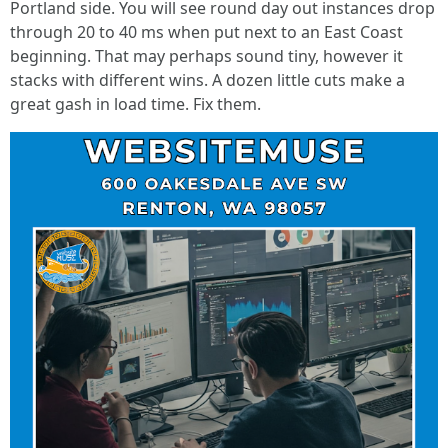
Portland side. You will see round day out instances drop
through 20 to 40 ms when put next to an East Coast
beginning. That may perhaps sound tiny, however it
stacks with different wins. A dozen little cuts make a
great gash in load time. Fix them.