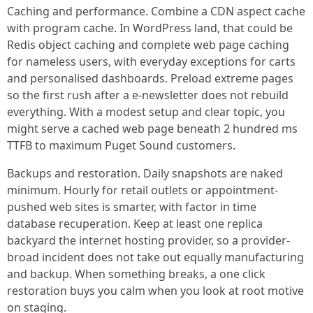
Caching and performance. Combine a CDN aspect cache
with program cache. In WordPress land, that could be
Redis object caching and complete web page caching
for nameless users, with everyday exceptions for carts
and personalised dashboards. Preload extreme pages
so the first rush after a e-newsletter does not rebuild
everything. With a modest setup and clear topic, you
might serve a cached web page beneath 2 hundred ms
TTFB to maximum Puget Sound customers.
Backups and restoration. Daily snapshots are naked
minimum. Hourly for retail outlets or appointment-
pushed web sites is smarter, with factor in time
database recuperation. Keep at least one replica
backyard the internet hosting provider, so a provider-
broad incident does not take out equally manufacturing
and backup. When something breaks, a one click
restoration buys you calm when you look at root motive
on staging.