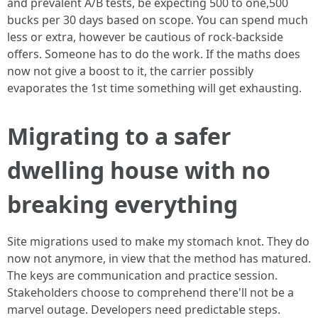
and prevalent A/B tests, be expecting 500 to one,500
bucks per 30 days based on scope. You can spend much
less or extra, however be cautious of rock-backside
offers. Someone has to do the work. If the maths does
now not give a boost to it, the carrier possibly
evaporates the 1st time something will get exhausting.
Migrating to a safer
dwelling house with no
breaking everything
Site migrations used to make my stomach knot. They do
now not anymore, in view that the method has matured.
The keys are communication and practice session.
Stakeholders choose to comprehend there'll not be a
marvel outage. Developers need predictable steps.