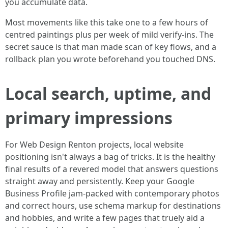
you accumulate data.
Most movements like this take one to a few hours of
centred paintings plus per week of mild verify-ins. The
secret sauce is that man made scan of key flows, and a
rollback plan you wrote beforehand you touched DNS.
Local search, uptime, and
primary impressions
For Web Design Renton projects, local website
positioning isn't always a bag of tricks. It is the healthy
final results of a revered model that answers questions
straight away and persistently. Keep your Google
Business Profile jam-packed with contemporary photos
and correct hours, use schema markup for destinations
and hobbies, and write a few pages that truely aid a