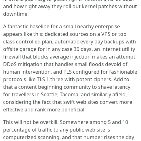
and how right away they roll out kernel patches without
downtime.
A fantastic baseline for a small nearby enterprise
appears like this: dedicated sources on a VPS or top
class controlled plan, automatic every day backups with
offsite garage for in any case 30 days, an internet utility
firewall that blocks average injection makes an attempt,
DDoS mitigation that handles small floods devoid of
human intervention, and TLS configured for fashionable
protocols like TLS 1.three with potent ciphers. Add to
that a content beginning community to shave latency
for travellers in Seattle, Tacoma, and similarly afield,
considering the fact that swift web sites convert more
effective and rank more beneficial.
This will not be overkill. Somewhere among 5 and 10
percentage of traffic to any public web site is
computerized scanning, and that number rises the day