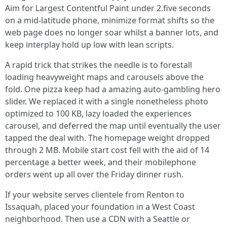
Aim for Largest Contentful Paint under 2.five seconds
on a mid-latitude phone, minimize format shifts so the
web page does no longer soar whilst a banner lots, and
keep interplay hold up low with lean scripts.
A rapid trick that strikes the needle is to forestall
loading heavyweight maps and carousels above the
fold. One pizza keep had a amazing auto-gambling hero
slider. We replaced it with a single nonetheless photo
optimized to 100 KB, lazy loaded the experiences
carousel, and deferred the map until eventually the user
tapped the deal with. The homepage weight dropped
through 2 MB. Mobile start cost fell with the aid of 14
percentage a better week, and their mobilephone
orders went up all over the Friday dinner rush.
If your website serves clientele from Renton to
Issaquah, placed your foundation in a West Coast
neighborhood. Then use a CDN with a Seattle or