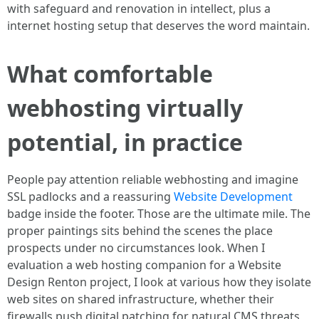
with safeguard and renovation in intellect, plus a
internet hosting setup that deserves the word maintain.
What comfortable
webhosting virtually
potential, in practice
People pay attention reliable webhosting and imagine
SSL padlocks and a reassuring
Website Development
badge inside the footer. Those are the ultimate mile. The
proper paintings sits behind the scenes the place
prospects under no circumstances look. When I
evaluation a web hosting companion for a Website
Design Renton project, I look at various how they isolate
web sites on shared infrastructure, whether their
firewalls push digital patching for natural CMS threats,