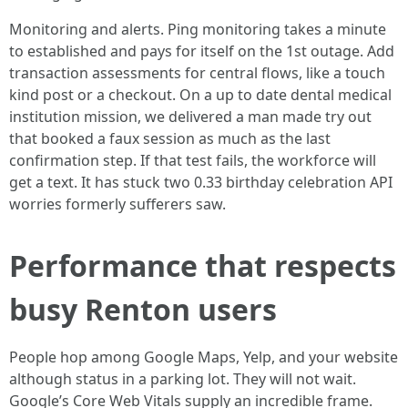
Monitoring and alerts. Ping monitoring takes a minute
to established and pays for itself on the 1st outage. Add
transaction assessments for central flows, like a touch
kind post or a checkout. On a up to date dental medical
institution mission, we delivered a man made try out
that booked a faux session as much as the last
confirmation step. If that test fails, the workforce will
get a text. It has stuck two 0.33 birthday celebration API
worries formerly sufferers saw.
Performance that respects
busy Renton users
People hop among Google Maps, Yelp, and your website
although status in a parking lot. They will not wait.
Google’s Core Web Vitals supply an incredible frame.