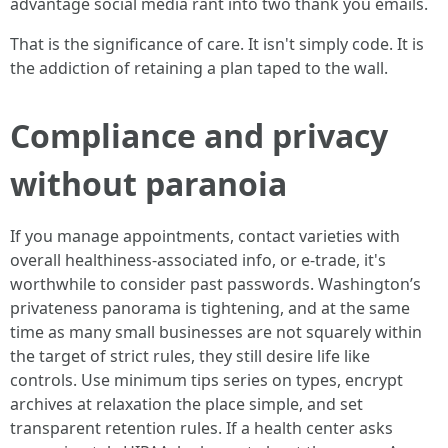
advantage social media rant into two thank you emails.
That is the significance of care. It isn't simply code. It is
the addiction of retaining a plan taped to the wall.
Compliance and privacy
without paranoia
If you manage appointments, contact varieties with
overall healthiness-associated info, or e-trade, it's
worthwhile to consider past passwords. Washington’s
privateness panorama is tightening, and at the same
time as many small businesses are not squarely within
the target of strict rules, they still desire life like
controls. Use minimum tips series on types, encrypt
archives at relaxation the place simple, and set
transparent retention rules. If a health center asks