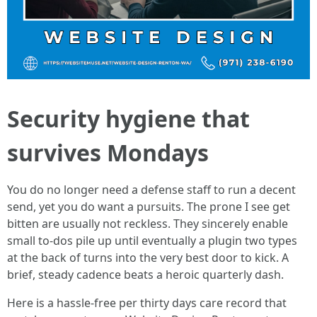
Security hygiene that
survives Mondays
You do no longer need a defense staff to run a decent
send, yet you do want a pursuits. The prone I see get
bitten are usually not reckless. They sincerely enable
small to-dos pile up until eventually a plugin two types
at the back of turns into the very best door to kick. A
brief, steady cadence beats a heroic quarterly dash.
Here is a hassle-free per thirty days care record that