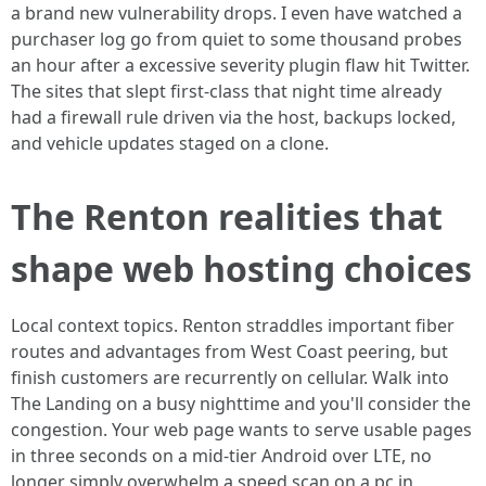
a brand new vulnerability drops. I even have watched a
purchaser log go from quiet to some thousand probes
an hour after a excessive severity plugin flaw hit Twitter.
The sites that slept first-class that night time already
had a firewall rule driven via the host, backups locked,
and vehicle updates staged on a clone.
The Renton realities that
shape web hosting choices
Local context topics. Renton straddles important fiber
routes and advantages from West Coast peering, but
finish customers are recurrently on cellular. Walk into
The Landing on a busy nighttime and you'll consider the
congestion. Your web page wants to serve usable pages
in three seconds on a mid-tier Android over LTE, no
longer simply overwhelm a speed scan on a pc in