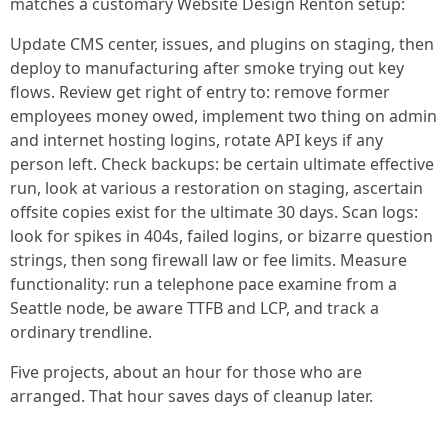
matches a customary Website Design Renton setup:
Update CMS center, issues, and plugins on staging, then
deploy to manufacturing after smoke trying out key
flows. Review get right of entry to: remove former
employees money owed, implement two thing on admin
and internet hosting logins, rotate API keys if any
person left. Check backups: be certain ultimate effective
run, look at various a restoration on staging, ascertain
offsite copies exist for the ultimate 30 days. Scan logs:
look for spikes in 404s, failed logins, or bizarre question
strings, then song firewall law or fee limits. Measure
functionality: run a telephone pace examine from a
Seattle node, be aware TTFB and LCP, and track a
ordinary trendline.
Five projects, about an hour for those who are
arranged. That hour saves days of cleanup later.