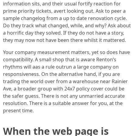
information sits, and their usual fortify reaction for
prime priority tickets, avert looking out. Ask to peer a
sample changelog from a up to date renovation cycle.
Do they track what changed, while, and why? Ask about
a horrific day they solved. If they do not have a story,
they may now not have been there whilst it mattered.
Your company measurement matters, yet so does have
compatibility. A small shop that is aware Renton’s
rhythms will aas a rule outrun a large company on
responsiveness. On the alternative hand, if you are
trading the world over from a warehouse near Rainier
Ave, a broader group with 24x7 policy cover could be
the safer guess. There is not any unmarried accurate
resolution. There is a suitable answer for you, at the
present time.
When the web page is