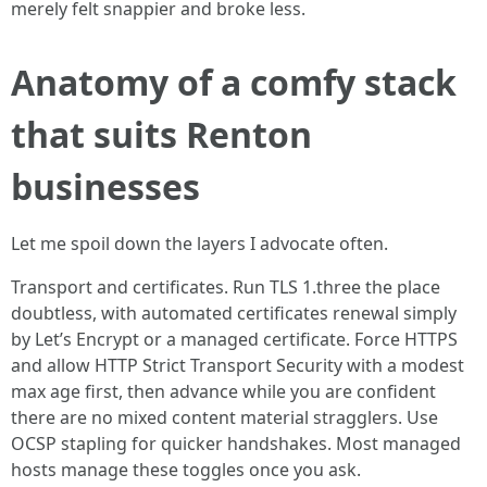
merely felt snappier and broke less.
Anatomy of a comfy stack
that suits Renton
businesses
Let me spoil down the layers I advocate often.
Transport and certificates. Run TLS 1.three the place
doubtless, with automated certificates renewal simply
by Let’s Encrypt or a managed certificate. Force HTTPS
and allow HTTP Strict Transport Security with a modest
max age first, then advance while you are confident
there are no mixed content material stragglers. Use
OCSP stapling for quicker handshakes. Most managed
hosts manage these toggles once you ask.