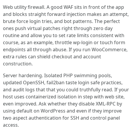
Web utility firewall. A good WAF sits in front of the app
and blocks straight forward injection makes an attempt,
brute force login tries, and bot patterns. The perfect
ones push virtual patches right through zero day
routine and allow you to set rate limits consistent with
course, as an example, throttle wp-login or touch form
endpoints all through abuse. If you run WooCommerce,
extra rules can shield checkout and account
construction.
Server hardening. Isolated PHP swimming pools,
updated OpenSSH, fail2ban taste login safe practices,
and audit logs that that you could truthfully read. If your
host uses containerized isolation in step with web site,
even improved. Ask whether they disable XML-RPC by
using default on WordPress and even if they improve
two aspect authentication for SSH and control panel
access.