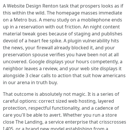
A Website Design Renton task that prospers looks as if
this within the wild. The homepage masses immediate
on a Metro bus. A menu study on a mobilephone ends
up in a reservation with out friction. An night content
material tweak goes because of staging and publishes
devoid of a heart fee spike. A plugin vulnerability hits
the news, your firewall already blocked it, and your
preservation spouse verifies you have been not at all
uncovered. Google displays your hours competently, a
neighbor leaves a review, and your web site displays it
alongside 3 clear calls to action that suit how americans
in our arena in truth buy.
That outcome is absolutely not magic. It is a series of
careful options: correct sized web hosting, layered
protection, respectful functionality, and a cadence of
care you'll be able to avert. Whether you run a store
close The Landing, a service enterprise that crisscrosses
I 405, or a brand new model establishing from a