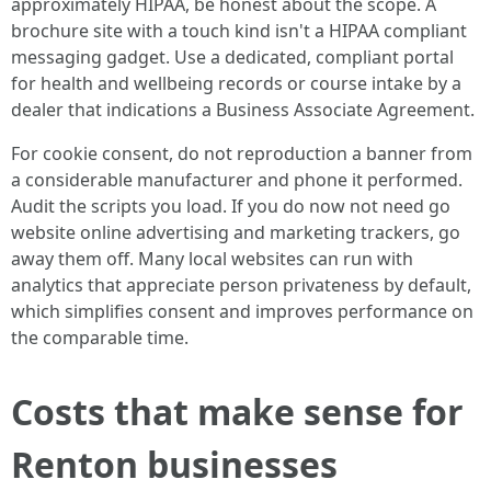
approximately HIPAA, be honest about the scope. A
brochure site with a touch kind isn't a HIPAA compliant
messaging gadget. Use a dedicated, compliant portal
for health and wellbeing records or course intake by a
dealer that indications a Business Associate Agreement.
For cookie consent, do not reproduction a banner from
a considerable manufacturer and phone it performed.
Audit the scripts you load. If you do now not need go
website online advertising and marketing trackers, go
away them off. Many local websites can run with
analytics that appreciate person privateness by default,
which simplifies consent and improves performance on
the comparable time.
Costs that make sense for
Renton businesses