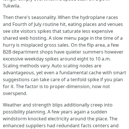
Tukwila.
Then there's seasonality. When the hydroplane races
and Fourth of July routine hit, eating places and venues
see site visitors spikes that saturate less expensive
shared web hosting. A slow menu page in the time of a
hurry is misplaced gross sales. On the flip area, a few
B2B department shops have quieter summers however
excessive weekday spikes around eight to 10 a.m.
Scaling methods vary. Auto scaling nodes are
advantageous, yet even a fundamental cache with smart
suggestions can take care of a tenfold spike if you plan
for it. The factor is to proper-dimension, now not
overspend.
Weather and strength blips additionally creep into
possibility planning. A few years again a sudden
windstorm knocked electricity around the place. The
enhanced suppliers had redundant facts centers and