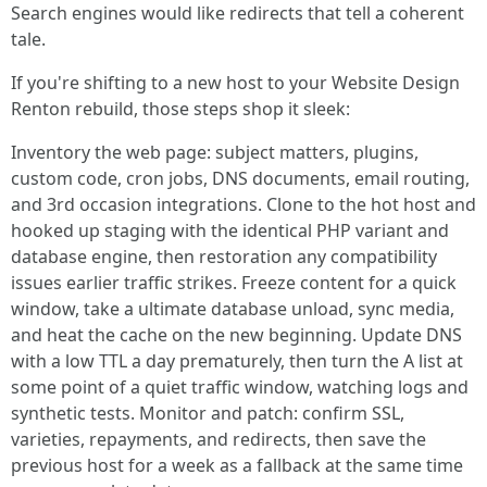
Search engines would like redirects that tell a coherent
tale.
If you're shifting to a new host to your Website Design
Renton rebuild, those steps shop it sleek:
Inventory the web page: subject matters, plugins,
custom code, cron jobs, DNS documents, email routing,
and 3rd occasion integrations. Clone to the hot host and
hooked up staging with the identical PHP variant and
database engine, then restoration any compatibility
issues earlier traffic strikes. Freeze content for a quick
window, take a ultimate database unload, sync media,
and heat the cache on the new beginning. Update DNS
with a low TTL a day prematurely, then turn the A list at
some point of a quiet traffic window, watching logs and
synthetic tests. Monitor and patch: confirm SSL,
varieties, repayments, and redirects, then save the
previous host for a week as a fallback at the same time