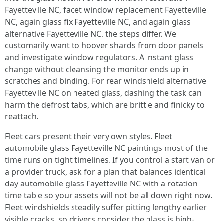
Fayetteville NC, facet window replacement Fayetteville
NC, again glass fix Fayetteville NC, and again glass
alternative Fayetteville NC, the steps differ. We
customarily want to hoover shards from door panels
and investigate window regulators. A instant glass
change without cleansing the monitor ends up in
scratches and binding. For rear windshield alternative
Fayetteville NC on heated glass, dashing the task can
harm the defrost tabs, which are brittle and finicky to
reattach.
Fleet cars present their very own styles. Fleet
automobile glass Fayetteville NC paintings most of the
time runs on tight timelines. If you control a start van or
a provider truck, ask for a plan that balances identical
day automobile glass Fayetteville NC with a rotation
time table so your assets will not be all down right now.
Fleet windshields steadily suffer pitting lengthy earlier
visible cracks, so drivers consider the glass is high-