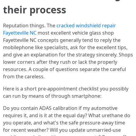
their process
Reputation things. The
cracked windshield repair
Fayetteville NC
most excellent vehicle glass shop
Fayetteville NC concepts generally tend to reply the
mobilephone like specialists, ask for the excellent tips,
and give an explanation for the strategy sincerely. Shops
lower corners after they rush or lack the properly
resources. A couple of questions separate the careful
from the careless.
Here is a short pre‑appointment checklist you possibly
can run by means of through smartphone:
Do you contain ADAS calibration if my automotive
requires it, and is it at the equal day? What urethane do
you operate, and what's the safe pressure‑away time
for recent weather? Will you update unmarried‑use