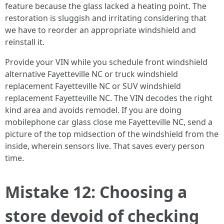
feature because the glass lacked a heating point. The
restoration is sluggish and irritating considering that
we have to reorder an appropriate windshield and
reinstall it.
Provide your VIN while you schedule front windshield
alternative Fayetteville NC or truck windshield
replacement Fayetteville NC or SUV windshield
replacement Fayetteville NC. The VIN decodes the right
kind area and avoids remodel. If you are doing
mobilephone car glass close me Fayetteville NC, send a
picture of the top midsection of the windshield from the
inside, wherein sensors live. That saves every person
time.
Mistake 12: Choosing a
store devoid of checking