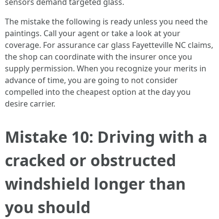
sensors demand targeted glass.
The mistake the following is ready unless you need the
paintings. Call your agent or take a look at your
coverage. For assurance car glass Fayetteville NC claims,
the shop can coordinate with the insurer once you
supply permission. When you recognize your merits in
advance of time, you are going to not consider
compelled into the cheapest option at the day you
desire carrier.
Mistake 10: Driving with a
cracked or obstructed
windshield longer than
you should