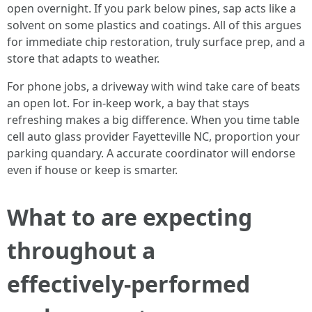
open overnight. If you park below pines, sap acts like a
solvent on some plastics and coatings. All of this argues
for immediate chip restoration, truly surface prep, and a
store that adapts to weather.
For phone jobs, a driveway with wind take care of beats
an open lot. For in‑keep work, a bay that stays
refreshing makes a big difference. When you time table
cell auto glass provider Fayetteville NC, proportion your
parking quandary. A accurate coordinator will endorse
even if house or keep is smarter.
What to are expecting
throughout a
effectively‑performed