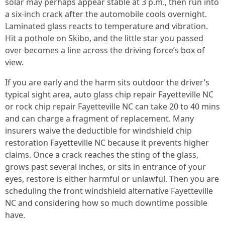
solar may perhaps appear stable at 3 p.m., then run into
a six‑inch crack after the automobile cools overnight.
Laminated glass reacts to temperature and vibration.
Hit a pothole on Skibo, and the little star you passed
over becomes a line across the driving force’s box of
view.
If you are early and the harm sits outdoor the driver’s
typical sight area, auto glass chip repair Fayetteville NC
or rock chip repair Fayetteville NC can take 20 to 40 mins
and can charge a fragment of replacement. Many
insurers waive the deductible for windshield chip
restoration Fayetteville NC because it prevents higher
claims. Once a crack reaches the sting of the glass,
grows past several inches, or sits in entrance of your
eyes, restore is either harmful or unlawful. Then you are
scheduling the front windshield alternative Fayetteville
NC and considering how so much downtime possible
have.