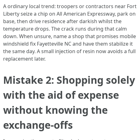
A ordinary local trend: troopers or contractors near Fort
Liberty seize a chip on All American Expressway, park on
base, then drive residence after darkish whilst the
temperature drops. The crack runs during that calm
down. When unsure, name a shop that promises mobile
windshield fix Fayetteville NC and have them stabilize it
the same day. A small injection of resin now avoids a full
replacement later.
Mistake 2: Shopping solely
with the aid of expense
without knowing the
exchange‑offs