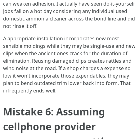
can weaken adhesion. I actually have seen do‑it‑yourself
jobs fail on a hot day considering any individual used
domestic ammonia cleaner across the bond line and did
not rinse it off.
A appropriate installation incorporates new most
sensible moldings while they may be single‑use and new
clips when the ancient ones crack for the duration of
elimination. Reusing damaged clips creates rattles and
wind noise at the road. If a shop charges a expense so
low it won't incorporate those expendables, they may
plan to bend outdated trim lower back into form. That
infrequently ends well.
Mistake 6: Assuming
cellphone provider