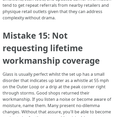
tend to get repeat referrals from nearby retailers and
physique retail outlets given that they can address
complexity without drama.
Mistake 15: Not
requesting lifetime
workmanship coverage
Glass is usually perfect whilst the set up has a small
disorder that indicates up later as a whistle at 55 mph
on the Outer Loop or a drip at the peak corner right
through storms. Good shops returned their
workmanship. If you listen a noise or become aware of
moisture, name them. Many present no‑dilemma
changes. Without that assure, you'll be able to become