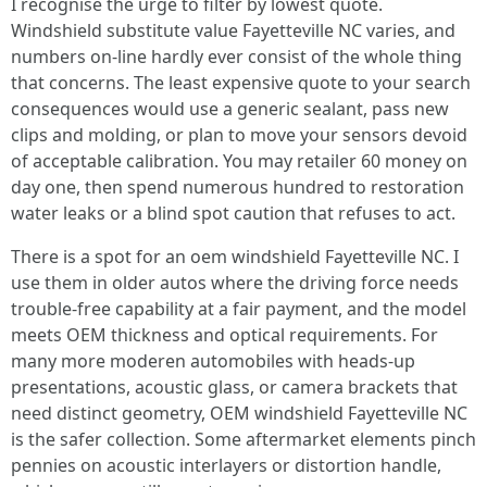
I recognise the urge to filter by lowest quote.
Windshield substitute value Fayetteville NC varies, and
numbers on-line hardly ever consist of the whole thing
that concerns. The least expensive quote to your search
consequences would use a generic sealant, pass new
clips and molding, or plan to move your sensors devoid
of acceptable calibration. You may retailer 60 money on
day one, then spend numerous hundred to restoration
water leaks or a blind spot caution that refuses to act.
There is a spot for an oem windshield Fayetteville NC. I
use them in older autos where the driving force needs
trouble-free capability at a fair payment, and the model
meets OEM thickness and optical requirements. For
many more moderen automobiles with heads‑up
presentations, acoustic glass, or camera brackets that
need distinct geometry, OEM windshield Fayetteville NC
is the safer collection. Some aftermarket elements pinch
pennies on acoustic interlayers or distortion handle,