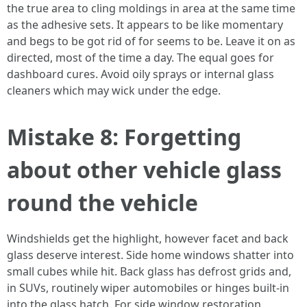
the true area to cling moldings in area at the same time
as the adhesive sets. It appears to be like momentary
and begs to be got rid of for seems to be. Leave it on as
directed, most of the time a day. The equal goes for
dashboard cures. Avoid oily sprays or internal glass
cleaners which may wick under the edge.
Mistake 8: Forgetting
about other vehicle glass
round the vehicle
Windshields get the highlight, however facet and back
glass deserve interest. Side home windows shatter into
small cubes while hit. Back glass has defrost grids and,
in SUVs, routinely wiper automobiles or hinges built-in
into the glass hatch. For side window restoration