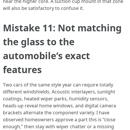
near the higher core. A suction cup mount in that zone
will also be satisfactory to confuse it.
Mistake 11: Not matching
the glass to the
automobile’s exact
features
Two cars of the same style year can require totally
different windshields. Acoustic interlayers, sunlight
coatings, heated wiper parks, humidity sensors,
heads‑up reveal home windows, and digital camera
brackets alternate the component variety. I have
observed homeowners approve a part this is “close
enough,” then stay with wiper chatter or a missing