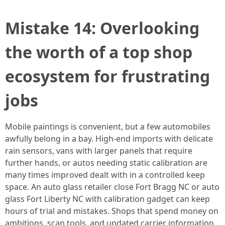
Mistake 14: Overlooking
the worth of a top shop
ecosystem for frustrating
jobs
Mobile paintings is convenient, but a few automobiles
awfully belong in a bay. High‑end imports with delicate
rain sensors, vans with larger panels that require
further hands, or autos needing static calibration are
many times improved dealt with in a controlled keep
space. An auto glass retailer close Fort Bragg NC or auto
glass Fort Liberty NC with calibration gadget can keep
hours of trial and mistakes. Shops that spend money on
ambitions, scan tools, and updated carrier information