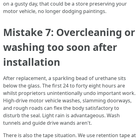
on a gusty day, that could be a store preserving your
motor vehicle, no longer dodging paintings.
Mistake 7: Overcleaning or
washing too soon after
installation
After replacement, a sparkling bead of urethane sits
below the glass. The first 24 to forty eight hours are
whilst proprietors unintentionally undo important work.
High‑drive motor vehicle washes, slamming doorways,
and rough roads can flex the body satisfactory to
disturb the seal. Light rain is advantageous. Wash
tunnels and guide drive wands aren't.
There is also the tape situation. We use retention tape at