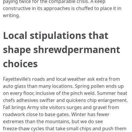
paying twice for the comparable crisis. A keep
constructive in its approaches is chuffed to place it in
writing.
Local stipulations that
shape shrewdpermanent
choices
Fayetteville’s roads and local weather ask extra from
auto glass than many locations. Spring pollen ends up
on every floor, inclusive of the pinch weld. Summer heat
chefs adhesives swifter and quickens chip enlargement.
Fall brings Army site visitors surges and gravel from
roadwork close to base gates. Winter has fewer
extremes than the mountains, but we do see
freeze‑thaw cycles that take small chips and push them