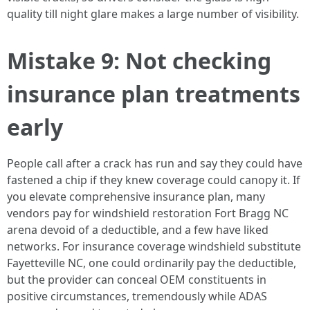
quality till night glare makes a large number of visibility.
Mistake 9: Not checking
insurance plan treatments
early
People call after a crack has run and say they could have
fastened a chip if they knew coverage could canopy it. If
you elevate comprehensive insurance plan, many
vendors pay for windshield restoration Fort Bragg NC
arena devoid of a deductible, and a few have liked
networks. For insurance coverage windshield substitute
Fayetteville NC, one could ordinarily pay the deductible,
but the provider can conceal OEM constituents in
positive circumstances, tremendously while ADAS