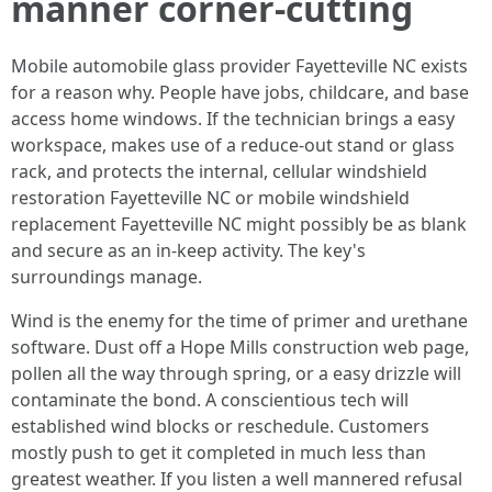
manner corner‑cutting
Mobile automobile glass provider Fayetteville NC exists
for a reason why. People have jobs, childcare, and base
access home windows. If the technician brings a easy
workspace, makes use of a reduce‑out stand or glass
rack, and protects the internal, cellular windshield
restoration Fayetteville NC or mobile windshield
replacement Fayetteville NC might possibly be as blank
and secure as an in‑keep activity. The key's
surroundings manage.
Wind is the enemy for the time of primer and urethane
software. Dust off a Hope Mills construction web page,
pollen all the way through spring, or a easy drizzle will
contaminate the bond. A conscientious tech will
established wind blocks or reschedule. Customers
mostly push to get it completed in much less than
greatest weather. If you listen a well mannered refusal