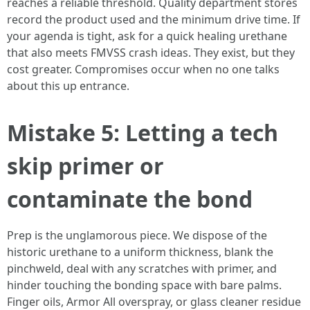
reaches a reliable threshold. Quality department stores
record the product used and the minimum drive time. If
your agenda is tight, ask for a quick healing urethane
that also meets FMVSS crash ideas. They exist, but they
cost greater. Compromises occur when no one talks
about this up entrance.
Mistake 5: Letting a tech
skip primer or
contaminate the bond
Prep is the unglamorous piece. We dispose of the
historic urethane to a uniform thickness, blank the
pinchweld, deal with any scratches with primer, and
hinder touching the bonding space with bare palms.
Finger oils, Armor All overspray, or glass cleaner residue