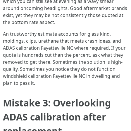
which you can still see at evening as a wavy smear
around oncoming headlights. Good aftermarket brands
exist, yet they may be not consistently those quoted at
the bottom rate aspect.
An trustworthy estimate accounts for glass kind,
moldings, clips, urethane that meets crash ideas, and
ADAS calibration Fayetteville NC where required. If your
quote is hundreds cut than the percent, ask what they
removed to get there. Sometimes the solution is high-
quality. Sometimes you notice they do not function
windshield calibration Fayetteville NC in dwelling and
plan to pass it.
Mistake 3: Overlooking
ADAS calibration after
replacement