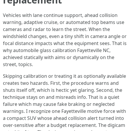
Vehicles with lane continue support, ahead collision
warning, adaptive cruise, or automated top beams use
cameras and radar to learn the street. When the
windshield changes, even a tiny shift in camera angle or
focal distance impacts what the equipment sees. That is
why automobile glass calibration Fayetteville NC,
achieved statically with aims or dynamically on the
street, topics.
Skipping calibration or treating it as optionally available
creates two hazards. First, the procedure warns and
shuts itself off, which is hectic yet glaring. Second, the
technique stays on and misreads info. That is a quiet
failure which may cause fake braking or neglected
warnings. I recognize one Fayetteville motive force with
a compact SUV whose ahead collision alert turned into
over‑sensitive after a budget replacement. The digicam