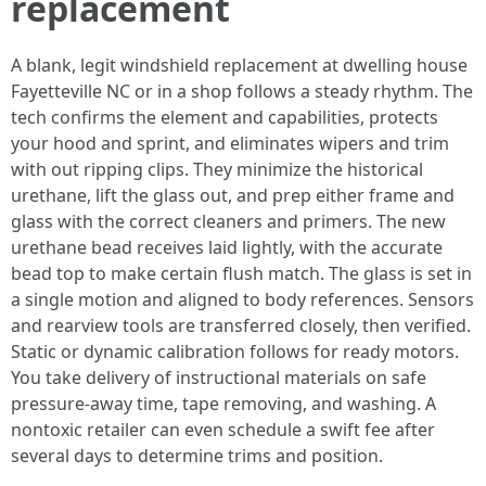
replacement
A blank, legit windshield replacement at dwelling house
Fayetteville NC or in a shop follows a steady rhythm. The
tech confirms the element and capabilities, protects
your hood and sprint, and eliminates wipers and trim
with out ripping clips. They minimize the historical
urethane, lift the glass out, and prep either frame and
glass with the correct cleaners and primers. The new
urethane bead receives laid lightly, with the accurate
bead top to make certain flush match. The glass is set in
a single motion and aligned to body references. Sensors
and rearview tools are transferred closely, then verified.
Static or dynamic calibration follows for ready motors.
You take delivery of instructional materials on safe
pressure‑away time, tape removing, and washing. A
nontoxic retailer can even schedule a swift fee after
several days to determine trims and position.