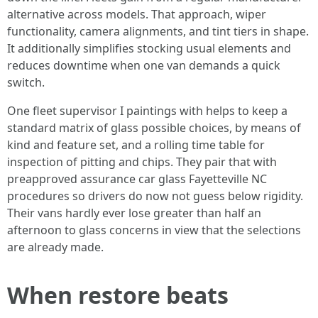
alternative across models. That approach, wiper
functionality, camera alignments, and tint tiers in shape.
It additionally simplifies stocking usual elements and
reduces downtime when one van demands a quick
switch.
One fleet supervisor I paintings with helps to keep a
standard matrix of glass possible choices, by means of
kind and feature set, and a rolling time table for
inspection of pitting and chips. They pair that with
preapproved assurance car glass Fayetteville NC
procedures so drivers do now not guess below rigidity.
Their vans hardly ever lose greater than half an
afternoon to glass concerns in view that the selections
are already made.
When restore beats