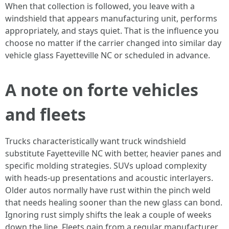
When that collection is followed, you leave with a
windshield that appears manufacturing unit, performs
appropriately, and stays quiet. That is the influence you
choose no matter if the carrier changed into similar day
vehicle glass Fayetteville NC or scheduled in advance.
A note on forte vehicles
and fleets
Trucks characteristically want truck windshield
substitute Fayetteville NC with better, heavier panes and
specific molding strategies. SUVs upload complexity
with heads‑up presentations and acoustic interlayers.
Older autos normally have rust within the pinch weld
that needs healing sooner than the new glass can bond.
Ignoring rust simply shifts the leak a couple of weeks
down the line. Fleets gain from a regular manufacturer