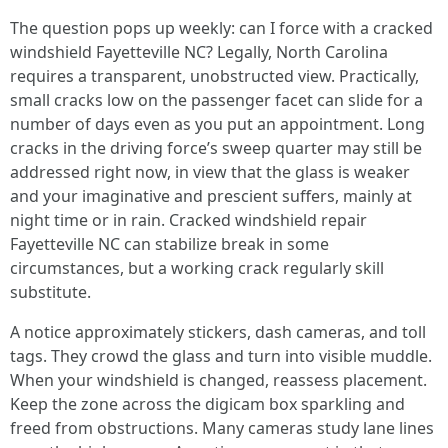
The question pops up weekly: can I force with a cracked
windshield Fayetteville NC? Legally, North Carolina
requires a transparent, unobstructed view. Practically,
small cracks low on the passenger facet can slide for a
number of days even as you put an appointment. Long
cracks in the driving force’s sweep quarter may still be
addressed right now, in view that the glass is weaker
and your imaginative and prescient suffers, mainly at
night time or in rain. Cracked windshield repair
Fayetteville NC can stabilize break in some
circumstances, but a working crack regularly skill
substitute.
A notice approximately stickers, dash cameras, and toll
tags. They crowd the glass and turn into visible muddle.
When your windshield is changed, reassess placement.
Keep the zone across the digicam box sparkling and
freed from obstructions. Many cameras study lane lines