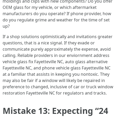
moldings and clips with new components? Do you offer
OEM glass for my vehicle, or which aftermarket
manufacturers do you operate? If phone provider, how
do you regulate grime and weather for the time of set
up?
If a shop solutions optimistically and invitations greater
questions, that is a nice signal. If they evade or
communicate purely approximately the expense, avoid
calling. Reliable providers in our enviornment address
vehicle glass fix Fayetteville NC, auto glass alternative
Fayetteville NC, and phone vehicle glass Fayetteville NC
at a familiar that assists in keeping you nontoxic. They
may also be fair if a window will likely be repaired in
preference to changed, inclusive of car or truck window
restoration Fayetteville NC for regulators and tracks.
Mistake 13: Expecting “24