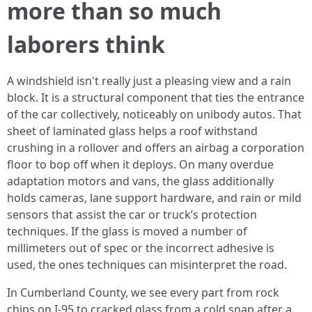
more than so much
laborers think
A windshield isn't really just a pleasing view and a rain
block. It is a structural component that ties the entrance
of the car collectively, noticeably on unibody autos. That
sheet of laminated glass helps a roof withstand
crushing in a rollover and offers an airbag a corporation
floor to bop off when it deploys. On many overdue
adaptation motors and vans, the glass additionally
holds cameras, lane support hardware, and rain or mild
sensors that assist the car or truck’s protection
techniques. If the glass is moved a number of
millimeters out of spec or the incorrect adhesive is
used, the ones techniques can misinterpret the road.
In Cumberland County, we see every part from rock
chips on I‑95 to cracked glass from a cold snap after a