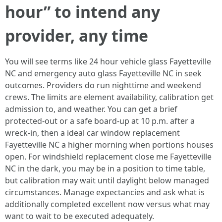
hour” to intend any
provider, any time
You will see terms like 24 hour vehicle glass Fayetteville
NC and emergency auto glass Fayetteville NC in seek
outcomes. Providers do run nighttime and weekend
crews. The limits are element availability, calibration get
admission to, and weather. You can get a brief
protected‑out or a safe board‑up at 10 p.m. after a
wreck‑in, then a ideal car window replacement
Fayetteville NC a higher morning when portions houses
open. For windshield replacement close me Fayetteville
NC in the dark, you may be in a position to time table,
but calibration may wait until daylight below managed
circumstances. Manage expectancies and ask what is
additionally completed excellent now versus what may
want to wait to be executed adequately.