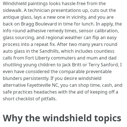
Windshield paintings looks hassle-free from the
sidewalk. A technician presentations up, cuts out the
antique glass, lays a new one in vicinity, and you are
back on Bragg Boulevard in time for lunch. In apply, the
info round adhesive remedy times, sensor calibration,
glass sourcing, and regional weather can flip an easy
process into a repeat fix. After two many years round
auto glass in the Sandhills, which includes countless
calls from Fort Liberty commuters and mum and dad
shuttling young children to Jack Britt or Terry Sanford, I
even have considered the comparable preventable
blunders persistently. If you desire windshield
alternative Fayetteville NC, you can shop time, cash, and
safe practices headaches with the aid of keeping off a
short checklist of pitfalls.
Why the windshield topics