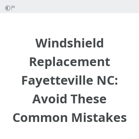
Windshield
Replacement
Fayetteville NC:
Avoid These
Common Mistakes