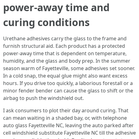
power‑away time and
curing conditions
Urethane adhesives carry the glass to the frame and
furnish structural aid. Each product has a protected
power‑away time that is dependent on temperature,
humidity, and the glass and body prep. In the summer
season warm of Fayetteville, some adhesives set sooner.
In a cold snap, the equal glue might also want excess
hours. If you drive too quickly, a laborious forestall or a
minor fender bender can cause the glass to shift or the
airbag to push the windshield out.
I ask consumers to plot their day around curing. That
can mean waiting in a shaded bay, or, with telephone
auto glass Fayetteville NC, leaving the auto parked after
cell windshield substitute Fayetteville NC till the adhesive