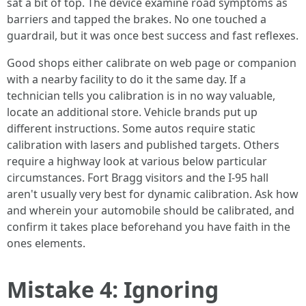
sat a bit of top. The device examine road symptoms as
barriers and tapped the brakes. No one touched a
guardrail, but it was once best success and fast reflexes.
Good shops either calibrate on web page or companion
with a nearby facility to do it the same day. If a
technician tells you calibration is in no way valuable,
locate an additional store. Vehicle brands put up
different instructions. Some autos require static
calibration with lasers and published targets. Others
require a highway look at various below particular
circumstances. Fort Bragg visitors and the I‑95 hall
aren't usually very best for dynamic calibration. Ask how
and wherein your automobile should be calibrated, and
confirm it takes place beforehand you have faith in the
ones elements.
Mistake 4: Ignoring