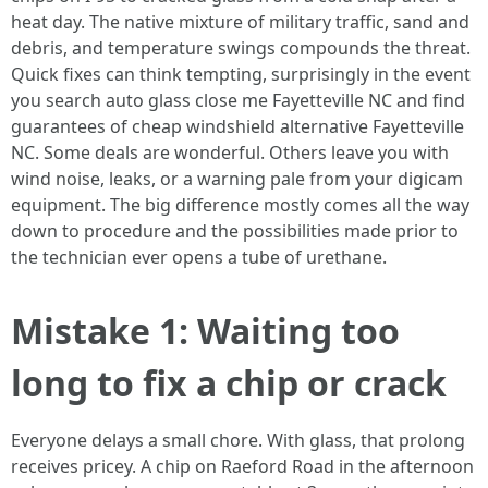
heat day. The native mixture of military traffic, sand and
debris, and temperature swings compounds the threat.
Quick fixes can think tempting, surprisingly in the event
you search auto glass close me Fayetteville NC and find
guarantees of cheap windshield alternative Fayetteville
NC. Some deals are wonderful. Others leave you with
wind noise, leaks, or a warning pale from your digicam
equipment. The big difference mostly comes all the way
down to procedure and the possibilities made prior to
the technician ever opens a tube of urethane.
Mistake 1: Waiting too
long to fix a chip or crack
Everyone delays a small chore. With glass, that prolong
receives pricey. A chip on Raeford Road in the afternoon