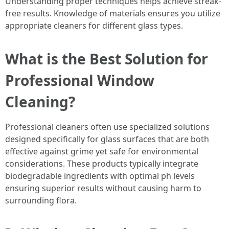
Understanding proper techniques helps achieve streak-
free results. Knowledge of materials ensures you utilize
appropriate cleaners for different glass types.
What is the Best Solution for
Professional Window
Cleaning?
Professional cleaners often use specialized solutions
designed specifically for glass surfaces that are both
effective against grime yet safe for environmental
considerations. These products typically integrate
biodegradable ingredients with optimal ph levels
ensuring superior results without causing harm to
surrounding flora.