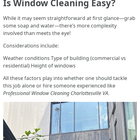
Is Window Cleaning Easy?
While it may seem straightforward at first glance—grab
some soap and water—there’s more complexity
involved than meets the eye!
Considerations include:
Weather conditions Type of building (commercial vs
residential) Height of windows
All these factors play into whether one should tackle
this job alone or hire someone experienced like
Professional Window Cleaning Charlottesville VA
.