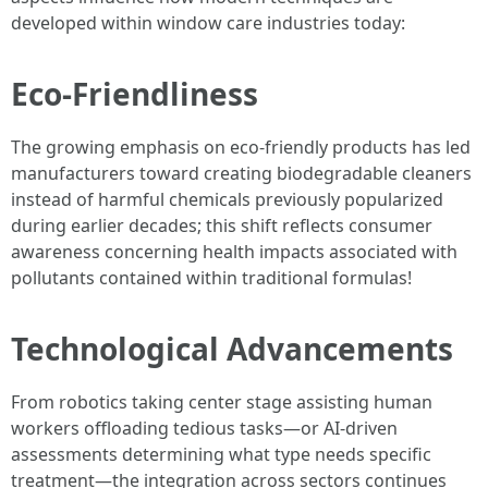
developed within window care industries today:
Eco-Friendliness
The growing emphasis on eco-friendly products has led
manufacturers toward creating biodegradable cleaners
instead of harmful chemicals previously popularized
during earlier decades; this shift reflects consumer
awareness concerning health impacts associated with
pollutants contained within traditional formulas!
Technological Advancements
From robotics taking center stage assisting human
workers offloading tedious tasks—or AI-driven
assessments determining what type needs specific
treatment—the integration across sectors continues