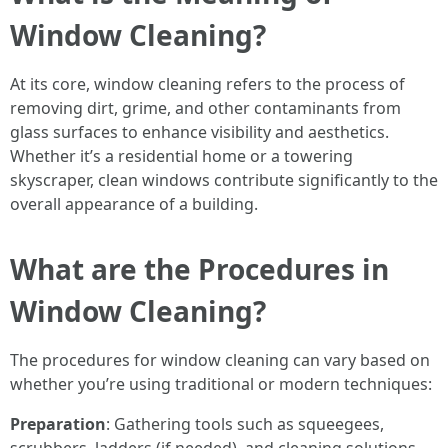
Window Cleaning?
At its core, window cleaning refers to the process of
removing dirt, grime, and other contaminants from
glass surfaces to enhance visibility and aesthetics.
Whether it’s a residential home or a towering
skyscraper, clean windows contribute significantly to the
overall appearance of a building.
What are the Procedures in
Window Cleaning?
The procedures for window cleaning can vary based on
whether you’re using traditional or modern techniques:
Preparation
: Gathering tools such as squeegees,