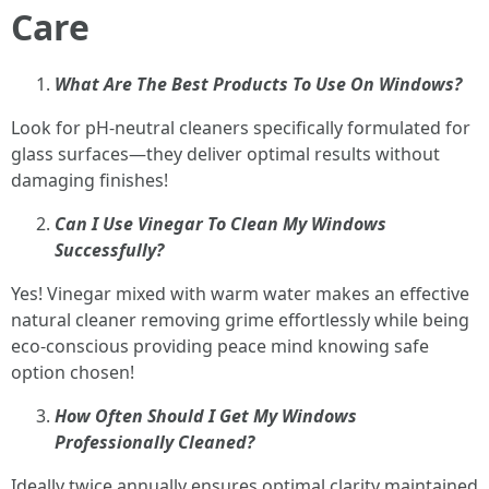
Care
What Are The Best Products To Use On Windows?
Look for pH-neutral cleaners specifically formulated for
glass surfaces—they deliver optimal results without
damaging finishes!
Can I Use Vinegar To Clean My Windows
Successfully?
Yes! Vinegar mixed with warm water makes an effective
natural cleaner removing grime effortlessly while being
eco-conscious providing peace mind knowing safe
option chosen!
How Often Should I Get My Windows
Professionally Cleaned?
Ideally twice annually ensures optimal clarity maintained