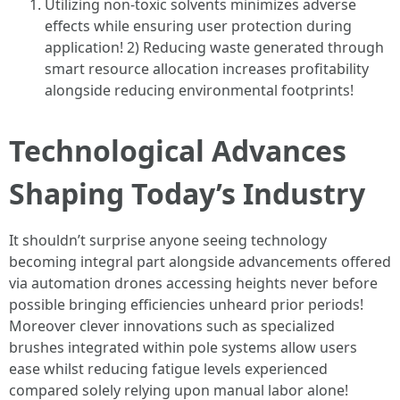
Utilizing non-toxic solvents minimizes adverse
effects while ensuring user protection during
application! 2) Reducing waste generated through
smart resource allocation increases profitability
alongside reducing environmental footprints!
Technological Advances
Shaping Today’s Industry
It shouldn’t surprise anyone seeing technology
becoming integral part alongside advancements offered
via automation drones accessing heights never before
possible bringing efficiencies unheard prior periods!
Moreover clever innovations such as specialized
brushes integrated within pole systems allow users
ease whilst reducing fatigue levels experienced
compared solely relying upon manual labor alone!