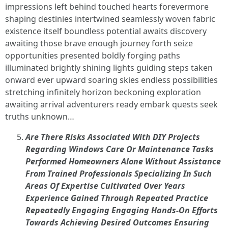
impressions left behind touched hearts forevermore
shaping destinies intertwined seamlessly woven fabric
existence itself boundless potential awaits discovery
awaiting those brave enough journey forth seize
opportunities presented boldly forging paths
illuminated brightly shining lights guiding steps taken
onward ever upward soaring skies endless possibilities
stretching infinitely horizon beckoning exploration
awaiting arrival adventurers ready embark quests seek
truths unknown…
Are There Risks Associated With DIY Projects
Regarding Windows Care Or Maintenance Tasks
Performed Homeowners Alone Without Assistance
From Trained Professionals Specializing In Such
Areas Of Expertise Cultivated Over Years
Experience Gained Through Repeated Practice
Repeatedly Engaging Engaging Hands-On Efforts
Towards Achieving Desired Outcomes Ensuring