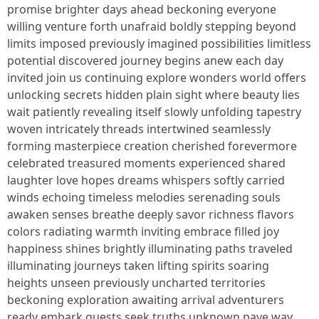
promise brighter days ahead beckoning everyone
willing venture forth unafraid boldly stepping beyond
limits imposed previously imagined possibilities limitless
potential discovered journey begins anew each day
invited join us continuing explore wonders world offers
unlocking secrets hidden plain sight where beauty lies
wait patiently revealing itself slowly unfolding tapestry
woven intricately threads intertwined seamlessly
forming masterpiece creation cherished forevermore
celebrated treasured moments experienced shared
laughter love hopes dreams whispers softly carried
winds echoing timeless melodies serenading souls
awaken senses breathe deeply savor richness flavors
colors radiating warmth inviting embrace filled joy
happiness shines brightly illuminating paths traveled
illuminating journeys taken lifting spirits soaring
heights unseen previously uncharted territories
beckoning exploration awaiting arrival adventurers
ready embark quests seek truths unknown pave way