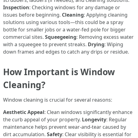
scrubbers, ladders (if needed), and cleaning solutions.
Inspection
: Checking windows for any damage or
issues before beginning.
Cleaning
: Applying cleaning
solutions using various tools—this could be a spray
bottle for smaller jobs or a water-fed pole for bigger
commercial sites.
Squeegeeing
: Removing excess water
with a squeegee to prevent streaks.
Drying
: Wiping
down frames and edges to catch any drips or residue.
How Important is Window
Cleaning?
Window cleaning is crucial for several reasons:
Aesthetic Appeal
: Clean windows significantly enhance
the curb appeal of your property.
Longevity
: Regular
maintenance helps prevent wear-and-tear caused by
dirt accumulation.
Safety
: Clear visibility is essential for