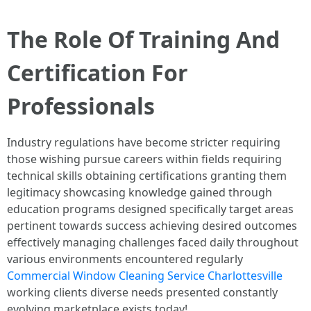
The Role Of Training And
Certification For
Professionals
Industry regulations have become stricter requiring
those wishing pursue careers within fields requiring
technical skills obtaining certifications granting them
legitimacy showcasing knowledge gained through
education programs designed specifically target areas
pertinent towards success achieving desired outcomes
effectively managing challenges faced daily throughout
various environments encountered regularly
Commercial Window Cleaning Service Charlottesville
working clients diverse needs presented constantly
evolving marketplace exists today!