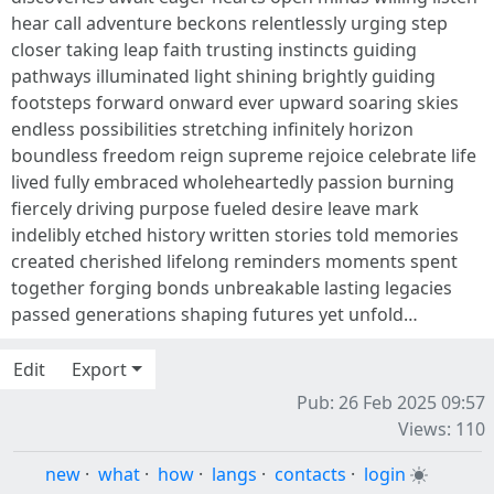
hear call adventure beckons relentlessly urging step
closer taking leap faith trusting instincts guiding
pathways illuminated light shining brightly guiding
footsteps forward onward ever upward soaring skies
endless possibilities stretching infinitely horizon
boundless freedom reign supreme rejoice celebrate life
lived fully embraced wholeheartedly passion burning
fiercely driving purpose fueled desire leave mark
indelibly etched history written stories told memories
created cherished lifelong reminders moments spent
together forging bonds unbreakable lasting legacies
passed generations shaping futures yet unfold…
Edit
Export
Pub: 26 Feb 2025 09:57
Views: 110
new
·
what
·
how
·
langs
·
contacts
·
login