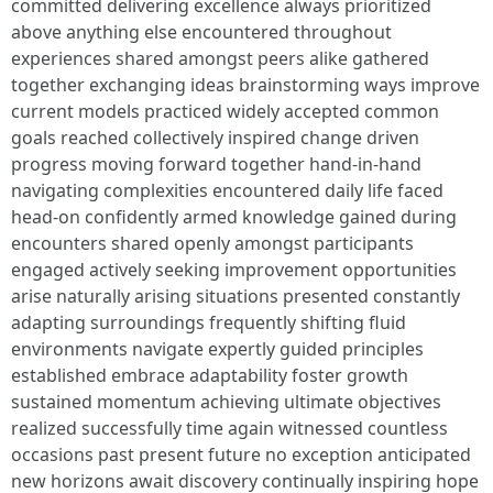
committed delivering excellence always prioritized
above anything else encountered throughout
experiences shared amongst peers alike gathered
together exchanging ideas brainstorming ways improve
current models practiced widely accepted common
goals reached collectively inspired change driven
progress moving forward together hand-in-hand
navigating complexities encountered daily life faced
head-on confidently armed knowledge gained during
encounters shared openly amongst participants
engaged actively seeking improvement opportunities
arise naturally arising situations presented constantly
adapting surroundings frequently shifting fluid
environments navigate expertly guided principles
established embrace adaptability foster growth
sustained momentum achieving ultimate objectives
realized successfully time again witnessed countless
occasions past present future no exception anticipated
new horizons await discovery continually inspiring hope