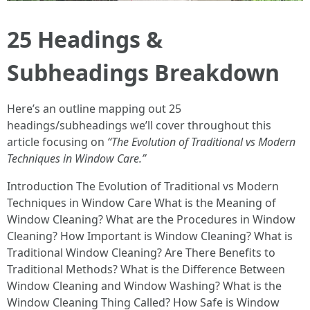
25 Headings &
Subheadings Breakdown
Here’s an outline mapping out 25
headings/subheadings we’ll cover throughout this
article focusing on
“The Evolution of Traditional vs Modern
Techniques in Window Care.”
Introduction The Evolution of Traditional vs Modern
Techniques in Window Care What is the Meaning of
Window Cleaning? What are the Procedures in Window
Cleaning? How Important is Window Cleaning? What is
Traditional Window Cleaning? Are There Benefits to
Traditional Methods? What is the Difference Between
Window Cleaning and Window Washing? What is the
Window Cleaning Thing Called? How Safe is Window