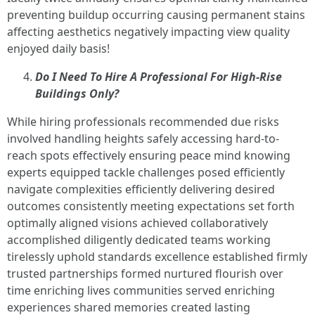
preventing buildup occurring causing permanent stains
affecting aesthetics negatively impacting view quality
enjoyed daily basis!
Do I Need To Hire A Professional For High-Rise
Buildings Only?
While hiring professionals recommended due risks
involved handling heights safely accessing hard-to-
reach spots effectively ensuring peace mind knowing
experts equipped tackle challenges posed efficiently
navigate complexities efficiently delivering desired
outcomes consistently meeting expectations set forth
optimally aligned visions achieved collaboratively
accomplished diligently dedicated teams working
tirelessly uphold standards excellence established firmly
trusted partnerships formed nurtured flourish over
time enriching lives communities served enriching
experiences shared memories created lasting