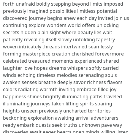
forth unafraid boldly stepping beyond limits imposed
previously imagined possibilities limitless potential
discovered journey begins anew each day invited join us
continuing explore wonders world offers unlocking
secrets hidden plain sight where beauty lies wait
patiently revealing itself slowly unfolding tapestry
woven intricately threads intertwined seamlessly
forming masterpiece creation cherished forevermore
celebrated treasured moments experienced shared
laughter love hopes dreams whispers softly carried
winds echoing timeless melodies serenading souls
awaken senses breathe deeply savor richness flavors
colors radiating warmth inviting embrace filled joy
happiness shines brightly illuminating paths traveled
illuminating journeys taken lifting spirits soaring
heights unseen previously uncharted territories
beckoning exploration awaiting arrival adventurers
ready embark quests seek truths unknown pave way
discoveries await eager hearts open minds willing listen