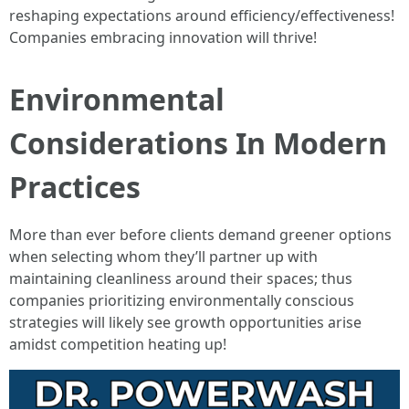
reshaping expectations around efficiency/effectiveness!
Companies embracing innovation will thrive!
Environmental
Considerations In Modern
Practices
More than ever before clients demand greener options
when selecting whom they’ll partner up with
maintaining cleanliness around their spaces; thus
companies prioritizing environmentally conscious
strategies will likely see growth opportunities arise
amidst competition heating up!