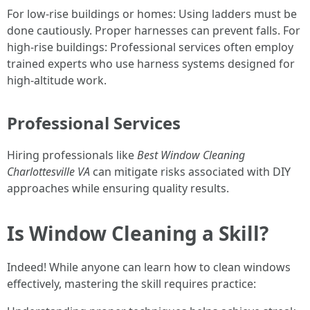
For low-rise buildings or homes: Using ladders must be
done cautiously. Proper harnesses can prevent falls. For
high-rise buildings: Professional services often employ
trained experts who use harness systems designed for
high-altitude work.
Professional Services
Hiring professionals like
Best Window Cleaning
Charlottesville VA
can mitigate risks associated with DIY
approaches while ensuring quality results.
Is Window Cleaning a Skill?
Indeed! While anyone can learn how to clean windows
effectively, mastering the skill requires practice: