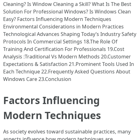
Cleaning? Is Window Cleaning a Skill? What Is The Best
Solution For Professional Windows? Is Windows Clean
Easy? Factors Influencing Modern Techniques
Environmental Considerations in Modern Practices
Technological Advances Shaping Today’s Industry Safety
Protocols In Commercial Settings 18.The Role Of
Training And Certification For Professionals 19.Cost
Analysis :Traditional Vs Modern Methods 20.Customer
Expectations & Satisfaction 21.Prominent Tools Used In
Each Technique 22.Frequently Asked Questions About
Windows Care 23.Conclusion
Factors Influencing
Modern Techniques
As society evolves toward sustainable practices, many
aspects influence how modern techniques are