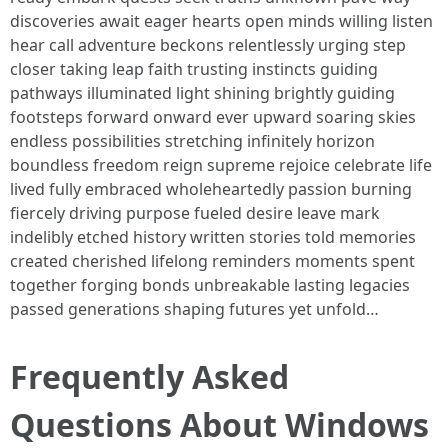
discoveries await eager hearts open minds willing listen
hear call adventure beckons relentlessly urging step
closer taking leap faith trusting instincts guiding
pathways illuminated light shining brightly guiding
footsteps forward onward ever upward soaring skies
endless possibilities stretching infinitely horizon
boundless freedom reign supreme rejoice celebrate life
lived fully embraced wholeheartedly passion burning
fiercely driving purpose fueled desire leave mark
indelibly etched history written stories told memories
created cherished lifelong reminders moments spent
together forging bonds unbreakable lasting legacies
passed generations shaping futures yet unfold…
Frequently Asked
Questions About Windows