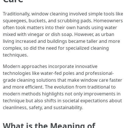
Traditionally, window cleaning involved simple tools like
squeegees, buckets, and scrubbing pads. Homeowners
often took matters into their own hands using water
mixed with vinegar or dish soap. However, as urban
living increased and buildings became taller and more
complex, so did the need for specialized cleaning
techniques.
Modern approaches incorporate innovative
technologies like water-fed poles and professional-
grade cleaning solutions that make window care faster
and more efficient. The evolution from traditional to
modern methods highlights not only improvements in
technique but also shifts in societal expectations about
cleanliness, safety, and sustainability.
What is the Meaning of