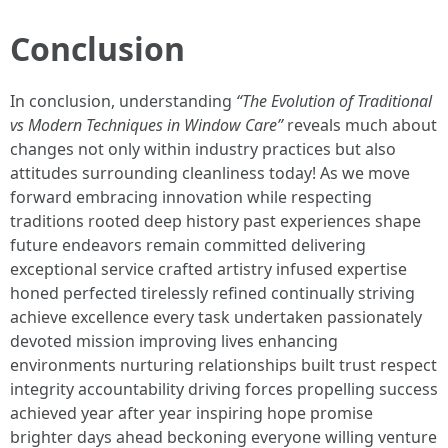
Conclusion
In conclusion, understanding
“The Evolution of Traditional
vs Modern Techniques in Window Care”
reveals much about
changes not only within industry practices but also
attitudes surrounding cleanliness today! As we move
forward embracing innovation while respecting
traditions rooted deep history past experiences shape
future endeavors remain committed delivering
exceptional service crafted artistry infused expertise
honed perfected tirelessly refined continually striving
achieve excellence every task undertaken passionately
devoted mission improving lives enhancing
environments nurturing relationships built trust respect
integrity accountability driving forces propelling success
achieved year after year inspiring hope promise
brighter days ahead beckoning everyone willing venture