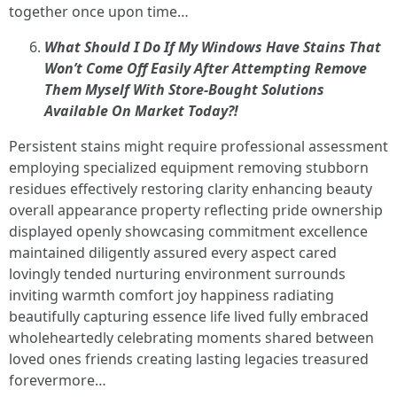
together once upon time…
What Should I Do If My Windows Have Stains That
Won’t Come Off Easily After Attempting Remove
Them Myself With Store-Bought Solutions
Available On Market Today?!
Persistent stains might require professional assessment
employing specialized equipment removing stubborn
residues effectively restoring clarity enhancing beauty
overall appearance property reflecting pride ownership
displayed openly showcasing commitment excellence
maintained diligently assured every aspect cared
lovingly tended nurturing environment surrounds
inviting warmth comfort joy happiness radiating
beautifully capturing essence life lived fully embraced
wholeheartedly celebrating moments shared between
loved ones friends creating lasting legacies treasured
forevermore…