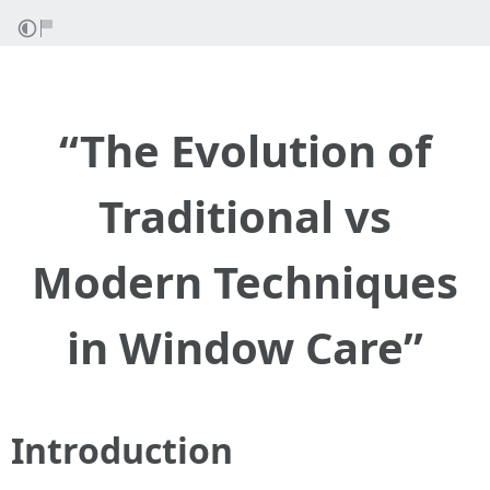
“The Evolution of
Traditional vs
Modern Techniques
in Window Care”
Introduction