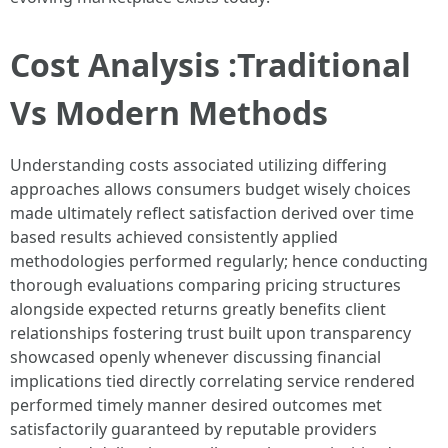
Cost Analysis :Traditional
Vs Modern Methods
Understanding costs associated utilizing differing
approaches allows consumers budget wisely choices
made ultimately reflect satisfaction derived over time
based results achieved consistently applied
methodologies performed regularly; hence conducting
thorough evaluations comparing pricing structures
alongside expected returns greatly benefits client
relationships fostering trust built upon transparency
showcased openly whenever discussing financial
implications tied directly correlating service rendered
performed timely manner desired outcomes met
satisfactorily guaranteed by reputable providers