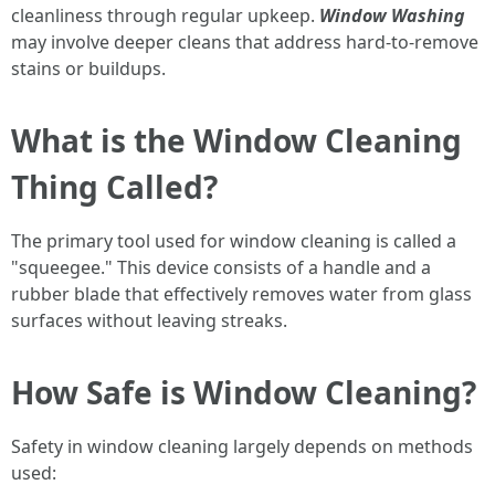
cleanliness through regular upkeep.
Window Washing
may involve deeper cleans that address hard-to-remove
stains or buildups.
What is the Window Cleaning
Thing Called?
The primary tool used for window cleaning is called a
"squeegee." This device consists of a handle and a
rubber blade that effectively removes water from glass
surfaces without leaving streaks.
How Safe is Window Cleaning?
Safety in window cleaning largely depends on methods
used: