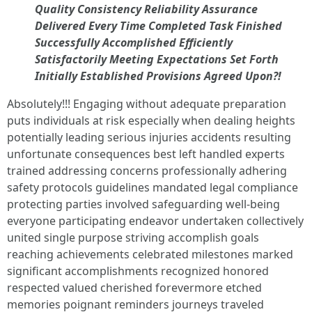
Quality Consistency Reliability Assurance
Delivered Every Time Completed Task Finished
Successfully Accomplished Efficiently
Satisfactorily Meeting Expectations Set Forth
Initially Established Provisions Agreed Upon?!
Absolutely!!! Engaging without adequate preparation
puts individuals at risk especially when dealing heights
potentially leading serious injuries accidents resulting
unfortunate consequences best left handled experts
trained addressing concerns professionally adhering
safety protocols guidelines mandated legal compliance
protecting parties involved safeguarding well-being
everyone participating endeavor undertaken collectively
united single purpose striving accomplish goals
reaching achievements celebrated milestones marked
significant accomplishments recognized honored
respected valued cherished forevermore etched
memories poignant reminders journeys traveled