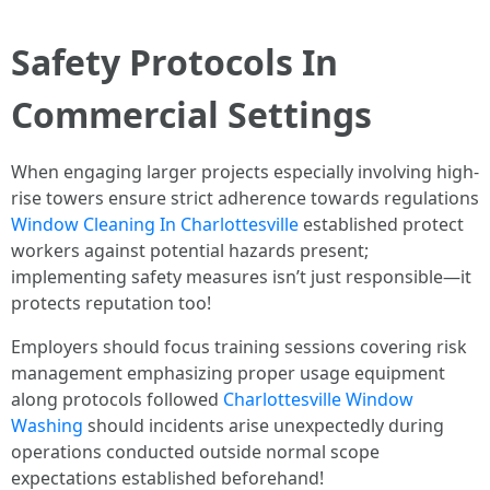
Safety Protocols In
Commercial Settings
When engaging larger projects especially involving high-
rise towers ensure strict adherence towards regulations
Window Cleaning In Charlottesville
established protect
workers against potential hazards present;
implementing safety measures isn’t just responsible—it
protects reputation too!
Employers should focus training sessions covering risk
management emphasizing proper usage equipment
along protocols followed
Charlottesville Window
Washing
should incidents arise unexpectedly during
operations conducted outside normal scope
expectations established beforehand!