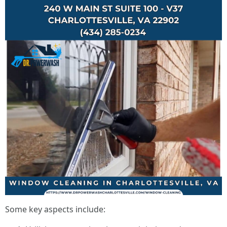
Some key aspects include: