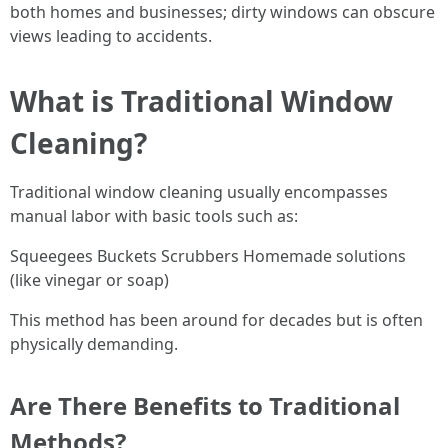
both homes and businesses; dirty windows can obscure
views leading to accidents.
What is Traditional Window
Cleaning?
Traditional window cleaning usually encompasses
manual labor with basic tools such as:
Squeegees Buckets Scrubbers Homemade solutions
(like vinegar or soap)
This method has been around for decades but is often
physically demanding.
Are There Benefits to Traditional
Methods?