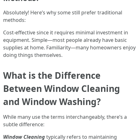
Absolutely! Here’s why some still prefer traditional
methods:
Cost-effective since it requires minimal investment in
equipment. Simple—most people already have basic
supplies at home. Familiarity—many homeowners enjoy
doing things themselves.
What is the Difference
Between Window Cleaning
and Window Washing?
While many use the terms interchangeably, there’s a
subtle difference:
Window Cleaning
typically refers to maintaining