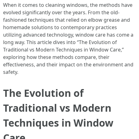
When it comes to cleaning windows, the methods have
evolved significantly over the years. From the old-
fashioned techniques that relied on elbow grease and
homemade solutions to contemporary practices
utilizing advanced technology, window care has come a
long way. This article dives into “The Evolution of
Traditional vs Modern Techniques in Window Care,”
exploring how these methods compare, their
effectiveness, and their impact on the environment and
safety.
The Evolution of
Traditional vs Modern
Techniques in Window
Care