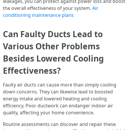
leakages, you can protect against power loss and boost
the overall effectiveness of your system.
Air
conditioning maintenance plans
Can Faulty Ducts Lead to
Various Other Problems
Besides Lowered Cooling
Effectiveness?
Faulty air ducts can cause more than simply cooling
down concerns. They can likewise lead to boosted
energy intake and lowered heating and cooling
efficiency. Poor ductwork can endanger indoor air
quality, affecting your home convenience.
Routine assessments can discover and repair these