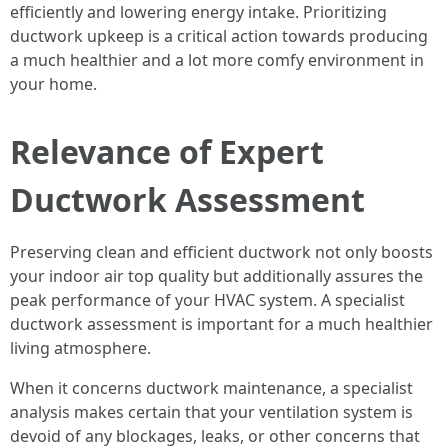
efficiently and lowering energy intake. Prioritizing
ductwork upkeep is a critical action towards producing
a much healthier and a lot more comfy environment in
your home.
Relevance of Expert
Ductwork Assessment
Preserving clean and efficient ductwork not only boosts
your indoor air top quality but additionally assures the
peak performance of your HVAC system. A specialist
ductwork assessment is important for a much healthier
living atmosphere.
When it concerns ductwork maintenance, a specialist
analysis makes certain that your ventilation system is
devoid of any blockages, leaks, or other concerns that