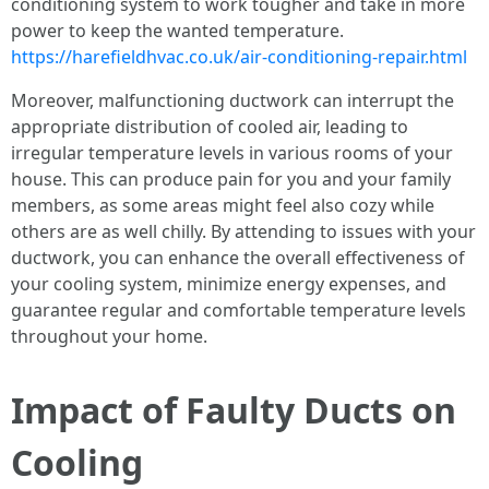
conditioning system to work tougher and take in more
power to keep the wanted temperature.
https://harefieldhvac.co.uk/air-conditioning-repair.html
Moreover, malfunctioning ductwork can interrupt the
appropriate distribution of cooled air, leading to
irregular temperature levels in various rooms of your
house. This can produce pain for you and your family
members, as some areas might feel also cozy while
others are as well chilly. By attending to issues with your
ductwork, you can enhance the overall effectiveness of
your cooling system, minimize energy expenses, and
guarantee regular and comfortable temperature levels
throughout your home.
Impact of Faulty Ducts on
Cooling