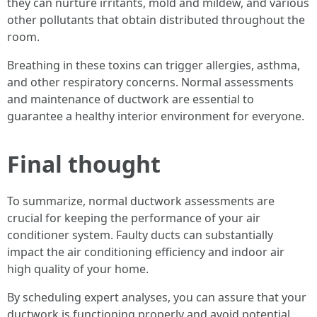
they can nurture irritants, mold and mildew, and various
other pollutants that obtain distributed throughout the
room.
Breathing in these toxins can trigger allergies, asthma,
and other respiratory concerns. Normal assessments
and maintenance of ductwork are essential to
guarantee a healthy interior environment for everyone.
Final thought
To summarize, normal ductwork assessments are
crucial for keeping the performance of your air
conditioner system. Faulty ducts can substantially
impact the air conditioning efficiency and indoor air
high quality of your home.
By scheduling expert analyses, you can assure that your
ductwork is functioning properly and avoid potential