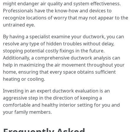
might endanger air quality and system effectiveness.
Professionals have the know-how and devices to
recognize locations of worry that may not appear to the
untrained eye.
By having a specialist examine your ductwork, you can
resolve any type of hidden troubles without delay,
stopping potential costly fixings in the future.
Additionally, a comprehensive ductwork analysis can
help in maximizing the air movement throughout your
home, ensuring that every space obtains sufficient
heating or cooling.
Investing in an expert ductwork evaluation is an
aggressive step in the direction of keeping a
comfortable and healthy interior setting for you and
your family members.
Frequently Asked