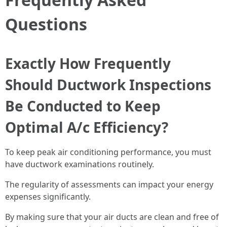
Questions
Exactly How Frequently
Should Ductwork Inspections
Be Conducted to Keep
Optimal A/c Efficiency?
To keep peak air conditioning performance, you must
have ductwork examinations routinely.
The regularity of assessments can impact your energy
expenses significantly.
By making sure that your air ducts are clean and free of