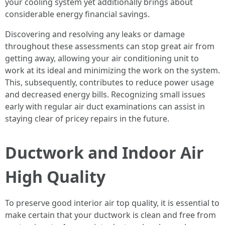
your cooling system yet additionally brings about
considerable energy financial savings.
Discovering and resolving any leaks or damage
throughout these assessments can stop great air from
getting away, allowing your air conditioning unit to
work at its ideal and minimizing the work on the system.
This, subsequently, contributes to reduce power usage
and decreased energy bills. Recognizing small issues
early with regular air duct examinations can assist in
staying clear of pricey repairs in the future.
Ductwork and Indoor Air
High Quality
To preserve good interior air top quality, it is essential to
make certain that your ductwork is clean and free from