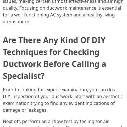
issues, making certain utmost effectiveness and air high
quality. Focusing on ductwork maintenance is essential
for a well-functioning AC system and a healthy living
atmosphere.
Are There Any Kind Of DIY
Techniques for Checking
Ductwork Before Calling a
Specialist?
Prior to looking for expert examination, you can do a
DIY inspection of your ductwork. Start with an aesthetic
examination trying to find any evident indications of
damage or leakages.
Next off, perform an airflow test by feeling for air