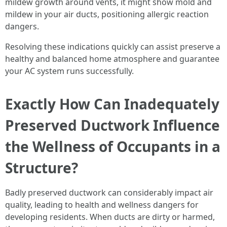
mildew growth around vents, it might show mold and
mildew in your air ducts, positioning allergic reaction
dangers.
Resolving these indications quickly can assist preserve a
healthy and balanced home atmosphere and guarantee
your AC system runs successfully.
Exactly How Can Inadequately
Preserved Ductwork Influence
the Wellness of Occupants in a
Structure?
Badly preserved ductwork can considerably impact air
quality, leading to health and wellness dangers for
developing residents. When ducts are dirty or harmed,