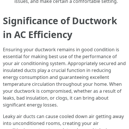
issues, and make certain a comfortable setting.
Significance of Ductwork
in AC Efficiency
Ensuring your ductwork remains in good condition is
essential for making best use of the performance of
your air conditioning system. Appropriately secured and
insulated ducts play a crucial function in reducing
energy consumption and guaranteeing excellent
temperature circulation throughout your home. When
your ductwork is compromised, whether as a result of
leaks, bad insulation, or clogs, it can bring about
significant energy losses.
Leaky air ducts can cause cooled down air getting away
into unconditioned rooms, creating your air