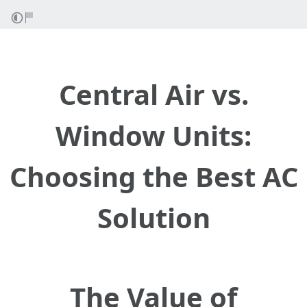
Central Air vs.
Window Units:
Choosing the Best AC
Solution
The Value of