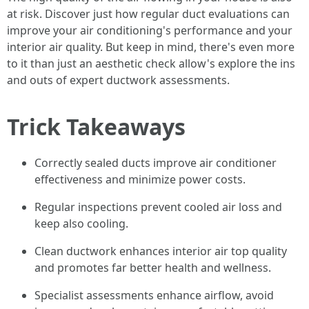
at risk. Discover just how regular duct evaluations can
improve your air conditioning's performance and your
interior air quality. But keep in mind, there's even more
to it than just an aesthetic check allow's explore the ins
and outs of expert ductwork assessments.
Trick Takeaways
Correctly sealed ducts improve air conditioner
effectiveness and minimize power costs.
Regular inspections prevent cooled air loss and
keep also cooling.
Clean ductwork enhances interior air top quality
and promotes far better health and wellness.
Specialist assessments enhance airflow, avoid