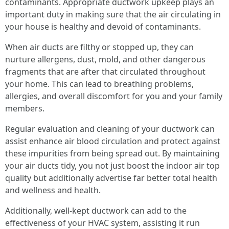
contaminants. Appropriate ductwork upkeep plays an
important duty in making sure that the air circulating in
your house is healthy and devoid of contaminants.
When air ducts are filthy or stopped up, they can
nurture allergens, dust, mold, and other dangerous
fragments that are after that circulated throughout
your home. This can lead to breathing problems,
allergies, and overall discomfort for you and your family
members.
Regular evaluation and cleaning of your ductwork can
assist enhance air blood circulation and protect against
these impurities from being spread out. By maintaining
your air ducts tidy, you not just boost the indoor air top
quality but additionally advertise far better total health
and wellness and health.
Additionally, well-kept ductwork can add to the
effectiveness of your HVAC system, assisting it run