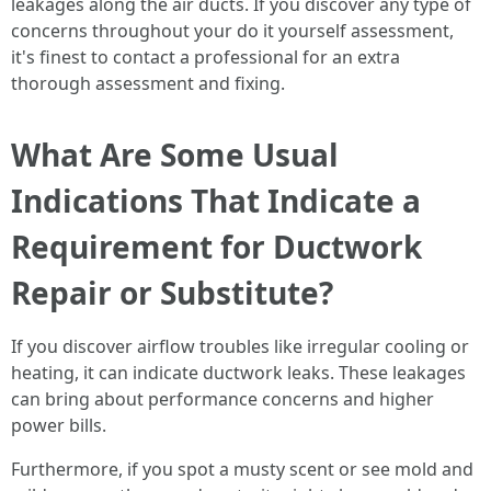
leakages along the air ducts. If you discover any type of
concerns throughout your do it yourself assessment,
it's finest to contact a professional for an extra
thorough assessment and fixing.
What Are Some Usual
Indications That Indicate a
Requirement for Ductwork
Repair or Substitute?
If you discover airflow troubles like irregular cooling or
heating, it can indicate ductwork leaks. These leakages
can bring about performance concerns and higher
power bills.
Furthermore, if you spot a musty scent or see mold and