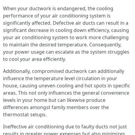
When your ductwork is endangered, the cooling
performance of your air conditioning system is
significantly affected. Defective air ducts can result in a
significant decrease in cooling down efficiency, causing
your air conditioning system to work more challenging
to maintain the desired temperature. Consequently,
your power usage can escalate as the system struggles
to cool your area efficiently.
Additionally, compromised ductwork can additionally
influence the temperature level circulation in your
house, causing uneven cooling and hot spots in specific
areas. This not only influences the general convenience
levels in your home but can likewise produce
differences amongst family members over the
thermostat setups.
Ineffective air conditioning due to faulty ducts not just
results in greater power expenses but also minimizes