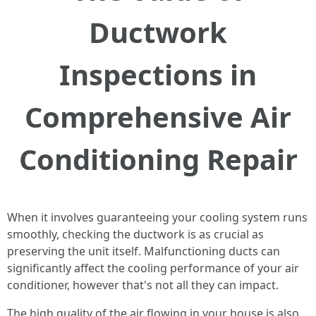
Ductwork
Inspections in
Comprehensive Air
Conditioning Repair
When it involves guaranteeing your cooling system runs
smoothly, checking the ductwork is as crucial as
preserving the unit itself. Malfunctioning ducts can
significantly affect the cooling performance of your air
conditioner, however that's not all they can impact.
The high quality of the air flowing in your house is also