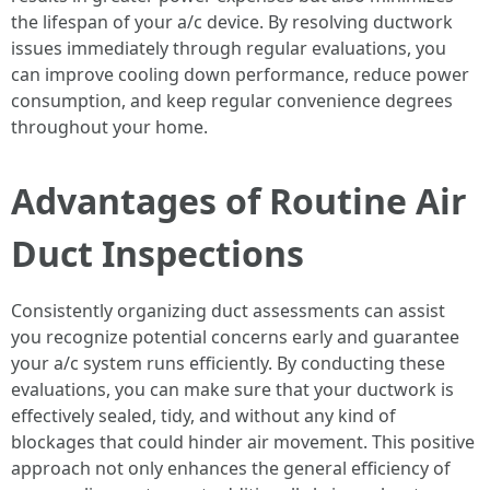
the lifespan of your a/c device. By resolving ductwork
issues immediately through regular evaluations, you
can improve cooling down performance, reduce power
consumption, and keep regular convenience degrees
throughout your home.
Advantages of Routine Air
Duct Inspections
Consistently organizing duct assessments can assist
you recognize potential concerns early and guarantee
your a/c system runs efficiently. By conducting these
evaluations, you can make sure that your ductwork is
effectively sealed, tidy, and without any kind of
blockages that could hinder air movement. This positive
approach not only enhances the general efficiency of