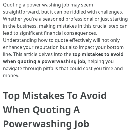
Quoting a power washing job may seem
straightforward, but it can be riddled with challenges.
Whether you're a seasoned professional or just starting
in the business, making mistakes in this crucial step can
lead to significant financial consequences.
Understanding how to quote effectively will not only
enhance your reputation but also impact your bottom
line. This article delves into the
top mistakes to avoid
when quoting a powerwashing job
, helping you
navigate through pitfalls that could cost you time and
money.
Top Mistakes To Avoid
When Quoting A
Powerwashing Job