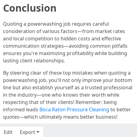
Conclusion
Quoting a powerwashing job requires careful
consideration of various factors—from market rates
and local competition to hidden costs and effective
communication strategies—avoiding common pitfalls
ensures you're maximizing profitability while building
lasting client relationships.
By steering clear of these top mistakes when quoting a
powerwashing job, you'll not only improve your bottom
line but also establish yourself as a trusted professional
in the industry—one who knows their worth while
respecting that of their clients! Remember: being
informed leads
Boca Raton Pressure Cleaning
to better
quotes—which ultimately means better business!
Edit
Export