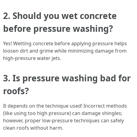
2. Should you wet concrete
before pressure washing?
Yes! Wetting concrete before applying pressure helps
loosen dirt and grime while minimizing damage from
high-pressure water jets.
3. Is pressure washing bad for
roofs?
It depends on the technique used! Incorrect methods
(like using too high pressure) can damage shingles;
however, proper low-pressure techniques can safely
clean roofs without harm.