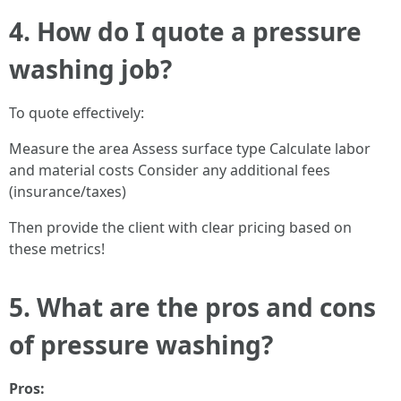
4. How do I quote a pressure
washing job?
To quote effectively:
Measure the area Assess surface type Calculate labor
and material costs Consider any additional fees
(insurance/taxes)
Then provide the client with clear pricing based on
these metrics!
5. What are the pros and cons
of pressure washing?
Pros: