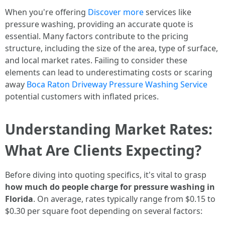
When you're offering
Discover more
services like
pressure washing, providing an accurate quote is
essential. Many factors contribute to the pricing
structure, including the size of the area, type of surface,
and local market rates. Failing to consider these
elements can lead to underestimating costs or scaring
away
Boca Raton Driveway Pressure Washing Service
potential customers with inflated prices.
Understanding Market Rates:
What Are Clients Expecting?
Before diving into quoting specifics, it's vital to grasp
how much do people charge for pressure washing in
Florida
. On average, rates typically range from $0.15 to
$0.30 per square foot depending on several factors: