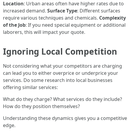
Location
: Urban areas often have higher rates due to
increased demand.
Surface Type
: Different surfaces
require various techniques and chemicals.
Complexity
of the Job
: If you need special equipment or additional
laborers, this will impact your quote.
Ignoring Local Competition
Not considering what your competitors are charging
can lead you to either overprice or underprice your
services. Do some research into local businesses
offering similar services:
What do they charge? What services do they include?
How do they position themselves?
Understanding these dynamics gives you a competitive
edge.