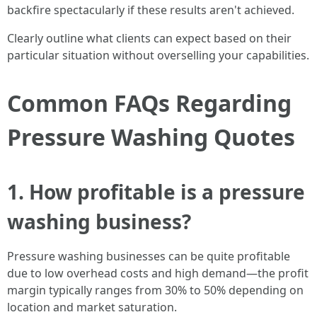
backfire spectacularly if these results aren't achieved.
Clearly outline what clients can expect based on their
particular situation without overselling your capabilities.
Common FAQs Regarding
Pressure Washing Quotes
1. How profitable is a pressure
washing business?
Pressure washing businesses can be quite profitable
due to low overhead costs and high demand—the profit
margin typically ranges from 30% to 50% depending on
location and market saturation.