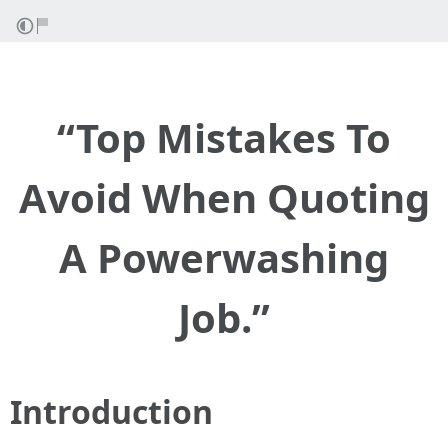
“Top Mistakes To
Avoid When Quoting
A Powerwashing
Job.”
Introduction