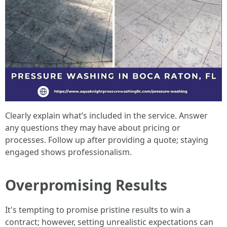
Clearly explain what’s included in the service. Answer
any questions they may have about pricing or
processes. Follow up after providing a quote; staying
engaged shows professionalism.
Overpromising Results
It's tempting to promise pristine results to win a
contract; however, setting unrealistic expectations can