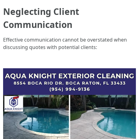
Neglecting Client
Communication
Effective communication cannot be overstated when
discussing quotes with potential clients: