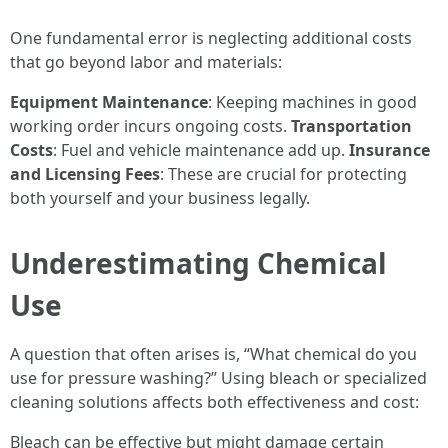
One fundamental error is neglecting additional costs
that go beyond labor and materials:
Equipment Maintenance
: Keeping machines in good
working order incurs ongoing costs.
Transportation
Costs
: Fuel and vehicle maintenance add up.
Insurance
and Licensing Fees
: These are crucial for protecting
both yourself and your business legally.
Underestimating Chemical
Use
A question that often arises is, “What chemical do you
use for pressure washing?” Using bleach or specialized
cleaning solutions affects both effectiveness and cost:
Bleach can be effective but might damage certain