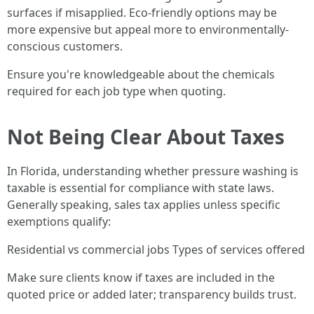
surfaces if misapplied. Eco-friendly options may be
more expensive but appeal more to environmentally-
conscious customers.
Ensure you're knowledgeable about the chemicals
required for each job type when quoting.
Not Being Clear About Taxes
In Florida, understanding whether pressure washing is
taxable is essential for compliance with state laws.
Generally speaking, sales tax applies unless specific
exemptions qualify:
Residential vs commercial jobs Types of services offered
Make sure clients know if taxes are included in the
quoted price or added later; transparency builds trust.