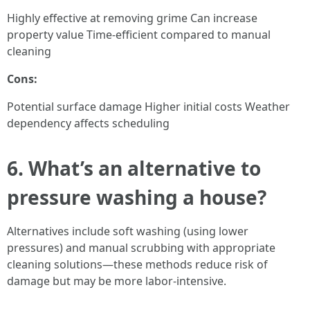
Highly effective at removing grime Can increase
property value Time-efficient compared to manual
cleaning
Cons:
Potential surface damage Higher initial costs Weather
dependency affects scheduling
6. What’s an alternative to
pressure washing a house?
Alternatives include soft washing (using lower
pressures) and manual scrubbing with appropriate
cleaning solutions—these methods reduce risk of
damage but may be more labor-intensive.