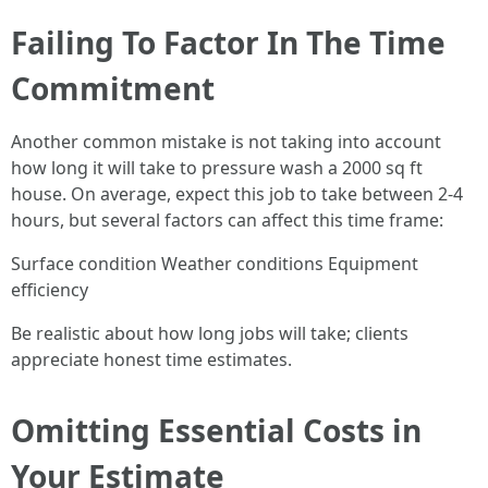
Failing To Factor In The Time
Commitment
Another common mistake is not taking into account
how long it will take to pressure wash a 2000 sq ft
house. On average, expect this job to take between 2-4
hours, but several factors can affect this time frame:
Surface condition Weather conditions Equipment
efficiency
Be realistic about how long jobs will take; clients
appreciate honest time estimates.
Omitting Essential Costs in
Your Estimate