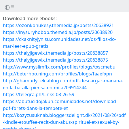
Download more ebooks:
https://ozonkonukesy.themedia.jp/posts/20638921
https://inysuryhobob.themedia.jp/posts/20638920
https://ckaknityjynisu.comunidades.net/os-fillos-do-
mar-leer-epub-gratis
https://thalyjigewix.themedia.jp/posts/20638857
https://thalyjigewix.themedia.jp/posts/20638875
http://www.myslimfix.com/profiles/blogs/txscmebu
http://beterhbo.ning.com/profiles/blogs/faaefxpn
http://ghamudyt.eklablog.com/pdf-descargar-manana-
en-la-batalla-piensa-en-mi-a209914244
https://telegra.ph/Links-08-26-59
https://abutucidojakuh.comunidades.net/download-
pdf-forets-dans-la-tempete-et
http://kozyzusuknab.bloggersdelight.dk/2021/08/26/pdf
-kindle-etouffee-recit-dun-abus-spirituel-et-sexuel-by-