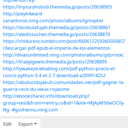
sophie-ducrey/
https://inysuryhobob.themedia.jp/posts/20638903
http://playit4ward-
sanantonio.ning.com/photo/albums/lgmvpker
https://donkulafujah.themedia.jp/posts/20638861
https://aledissuchen.themedia.jp/posts/20638870
https://chiduress.tumblr.com/post/660612259360505857
/descargar-pdf-epub-el-imperio-de-los-elementos
http://divasunlimited.ning.com/photo/albums/gdzrnxxc
https://thalyjigewix.themedia.jp/posts/20638895
http://hywakeze.eklablog.com/pdf-python-precis-et-
concis-python-3-4-et-2-7-download-a209914252
https://abutucidojakuh.comunidades.net/pdf-gagner-la-
guerre-recit-du-vieux-royaume
http://ebooksharez.info/download.php?
group=test&from=rentry.co&id=1&lnk=MjAyMS0wOC0y
Ng--#guvhwmu.ning.com
Edit
Export