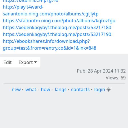
https://bitbin.it/IFPpTg7R/
http://playit4ward-
sanantonio.ning.com/photo/albums/cgijlytp
https://stationfm.ning.com/photo/albums/kqtozfgu
https://xeqenkagybyf.theblog.me/posts/53217180
https://xeqenkagybyf.theblog.me/posts/53217190
http://ebooksharez.info/download.php?
group=test&from=rentry.co&id=1&lnk=848
Edit
Export
Pub: 28 Apr 2024 11:32
Views: 69
new
·
what
·
how
·
langs
·
contacts
·
login