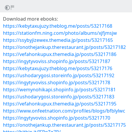
Download more ebooks:
https://kebytaxujuzy.theblog.me/posts/53217168
https://stationfm.ning.com/photo/albums/xjfjmsjw
https://ssybyjizewex.themedia.jp/posts/53217165
https://onothejankup.therestaurant.jp/posts/53217182
https://vefahonkupux.themedia.jp/posts/53217186
https://ingytyvoviss.shopinfo.jp/posts/53217187
https://kebytaxujuzy.theblog.me/posts/53217176
https://ushodarygosi.storeinfo.jp/posts/53217192
https://ingytyvoviss.shopinfo.jp/posts/53217178
https://wemynohikapi.shopinfo.jp/posts/53217181
https://ushodarygosi.storeinfo.jp/posts/53217183
https://vefahonkupux.themedia.jp/posts/53217195
https://www.onfeetnation.com/profiles/blogs/bfblylwc
https://ingytyvoviss.shopinfo.jp/posts/53217170
https://onothejankup.therestaurant.jp/posts/53217175