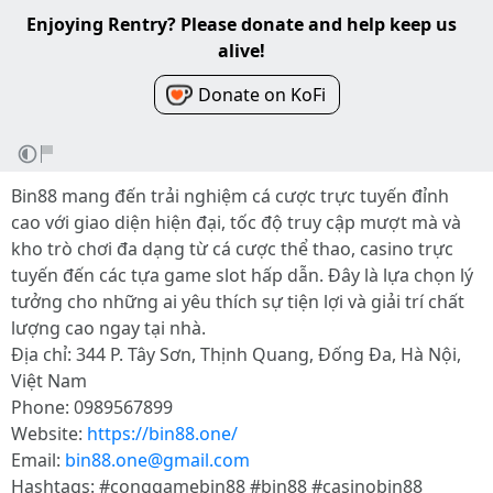
Enjoying Rentry? Please donate and help keep us
alive!
Donate on KoFi
Bin88 mang đến trải nghiệm cá cược trực tuyến đỉnh
cao với giao diện hiện đại, tốc độ truy cập mượt mà và
kho trò chơi đa dạng từ cá cược thể thao, casino trực
tuyến đến các tựa game slot hấp dẫn. Đây là lựa chọn lý
tưởng cho những ai yêu thích sự tiện lợi và giải trí chất
lượng cao ngay tại nhà.
Địa chỉ: 344 P. Tây Sơn, Thịnh Quang, Đống Đa, Hà Nội,
Việt Nam
Phone: 0989567899
Website:
https://bin88.one/
Email:
bin88.one@gmail.com
Hashtags: #conggamebin88 #bin88 #casinobin88