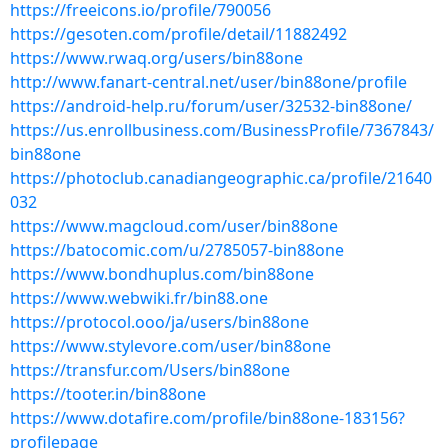
https://freeicons.io/profile/790056
https://gesoten.com/profile/detail/11882492
https://www.rwaq.org/users/bin88one
http://www.fanart-central.net/user/bin88one/profile
https://android-help.ru/forum/user/32532-bin88one/
https://us.enrollbusiness.com/BusinessProfile/7367843/
bin88one
https://photoclub.canadiangeographic.ca/profile/21640
032
https://www.magcloud.com/user/bin88one
https://batocomic.com/u/2785057-bin88one
https://www.bondhuplus.com/bin88one
https://www.webwiki.fr/bin88.one
https://protocol.ooo/ja/users/bin88one
https://www.stylevore.com/user/bin88one
https://transfur.com/Users/bin88one
https://tooter.in/bin88one
https://www.dotafire.com/profile/bin88one-183156?
profilepage