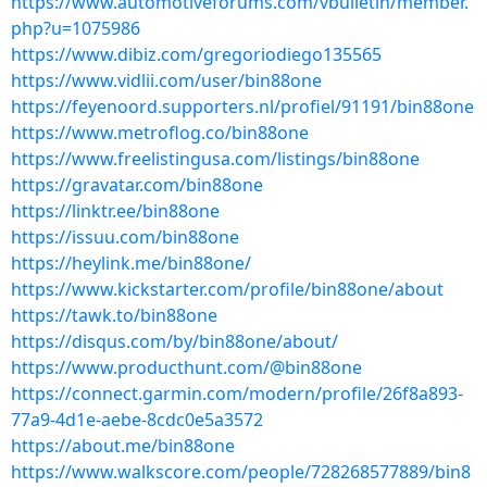
https://www.automotiveforums.com/vbulletin/member.
php?u=1075986
https://www.dibiz.com/gregoriodiego135565
https://www.vidlii.com/user/bin88one
https://feyenoord.supporters.nl/profiel/91191/bin88one
https://www.metroflog.co/bin88one
https://www.freelistingusa.com/listings/bin88one
https://gravatar.com/bin88one
https://linktr.ee/bin88one
https://issuu.com/bin88one
https://heylink.me/bin88one/
https://www.kickstarter.com/profile/bin88one/about
https://tawk.to/bin88one
https://disqus.com/by/bin88one/about/
https://www.producthunt.com/@bin88one
https://connect.garmin.com/modern/profile/26f8a893-
77a9-4d1e-aebe-8cdc0e5a3572
https://about.me/bin88one
https://www.walkscore.com/people/728268577889/bin8