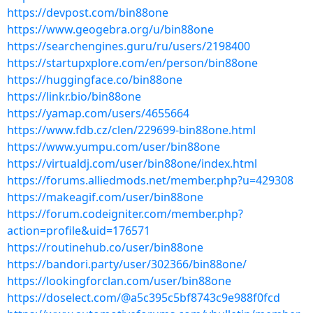
https://devpost.com/bin88one
https://www.geogebra.org/u/bin88one
https://searchengines.guru/ru/users/2198400
https://startupxplore.com/en/person/bin88one
https://huggingface.co/bin88one
https://linkr.bio/bin88one
https://yamap.com/users/4655664
https://www.fdb.cz/clen/229699-bin88one.html
https://www.yumpu.com/user/bin88one
https://virtualdj.com/user/bin88one/index.html
https://forums.alliedmods.net/member.php?u=429308
https://makeagif.com/user/bin88one
https://forum.codeigniter.com/member.php?
action=profile&uid=176571
https://routinehub.co/user/bin88one
https://bandori.party/user/302366/bin88one/
https://lookingforclan.com/user/bin88one
https://doselect.com/@a5c395c5bf8743c9e988f0fcd