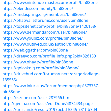
https://www.nintendo-master.com/profil/bin88one
https://blender.community/bin88one/
https://findaspring.org/members/bin88one/
https://phatwalletforums.com/user/bin88one
https://topsitenet.com/profile/bin88one/1426158/
https://www.dermandar.com/user/bin88one/
https://www.youbiz.com/profile/bin88one/
https://www.outlived.co.uk/author/bin88one/
https://web.ggather.com/bin88one
https://dreevoo.com/profile_info.php?pid=826139
https://www.ohay.tv/profile/bin88one
https://golosknig.com/profile/bin88one/
https://drivehud.com/forums/users/gregoriodiego-
135565/
https://www.iniuria.us/forum/member.php?573767-
bin88one
https://iszene.com/user-287966.html
http://genina.com/user/editDone/4874434.page
https://urlscan.io/result/0197bcbd-5345-731f-b7d4-