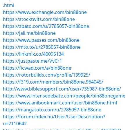
.html
https://www.exchangle.com/bin88one
https://stocktwits.com/bin88one
https://zbato.com/u/2785057-bin88one
https://jali.me/bin88one
https://www.passes.com/bin88one
https://mto.to/u/2785057-bin88one
https://linkmix.co/40095134
https://justpaste.me/VvCr1
https://ficwad.com/a/bin88one
https://rotorbuilds.com/profile/139925/
https://f319.com/members/bin88one.964045/
http://www.biblesupport.com/user/735987-bin88one/
https://www.intensedebate.com/people/bin88onegame
https://www.anibookmark.com/user/bin88one.html
https://mangatoto.com/u/2785057-bin88one
https://forum.index.hu/User/UserDescription?
u=2110642