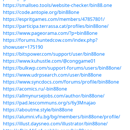
https://smallseo.tools/website-checker/bin88.one
https://code.antopie.org/bin88one
https://espritgames.com/members/47857801/
https://participa.terrassa.cat/profiles/bin88one/
https://www.pageorama.com/?p=bin88one
https://forums.huntedcow.com/index.php?
showuser=175190
https://bitspower.com/support/user/bin88one
https://www.kuhustle.com/@conggame01
https://bulkwp.com/support-forums/users/bin88one/
https://www.udrpsearch.com/user/bin88one
https://www.syncdocs.com/forums/profile/bin88one
https://acomics.ru/-bin88one
https://allmynursejobs.com/author/bin88one/
https://pad.lescommuns.org/s/6y3Mnajao
https://aboutme.style/bin88one
https://alumni.vfu.bg/bg/members/bin88one/profile/
https://illust.daysneo.com/illustrator/bin88one/