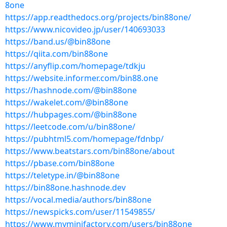
8one
https://app.readthedocs.org/projects/bin88one/
https://www.nicovideo.jp/user/140693033
https://band.us/@bin88one
https://qiita.com/bin88one
https://anyflip.com/homepage/tdkju
https://website.informer.com/bin88.one
https://hashnode.com/@bin88one
https://wakelet.com/@bin88one
https://hubpages.com/@bin88one
https://leetcode.com/u/bin88one/
https://pubhtml5.com/homepage/fdnbp/
https://www.beatstars.com/bin88one/about
https://pbase.com/bin88one
https://teletype.in/@bin88one
https://bin88one.hashnode.dev
https://vocal.media/authors/bin88one
https://newspicks.com/user/11549855/
https://www.myminifactory.com/users/bin88one