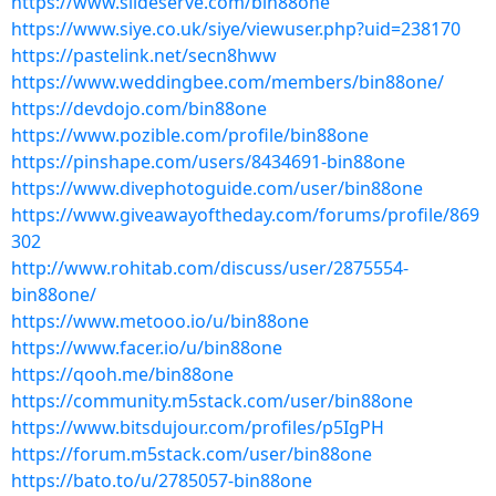
https://www.slideserve.com/bin88one
https://www.siye.co.uk/siye/viewuser.php?uid=238170
https://pastelink.net/secn8hww
https://www.weddingbee.com/members/bin88one/
https://devdojo.com/bin88one
https://www.pozible.com/profile/bin88one
https://pinshape.com/users/8434691-bin88one
https://www.divephotoguide.com/user/bin88one
https://www.giveawayoftheday.com/forums/profile/869
302
http://www.rohitab.com/discuss/user/2875554-
bin88one/
https://www.metooo.io/u/bin88one
https://www.facer.io/u/bin88one
https://qooh.me/bin88one
https://community.m5stack.com/user/bin88one
https://www.bitsdujour.com/profiles/p5IgPH
https://forum.m5stack.com/user/bin88one
https://bato.to/u/2785057-bin88one