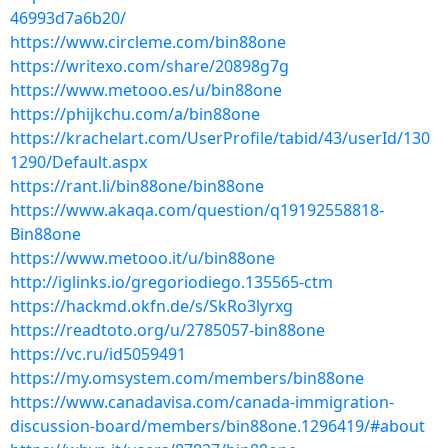
46993d7a6b20/
https://www.circleme.com/bin88one
https://writexo.com/share/20898g7g
https://www.metooo.es/u/bin88one
https://phijkchu.com/a/bin88one
https://krachelart.com/UserProfile/tabid/43/userId/130
1290/Default.aspx
https://rant.li/bin88one/bin88one
https://www.akaqa.com/question/q19192558818-
Bin88one
https://www.metooo.it/u/bin88one
http://iglinks.io/gregoriodiego.135565-ctm
https://hackmd.okfn.de/s/SkRo3lyrxg
https://readtoto.org/u/2785057-bin88one
https://vc.ru/id5059491
https://my.omsystem.com/members/bin88one
https://www.canadavisa.com/canada-immigration-
discussion-board/members/bin88one.1296419/#about