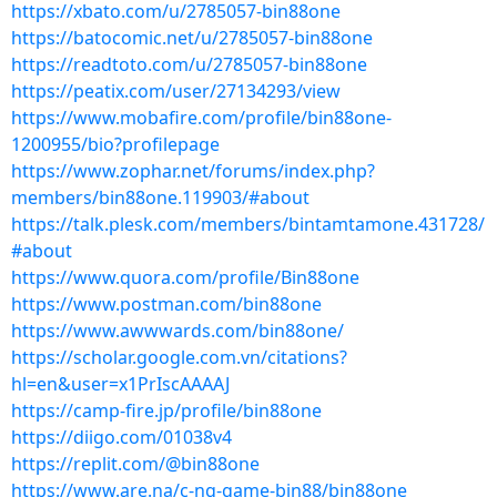
https://xbato.com/u/2785057-bin88one
https://batocomic.net/u/2785057-bin88one
https://readtoto.com/u/2785057-bin88one
https://peatix.com/user/27134293/view
https://www.mobafire.com/profile/bin88one-
1200955/bio?profilepage
https://www.zophar.net/forums/index.php?
members/bin88one.119903/#about
https://talk.plesk.com/members/bintamtamone.431728/
#about
https://www.quora.com/profile/Bin88one
https://www.postman.com/bin88one
https://www.awwwards.com/bin88one/
https://scholar.google.com.vn/citations?
hl=en&user=x1PrIscAAAAJ
https://camp-fire.jp/profile/bin88one
https://diigo.com/01038v4
https://replit.com/@bin88one
https://www.are.na/c-ng-game-bin88/bin88one