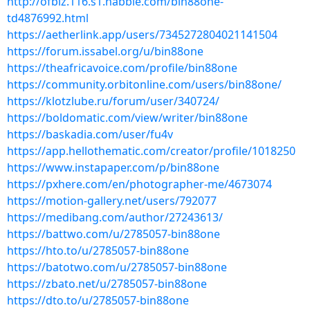
http://ofbiz.116.s1.nabble.com/bin88one-
td4876992.html
https://aetherlink.app/users/7345272804021141504
https://forum.issabel.org/u/bin88one
https://theafricavoice.com/profile/bin88one
https://community.orbitonline.com/users/bin88one/
https://klotzlube.ru/forum/user/340724/
https://boldomatic.com/view/writer/bin88one
https://baskadia.com/user/fu4v
https://app.hellothematic.com/creator/profile/1018250
https://www.instapaper.com/p/bin88one
https://pxhere.com/en/photographer-me/4673074
https://motion-gallery.net/users/792077
https://medibang.com/author/27243613/
https://battwo.com/u/2785057-bin88one
https://hto.to/u/2785057-bin88one
https://batotwo.com/u/2785057-bin88one
https://zbato.net/u/2785057-bin88one
https://dto.to/u/2785057-bin88one