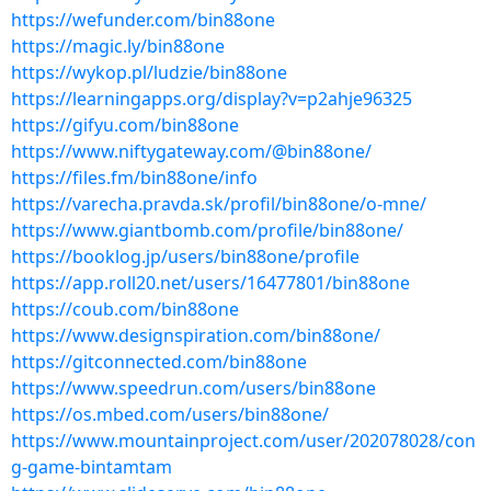
https://wefunder.com/bin88one
https://magic.ly/bin88one
https://wykop.pl/ludzie/bin88one
https://learningapps.org/display?v=p2ahje96325
https://gifyu.com/bin88one
https://www.niftygateway.com/@bin88one/
https://files.fm/bin88one/info
https://varecha.pravda.sk/profil/bin88one/o-mne/
https://www.giantbomb.com/profile/bin88one/
https://booklog.jp/users/bin88one/profile
https://app.roll20.net/users/16477801/bin88one
https://coub.com/bin88one
https://www.designspiration.com/bin88one/
https://gitconnected.com/bin88one
https://www.speedrun.com/users/bin88one
https://os.mbed.com/users/bin88one/
https://www.mountainproject.com/user/202078028/con
g-game-bintamtam