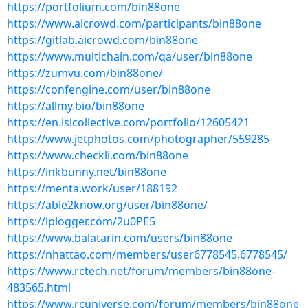
https://portfolium.com/bin88one
https://www.aicrowd.com/participants/bin88one
https://gitlab.aicrowd.com/bin88one
https://www.multichain.com/qa/user/bin88one
https://zumvu.com/bin88one/
https://confengine.com/user/bin88one
https://allmy.bio/bin88one
https://en.islcollective.com/portfolio/12605421
https://www.jetphotos.com/photographer/559285
https://www.checkli.com/bin88one
https://inkbunny.net/bin88one
https://menta.work/user/188192
https://able2know.org/user/bin88one/
https://iplogger.com/2u0PE5
https://www.balatarin.com/users/bin88one
https://nhattao.com/members/user6778545.6778545/
https://www.rctech.net/forum/members/bin88one-
483565.html
https://www.rcuniverse.com/forum/members/bin88one