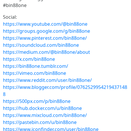
#bin88one
Social:
https://www.youtube.com/@bin88one
https://groups.google.com/g/bin88one
https://www.pinterest.com/bin88one/
https://soundcloud.com/bin88one
https://medium.com/@bin88one/about
https://x.com/bin88one
https://bin88one.tumblr.com/
https://vimeo.com/bin88one
https://www.reddit.com/user/bin88one/
https://www.blogger.com/profile/0762529954219437148
8
https://500px.com/p/bin88one
https://hub.docker.com/u/bin88one
https://www.mixcloud.com/bin88one/
https://pastebin.com/u/bin88one
https://www.iconfinder.com/user/bin88one