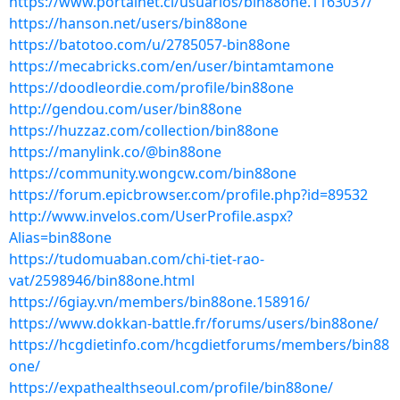
https://www.portalnet.cl/usuarios/bin88one.1163037/
https://hanson.net/users/bin88one
https://batotoo.com/u/2785057-bin88one
https://mecabricks.com/en/user/bintamtamone
https://doodleordie.com/profile/bin88one
http://gendou.com/user/bin88one
https://huzzaz.com/collection/bin88one
https://manylink.co/@bin88one
https://community.wongcw.com/bin88one
https://forum.epicbrowser.com/profile.php?id=89532
http://www.invelos.com/UserProfile.aspx?
Alias=bin88one
https://tudomuaban.com/chi-tiet-rao-
vat/2598946/bin88one.html
https://6giay.vn/members/bin88one.158916/
https://www.dokkan-battle.fr/forums/users/bin88one/
https://hcgdietinfo.com/hcgdietforums/members/bin88
one/
https://expathealthseoul.com/profile/bin88one/