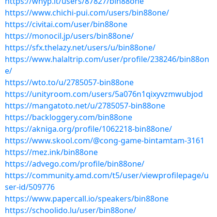
https://whyp.it/users/87827/bin88one
https://www.chichi-pui.com/users/bin88one/
https://civitai.com/user/bin88one
https://monocil.jp/users/bin88one/
https://sfx.thelazy.net/users/u/bin88one/
https://www.halaltrip.com/user/profile/238246/bin88on
e/
https://wto.to/u/2785057-bin88one
https://unityroom.com/users/5a076n1qixyvzmwubjod
https://mangatoto.net/u/2785057-bin88one
https://backloggery.com/bin88one
https://akniga.org/profile/1062218-bin88one/
https://www.skool.com/@cong-game-bintamtam-3161
https://mez.ink/bin88one
https://advego.com/profile/bin88one/
https://community.amd.com/t5/user/viewprofilepage/u
ser-id/509776
https://www.papercall.io/speakers/bin88one
https://schoolido.lu/user/bin88one/