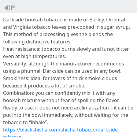
Darkside hookah tobacco is made of Burley, Oriental
and Virginia tobacco leaves pre-cooked in sugar syrup.
This method of processing gives the blends the
following distinctive features.
Heat resistance: tobacco burns slowly and is not bitter
even at high temperatures.
Versatility: although the manufacturer recommends
using a phunnel, Darkside can be used in any bowl.
Smokiness: ideal for lovers of thick smoke clouds
because it produces a lot of smoke.
Combination: you can confidently mix it with any
hookah mixture without fear of spoiling the flavor.
Ready to use: it does not need acclimatization – it can be
put into the bowl immediately, without waiting for the
tobacco to “inhale”.
https://blackshisha.com/shisha-tobacco/darkside-