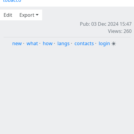
tobacco
Edit
Export
Pub: 03 Dec 2024 15:47
Views: 260
new
·
what
·
how
·
langs
·
contacts
·
login