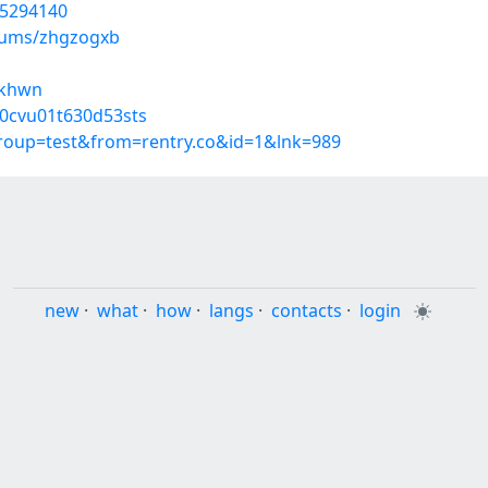
55294140
lbums/zhgzogxb
ickhwn
z0cvu01t630d53sts
group=test&from=rentry.co&id=1&lnk=989
new
·
what
·
how
·
langs
·
contacts
·
login