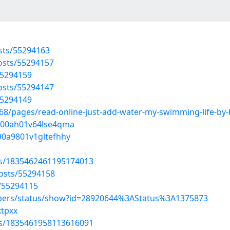
osts/55294163
osts/55294157
55294159
osts/55294147
55294149
/pages/read-online-just-add-water-my-swimming-life-by-k
av00ah01v64lse4qma
90a9801v1gltefhhy
tus/1835462461195174013
osts/55294158
/55294115
mbers/status/show?id=28920644%3AStatus%3A1375873
xtpxx
tus/1835461958113616091