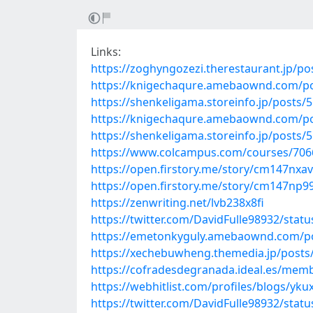
Links:
https://zoghyngozezi.therestaurant.jp/p
https://knigechaqure.amebaownd.com/p
https://shenkeligama.storeinfo.jp/posts/
https://knigechaqure.amebaownd.com/p
https://shenkeligama.storeinfo.jp/posts/
https://www.colcampus.com/courses/70668
https://open.firstory.me/story/cm147nx
https://open.firstory.me/story/cm147np9
https://zenwriting.net/lvb238x8fi
https://twitter.com/DavidFulle98932/sta
https://emetonkyguly.amebaownd.com/p
https://xechebuwheng.themedia.jp/posts
https://cofradesdegranada.ideal.es/me
https://webhitlist.com/profiles/blogs/yku
https://twitter.com/DavidFulle98932/sta