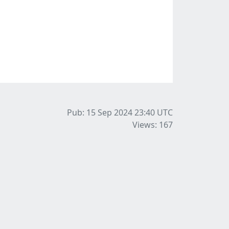
Pub: 15 Sep 2024 23:40
UTC
Views: 167