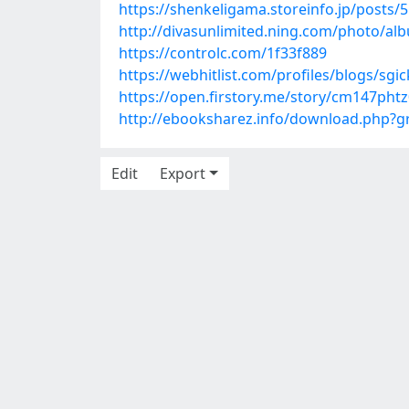
https://shenkeligama.storeinfo.jp/posts/
http://divasunlimited.ning.com/photo/a
https://controlc.com/1f33f889
https://webhitlist.com/profiles/blogs/sg
https://open.firstory.me/story/cm147pht
http://ebooksharez.info/download.php?
Edit
Export