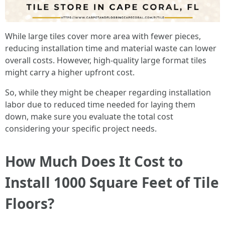
While large tiles cover more area with fewer pieces,
reducing installation time and material waste can lower
overall costs. However, high-quality large format tiles
might carry a higher upfront cost.
So, while they might be cheaper regarding installation
labor due to reduced time needed for laying them
down, make sure you evaluate the total cost
considering your specific project needs.
How Much Does It Cost to
Install 1000 Square Feet of Tile
Floors?