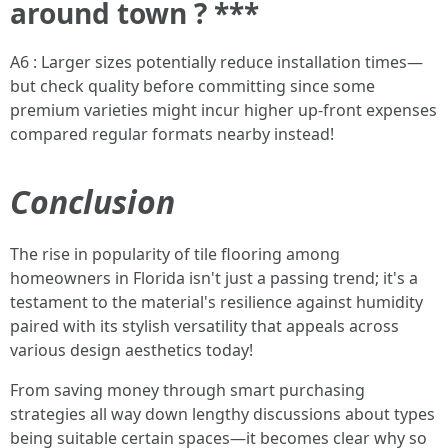
around town ? ***
A6 : Larger sizes potentially reduce installation times—
but check quality before committing since some
premium varieties might incur higher up-front expenses
compared regular formats nearby instead!
Conclusion
The rise in popularity of tile flooring among
homeowners in Florida isn't just a passing trend; it's a
testament to the material's resilience against humidity
paired with its stylish versatility that appeals across
various design aesthetics today!
From saving money through smart purchasing
strategies all way down lengthy discussions about types
being suitable certain spaces—it becomes clear why so