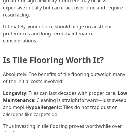
greater design flexibility. Concrete may be less
expensive initially but can crack over time and require
resurfacing.
Ultimately, your choice should hinge on aesthetic
preferences and long-term maintenance
considerations.
Is Tile Flooring Worth It?
Absolutely! The benefits of tile flooring outweigh many
of the initial costs involved:
Longevity
: Tiles can last decades with proper care.
Low
Maintenance
: Cleaning is straightforward—just sweep
and mop!
Hypoallergenic
: Tiles do not trap dust or
allergens like carpets do.
Thus investing in tile flooring proves worthwhile over