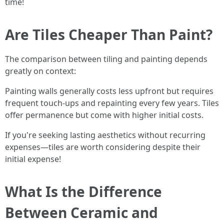
time!
Are Tiles Cheaper Than Paint?
The comparison between tiling and painting depends
greatly on context:
Painting walls generally costs less upfront but requires
frequent touch-ups and repainting every few years. Tiles
offer permanence but come with higher initial costs.
If you're seeking lasting aesthetics without recurring
expenses—tiles are worth considering despite their
initial expense!
What Is the Difference
Between Ceramic and