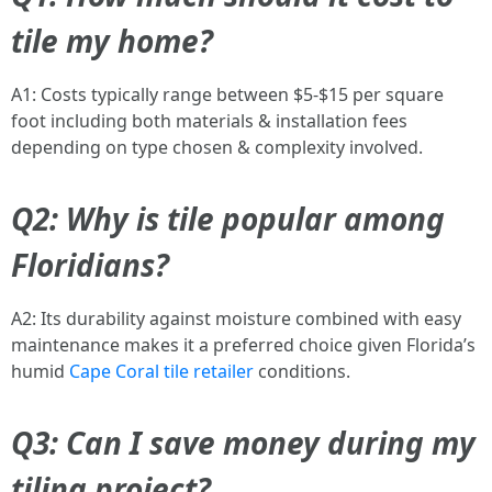
tile my home?
A1: Costs typically range between $5-$15 per square
foot including both materials & installation fees
depending on type chosen & complexity involved.
Q2: Why is tile popular among
Floridians?
A2: Its durability against moisture combined with easy
maintenance makes it a preferred choice given Florida’s
humid
Cape Coral tile retailer
conditions.
Q3: Can I save money during my
tiling project?