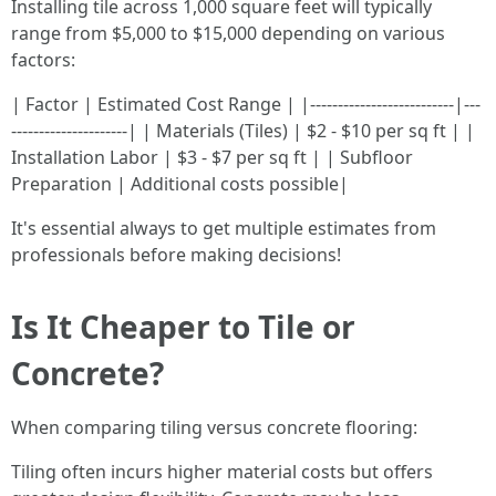
Installing tile across 1,000 square feet will typically
range from $5,000 to $15,000 depending on various
factors:
| Factor | Estimated Cost Range | |--------------------------|---
---------------------| | Materials (Tiles) | $2 - $10 per sq ft | |
Installation Labor | $3 - $7 per sq ft | | Subfloor
Preparation | Additional costs possible|
It's essential always to get multiple estimates from
professionals before making decisions!
Is It Cheaper to Tile or
Concrete?
When comparing tiling versus concrete flooring:
Tiling often incurs higher material costs but offers