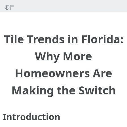
Tile Trends in Florida:
Why More
Homeowners Are
Making the Switch
Introduction