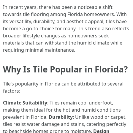
In recent years, there has been a noticeable shift
towards tile flooring among Florida homeowners. With
its versatility, durability, and aesthetic appeal, tiles have
become a go-to choice for many. This trend also reflects
broader lifestyle changes as homeowners seek
materials that can withstand the humid climate while
requiring minimal maintenance.
Why Is Tile Popular in Florida?
Tile’s popularity in Florida can be attributed to several
factors:
Climate Suitability
: Tiles remain cool underfoot,
making them ideal for the hot and humid conditions
prevalent in Florida.
Durability
: Unlike wood or carpet,
tiles resist water damage and stains, catering perfectly
to beachside homes prone to moisture.
Design