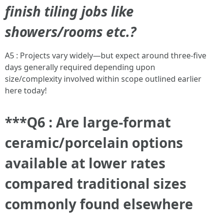
finish tiling jobs like
showers/rooms etc.?
A5 : Projects vary widely—but expect around three-five
days generally required depending upon
size/complexity involved within scope outlined earlier
here today!
***Q6 : Are large-format
ceramic/porcelain options
available at lower rates
compared traditional sizes
commonly found elsewhere