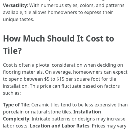
Versatility
: With numerous styles, colors, and patterns
available, tile allows homeowners to express their
unique tastes.
How Much Should It Cost to
Tile?
Cost is often a pivotal consideration when deciding on
flooring materials. On average, homeowners can expect
to spend between $5 to $15 per square foot for tile
installation. This price can fluctuate based on factors
such as:
Type of Tile
: Ceramic tiles tend to be less expensive than
porcelain or natural stone tiles.
Installation
Complexity
: Intricate patterns or designs may increase
labor costs.
Location and Labor Rates
: Prices may vary