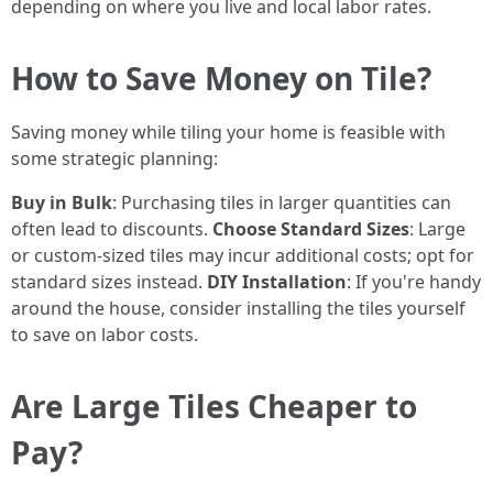
depending on where you live and local labor rates.
How to Save Money on Tile?
Saving money while tiling your home is feasible with
some strategic planning:
Buy in Bulk
: Purchasing tiles in larger quantities can
often lead to discounts.
Choose Standard Sizes
: Large
or custom-sized tiles may incur additional costs; opt for
standard sizes instead.
DIY Installation
: If you're handy
around the house, consider installing the tiles yourself
to save on labor costs.
Are Large Tiles Cheaper to
Pay?