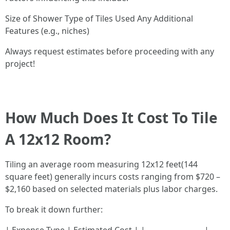
Size of Shower Type of Tiles Used Any Additional
Features (e.g., niches)
Always request estimates before proceeding with any
project!
How Much Does It Cost To Tile
A 12x12 Room?
Tiling an average room measuring 12x12 feet(144
square feet) generally incurs costs ranging from $720 –
$2,160 based on selected materials plus labor charges.
To break it down further: