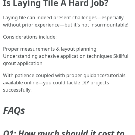
Is Laying Tile A Hard Job?
Laying tile can indeed present challenges—especially
without prior experience—but it's not insurmountable!
Considerations include:
Proper measurements & layout planning
Understanding adhesive application techniques Skillful
grout application
With patience coupled with proper guidance/tutorials
available online—you could tackle DIY projects
successfully!
FAQs
Q1: How much should it cost to