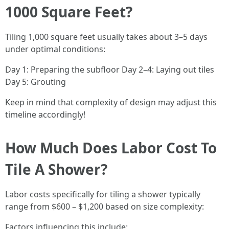
1000 Square Feet?
Tiling 1,000 square feet usually takes about 3–5 days
under optimal conditions:
Day 1: Preparing the subfloor Day 2–4: Laying out tiles
Day 5: Grouting
Keep in mind that complexity of design may adjust this
timeline accordingly!
How Much Does Labor Cost To
Tile A Shower?
Labor costs specifically for tiling a shower typically
range from $600 – $1,200 based on size complexity:
Factors influencing this include: