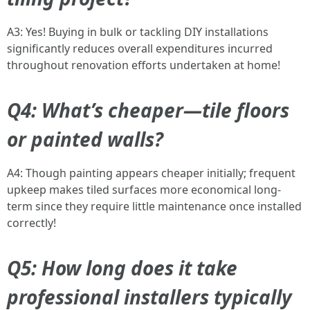
A3: Yes! Buying in bulk or tackling DIY installations
significantly reduces overall expenditures incurred
throughout renovation efforts undertaken at home!
Q4: What’s cheaper—tile floors
or painted walls?
A4: Though painting appears cheaper initially; frequent
upkeep makes tiled surfaces more economical long-
term since they require little maintenance once installed
correctly!
Q5: How long does it take
professional installers typically