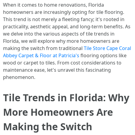
When it comes to home renovations, Florida
homeowners are increasingly opting for tile flooring.
This trend is not merely a fleeting fancy; it's rooted in
practicality, aesthetic appeal, and long-term benefits. As
we delve into the various aspects of tile trends in
Florida, we will explore why more homeowners are
making the switch from traditional
Tile Store Cape Coral
Abbey Carpet & Floor at Patricia's
flooring options like
wood or carpet to tiles. From cost considerations to
maintenance ease, let's unravel this fascinating
phenomenon.
Tile Trends in Florida: Why
More Homeowners Are
Making the Switch