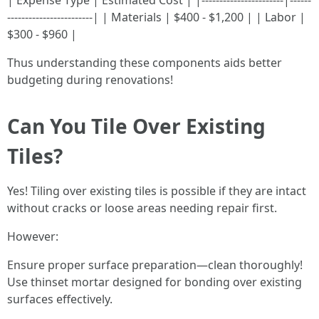
| Expense Type | Estimated Cost | |-----------------------|------
------------------------| | Materials | $400 - $1,200 | | Labor |
$300 - $960 |
Thus understanding these components aids better
budgeting during renovations!
Can You Tile Over Existing
Tiles?
Yes! Tiling over existing tiles is possible if they are intact
without cracks or loose areas needing repair first.
However:
Ensure proper surface preparation—clean thoroughly!
Use thinset mortar designed for bonding over existing
surfaces effectively.