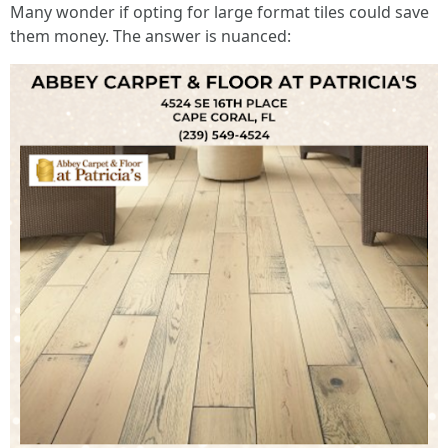
Many wonder if opting for large format tiles could save
them money. The answer is nuanced: