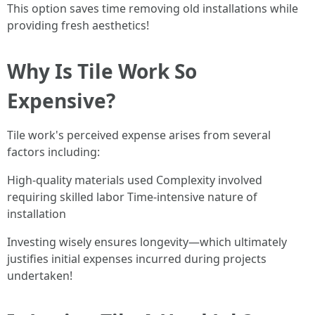
This option saves time removing old installations while
providing fresh aesthetics!
Why Is Tile Work So
Expensive?
Tile work's perceived expense arises from several
factors including:
High-quality materials used Complexity involved
requiring skilled labor Time-intensive nature of
installation
Investing wisely ensures longevity—which ultimately
justifies initial expenses incurred during projects
undertaken!