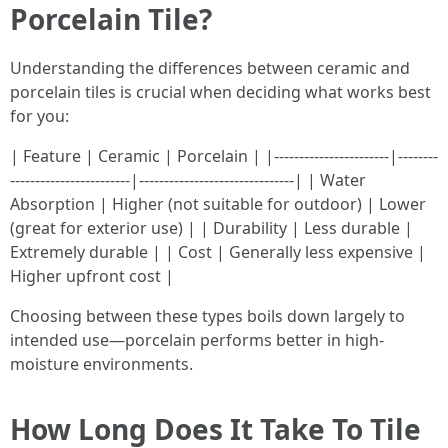
Porcelain Tile?
Understanding the differences between ceramic and
porcelain tiles is crucial when deciding what works best
for you:
| Feature | Ceramic | Porcelain | |-----------------------|--------
------------------------|-------------------------------| | Water
Absorption | Higher (not suitable for outdoor) | Lower
(great for exterior use) | | Durability | Less durable |
Extremely durable | | Cost | Generally less expensive |
Higher upfront cost |
Choosing between these types boils down largely to
intended use—porcelain performs better in high-
moisture environments.
How Long Does It Take To Tile