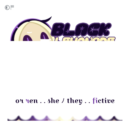
or
r
en . . she ﾉ they . .
f
ictive