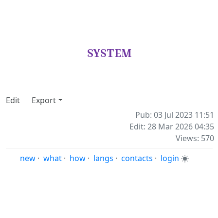
SYSTEM
Edit
Export
Pub: 03 Jul 2023 11:51
Edit: 28 Mar 2026 04:35
Views: 570
new
·
what
·
how
·
langs
·
contacts
·
login