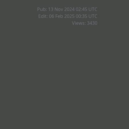
Pub: 13 Nov 2024 02:45
UTC
Edit: 06 Feb 2025 00:35
UTC
Views: 3430