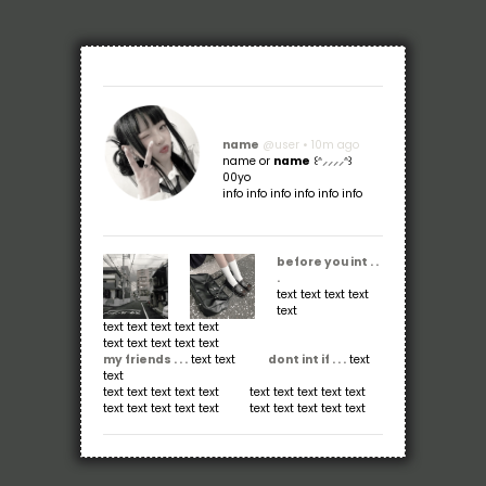
name
@user • 10m ago
name or
name
꒰ᐢ⸝⸝⸝⸝ᐢ꒱
00yo
info info info info info info
before you int . .
.
text text text text
text
text text text text text
text text text text text
my friends . . .
text text ⠀ ⠀⠀
dont int if . . .
text
text
text text text text text⠀⠀⠀⠀text text text text text
text text text text text⠀⠀⠀⠀text text text text text