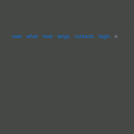
new
·
what
·
how
·
langs
·
contacts
·
login