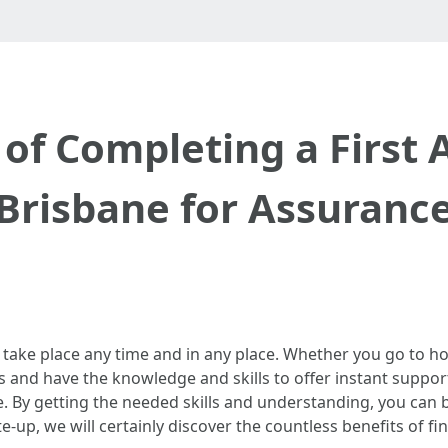
of Completing a First A
Brisbane for Assuranc
 take place any time and in any place. Whether you go to hom
and have the knowledge and skills to offer instant suppor
e. By getting the needed skills and understanding, you can
ite-up, we will certainly discover the countless benefits of fin