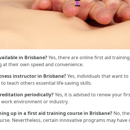
available in Brisbane?
Yes, there are online first aid trainin
ng at their own speed and convenience.
fitness instructor in Brisbane?
Yes, individuals that want to
to teach others essential life-saving skills.
creditation periodically?
Yes, it is advised to renew your firs
 work environment or industry.
gning up in a first aid training course in Brisbane?
No, the
g course. Nevertheless, certain innovative programs may hav