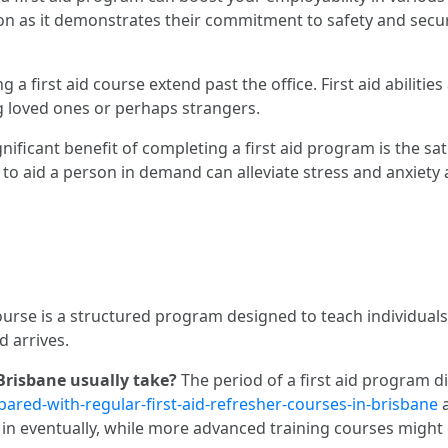
tion as it demonstrates their commitment to safety and securi
ng a first aid course extend past the office. First aid abilities
g loved ones or perhaps strangers.
nificant benefit of completing a first aid program is the sa
y to aid a person in demand can alleviate stress and anxie
course is a structured program designed to teach individuals
d arrives.
 Brisbane usually take?
The period of a first aid program dif
ared-with-regular-first-aid-refresher-courses-in-brisbane
a
d in eventually, while more advanced training courses migh