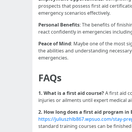
prospects that possess first aid certifica
emergency scenarios effectively.
Personal Benefits
: The benefits of finishi
react confidently in emergencies includin
Peace of Mind
: Maybe one of the most sig
the abilities and understanding necessar
emergencies.
FAQs
1. What is a first aid course?
A first aid 
injuries or ailments until expert medical ai
2. How long does a first aid program in
https://juliuszhlb867.wpsuo.com/stay-prep
standard training courses can be finishe