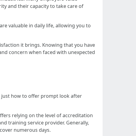
ty and their capacity to take care of
 are valuable in daily life, allowing you to
tisfaction it brings. Knowing that you have
ty and concern when faced with unexpected
 just how to offer prompt look after
fers relying on the level of accreditation
nd training service provider. Generally,
t cover numerous days.