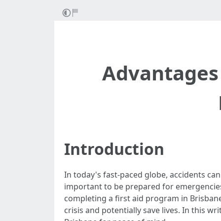
Advantages 
Introduction
In today's fast-paced globe, accidents can
important to be prepared for emergencies 
completing a first aid program in Brisban
crisis and potentially save lives. In this wr