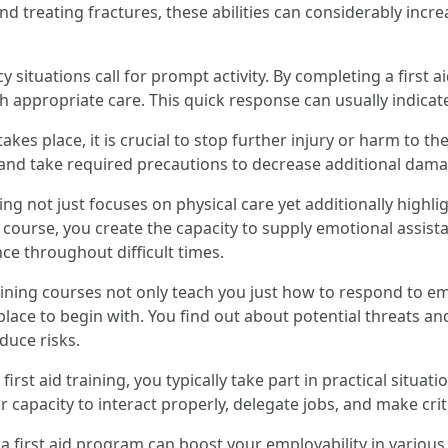
d treating fractures, these abilities can considerably increa
 situations call for prompt activity. By completing a first
h appropriate care. This quick response can usually indicate
kes place, it is crucial to stop further injury or harm to th
, and take required precautions to decrease additional damage
aining not just focuses on physical care yet additionally hig
 course, you create the capacity to supply emotional assista
e throughout difficult times.
training courses not only teach you just how to respond to
lace to begin with. You find out about potential threats an
duce risks.
 first aid training, you typically take part in practical situ
ur capacity to interact properly, delegate jobs, and make cri
 a first aid program can boost your employability in variou