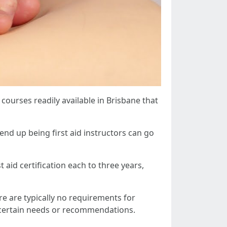
g courses readily available in Brisbane that
 end up being first aid instructors can go
t aid certification each to three years,
re are typically no requirements for
e certain needs or recommendations.