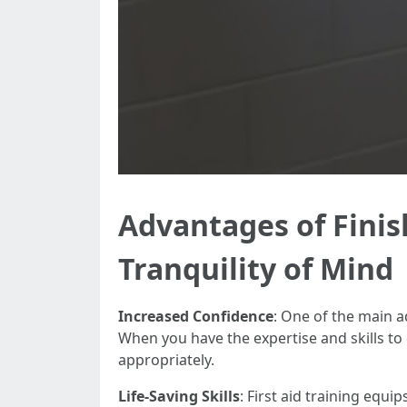
Advantages of Finish
Tranquility of Mind
Increased Confidence
: One of the main a
When you have the expertise and skills to 
appropriately.
Life-Saving Skills
: First aid training equi