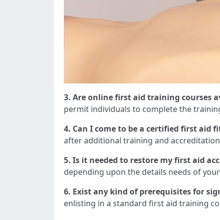
3. Are online first aid training courses 
permit individuals to complete the traini
4. Can I come to be a certified first aid 
after additional training and accreditation 
5. Is it needed to restore my first aid ac
depending upon the details needs of your
6. Exist any kind of prerequisites for si
enlisting in a standard first aid trainin