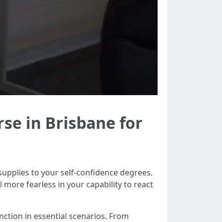
rse in Brisbane for
 supplies to your self-confidence degrees.
 more fearless in your capability to react
tinction in essential scenarios. From