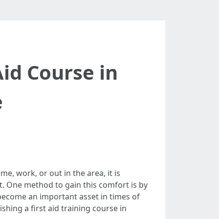
id Course in
e
e, work, or out in the area, it is
t. One method to gain this comfort is by
 become an important asset in times of
ishing a first aid training course in