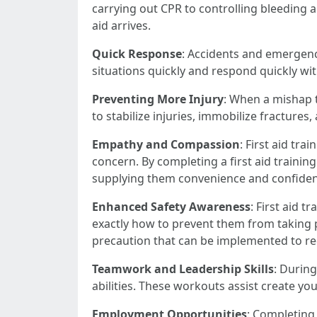
carrying out CPR to controlling bleeding an
aid arrives.
Quick Response
: Accidents and emergency
situations quickly and respond quickly wit
Preventing More Injury
: When a mishap ta
to stabilize injuries, immobilize fractures
Empathy and Compassion
: First aid tr
concern. By completing a first aid training
supplying them convenience and confidenc
Enhanced Safety Awareness
: First aid 
exactly how to prevent them from taking p
precaution that can be implemented to re
Teamwork and Leadership Skills
: During
abilities. These workouts assist create yo
Employment Opportunities
: Completing