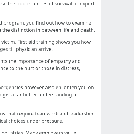
se the opportunities of survival till expert
 aid program, you find out how to examine
 the distinction in between life and death.
e victim. First aid training shows you how
s till physician arrive.
hlights the importance of empathy and
nce to the hurt or those in distress,
 emergencies however also enlighten you on
d get a far better understanding of
ations that require teamwork and leadership
tical choices under pressure.
s industries. Many employers value