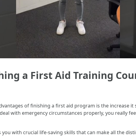
ing a First Aid Training Cou
dvantages of finishing a first aid program is the increase it
deal with emergency circumstances properly, you really feel
ps you with crucial life-saving skills that can make all the dis