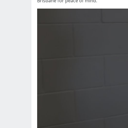
Brisbane for peace of mind.