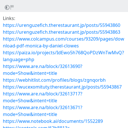
Links:
https://urenguzefich.therestaurant.jp/posts/55943860
https://urenguzefich.therestaurant.jp/posts/55943863
https://www.colcampus.com/courses/93209/pages/dow
nload-pdf-monica-by-daniel-clowes
https://paiza.io/projects/IdEwo5h768QoPDzWnTwMvQ?
language=php
https://www.are.na/block/32613690?
mode=Show&intent=title
https://webhitlist.com/profiles/blogs/zgnqorbh
https://wucexomituty.therestaurant.jp/posts/55943867
https://www.are.na/block/32613717?
mode=Show&intent=title
https://www.are.na/block/32613671?
mode=Show&intent=title
https://www.notebook.ai/documents/1552289