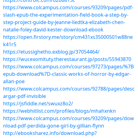
https://controlc.com/62b8813c
https://www.colcampus.com/courses/93209/pages/pdf-
slash-epub-the-experimentation-field-book-a-step-by-
step-project-guide-by-jeanne-liedtka-elizabeth-chen-
natalie-foley-david-kester-download-ebook
https://open.firstory.me/story/cm431xs35000501w88ne
k41r5
https://etussighetho.exblog.jp/37054464/
https://wucexomituty.therestaurant.jp/posts/55943870
https://www.colcampus.com/courses/97273/pages/%7B
epub-download%7D-classic-works-of-horror-by-edgar-
allan-poe
https://www.colcampus.com/courses/92788/pages/desc
argar-pdf-invisible
https://jsfiddle.net/swuxz8o2/
https://webhitlist.com/profiles/blogs/mhahxnkn
https://www.colcampus.com/courses/93209/pages/dow
nload-pdf-perdida-gone-girl-by-gillian-flynn
http://ebooksharez.info/download.php?