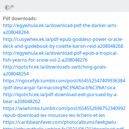
Pdf downloads:
http://egywhula.ek.la/download-pdf-the-darker-arts-
a208048264
http://cusywhex.ek.la/pdf-epub-goddess-power-oracle-
deck-and-guidebook-by-colette-baron-reid-a208048268
http://egywhula.ek.la/download-pdf-epub-a-tropical-
fish-yearns-for-snow-vol-2-a208048276
http://iqotichi.ek.la/downloads-switching-goals-
a208048254
https://ngocefyb.tumblr.com/post/654552547409936384
/pdf-descargar-farmacolog%C3%ADa-b%C3%A1sica
http://iqotichi.ek.la/pdf-download-exit-pursued-by-a-
bear-a208048262
https://wiwhinke.tumblr.com/post/654552696752340992
/epub-download-les-mousses-les-lichens-et-les
https://caribbeanfever.com/photo/albums/leekpwlu