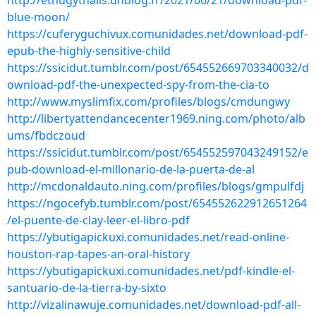
http://ethugythalis.unblog.fr/2021/06/21/download-pdf-
blue-moon/
https://cuferyguchivux.comunidades.net/download-pdf-
epub-the-highly-sensitive-child
https://ssicidut.tumblr.com/post/654552669703340032/d
ownload-pdf-the-unexpected-spy-from-the-cia-to
http://www.myslimfix.com/profiles/blogs/cmdungwy
http://libertyattendancecenter1969.ning.com/photo/alb
ums/fbdczoud
https://ssicidut.tumblr.com/post/654552597043249152/e
pub-download-el-millonario-de-la-puerta-de-al
http://mcdonaldauto.ning.com/profiles/blogs/gmpulfdj
https://ngocefyb.tumblr.com/post/654552622912651264
/el-puente-de-clay-leer-el-libro-pdf
https://ybutigapickuxi.comunidades.net/read-online-
houston-rap-tapes-an-oral-history
https://ybutigapickuxi.comunidades.net/pdf-kindle-el-
santuario-de-la-tierra-by-sixto
http://vizalinawuje.comunidades.net/download-pdf-all-