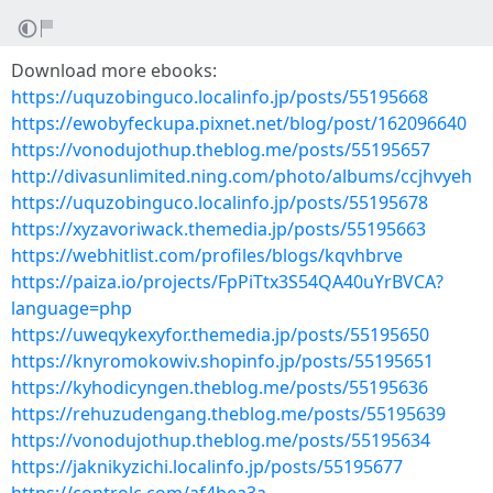
Download more ebooks:
https://uquzobinguco.localinfo.jp/posts/55195668
https://ewobyfeckupa.pixnet.net/blog/post/162096640
https://vonodujothup.theblog.me/posts/55195657
http://divasunlimited.ning.com/photo/albums/ccjhvyeh
https://uquzobinguco.localinfo.jp/posts/55195678
https://xyzavoriwack.themedia.jp/posts/55195663
https://webhitlist.com/profiles/blogs/kqvhbrve
https://paiza.io/projects/FpPiTtx3S54QA40uYrBVCA?
language=php
https://uweqykexyfor.themedia.jp/posts/55195650
https://knyromokowiv.shopinfo.jp/posts/55195651
https://kyhodicyngen.theblog.me/posts/55195636
https://rehuzudengang.theblog.me/posts/55195639
https://vonodujothup.theblog.me/posts/55195634
https://jaknikyzichi.localinfo.jp/posts/55195677