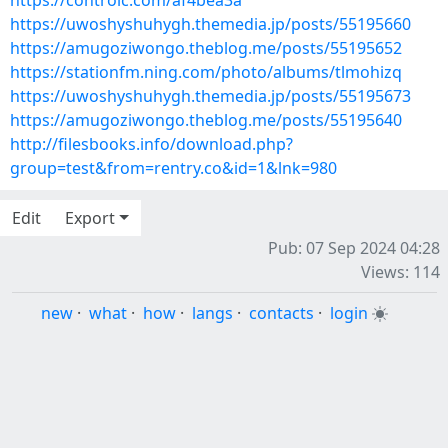
https://controlc.com/af4bea3a
https://uwoshyshuhygh.themedia.jp/posts/55195660
https://amugoziwongo.theblog.me/posts/55195652
https://stationfm.ning.com/photo/albums/tlmohizq
https://uwoshyshuhygh.themedia.jp/posts/55195673
https://amugoziwongo.theblog.me/posts/55195640
http://filesbooks.info/download.php?
group=test&from=rentry.co&id=1&lnk=980
Edit
Export
Pub: 07 Sep 2024 04:28
Views: 114
new
·
what
·
how
·
langs
·
contacts
·
login