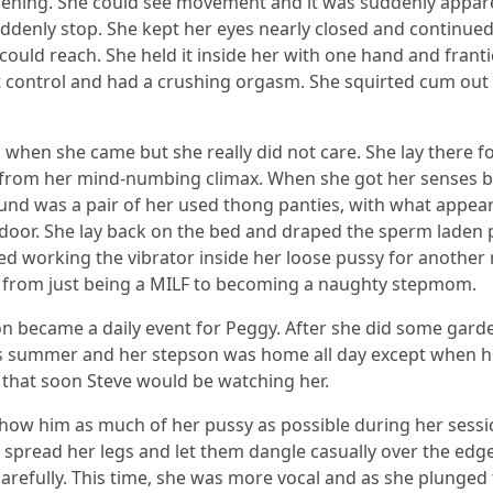
pening. She could see movement and it was suddenly appar
ddenly stop. She kept her eyes nearly closed and continued 
could reach. She held it inside her with one hand and frantica
t control and had a crushing orgasm. She squirted cum out o
hen she came but she really did not care. She lay there fo
d from her mind-numbing climax. When she got her senses ba
ound was a pair of her used thong panties, with what appeare
oor. She lay back on the bed and draped the sperm laden pa
rted working the vibrator inside her loose pussy for anoth
from just being a MILF to becoming a naughty stepmom.
 became a daily event for Peggy. After she did some gard
 was summer and her stepson was home all day except when
that soon Steve would be watching her.
how him as much of her pussy as possible during her session
e spread her legs and let them dangle casually over the edg
carefully. This time, she was more vocal and as she plunged 