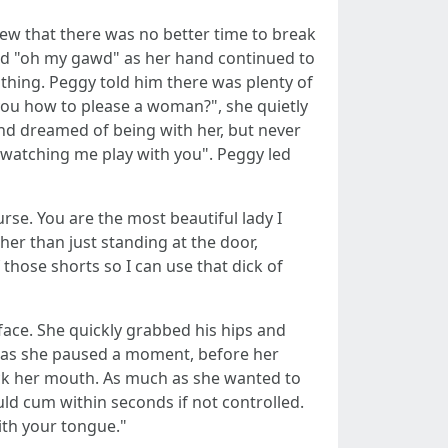
ew that there was no better time to break
aid "oh my gawd" as her hand continued to
d thing. Peggy told him there was plenty of
you how to please a woman?", she quietly
d dreamed of being with her, but never
s watching me play with you". Peggy led
rse. You are the most beautiful lady I
her than just standing at the door,
those shorts so I can use that dick of
 face. She quickly grabbed his hips and
", as she paused a moment, before her
uck her mouth. As much as she wanted to
d cum within seconds if not controlled.
ith your tongue."