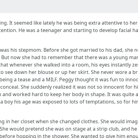
ng. It seemed like lately he was being extra attentive to h
ntion. He was a teenager and starting to develop facial ha
he was his stepmom. Before she got married to his dad, she 
d. But now she had to remember that there was a young ma
that whenever she walked into a room, his eyes instantly ze
o see down her blouse or up her skirt. She never wore a bra
of being a tease and a MILF. Peggy thought it was fun to inno
o conceal. She suddenly realized it was not so innocent for
lim and worked hard to keep her body in shape. It was quit
 a boy his age was exposed to lots of temptations, so for h
ing in her closet when she changed clothes. She would ima
. She would pretend she was on stage at a strip club, and h
e before hopping in the shower. She wanted to give him eno