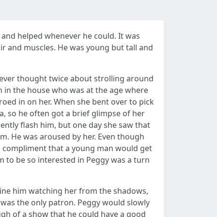
er and helped whenever he could. It was
ir and muscles. He was young but tall and
never thought twice about strolling around
n in the house who was at the age where
roed in on her. When she bent over to pick
, so he often got a brief glimpse of her
cently flash him, but one day she saw that
 him. He was aroused by her. Even though
e a compliment that a young man would get
im to be so interested in Peggy was a turn
gine him watching her from the shadows,
e was the only patron. Peggy would slowly
ugh of a show that he could have a good