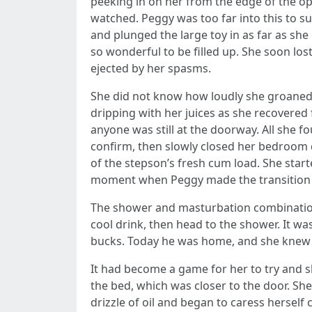
peeking in on her from the edge of the o
watched. Peggy was too far into this to su
and plunged the large toy in as far as she 
so wonderful to be filled up. She soon los
ejected by her spasms.
She did not know how loudly she groaned w
dripping with her juices as she recovere
anyone was still at the doorway. All she f
confirm, then slowly closed her bedroom d
of the stepson’s fresh cum load. She sta
moment when Peggy made the transition 
The shower and masturbation combination
cool drink, then head to the shower. It
bucks. Today he was home, and she knew 
It had become a game for her to try and s
the bed, which was closer to the door. Sh
drizzle of oil and began to caress herself 