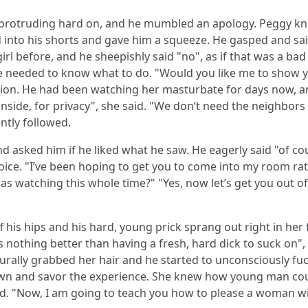
s protruding hard on, and he mumbled an apology. Peggy kn
d into his shorts and gave him a squeeze. He gasped and s
irl before, and he sheepishly said "no", as if that was a ba
 he needed to know what to do. "Would you like me to show 
ion. He had been watching her masturbate for days now, an
 inside, for privacy", she said. "We don’t need the neighbor
ntly followed.
 asked him if he liked what he saw. He eagerly said "of cou
oice. "I’ve been hoping to get you to come into my room rat
 watching this whole time?" "Yes, now let’s get you out of 
ff his hips and his hard, young prick sprang out right in her
 nothing better than having a fresh, hard dick to suck on
turally grabbed her hair and he started to unconsciously f
wn and savor the experience. She knew how young man coul
bed. "Now, I am going to teach you how to please a woman w