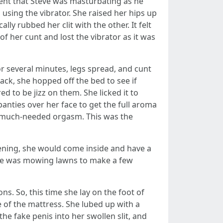
ent that Steve was masturbating as he
using the vibrator. She raised her hips up
lly rubbed her clit with the other. It felt
f her cunt and lost the vibrator as it was
r several minutes, legs spread, and cunt
ck, she hopped off the bed to see if
d to be jizz on them. She licked it to
nties over her face to get the full aroma
er much-needed orgasm. This was the
ening, she would come inside and have a
 he was mowing lawns to make a few
s. So, this time she lay on the foot of
e of the mattress. She lubed up with a
the fake penis into her swollen slit, and