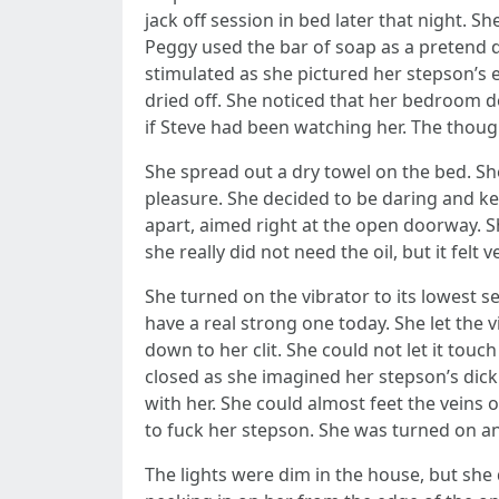
jack off session in bed later that night. S
Peggy used the bar of soap as a pretend d
stimulated as she pictured her stepson’s 
dried off. She noticed that her bedroom d
if Steve had been watching her. The though
She spread out a dry towel on the bed. S
pleasure. She decided to be daring and ke
apart, aimed right at the open doorway. S
she really did not need the oil, but it felt 
She turned on the vibrator to its lowest 
have a real strong one today. She let the v
down to her clit. She could not let it touch
closed as she imagined her stepson’s dick
with her. She could almost feet the veins 
to fuck her stepson. She was turned on and
The lights were dim in the house, but sh