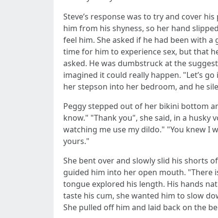
Steve’s response was to try and cover hi
him from his shyness, so her hand slippe
feel him. She asked if he had been with a g
time for him to experience sex, but that
asked. He was dumbstruck at the suggest
imagined it could really happen. "Let’s go
her stepson into her bedroom, and he sile
Peggy stepped out of her bikini bottom and
know." "Thank you", she said, in a husky v
watching me use my dildo." "You knew I was
yours."
She bent over and slowly slid his shorts o
guided him into her open mouth. "There is
tongue explored his length. His hands na
taste his cum, she wanted him to slow do
She pulled off him and laid back on the 