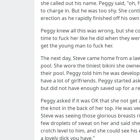
she called out his name. Peggy said, "oh
to charge in. But he was too shy. She con
erection as he rapidly finished off his ow
Peggy knew all this was wrong, but she c
time to fuck her like he did when they wer
get the young man to fuck her.
The next day, Steve came home from a lawn
pool. She wore the tiniest bikini she own
their pool. Peggy told him he was develop
have a lot of girlfriends. Peggy started a
but did not have enough saved up for a rea
Peggy asked if it was OK that she not get 
the knot in the back of her top. He was ve
Steve was seeing those glorious breasts 
few droplets of sweat on her and said she
crotch level to him, and she could see his
a lovely dick you have."