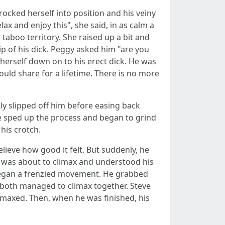
rocked herself into position and his veiny
x and enjoy this", she said, in as calm a
aboo territory. She raised up a bit and
tip of his dick. Peggy asked him "are you
herself down on to his erect dick. He was
ld share for a lifetime. There is no more
ly slipped off him before easing back
e sped up the process and began to grind
his crotch.
lieve how good it felt. But suddenly, he
e was about to climax and understood his
y began a frenzied movement. He grabbed
 both managed to climax together. Steve
limaxed. Then, when he was finished, his