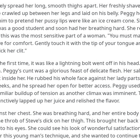
ely spread her long, smooth thighs apart. Her freshly shav
crawled up between her legs and laid on his belly. Peggy h
m to pretend her pussy lips were like an ice cream cone. Slow
 was a good student and soon had her breathing hard. She 
m this was the most sensitive part of a woman. "You must m
itive for comfort. Gently touch it with the tip of your tongue
k her clit."
 first time, it was like a lightning bolt went off in his hea
eggy’s cunt was a glorious feast of delicate flesh. Her sal
 inside her. He rubbed his whole face against her lady parts
eeks, and he spread her open for better access. Peggy used 
familiar buildup of tension as another climax was imminent.
nctively lapped up her juice and relished the flavor.
nst her chest. She was breathing hard, and her entire body 
he throb of Steve’s dick on her thigh. This brought her bac
nto his eyes. She could see his look of wonderful satisfac
 this young man’s technique, and she wanted to continue t