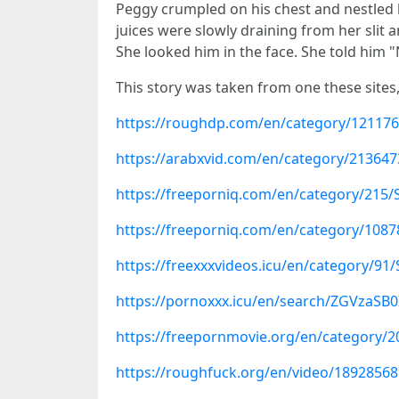
Peggy crumpled on his chest and nestled he
juices were slowly draining from her slit 
She looked him in the face. She told him 
This story was taken from one these sites
https://roughdp.com/en/category/121176
https://arabxvid.com/en/category/21364
https://freeporniq.com/en/category/215/
https://freeporniq.com/en/category/108
https://freexxxvideos.icu/en/category/91
https://pornoxxx.icu/en/search/ZGVzaS
https://freepornmovie.org/en/category/2
https://roughfuck.org/en/video/1892856