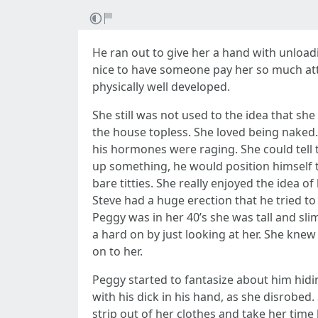
He ran out to give her a hand with unloadi
nice to have someone pay her so much atte
physically well developed.
She still was not used to the idea that s
the house topless. She loved being nake
his hormones were raging. She could tell 
up something, he would position himself t
bare titties. She really enjoyed the idea 
Steve had a huge erection that he tried t
Peggy was in her 40’s she was tall and s
a hard on by just looking at her. She knew
on to her.
Peggy started to fantasize about him hid
with his dick in his hand, as she disrobed
strip out of her clothes and take her tim