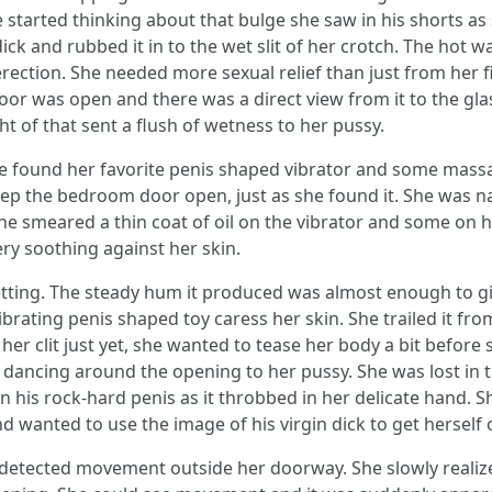
he started thinking about that bulge she saw in his shorts as
ick and rubbed it in to the wet slit of her crotch. The hot
erection. She needed more sexual relief than just from her f
oor was open and there was a direct view from it to the gl
t of that sent a flush of wetness to her pussy.
he found her favorite penis shaped vibrator and some massa
ep the bedroom door open, just as she found it. She was n
he smeared a thin coat of oil on the vibrator and some on h
very soothing against her skin.
setting. The steady hum it produced was almost enough to 
ibrating penis shaped toy caress her skin. She trailed it fr
 her clit just yet, she wanted to tease her body a bit before 
 dancing around the opening to her pussy. She was lost in
on his rock-hard penis as it throbbed in her delicate hand. S
 wanted to use the image of his virgin dick to get herself o
e detected movement outside her doorway. She slowly realiz