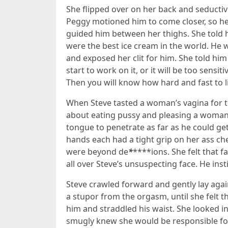
She flipped over on her back and seductiv
Peggy motioned him to come closer, so he 
guided him between her thighs. She told hi
were the best ice cream in the world. He
and exposed her clit for him. She told hi
start to work on it, or it will be too sens
Then you will know how hard and fast to lic
When Steve tasted a woman’s vagina for the
about eating pussy and pleasing a woman. P
tongue to penetrate as far as he could get
hands each had a tight grip on her ass ch
were beyond de
*
****ions. She felt that 
all over Steve’s unsuspecting face. He insti
Steve crawled forward and gently lay agai
a stupor from the orgasm, until she felt t
him and straddled his waist. She looked i
smugly knew she would be responsible for