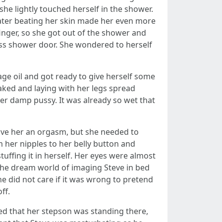
 she lightly touched herself in the shower.
 water beating her skin made her even more
inger, so she got out of the shower and
ass shower door. She wondered to herself
ge oil and got ready to give herself some
aked and laying with her legs spread
er damp pussy. It was already so wet that
give her an orgasm, but she needed to
om her nipples to her belly button and
stuffing it in herself. Her eyes were almost
 the dream world of imaging Steve in bed
he did not care if it was wrong to pretend
ff.
ed that her stepson was standing there,