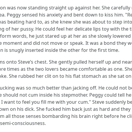
on was now standing straight up against her. She carefully 
. Peggy sensed his anxiety and bent down to kiss him. "Rela
 beating hard to, as she knew she was about to step into t
 of her pussy. He could feel her delicate lips toy with the 
orm words, he just stared up at her as she slowly lowered 
e moment and did not move or speak. It was a bond they wou
s snugly inserted inside the other for the first time.
 onto Steve’s chest. She gently pulled herself up and near
ore times as the two lovers became comfortable as one. Sh
ke. She rubbed her clit on to his flat stomach as she sat on 
fucking was so much better than jacking off. He could not be
 should not cum inside his stepmother. Peggy could tell h
 I want to feel you fill me with your cum." Steve suddenl
own on his dick. She fucked him back just as hard and they
rom all those senses bombarding his brain right before he c
f semi-consciousness.