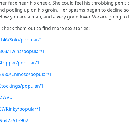
r face near his cheek. She could feel his throbbing penis st
and pooling up on his groin. Her spasms began to decline so
"Now you are a man, and a very good lover. We are going to
, check them out to find more sex stories:
146/Solo/popular/1
7363/Twins/popular/1
Stripper/popular/1
78980/Chinese/popular/1
/Stockings/popular/1
B0ZWVu
07/Kinky/popular/1
896472513962