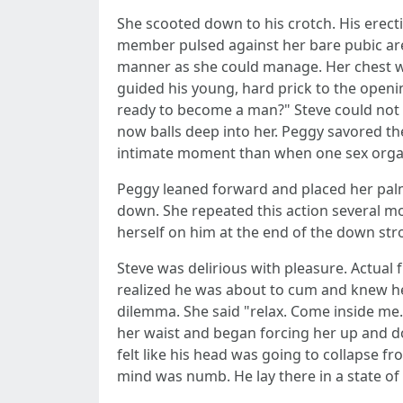
She scooted down to his crotch. His erecti
member pulsed against her bare pubic area
manner as she could manage. Her chest was
guided his young, hard prick to the opening
ready to become a man?" Steve could not f
now balls deep into her. Peggy savored th
intimate moment than when one sex organ i
Peggy leaned forward and placed her palms
down. She repeated this action several m
herself on him at the end of the down stro
Steve was delirious with pleasure. Actual 
realized he was about to cum and knew he
dilemma. She said "relax. Come inside me.
her waist and began forcing her up and d
felt like his head was going to collapse f
mind was numb. He lay there in a state o