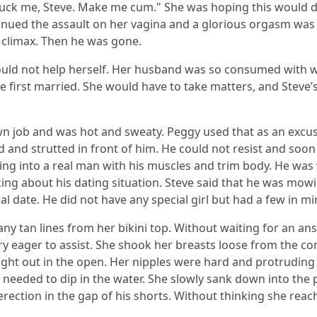
, fuck me, Steve. Make me cum." She was hoping this would 
tinued the assault on her vagina and a glorious orgasm was
n climax. Then he was gone.
ould not help herself. Her husband was so consumed with 
e first married. She would have to take matters, and Steve’s
 job and was hot and sweaty. Peggy used that as an excuse 
ed and strutted in front of him. He could not resist and so
ing into a real man with his muscles and trim body. He was 
sking about his dating situation. Steve said that he was mowi
l date. He did not have any special girl but had a few in mi
any tan lines from her bikini top. Without waiting for an an
ry eager to assist. She shook her breasts loose from the co
right out in the open. Her nipples were hard and protrudin
 needed to dip in the water. She slowly sank down into the 
 erection in the gap of his shorts. Without thinking she rea