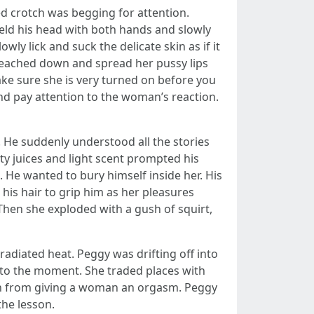
ed crotch was begging for attention.
eld his head with both hands and slowly
ly lick and suck the delicate skin as if it
reached down and spread her pussy lips
ake sure she is very turned on before you
 and pay attention to the woman’s reaction.
d. He suddenly understood all the stories
ty juices and light scent prompted his
. He wanted to bury himself inside her. His
his hair to grip him as her pleasures
 Then she exploded with a gush of squirt,
radiated heat. Peggy was drifting off into
k to the moment. She traded places with
tion from giving a woman an orgasm. Peggy
he lesson.