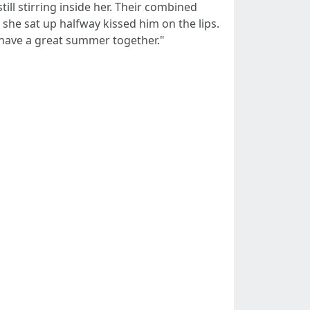
ill stirring inside her. Their combined
 she sat up halfway kissed him on the lips.
 have a great summer together."