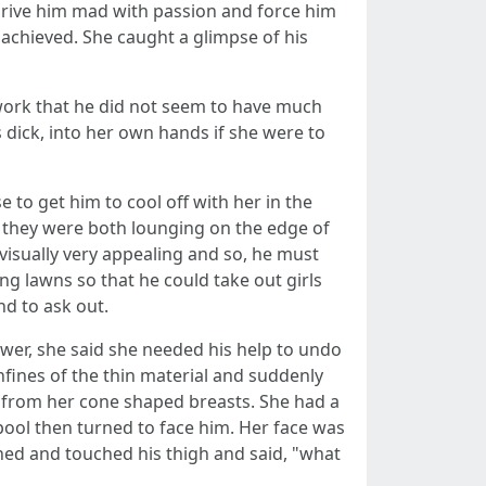
drive him mad with passion and force him
 achieved. She caught a glimpse of his
work that he did not seem to have much
 dick, into her own hands if she were to
to get him to cool off with her in the
on they were both lounging on the edge of
visually very appealing and so, he must
ng lawns so that he could take out girls
nd to ask out.
swer, she said she needed his help to undo
nfines of the thin material and suddenly
g from her cone shaped breasts. She had a
pool then turned to face him. Her face was
ched and touched his thigh and said, "what