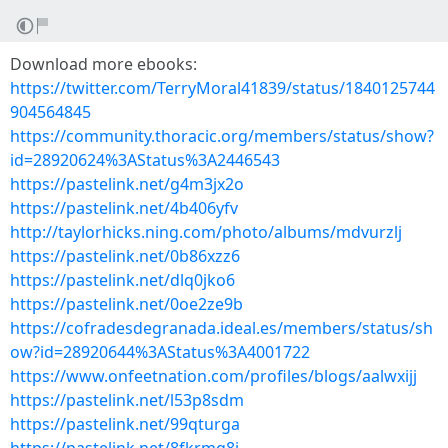
Download more ebooks:
https://twitter.com/TerryMoral41839/status/1840125744
904564845
https://community.thoracic.org/members/status/show?
id=28920624%3AStatus%3A2446543
https://pastelink.net/g4m3jx2o
https://pastelink.net/4b406yfv
http://taylorhicks.ning.com/photo/albums/mdvurzlj
https://pastelink.net/0b86xzz6
https://pastelink.net/dlq0jko6
https://pastelink.net/0oe2ze9b
https://cofradesdegranada.ideal.es/members/status/sh
ow?id=28920644%3AStatus%3A4001722
https://www.onfeetnation.com/profiles/blogs/aalwxijj
https://pastelink.net/l53p8sdm
https://pastelink.net/99qturga