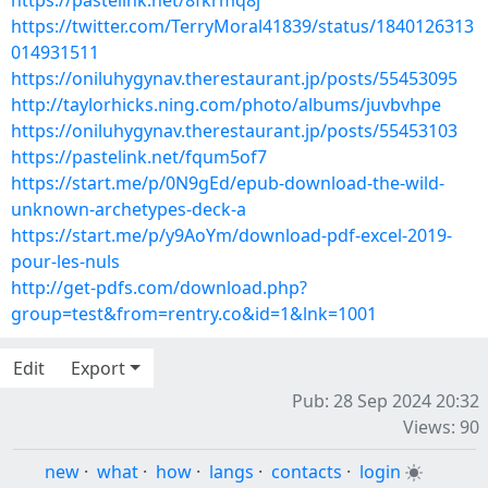
https://pastelink.net/8fkrmq8j
https://twitter.com/TerryMoral41839/status/1840126313
014931511
https://oniluhygynav.therestaurant.jp/posts/55453095
http://taylorhicks.ning.com/photo/albums/juvbvhpe
https://oniluhygynav.therestaurant.jp/posts/55453103
https://pastelink.net/fqum5of7
https://start.me/p/0N9gEd/epub-download-the-wild-
unknown-archetypes-deck-a
https://start.me/p/y9AoYm/download-pdf-excel-2019-
pour-les-nuls
http://get-pdfs.com/download.php?
group=test&from=rentry.co&id=1&lnk=1001
Edit
Export
Pub: 28 Sep 2024 20:32
Views: 90
new
·
what
·
how
·
langs
·
contacts
·
login