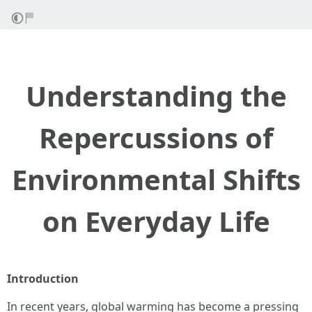
Understanding the
Repercussions of
Environmental Shifts
on Everyday Life
Introduction
In recent years, global warming has become a pressing