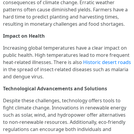
consequences of climate change. Erratic weather
patterns often cause diminished yields. Farmers have a
hard time to predict planting and harvesting times,
resulting in monetary challenges and food shortages.
Impact on Health
Increasing global temperatures have a clear impact on
public health. High temperatures lead to more frequent
heat-related illnesses. There is also
Historic desert roads
in the spread of insect-related diseases such as malaria
and dengue virus.
Technological Advancements and Solutions
Despite these challenges, technology offers tools to
fight climate change. Innovations in renewable energy
such as solar, wind, and hydropower offer alternatives
to non-renewable resources. Additionally, eco-friendly
regulations can encourage both individuals and