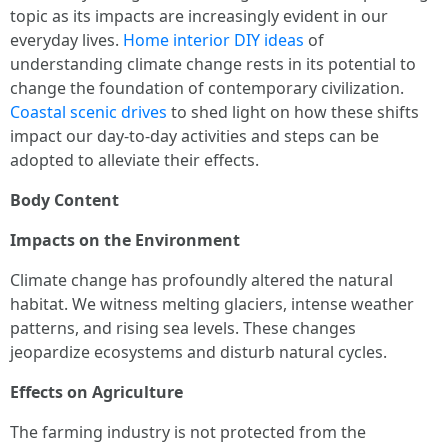
topic as its impacts are increasingly evident in our
everyday lives.
Home interior DIY ideas
of
understanding climate change rests in its potential to
change the foundation of contemporary civilization.
Coastal scenic drives
to shed light on how these shifts
impact our day-to-day activities and steps can be
adopted to alleviate their effects.
Body Content
Impacts on the Environment
Climate change has profoundly altered the natural
habitat. We witness melting glaciers, intense weather
patterns, and rising sea levels. These changes
jeopardize ecosystems and disturb natural cycles.
Effects on Agriculture
The farming industry is not protected from the