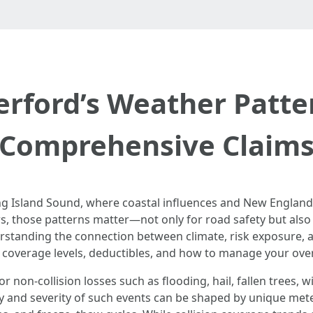
rford’s Weather Patter
Comprehensive Claim
ong Island Sound, where coastal influences and New England
ivers, those patterns matter—not only for road safety but a
rstanding the connection between climate, risk exposure, 
coverage levels, deductibles, and how to manage your ove
non-collision losses such as flooding, hail, fallen trees, 
y and severity of such events can be shaped by unique meteo