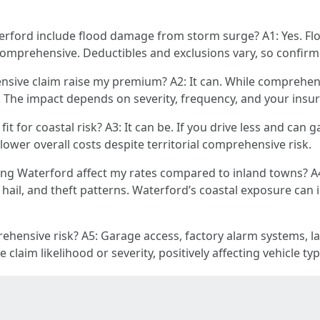
ford include flood damage from storm surge? A1: Yes. Flo
 comprehensive. Deductibles and exclusions vary, so confirm d
nsive claim raise my premium? A2: It can. While comprehensi
. The impact depends on severity, frequency, and your insure
t for coastal risk? A3: It can be. If you drive less and can 
wer overall costs despite territorial comprehensive risk.
ng Waterford affect my rates compared to inland towns? A4
hail, and theft patterns. Waterford’s coastal exposure can 
ehensive risk? A5: Garage access, factory alarm systems, la
 claim likelihood or severity, positively affecting vehicle ty