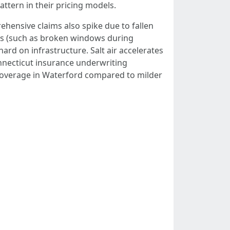
ttern in their pricing models.
ehensive claims also spike due to fallen
sses (such as broken windows during
ard on infrastructure. Salt air accelerates
nnecticut insurance underwriting
e coverage in Waterford compared to milder