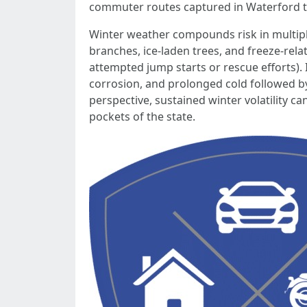
commuter routes captured in Waterford tra
Winter weather compounds risk in multiple
branches, ice-laden trees, and freeze-rel
attempted jump starts or rescue efforts). 
corrosion, and prolonged cold followed b
perspective, sustained winter volatility 
pockets of the state.