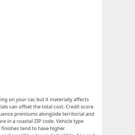
ng on your car, but it materially affects
s can offset the total cost. Credit score
luence premiums alongside territorial and
 in a coastal ZIP code. Vehicle type
 finishes tend to have higher