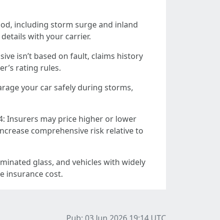
od, including storm surge and inland
etails with your carrier.
ve isn’t based on fault, claims history
r’s rating rules.
garage your car safely during storms,
: Insurers may price higher or lower
increase comprehensive risk relative to
minated glass, and vehicles with widely
pe insurance cost.
Pub: 03 Jun 2026 19:14
UTC