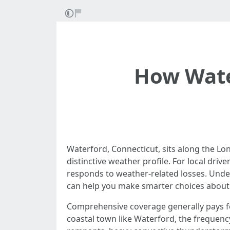
How Wate
Waterford, Connecticut, sits along the L
distinctive weather profile. For local dr
responds to weather-related losses. Unde
can help you make smarter choices about 
Comprehensive coverage generally pays for 
coastal town like Waterford, the frequenc