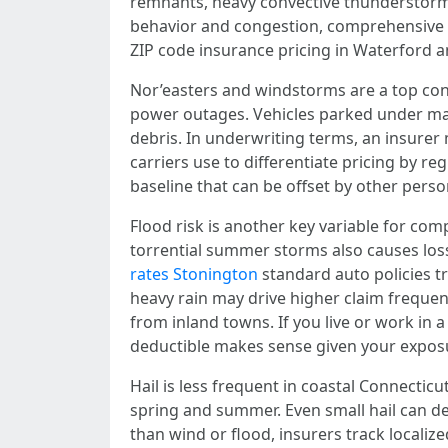
remnants, heavy convective thunderstorms,
behavior and congestion, comprehensive cl
ZIP code insurance pricing in Waterford a
Nor’easters and windstorms are a top co
power outages. Vehicles parked under mat
debris. In underwriting terms, an insurer 
carriers use to differentiate pricing by r
baseline that can be offset by other perso
Flood risk is another key variable for com
torrential summer storms also causes loss
rates Stonington
standard auto policies tr
heavy rain may drive higher claim frequen
from inland towns. If you live or work i
deductible makes sense given your expos
Hail is less frequent in coastal Connectic
spring and summer. Even small hail can de
than wind or flood, insurers track localiz