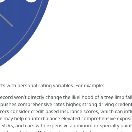
ts with personal rating variables. For example:
cord won’t directly change the likelihood of a tree limb falli
ushes comprehensive rates higher, strong driving credential
rers consider credit-based insurance scores, which can inf
re may help counterbalance elevated comprehensive exposure
y SUVs, and cars with expensive aluminum or specialty paint