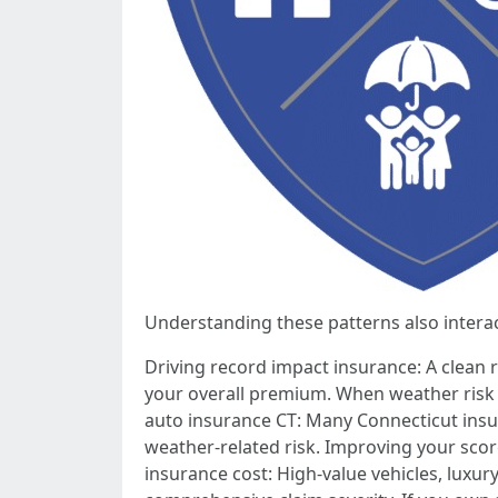
Understanding these patterns also interac
Driving record impact insurance: A clean re
your overall premium. When weather risk p
auto insurance CT: Many Connecticut insu
weather-related risk. Improving your sco
insurance cost: High-value vehicles, luxur