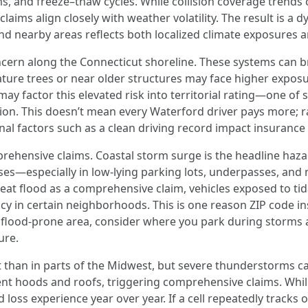
 and freeze–thaw cycles. While collision coverage trends c
aims align closely with weather volatility. The result is 
nd nearby areas reflects both localized climate exposures 
ncern along the Connecticut shoreline. These systems can 
ure trees or near older structures may face higher exposu
may factor this elevated risk into territorial rating—one of 
egion. This doesn’t mean every Waterford driver pays more; 
nal factors such as a clean driving record impact insurance 
prehensive claims. Coastal storm surge is the headline haza
es—especially in low-lying parking lots, underpasses, and 
eat flood as a comprehensive claim, vehicles exposed to tid
cy in certain neighborhoods. This is one reason ZIP code i
n a flood-prone area, consider where you park during stor
ure.
ut than in parts of the Midwest, but severe thunderstorms ca
nt hoods and roofs, triggering comprehensive claims. While
ed loss experience year over year. If a cell repeatedly track