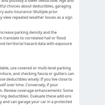
s and possibly a lower deductible. Age and
tful choices about deductibles, garaging
ory auto insurance: Multiple prior
y view repeated weather losses as a sign
 increase parking density and the
 translate to correlated hail or flood
nd territorial hazard data with exposure
lable, use covered or multi-level parking
iture, and checking fascia or gutters can
 deductibles wisely: If you live close to
elf over time. Conversely, if your
mium. Review coverage enhancements: Some
ring deductibles. Evaluate these add-ons
ly and can garage your car in a protected