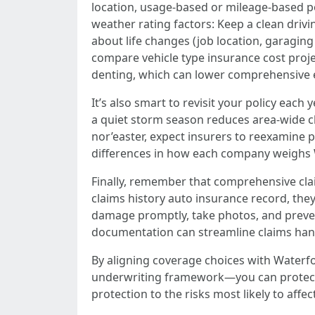
location, usage-based or mileage-based pol
weather rating factors: Keep a clean driv
about life changes (job location, garaging 
compare vehicle type insurance cost proje
denting, which can lower comprehensive 
It’s also smart to revisit your policy each
a quiet storm season reduces area-wide c
nor’easter, expect insurers to reexamine p
differences in how each company weighs Wa
Finally, remember that comprehensive clai
claims history auto insurance record, they
damage promptly, take photos, and preven
documentation can streamline claims hand
By aligning coverage choices with Waterfo
underwriting framework—you can protect y
protection to the risks most likely to affec