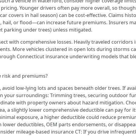
such a vehicle in Waterford, consider higher coverage limit
 pricing. Younger drivers often pay more overall, so though
 car covers in hail season) can be cost-effective. Claims hist
hail, or flood—can increase future premiums. Insurers ma
eet parking under trees) unless mitigated.
tersect with comprehensive losses. Heavily traveled corridors
vents. More vehicles clustered in open lots during storms can
through Connecticut insurance underwriting models that ble
e risk and premiums?
 avoid low-lying lots and spaces beneath older trees. If avai
n your surroundings: Trimming trees, securing outdoor furn
dinate with property owners about hazard mitigation. Choose
ea, a slightly lower comprehensive deductible can pay for its
d minimal exposure, a higher deductible could reduce pre
with lower deductibles, OEM parts endorsements, or disappea
onsider mileage-based insurance CT: If you drive infrequent