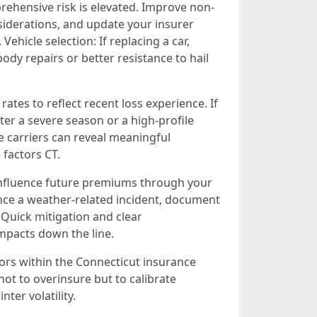
prehensive risk is elevated. Improve non-
siderations, and update your insurer
ehicle selection: If replacing a car,
dy repairs or better resistance to hail
rates to reflect recent loss experience. If
er a severe season or a high-profile
e carriers can reveal meaningful
factors CT.
n influence future premiums through your
ience a weather-related incident, document
Quick mitigation and clear
mpacts down the line.
ors within the Connecticut insurance
t to overinsure but to calibrate
nter volatility.