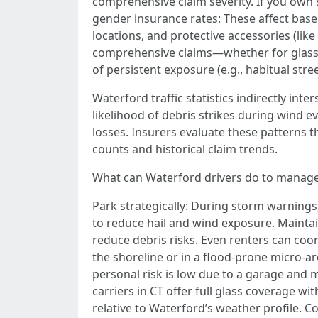
comprehensive claim severity. If you own 
gender insurance rates: These affect base
locations, and protective accessories (like
comprehensive claims—whether for glass, 
of persistent exposure (e.g., habitual str
Waterford traffic statistics indirectly in
likelihood of debris strikes during wind e
losses. Insurers evaluate these patterns 
counts and historical claim trends.
What can Waterford drivers do to manag
Park strategically: During storm warnings,
to reduce hail and wind exposure. Maintai
reduce debris risks. Even renters can coor
the shoreline or in a flood-prone micro-ar
personal risk is low due to a garage an
carriers in CT offer full glass coverage 
relative to Waterford’s weather profile. C