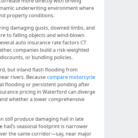
orrelate more directly with driving
a dynamic underwriting environment where
and property conditions.
bring damaging gusts, downed limbs, and
re to falling objects and wind-blown
several auto insurance rate factors CT
rather, companies build a risk-weighted
discounts, or bundling policies.
rd, but inland flash flooding from
near rivers. Because
compare motorcycle
al flooding or persistent ponding after
nsurance pricing in Waterford can diverge
ms and whether a lower comprehensive
n still produce damaging hail in late
 hail’s seasonal footprint is narrower
s over the same corridor—say, near major