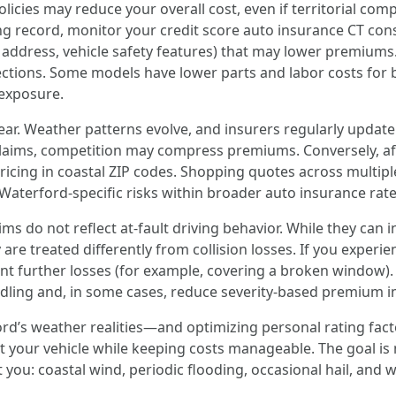
icies may reduce your overall cost, even if territorial com
ing record, monitor your credit score auto insurance CT con
address, vehicle safety features) that may lower premiums. V
ctions. Some models have lower parts and labor costs for bo
exposure.
 year. Weather patterns evolve, and insurers regularly update 
laims, competition may compress premiums. Conversely, aft
ricing in coastal ZIP codes. Shopping quotes across multipl
terford-specific risks within broader auto insurance rate 
ms do not reflect at-fault driving behavior. While they ca
 are treated differently from collision losses. If you exper
t further losses (for example, covering a broken window). 
ling and, in some cases, reduce severity-based premium i
rd’s weather realities—and optimizing personal rating fact
our vehicle while keeping costs manageable. The goal is no
t you: coastal wind, periodic flooding, occasional hail, and wi