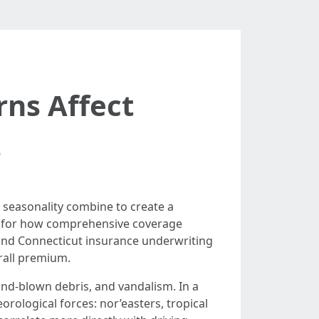
ns Affect
s
 seasonality combine to create a
lso for how comprehensive coverage
and Connecticut insurance underwriting
rall premium.
wind-blown debris, and vandalism. In a
rological forces: nor’easters, tropical