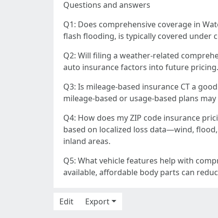
Questions and answers
Q1: Does comprehensive coverage in Water
flash flooding, is typically covered under
Q2: Will filing a weather-related comprehe
auto insurance factors into future pricing
Q3: Is mileage-based insurance CT a good fi
mileage-based or usage-based plans may lo
Q4: How does my ZIP code insurance prici
based on localized loss data—wind, flood, 
inland areas.
Q5: What vehicle features help with compr
available, affordable body parts can reduce
Edit
Export