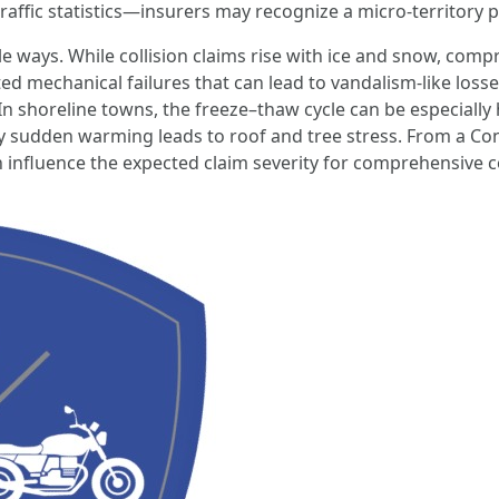
ffic statistics—insurers may recognize a micro-territory pa
 ways. While collision claims rise with ice and snow, compr
ated mechanical failures that can lead to vandalism-like lo
In shoreline towns, the freeze–thaw cycle can be especially h
y sudden warming leads to roof and tree stress. From a Co
can influence the expected claim severity for comprehensiv