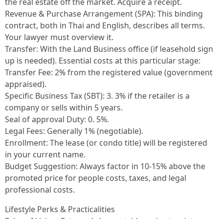
the real estate off the market. Acquire a receipt.
Revenue & Purchase Arrangement (SPA): This binding
contract, both in Thai and English, describes all terms.
Your lawyer must overview it.
Transfer: With the Land Business office (if leasehold sign
up is needed). Essential costs at this particular stage:
Transfer Fee: 2% from the registered value (government
appraised).
Specific Business Tax (SBT): 3. 3% if the retailer is a
company or sells within 5 years.
Seal of approval Duty: 0. 5%.
Legal Fees: Generally 1% (negotiable).
Enrollment: The lease (or condo title) will be registered
in your current name.
Budget Suggestion: Always factor in 10-15% above the
promoted price for people costs, taxes, and legal
professional costs.
Lifestyle Perks & Practicalities