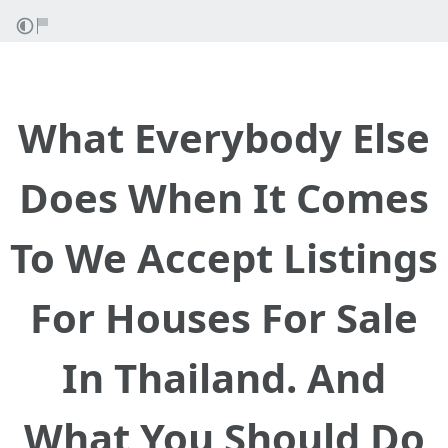
What Everybody Else
Does When It Comes
To We Accept Listings
For Houses For Sale
In Thailand. And
What You Should Do