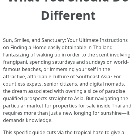
Different
Sun, Smiles, and Sanctuary: Your Ultimate Instructions
on Finding a Home easily obtainable in Thailand
Fantasizing of waking up in order to the scent involving
frangipani, spending saturdays and sundays on world-
famous beaches, or immersing your self in the
attractive, affordable culture of Southeast Asia? For
countless expats, senior citizens, and digital nomads,
the dream associated with owning a slice of paradise
qualified prospects straight to Asia. But navigating the
particular market for properties for sale inside Thailand
requires more than just a new longing for sunshine—it
demands knowledge.
This specific guide cuts via the tropical haze to give a