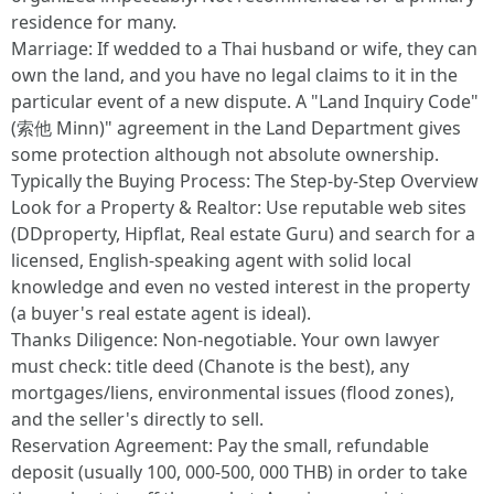
residence for many.
Marriage: If wedded to a Thai husband or wife, they can
own the land, and you have no legal claims to it in the
particular event of a new dispute. A "Land Inquiry Code"
(索他 Minn)" agreement in the Land Department gives
some protection although not absolute ownership.
Typically the Buying Process: The Step-by-Step Overview
Look for a Property & Realtor: Use reputable web sites
(DDproperty, Hipflat, Real estate Guru) and search for a
licensed, English-speaking agent with solid local
knowledge and even no vested interest in the property
(a buyer's real estate agent is ideal).
Thanks Diligence: Non-negotiable. Your own lawyer
must check: title deed (Chanote is the best), any
mortgages/liens, environmental issues (flood zones),
and the seller's directly to sell.
Reservation Agreement: Pay the small, refundable
deposit (usually 100, 000-500, 000 THB) in order to take