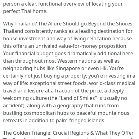
person a clear, functional overview of locating your
perfect Thai home.
Why Thailand? The Allure Should go Beyond the Shores
Thailand consistently ranks as a leading destination for
house investment and way of living relocation because
this offers an unrivaled value-for-money proposition.
Your financial budget goes dramatically additional here
than throughout most Western nations as well as
neighboring hubs like Singapore or even Hk. You’re
certainly not just buying a property; you’re investing in a
way of life: exceptional street foods, world-class medical
travel and leisure at a fraction of the price, a deeply
welcoming culture (the "Land of Smiles" is usually no
accident), along with a geography that runs from
bustling cosmopolitan hubs to peaceful mountainous
retreats in addition to palm-fringed islands.
The Golden Triangle: Crucial Regions & What They Offer