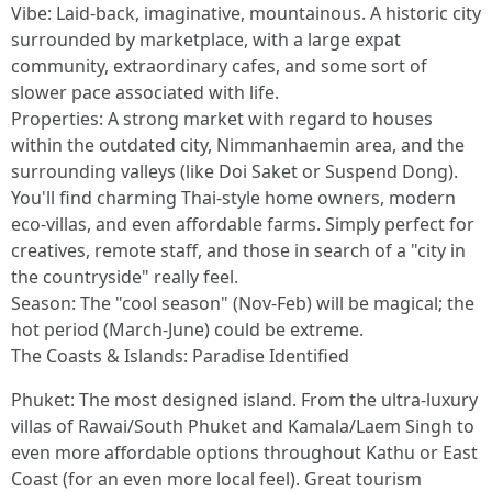
Vibe: Laid-back, imaginative, mountainous. A historic city
surrounded by marketplace, with a large expat
community, extraordinary cafes, and some sort of
slower pace associated with life.
Properties: A strong market with regard to houses
within the outdated city, Nimmanhaemin area, and the
surrounding valleys (like Doi Saket or Suspend Dong).
You'll find charming Thai-style home owners, modern
eco-villas, and even affordable farms. Simply perfect for
creatives, remote staff, and those in search of a "city in
the countryside" really feel.
Season: The "cool season" (Nov-Feb) will be magical; the
hot period (March-June) could be extreme.
The Coasts & Islands: Paradise Identified
Phuket: The most designed island. From the ultra-luxury
villas of Rawai/South Phuket and Kamala/Laem Singh to
even more affordable options throughout Kathu or East
Coast (for an even more local feel). Great tourism