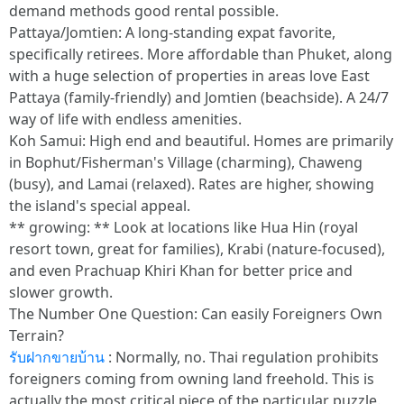
demand methods good rental possible.
Pattaya/Jomtien: A long-standing expat favorite,
specifically retirees. More affordable than Phuket, along
with a huge selection of properties in areas love East
Pattaya (family-friendly) and Jomtien (beachside). A 24/7
way of life with endless amenities.
Koh Samui: High end and beautiful. Homes are primarily
in Bophut/Fisherman's Village (charming), Chaweng
(busy), and Lamai (relaxed). Rates are higher, showing
the island's special appeal.
** growing: ** Look at locations like Hua Hin (royal
resort town, great for families), Krabi (nature-focused),
and even Prachuap Khiri Khan for better price and
slower growth.
The Number One Question: Can easily Foreigners Own
Terrain?
รับฝากขายบ้าน
: Normally, no. Thai regulation prohibits
foreigners coming from owning land freehold. This is
actually the most critical piece of the particular puzzle.