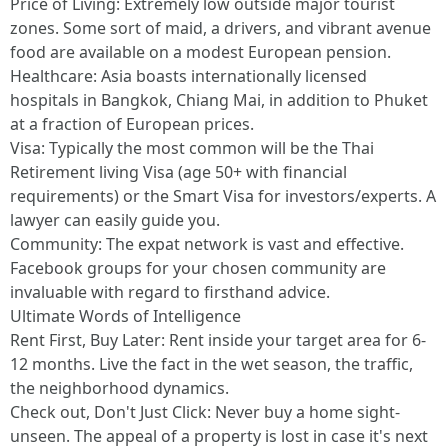
Price of Living: Extremely low outside major tourist
zones. Some sort of maid, a drivers, and vibrant avenue
food are available on a modest European pension.
Healthcare: Asia boasts internationally licensed
hospitals in Bangkok, Chiang Mai, in addition to Phuket
at a fraction of European prices.
Visa: Typically the most common will be the Thai
Retirement living Visa (age 50+ with financial
requirements) or the Smart Visa for investors/experts. A
lawyer can easily guide you.
Community: The expat network is vast and effective.
Facebook groups for your chosen community are
invaluable with regard to firsthand advice.
Ultimate Words of Intelligence
Rent First, Buy Later: Rent inside your target area for 6-
12 months. Live the fact in the wet season, the traffic,
the neighborhood dynamics.
Check out, Don't Just Click: Never buy a home sight-
unseen. The appeal of a property is lost in case it's next