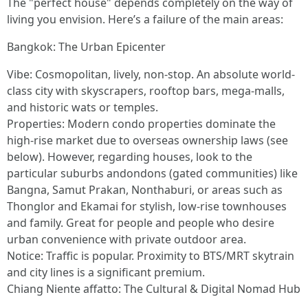
The "perfect house" depends completely on the way of
living you envision. Here’s a failure of the main areas:
Bangkok: The Urban Epicenter
Vibe: Cosmopolitan, lively, non-stop. An absolute world-
class city with skyscrapers, rooftop bars, mega-malls,
and historic wats or temples.
Properties: Modern condo properties dominate the
high-rise market due to overseas ownership laws (see
below). However, regarding houses, look to the
particular suburbs andondons (gated communities) like
Bangna, Samut Prakan, Nonthaburi, or areas such as
Thonglor and Ekamai for stylish, low-rise townhouses
and family. Great for people and people who desire
urban convenience with private outdoor area.
Notice: Traffic is popular. Proximity to BTS/MRT skytrain
and city lines is a significant premium.
Chiang Niente affatto: The Cultural & Digital Nomad Hub