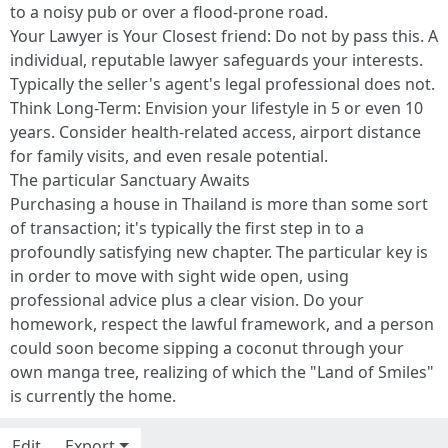
to a noisy pub or over a flood-prone road.
Your Lawyer is Your Closest friend: Do not by pass this. A
individual, reputable lawyer safeguards your interests.
Typically the seller's agent's legal professional does not.
Think Long-Term: Envision your lifestyle in 5 or even 10
years. Consider health-related access, airport distance
for family visits, and even resale potential.
The particular Sanctuary Awaits
Purchasing a house in Thailand is more than some sort
of transaction; it's typically the first step in to a
profoundly satisfying new chapter. The particular key is
in order to move with sight wide open, using
professional advice plus a clear vision. Do your
homework, respect the lawful framework, and a person
could soon become sipping a coconut through your
own manga tree, realizing of which the "Land of Smiles"
is currently the home.
Edit
Export