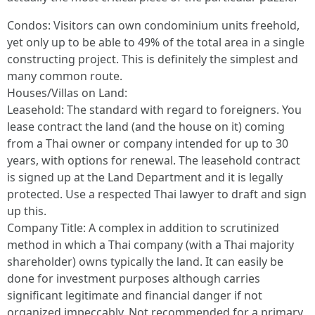
Condos: Visitors can own condominium units freehold,
yet only up to be able to 49% of the total area in a single
constructing project. This is definitely the simplest and
many common route.
Houses/Villas on Land:
Leasehold: The standard with regard to foreigners. You
lease contract the land (and the house on it) coming
from a Thai owner or company intended for up to 30
years, with options for renewal. The leasehold contract
is signed up at the Land Department and it is legally
protected. Use a respected Thai lawyer to draft and sign
up this.
Company Title: A complex in addition to scrutinized
method in which a Thai company (with a Thai majority
shareholder) owns typically the land. It can easily be
done for investment purposes although carries
significant legitimate and financial danger if not
organized impeccably. Not recommended for a primary