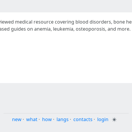
viewed medical resource covering blood disorders, bone he
based guides on anemia, leukemia, osteoporosis, and more. 
new
·
what
·
how
·
langs
·
contacts
·
login