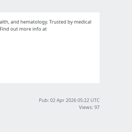
alth, and hematology. Trusted by medical
Find out more info at
Pub: 02 Apr 2026 05:22
UTC
Views: 97