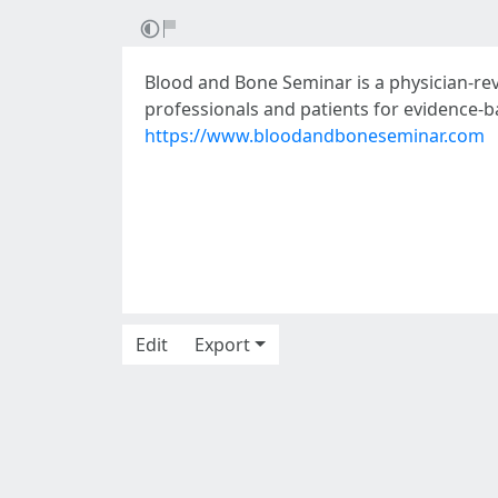
Blood and Bone Seminar is a physician-re
professionals and patients for evidence-
https://www.bloodandboneseminar.com
Edit
Export