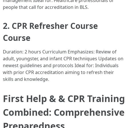
management Ideal for: Healthcare professionals or
people that call for accreditation in BLS.
2. CPR Refresher Course
Course
Duration: 2 hours Curriculum Emphasizes: Review of
adult, youngster, and infant CPR techniques Updates on
newest guidelines and protocols Ideal for: Individuals
with prior CPR accreditation aiming to refresh their
skills and knowledge.
First Help & & CPR Training
Combined: Comprehensive
Preparedness