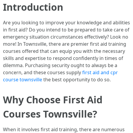
Introduction
Are you looking to improve your knowledge and abilities
in first aid? Do you intend to be prepared to take care of
emergency situation circumstances effectively? Look no
more! In Townsville, there are premier first aid training
courses offered that can equip you with the necessary
skills and expertise to respond confidently in times of
dilemma. Purchasing security ought to always be a
concern, and these courses supply
first aid and cpr
course townsville
the best opportunity to do so.
Why Choose First Aid
Courses Townsville?
When it involves first aid training, there are numerous