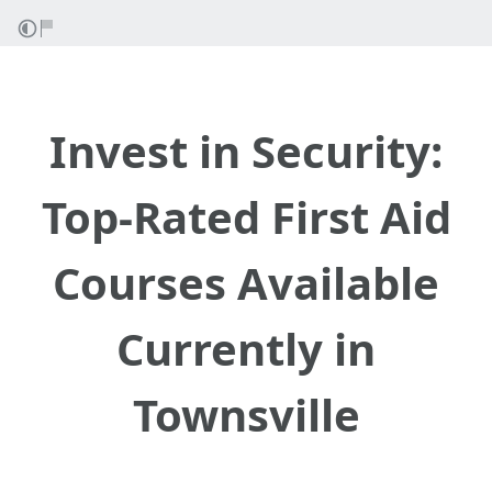
Invest in Security:
Top-Rated First Aid
Courses Available
Currently in
Townsville