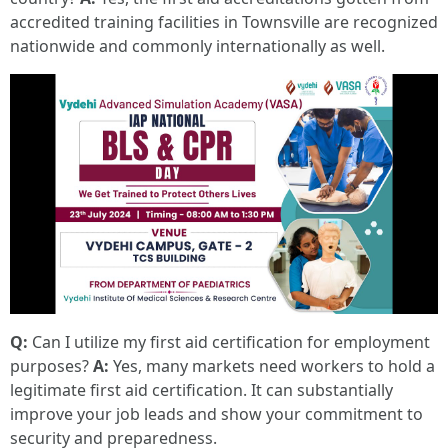
accredited training facilities in Townsville are recognized
nationwide and commonly internationally as well.
Q:
Can I utilize my first aid certification for employment
purposes?
A:
Yes, many markets need workers to hold a
legitimate first aid certification. It can substantially
improve your job leads and show your commitment to
security and preparedness.