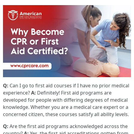
Q:
Can I go to first aid courses if I have no prior medical
experience?
A:
Definitely! First aid programs are
developed for people with differing degrees of medical
knowledge. Whether you are a medical care expert or a
concerned citizen, these courses satisfy all ability levels.
Q:
Are the first aid programs acknowledged across the
country?
A:
Yes, the first aid accreditations gotten from