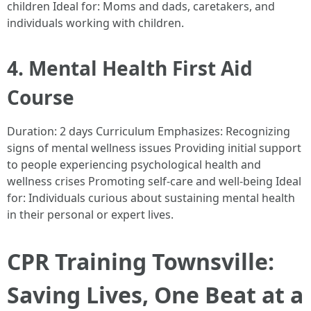
children Ideal for: Moms and dads, caretakers, and
individuals working with children.
4. Mental Health First Aid
Course
Duration: 2 days Curriculum Emphasizes: Recognizing
signs of mental wellness issues Providing initial support
to people experiencing psychological health and
wellness crises Promoting self-care and well-being Ideal
for: Individuals curious about sustaining mental health
in their personal or expert lives.
CPR Training Townsville:
Saving Lives, One Beat at a