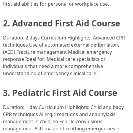
first aid abilities for personal or workplace use.
2. Advanced First Aid Course
Duration: 2 days Curriculum Highlights: Advanced CPR
techniques Use of automated external defibrillators
(AED) Fracture management Medical emergency
response Ideal for: Medical care specialists or
individuals that need a more comprehensive
understanding of emergency clinical care.
3. Pediatric First Aid Course
Duration: 1 day Curriculum Highlights: Child and baby
CPR techniques Allergic reactions and anaphylaxis
management in children Febrile convulsions
management Asthma and breathing emergencies in