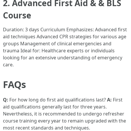
2. Advanced First Aid & & BLS
Course
Duration: 3 days Curriculum Emphasizes: Advanced first
aid techniques Advanced CPR strategies for various age
groups Management of clinical emergencies and
trauma Ideal for: Healthcare experts or individuals
looking for an extensive understanding of emergency
care.
FAQs
Q:
For how long do first aid qualifications last?
A:
First
aid qualifications generally last for three years.
Nevertheless, it is recommended to undergo refresher
course training every year to remain upgraded with the
most recent standards and techniques.