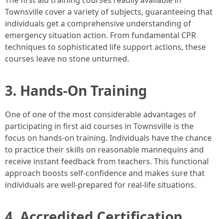
The first aid training courses readily available in
Townsville cover a variety of subjects, guaranteeing that
individuals get a comprehensive understanding of
emergency situation action. From fundamental CPR
techniques to sophisticated life support actions, these
courses leave no stone unturned.
3. Hands-On Training
One of one of the most considerable advantages of
participating in first aid courses in Townsville is the
focus on hands-on training. Individuals have the chance
to practice their skills on reasonable mannequins and
receive instant feedback from teachers. This functional
approach boosts self-confidence and makes sure that
individuals are well-prepared for real-life situations.
4. Accredited Certification