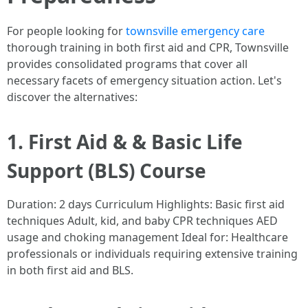
For people looking for
townsville emergency care
thorough training in both first aid and CPR, Townsville
provides consolidated programs that cover all
necessary facets of emergency situation action. Let's
discover the alternatives:
1. First Aid & & Basic Life
Support (BLS) Course
Duration: 2 days Curriculum Highlights: Basic first aid
techniques Adult, kid, and baby CPR techniques AED
usage and choking management Ideal for: Healthcare
professionals or individuals requiring extensive training
in both first aid and BLS.