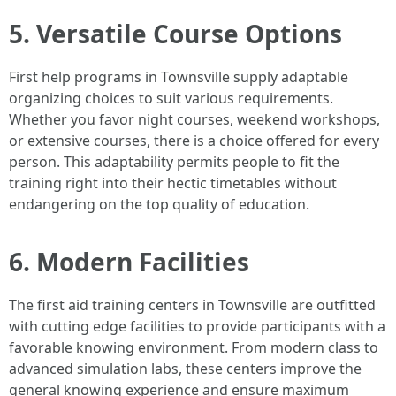
5. Versatile Course Options
First help programs in Townsville supply adaptable
organizing choices to suit various requirements.
Whether you favor night courses, weekend workshops,
or extensive courses, there is a choice offered for every
person. This adaptability permits people to fit the
training right into their hectic timetables without
endangering on the top quality of education.
6. Modern Facilities
The first aid training centers in Townsville are outfitted
with cutting edge facilities to provide participants with a
favorable knowing environment. From modern class to
advanced simulation labs, these centers improve the
general knowing experience and ensure maximum