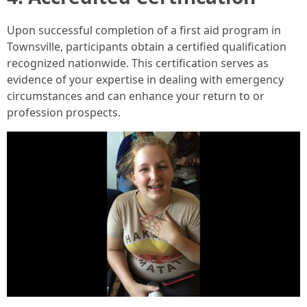
Upon successful completion of a first aid program in
Townsville, participants obtain a certified qualification
recognized nationwide. This certification serves as
evidence of your expertise in dealing with emergency
circumstances and can enhance your return to or
profession prospects.