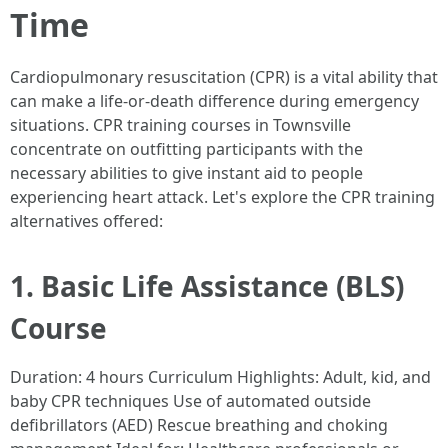
Time
Cardiopulmonary resuscitation (CPR) is a vital ability that
can make a life-or-death difference during emergency
situations. CPR training courses in Townsville
concentrate on outfitting participants with the
necessary abilities to give instant aid to people
experiencing heart attack. Let's explore the CPR training
alternatives offered:
1. Basic Life Assistance (BLS)
Course
Duration: 4 hours Curriculum Highlights: Adult, kid, and
baby CPR techniques Use of automated outside
defibrillators (AED) Rescue breathing and choking