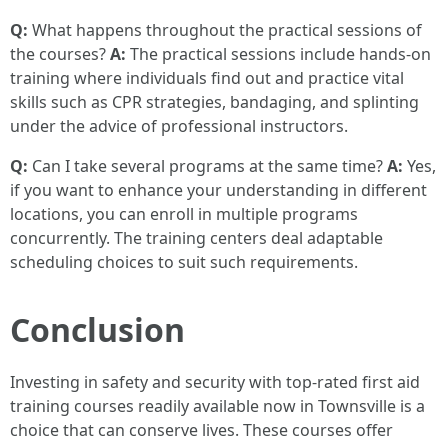
Q:
What happens throughout the practical sessions of
the courses?
A:
The practical sessions include hands-on
training where individuals find out and practice vital
skills such as CPR strategies, bandaging, and splinting
under the advice of professional instructors.
Q:
Can I take several programs at the same time?
A:
Yes,
if you want to enhance your understanding in different
locations, you can enroll in multiple programs
concurrently. The training centers deal adaptable
scheduling choices to suit such requirements.
Conclusion
Investing in safety and security with top-rated first aid
training courses readily available now in Townsville is a
choice that can conserve lives. These courses offer