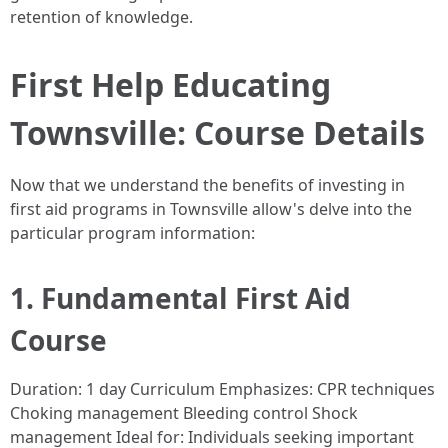
retention of knowledge.
First Help Educating
Townsville: Course Details
Now that we understand the benefits of investing in
first aid programs in Townsville allow's delve into the
particular program information:
1. Fundamental First Aid
Course
Duration: 1 day Curriculum Emphasizes: CPR techniques
Choking management Bleeding control Shock
management Ideal for: Individuals seeking important