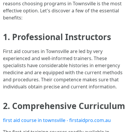
reasons choosing programs in Townsville is the most
effective option. Let's discover a few of the essential
benefits:
1. Professional Instructors
First aid courses in Townsville are led by very
experienced and well-informed trainers. These
specialists have considerable histories in emergency
medicine and are equipped with the current methods
and procedures. Their competence makes sure that
individuals obtain precise and current information.
2. Comprehensive Curriculum
first aid course in townsville - firstaidpro.com.au