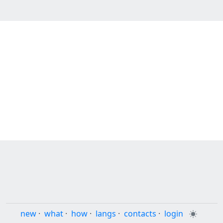
new
·
what
·
how
·
langs
·
contacts
·
login