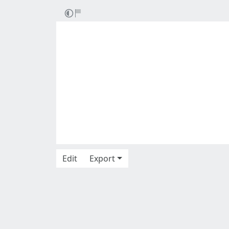
Edit
Export