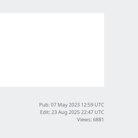
Pub: 07 May 2023 12:59
UTC
Edit: 23 Aug 2025 22:47
UTC
Views: 6881