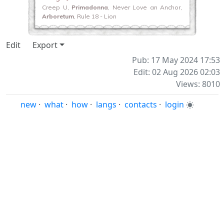
Creep U,
Primadonna
, Never Love an Anchor,
Arboretum
, Rule 18 - Lion
Edit
Export
Pub: 17 May 2024 17:53
Edit: 02 Aug 2026 02:03
Views: 8010
new
·
what
·
how
·
langs
·
contacts
·
login