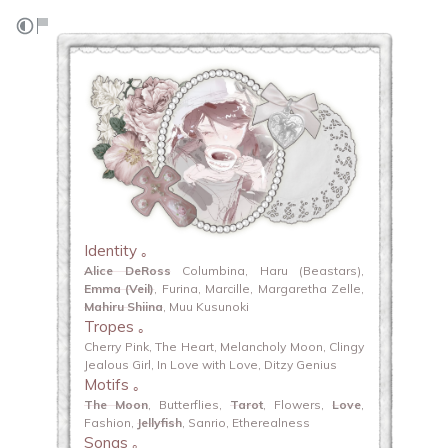
Identity ｡
Alice DeRoss
Columbina, Haru (Beastars),
Emma (Veil)
, Furina, Marcille, Margaretha Zelle,
Mahiru Shiina
, Muu Kusunoki
Tropes ｡
Cherry Pink, The Heart, Melancholy Moon, Clingy
Jealous Girl, In Love with Love, Ditzy Genius
Motifs ｡
The Moon
, Butterflies,
Tarot
, Flowers,
Love
,
Fashion,
Jellyfish
, Sanrio, Etherealness
Songs ｡