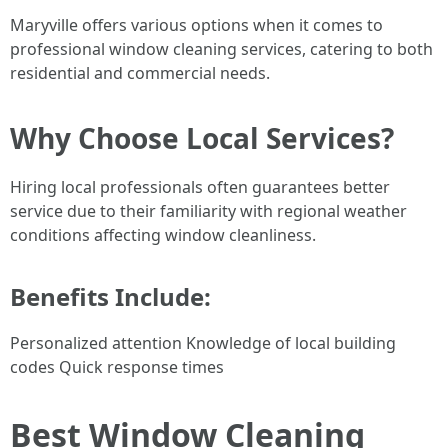
Maryville offers various options when it comes to
professional window cleaning services, catering to both
residential and commercial needs.
Why Choose Local Services?
Hiring local professionals often guarantees better
service due to their familiarity with regional weather
conditions affecting window cleanliness.
Benefits Include:
Personalized attention Knowledge of local building
codes Quick response times
Best Window Cleaning