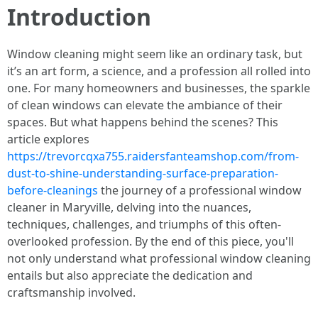
Introduction
Window cleaning might seem like an ordinary task, but
it’s an art form, a science, and a profession all rolled into
one. For many homeowners and businesses, the sparkle
of clean windows can elevate the ambiance of their
spaces. But what happens behind the scenes? This
article explores
https://trevorcqxa755.raidersfanteamshop.com/from-
dust-to-shine-understanding-surface-preparation-
before-cleanings
the journey of a professional window
cleaner in Maryville, delving into the nuances,
techniques, challenges, and triumphs of this often-
overlooked profession. By the end of this piece, you'll
not only understand what professional window cleaning
entails but also appreciate the dedication and
craftsmanship involved.