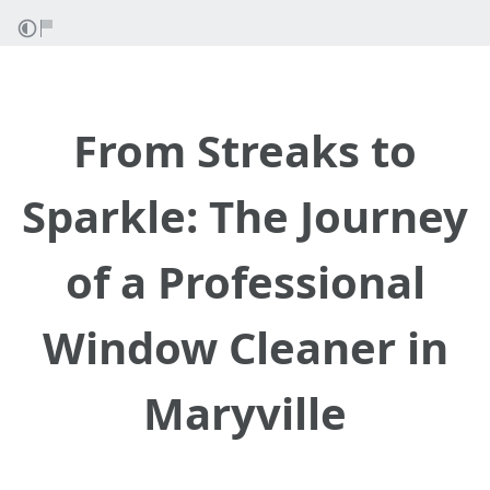
From Streaks to
Sparkle: The Journey
of a Professional
Window Cleaner in
Maryville