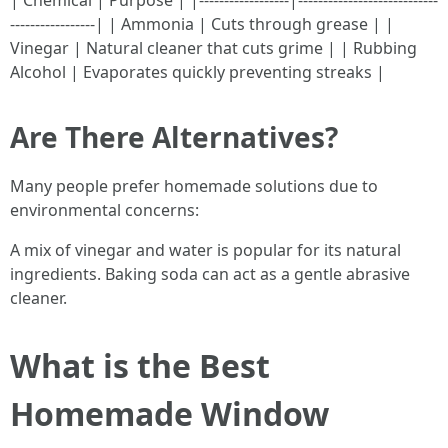
| Chemical | Purpose | |------------------|----------------------------
-----------------| | Ammonia | Cuts through grease | |
Vinegar | Natural cleaner that cuts grime | | Rubbing
Alcohol | Evaporates quickly preventing streaks |
Are There Alternatives?
Many people prefer homemade solutions due to
environmental concerns:
A mix of vinegar and water is popular for its natural
ingredients. Baking soda can act as a gentle abrasive
cleaner.
What is the Best
Homemade Window