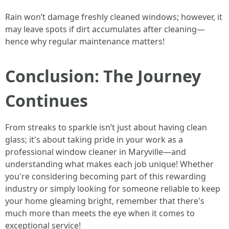
Rain won’t damage freshly cleaned windows; however, it
may leave spots if dirt accumulates after cleaning—
hence why regular maintenance matters!
Conclusion: The Journey
Continues
From streaks to sparkle isn’t just about having clean
glass; it's about taking pride in your work as a
professional window cleaner in Maryville—and
understanding what makes each job unique! Whether
you're considering becoming part of this rewarding
industry or simply looking for someone reliable to keep
your home gleaming bright, remember that there's
much more than meets the eye when it comes to
exceptional service!