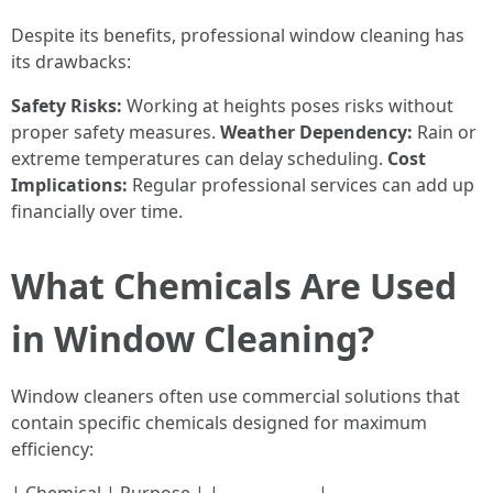
Despite its benefits, professional window cleaning has
its drawbacks:
Safety Risks:
Working at heights poses risks without
proper safety measures.
Weather Dependency:
Rain or
extreme temperatures can delay scheduling.
Cost
Implications:
Regular professional services can add up
financially over time.
What Chemicals Are Used
in Window Cleaning?
Window cleaners often use commercial solutions that
contain specific chemicals designed for maximum
efficiency: