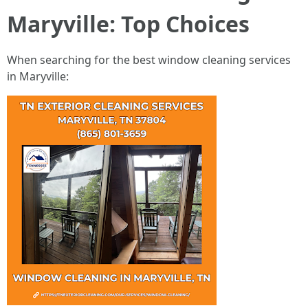
Maryville: Top Choices
When searching for the best window cleaning services
in Maryville: