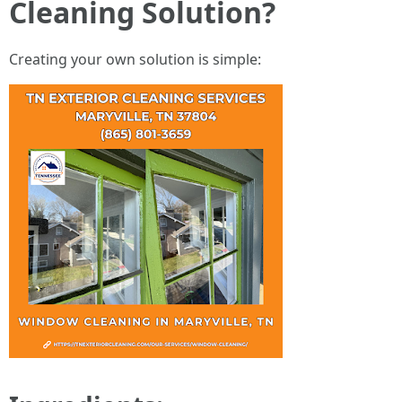
Cleaning Solution?
Creating your own solution is simple: