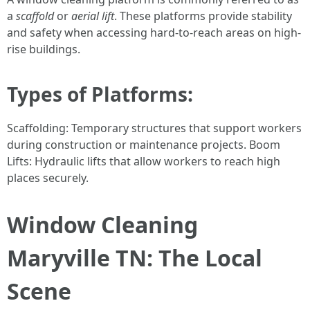
a
scaffold
or
aerial lift
. These platforms provide stability
and safety when accessing hard-to-reach areas on high-
rise buildings.
Types of Platforms:
Scaffolding: Temporary structures that support workers
during construction or maintenance projects. Boom
Lifts: Hydraulic lifts that allow workers to reach high
places securely.
Window Cleaning
Maryville TN: The Local
Scene