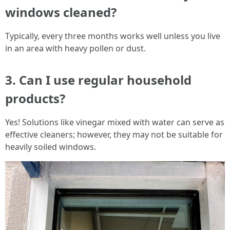
windows cleaned?
Typically, every three months works well unless you live
in an area with heavy pollen or dust.
3. Can I use regular household
products?
Yes! Solutions like vinegar mixed with water can serve as
effective cleaners; however, they may not be suitable for
heavily soiled windows.