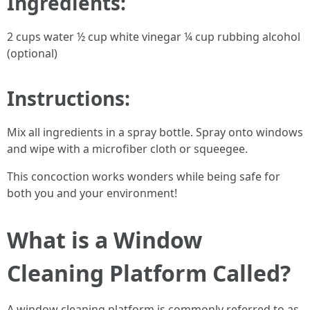
Ingredients:
2 cups water ½ cup white vinegar ¼ cup rubbing alcohol
(optional)
Instructions:
Mix all ingredients in a spray bottle. Spray onto windows
and wipe with a microfiber cloth or squeegee.
This concoction works wonders while being safe for
both you and your environment!
What is a Window
Cleaning Platform Called?
A window cleaning platform is commonly referred to as