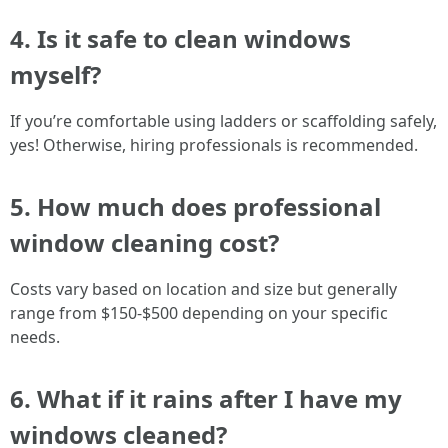
4. Is it safe to clean windows
myself?
If you’re comfortable using ladders or scaffolding safely,
yes! Otherwise, hiring professionals is recommended.
5. How much does professional
window cleaning cost?
Costs vary based on location and size but generally
range from $150-$500 depending on your specific
needs.
6. What if it rains after I have my
windows cleaned?