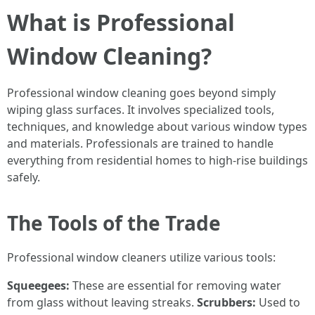
What is Professional
Window Cleaning?
Professional window cleaning goes beyond simply
wiping glass surfaces. It involves specialized tools,
techniques, and knowledge about various window types
and materials. Professionals are trained to handle
everything from residential homes to high-rise buildings
safely.
The Tools of the Trade
Professional window cleaners utilize various tools:
Squeegees:
These are essential for removing water
from glass without leaving streaks.
Scrubbers:
Used to