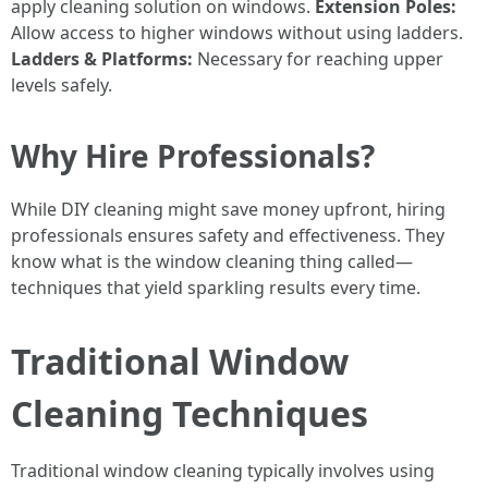
apply cleaning solution on windows.
Extension Poles:
Allow access to higher windows without using ladders.
Ladders & Platforms:
Necessary for reaching upper
levels safely.
Why Hire Professionals?
While DIY cleaning might save money upfront, hiring
professionals ensures safety and effectiveness. They
know what is the window cleaning thing called—
techniques that yield sparkling results every time.
Traditional Window
Cleaning Techniques
Traditional window cleaning typically involves using