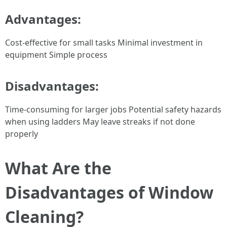
Advantages:
Cost-effective for small tasks Minimal investment in
equipment Simple process
Disadvantages:
Time-consuming for larger jobs Potential safety hazards
when using ladders May leave streaks if not done
properly
What Are the
Disadvantages of Window
Cleaning?