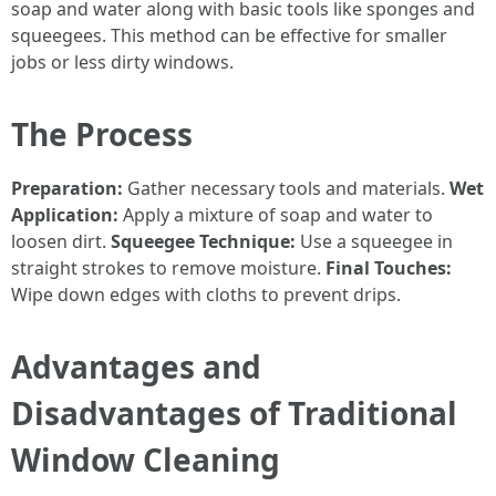
soap and water along with basic tools like sponges and
squeegees. This method can be effective for smaller
jobs or less dirty windows.
The Process
Preparation:
Gather necessary tools and materials.
Wet
Application:
Apply a mixture of soap and water to
loosen dirt.
Squeegee Technique:
Use a squeegee in
straight strokes to remove moisture.
Final Touches:
Wipe down edges with cloths to prevent drips.
Advantages and
Disadvantages of Traditional
Window Cleaning