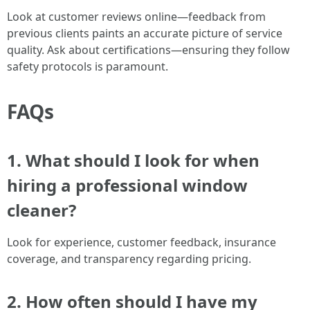
Look at customer reviews online—feedback from
previous clients paints an accurate picture of service
quality. Ask about certifications—ensuring they follow
safety protocols is paramount.
FAQs
1. What should I look for when
hiring a professional window
cleaner?
Look for experience, customer feedback, insurance
coverage, and transparency regarding pricing.
2. How often should I have my