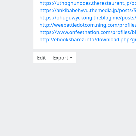
https://uthoghunodez.therestaurant.jp/p
https://ankibabehyvu.themedia.jp/posts/
https://ohuguwyckong.theblog.me/posts
http://weebattledotcom.ning.com/profiles
https://www.onfeetnation.com/profiles/b
http://ebooksharez.info/download.php?
Edit
Export