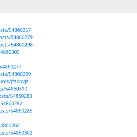
osts/54860257
posts/54860279
posts/54860298
54860305
/54860277
osts/54860269
ums/jfzkbvjz
sts/54860310
osts/54860283
/54860282
osts/54860285
54860260
osts/54860302