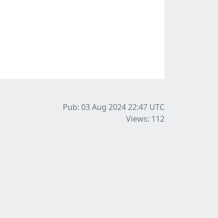
Pub: 03 Aug 2024 22:47
UTC
Views: 112