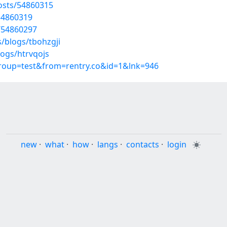
osts/54860315
54860319
/54860297
/blogs/tbohzgji
logs/htrvqojs
group=test&from=rentry.co&id=1&lnk=946
new
·
what
·
how
·
langs
·
contacts
·
login