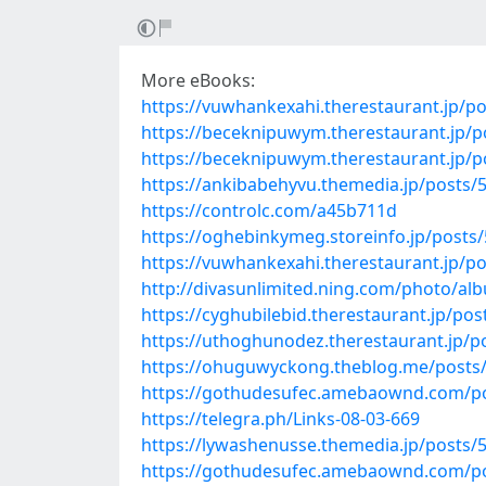
More eBooks:
https://vuwhankexahi.therestaurant.jp/p
https://beceknipuwym.therestaurant.jp/
https://beceknipuwym.therestaurant.jp/
https://ankibabehyvu.themedia.jp/posts/
https://controlc.com/a45b711d
https://oghebinkymeg.storeinfo.jp/posts
https://vuwhankexahi.therestaurant.jp/p
http://divasunlimited.ning.com/photo/alb
https://cyghubilebid.therestaurant.jp/po
https://uthoghunodez.therestaurant.jp/p
https://ohuguwyckong.theblog.me/posts
https://gothudesufec.amebaownd.com/p
https://telegra.ph/Links-08-03-669
https://lywashenusse.themedia.jp/posts/
https://gothudesufec.amebaownd.com/p