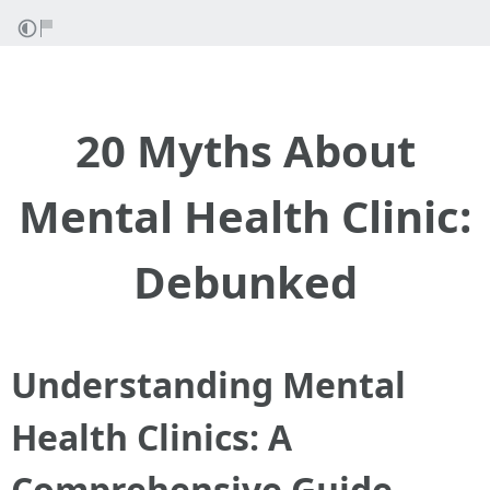
20 Myths About
Mental Health Clinic:
Debunked
Understanding Mental
Health Clinics: A
Comprehensive Guide