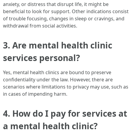
anxiety, or distress that disrupt life, it might be
beneficial to look for support. Other indications consist
of trouble focusing, changes in sleep or cravings, and
withdrawal from social activities.
3. Are mental health clinic
services personal?
Yes, mental health clinics are bound to preserve
confidentiality under the law. However, there are
scenarios where limitations to privacy may use, such as
in cases of impending harm.
4. How do I pay for services at
a mental health clinic?