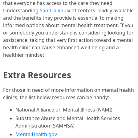
that everyone has access to the care they need.
Understanding
Sandra Vaulx
of centers readily available
and the benefits they provide is essential to making
informed options about mental health treatment. If you
or somebody you understand is considering looking for
assistance, taking that very first action toward a mental
health clinic can cause enhanced well-being and a
healthier mindset.
Extra Resources
For those in need of more information on mental health
clinics, the list below resources can be handy:
National Alliance on Mental Illness (NAMI)
Substance Abuse and Mental Health Services
Administration (SAMHSA)
MentalHealth.gov