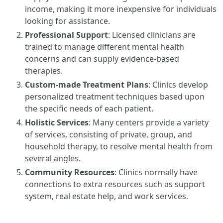
income, making it more inexpensive for individuals
looking for assistance.
Professional Support
: Licensed clinicians are
trained to manage different mental health
concerns and can supply evidence-based
therapies.
Custom-made Treatment Plans
: Clinics develop
personalized treatment techniques based upon
the specific needs of each patient.
Holistic Services
: Many centers provide a variety
of services, consisting of private, group, and
household therapy, to resolve mental health from
several angles.
Community Resources
: Clinics normally have
connections to extra resources such as support
system, real estate help, and work services.