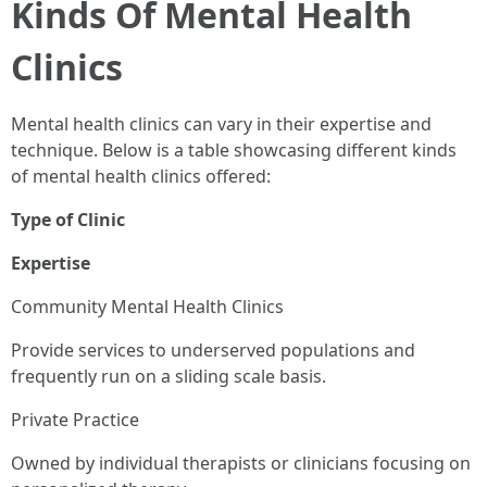
Kinds Of Mental Health
Clinics
Mental health clinics can vary in their expertise and
technique. Below is a table showcasing different kinds
of mental health clinics offered:
Type of Clinic
Expertise
Community Mental Health Clinics
Provide services to underserved populations and
frequently run on a sliding scale basis.
Private Practice
Owned by individual therapists or clinicians focusing on