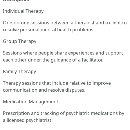
Individual Therapy
One-on-one sessions between a therapist and a client to
resolve personal mental health problems.
Group Therapy
Sessions where people share experiences and support
each other under the guidance of a facilitator.
Family Therapy
Therapy sessions that include relative to improve
communication and resolve disputes.
Medication Management
Prescription and tracking of psychiatric medications by
a licensed psychiatrist.