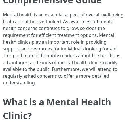
Mental health is an essential aspect of overall well-being
that can not be overlooked. As awareness of mental
health concerns continues to grow, so does the
requirement for efficient treatment options. Mental
health clinics play an important role in providing
support and resources for individuals looking for aid.
This post intends to notify readers about the functions,
advantages, and kinds of mental health clinics readily
available to the public. Furthermore, we will attend to
regularly asked concerns to offer a more detailed
understanding.
What is a Mental Health
Clinic?