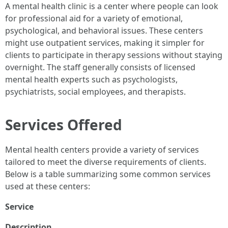
A mental health clinic is a center where people can look
for professional aid for a variety of emotional,
psychological, and behavioral issues. These centers
might use outpatient services, making it simpler for
clients to participate in therapy sessions without staying
overnight. The staff generally consists of licensed
mental health experts such as psychologists,
psychiatrists, social employees, and therapists.
Services Offered
Mental health centers provide a variety of services
tailored to meet the diverse requirements of clients.
Below is a table summarizing some common services
used at these centers:
Service
Description