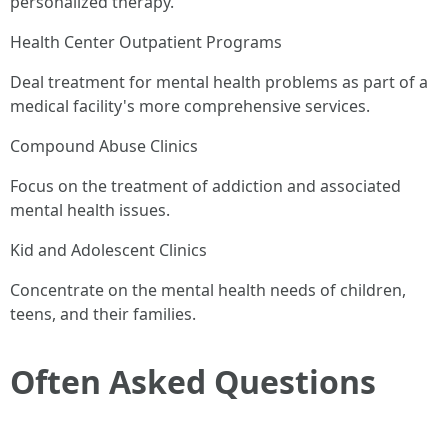
personalized therapy.
Health Center Outpatient Programs
Deal treatment for mental health problems as part of a
medical facility's more comprehensive services.
Compound Abuse Clinics
Focus on the treatment of addiction and associated
mental health issues.
Kid and Adolescent Clinics
Concentrate on the mental health needs of children,
teens, and their families.
Often Asked Questions