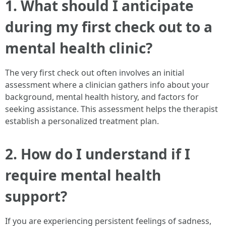
1. What should I anticipate
during my first check out to a
mental health clinic?
The very first check out often involves an initial
assessment where a clinician gathers info about your
background, mental health history, and factors for
seeking assistance. This assessment helps the therapist
establish a personalized treatment plan.
2. How do I understand if I
require mental health
support?
If you are experiencing persistent feelings of sadness,