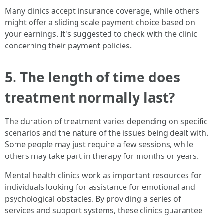
Many clinics accept insurance coverage, while others
might offer a sliding scale payment choice based on
your earnings. It's suggested to check with the clinic
concerning their payment policies.
5. The length of time does
treatment normally last?
The duration of treatment varies depending on specific
scenarios and the nature of the issues being dealt with.
Some people may just require a few sessions, while
others may take part in therapy for months or years.
Mental health clinics work as important resources for
individuals looking for assistance for emotional and
psychological obstacles. By providing a series of
services and support systems, these clinics guarantee