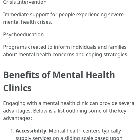
Crisis Intervention
Immediate support for people experiencing severe
mental health crises.
Psychoeducation
Programs created to inform individuals and families
about mental health concerns and coping strategies.
Benefits of Mental Health
Clinics
Engaging with a mental health clinic can provide several
advantages. Below is a list outlining some of the key
advantages:
Accessibility
: Mental health centers typically
supply services on a sliding scale based upon