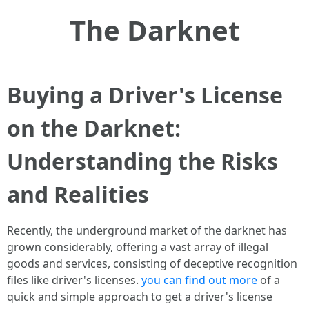
The Darknet
Buying a Driver's License
on the Darknet:
Understanding the Risks
and Realities
Recently, the underground market of the darknet has
grown considerably, offering a vast array of illegal
goods and services, consisting of deceptive recognition
files like driver's licenses.
you can find out more
of a
quick and simple approach to get a driver's license