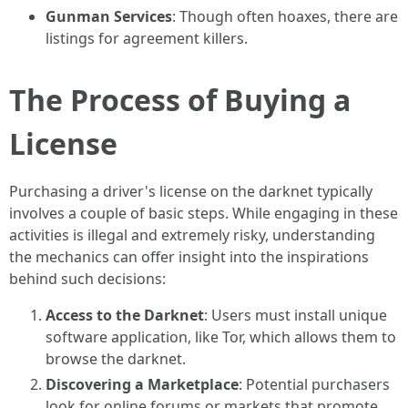
Gunman Services
: Though often hoaxes, there are
listings for agreement killers.
The Process of Buying a
License
Purchasing a driver's license on the darknet typically
involves a couple of basic steps. While engaging in these
activities is illegal and extremely risky, understanding
the mechanics can offer insight into the inspirations
behind such decisions:
Access to the Darknet
: Users must install unique
software application, like Tor, which allows them to
browse the darknet.
Discovering a Marketplace
: Potential purchasers
look for online forums or markets that promote