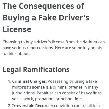
The Consequences of
Buying a Fake Driver's
License
Choosing to buy a driver's license from the darknet can
have serious repercussions. Here are some key points
to think about:
Legal Ramifications
Criminal Charges
: Possessing or using a fake
motorist's license is a criminal offense in many
jurisdictions. Penalties can consist of heavy fines,
social work, probation, or prison time.
Irreversible Record
: A conviction can result in a