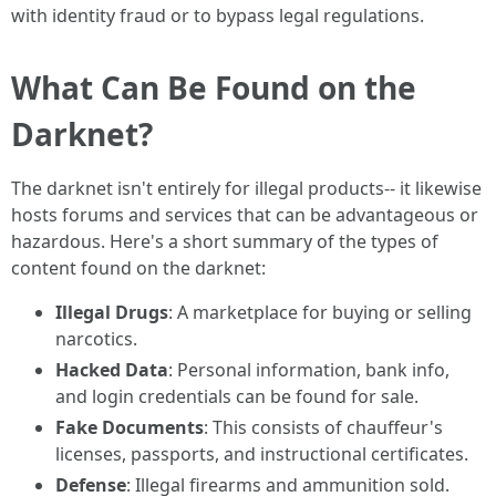
with identity fraud or to bypass legal regulations.
What Can Be Found on the
Darknet?
The darknet isn't entirely for illegal products-- it likewise
hosts forums and services that can be advantageous or
hazardous. Here's a short summary of the types of
content found on the darknet:
Illegal Drugs
: A marketplace for buying or selling
narcotics.
Hacked Data
: Personal information, bank info,
and login credentials can be found for sale.
Fake Documents
: This consists of chauffeur's
licenses, passports, and instructional certificates.
Defense
: Illegal firearms and ammunition sold.