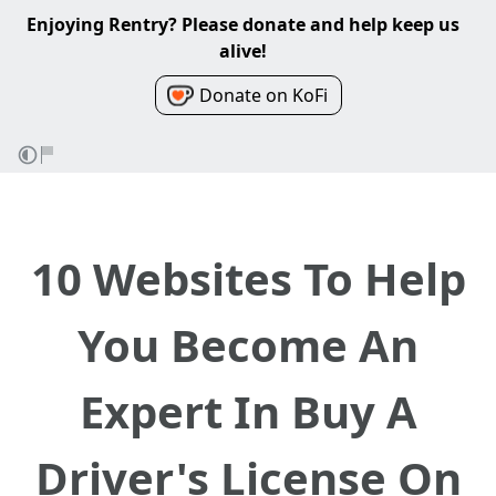
Enjoying Rentry? Please donate and help keep us
alive!
Donate on KoFi
10 Websites To Help
You Become An
Expert In Buy A
Driver's License On