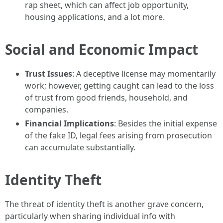
rap sheet, which can affect job opportunity,
housing applications, and a lot more.
Social and Economic Impact
Trust Issues
: A deceptive license may momentarily
work; however, getting caught can lead to the loss
of trust from good friends, household, and
companies.
Financial Implications
: Besides the initial expense
of the fake ID, legal fees arising from prosecution
can accumulate substantially.
Identity Theft
The threat of identity theft is another grave concern,
particularly when sharing individual info with