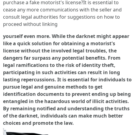
purchase a fake motorist's license?It is essential to
cease any more communications with the seller and
consult legal authorities for suggestions on how to
proceed without linking
yourself even more. While the darknet might appear
like a quick solution for obtaining a motorist's
license without the involved legal troubles, the
dangers far surpass any potential benefits. From
legal ramifications to the risk of identity theft,
participating in such activities can result in long
lasting repercussions. It is essential for individuals to
pursue legal and genuine methods to get
identification documents to prevent ending up being
entangled in the hazardous world of illicit activities.
By remaining notified and understanding the truths
of the darknet, individuals can make much better
choices and promote the law.