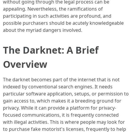
without going through the legal process can be
appealing. Nevertheless, the ramifications of
participating in such activities are profound, and
possible purchasers should be acutely knowledgeable
about the myriad dangers involved.
The Darknet: A Brief
Overview
The darknet becomes part of the internet that is not
indexed by conventional search engines. It needs
particular software application, setups, or permission to
gain access to, which makes it a breeding ground for
privacy. While it can provide a platform for privacy-
focused communications, it is frequently connected
with illegal activities. This is where people may look for
to purchase fake motorist's licenses, frequently to help