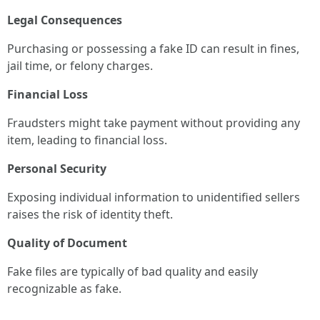
Legal Consequences
Purchasing or possessing a fake ID can result in fines,
jail time, or felony charges.
Financial Loss
Fraudsters might take payment without providing any
item, leading to financial loss.
Personal Security
Exposing individual information to unidentified sellers
raises the risk of identity theft.
Quality of Document
Fake files are typically of bad quality and easily
recognizable as fake.