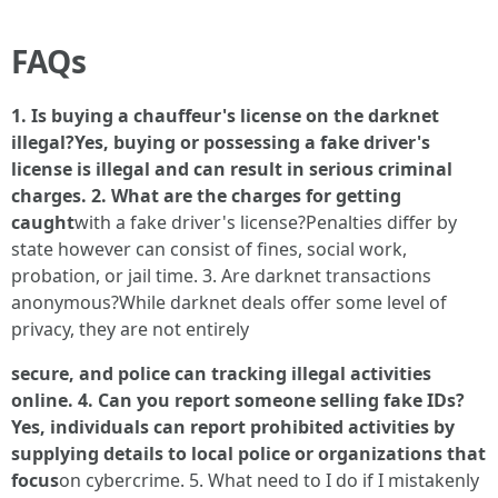
FAQs
1. Is buying a chauffeur's license on the darknet
illegal?Yes, buying or possessing a fake driver's
license is illegal and can result in serious criminal
charges. 2. What are the charges for getting
caught
with a fake driver's license?Penalties differ by
state however can consist of fines, social work,
probation, or jail time. 3. Are darknet transactions
anonymous?While darknet deals offer some level of
privacy, they are not entirely
secure, and police can tracking illegal activities
online. 4. Can you report someone selling fake IDs?
Yes, individuals can report prohibited activities by
supplying details to local police or organizations that
focus
on cybercrime. 5. What need to I do if I mistakenly