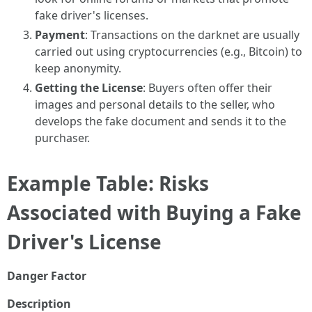
fake driver's licenses.
Payment
: Transactions on the darknet are usually
carried out using cryptocurrencies (e.g., Bitcoin) to
keep anonymity.
Getting the License
: Buyers often offer their
images and personal details to the seller, who
develops the fake document and sends it to the
purchaser.
Example Table: Risks
Associated with Buying a Fake
Driver's License
Danger Factor
Description