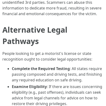
unidentified 3rd parties. Scammers can abuse this
information to dedicate more fraud, resulting in severe
financial and emotional consequences for the victim.
Alternative Legal
Pathways
People looking to get a motorist's license or state
recognition ought to consider legal opportunities:
Complete the Required Testing
: All states require
passing composed and driving tests, and finishing
any required education on safe driving.
Examine Eligibility
: If there are issues concerning
eligibility (e.g., past offenses), individuals can seek
advice from legal channels for advice on how to
restore their driving privileges.