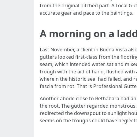
from the original pitched part. A Local G
accurate gear and pace to the paintings.
A morning on a ladd
Last November, a client in Buena Vista al
gutters looked first-class from the floor
seam, which intended water sat and mixed w
trough with the aid of hand, flushed with 
wherein the historic seal had failed, and
fascia from rot. That is Professional Gutt
Another abode close to Bethabara had an
the root. The gutter regarded monstrous.
redirected the downspout to sunlight hou
seems on the troughs could have neglecte