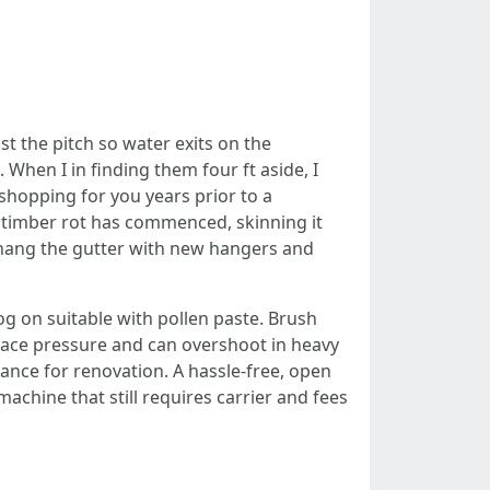
g
st the pitch so water exits on the
When I in finding them four ft aside, I
shopping for you years prior to a
f timber rot has commenced, skinning it
rehang the gutter with new hangers and
g on suitable with pollen paste. Brush
urface pressure and can overshoot in heavy
rance for renovation. A hassle-free, open
achine that still requires carrier and fees