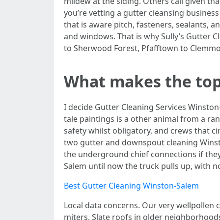
mildew at the siding. Others call given th
you’re vetting a gutter cleansing busines
that is aware pitch, fasteners, sealants,
and windows. That is why Sully’s Gutter 
to Sherwood Forest, Pfafftown to Clemmo
What makes the top 
I decide Gutter Cleaning Services Winston-
tale paintings is a other animal from a ra
safety whilst obligatory, and crews that c
two gutter and downspout cleaning Winst
the underground chief connections if they
Salem until now the truck pulls up, with 
Best Gutter Cleaning Winston-Salem
Local data concerns. Our very wellpollen c
miters. Slate roofs in older neighborhood