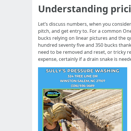
Understanding pric
Let’s discuss numbers, when you consider
pitch, and get entry to. For a common On
bucks relying on linear pictures and the 
hundred seventy five and 350 bucks thanks
need to be removed and reset, or tricky r
expense, certainly if a drain snake is need