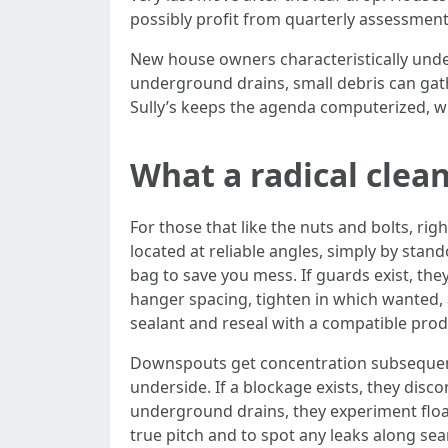
possibly profit from quarterly assessmen
New house owners characteristically under
underground drains, small debris can gathe
Sully’s keeps the agenda computerized, w
What a radical clean
For those that like the nuts and bolts, rig
located at reliable angles, simply by stan
bag to save you mess. If guards exist, th
hanger spacing, tighten in which wanted, 
sealant and reseal with a compatible produ
Downspouts get concentration subsequent.
underside. If a blockage exists, they dis
underground drains, they experiment float 
true pitch and to spot any leaks along sea