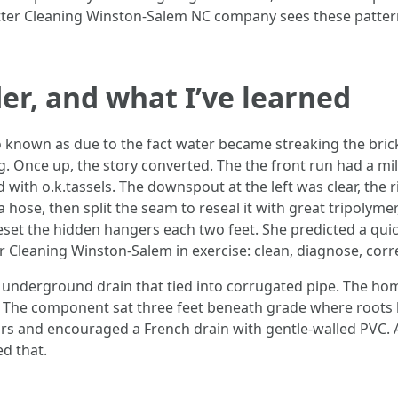
utter Cleaning Winston-Salem NC company sees these pattern
er, and what I’ve learned
so known as due to the fact water became streaking the bri
ing. Once up, the story converted. The the front run had a m
ith o.k.tassels. The downspout at the left was clear, the ri
a hose, then split the seam to reseal it with great tripolym
 reset the hidden hangers each two feet. She predicted a qu
er Cleaning Winston-Salem in exercise: clean, diagnose, corr
 underground drain that tied into corrugated pipe. The 
 The component sat three feet beneath grade where roots 
rs and encouraged a French drain with gentle-walled PVC. 
d that.