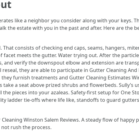
out
rates like a neighbor you consider along with your keys. Th
k the estate with you in the past and after. Here are the be
l. That consists of checking end caps, seams, hangers, mit
f facet meets the gutter. Water trying out. After the partic
s, and verify the downspout elbow and extension are transpa
l reseal, they are able to participate in Gutter Cleaning A
ded, they furnish treatments and Gutter Cleaning Estimates
s take a seat above prized shrubs and flowerbeds. Sully’s
ll the pieces into your azaleas. Safety-first setup for One
ity ladder tie-offs where life like, standoffs to guard gutte
er Cleaning Winston Salem Reviews. A steady flow of happy 
not rush the process.