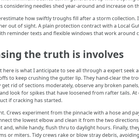
ts considering needles shed year-around and increase on th
estimate how swiftly troughs fill after a storm collection.
r out of sight. A plain protection contract with a Local Gu
ith reminder texts and flexible windows that work around c
sing the truth is involves
ht here is what I anticipate to see all through a expert seek
doffs to keep crushing the gutter lip. They hand-clear the tr
ey get rid of sections moderately, observe any broken pane
and look for spikes that have loosened from rafter tails. A
ct if cracking has started.
 Crews experiment from the pinnacle with a hose and pay a
connect the lowest elbow and clean it from the two directio
and, while handy, flush thru to daylight hours. Finally, th
ms or miters. Tidy crews rake or blow stray debris, avoidin