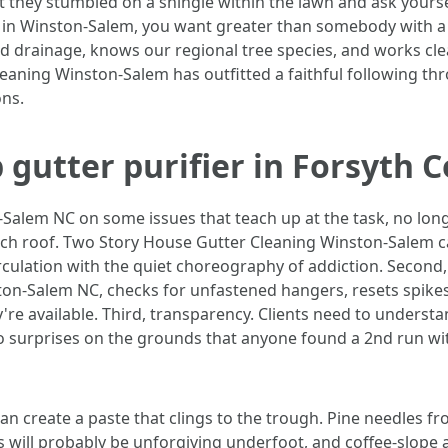
at they stumbled on a shingle within the lawn and ask yourse
s in Winston-Salem, you want greater than somebody with a 
 and drainage, knows our regional tree species, and works c
Cleaning Winston-Salem has outfitted a faithful following
ns.
gutter purifier in Forsyth 
Salem NC on some issues that teach up at the task, no longer
nch roof. Two Story House Gutter Cleaning Winston-Salem call
irculation with the quiet choreography of addiction. Second
on-Salem NC, checks for unfastened hangers, resets spikes
're available. Third, transparency. Clients need to underst
no surprises on the grounds that anyone found a 2nd run wit
an create a paste that clings to the trough. Pine needles fr
s will probably be unforgiving underfoot, and coffee-slope 