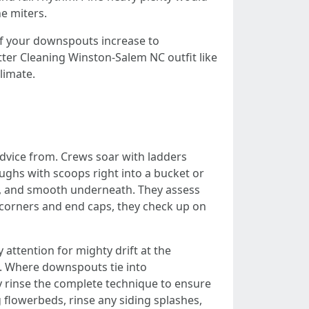
e miters.
 If your downspouts increase to
tter Cleaning Winston-Salem NC outfit like
limate.
 advice from. Crews soar with ladders
oughs with scoops right into a bucket or
ls, and smooth underneath. They assess
t corners and end caps, they check up on
ttention for mighty drift at the
ns. Where downspouts tie into
ey rinse the complete technique to ensure
g flowerbeds, rinse any siding splashes,