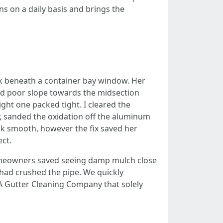
s on a daily basis and brings the
ck beneath a container bay window. Her
ild poor slope towards the midsection
ght one packed tight. I cleared the
er, sanded the oxidation off the aluminum
ick smooth, however the fix saved her
ect.
homeowners saved seeing damp mulch close
had crushed the pipe. We quickly
A Gutter Cleaning Company that solely