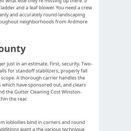
lf what else they’re missing up there. If
ladder and a leaf blower. You need a crew
leanly and accurately round landscaping
 throughout neighborhoods from Ardmore
County
 just in an estimate. First, security. Two-
s for standoff stabilizers, properly fall
, scope. A thorough carrier handles the
 which have sponsored out, and clears
and the Gutter Cleaning Cost Winston-
hin the rear.
om loblollies bind in corners and round
additions want a the various technique