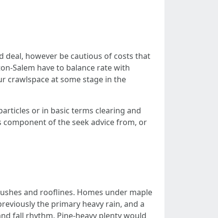
d deal, however be cautious of costs that
ston-Salem have to balance rate with
r crawlspace at some stage in the
rticles or in basic terms clearing and
ts component of the seek advice from, or
 bushes and rooflines. Homes under maple
 previously the primary heavy rain, and a
and fall rhythm. Pine-heavy plenty would