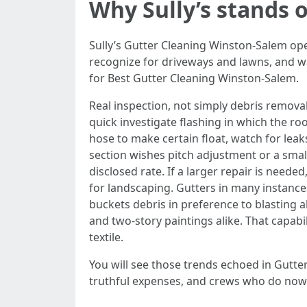
Why Sully’s stands 
Sully’s Gutter Cleaning Winston-Salem ope
recognize for driveways and lawns, and wal
for Best Gutter Cleaning Winston-Salem.
Real inspection, not simply debris remova
quick investigate flashing in which the roo
hose to make certain float, watch for leak
section wishes pitch adjustment or a smal
disclosed rate. If a larger repair is nee
for landscaping. Gutters in many instance
buckets debris in preference to blasting a
and two-story paintings alike. That capabil
textile.
You will see those trends echoed in Gutt
truthful expenses, and crews who do now 