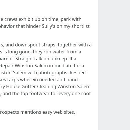
e crews exhibit up on time, park with
havior that hinder Sully’s on my shortlist
ers, and downspout straps, together with a
les is long gone, they run water from a
rent. Straight talk on upkeep. If a
nd Repair Winston-Salem immediate for a
 Winston-Salem with photographs. Respect
 uses tarps wherein needed and hand-
 Story House Gutter Cleaning Winston-Salem
rs, and the top footwear for every one roof
prospects mentions easy web sites,