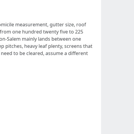
micile measurement, gutter size, roof
 from one hundred twenty five to 225
nston-Salem mainly lands between one
 pitches, heavy leaf plenty, screens that
 need to be cleared, assume a different