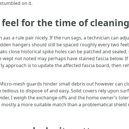
stumbled on it.
el for the time of cleanin
as a rule pair nicely. If the run sags, a technician can adju
den hangers should still be spaced roughly every two feet. 
aks close historical spike holes can be patched and sealed, 
e wept not noted may perhaps have stained fascia below. I
erly approach is to update the affected fascia board, then 
 Micro-mesh guards hinder small debris out however can clo
re tedious to dispose of and easy. Solid covers rely upon s
rovider, I weigh the exchange-offs and the home owner’s tole
 mostly a more suitable match than a problematical shield m