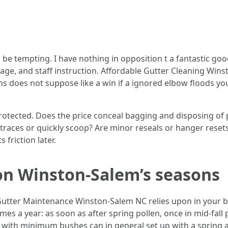
be tempting. I have nothing in opposition t a fantastic goo
rage, and staff instruction. Affordable Gutter Cleaning Win
does not suppose like a win if a ignored elbow floods you
tected. Does the price conceal bagging and disposing of pa
he traces or quickly scoop? Are minor reseals or hanger rese
 friction later.
on Winston-Salem’s seasons
 Gutter Maintenance Winston-Salem NC relies upon in your
mes a year: as soon as after spring pollen, once in mid-fall
s with minimum bushes can in general set up with a spring 