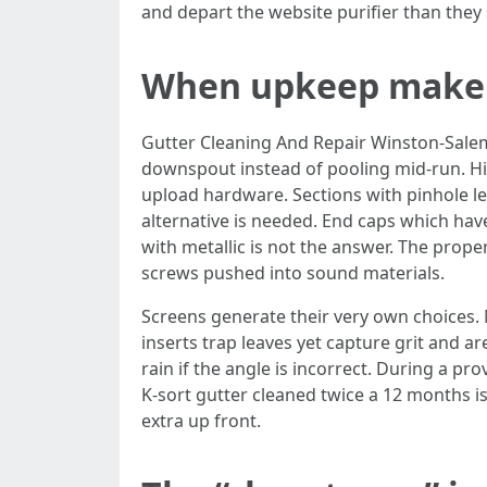
and depart the website purifier than they 
When upkeep make fe
Gutter Cleaning And Repair Winston-Salem a
downspout instead of pooling mid-run. Hid
upload hardware. Sections with pinhole le
alternative is needed. End caps which hav
with metallic is not the answer. The prop
screws pushed into sound materials.
Screens generate their very own choices.
inserts trap leaves yet capture grit and a
rain if the angle is incorrect. During a p
K-sort gutter cleaned twice a 12 months is
extra up front.