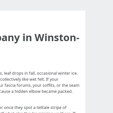
any in Winston-
eaf drops in fall, occasional winter ice.
lectively like wet felt. If your
r fascia forums, your soffits, or the seam
because a hidden elbow became packed.
nce they spot a telltale stripe of