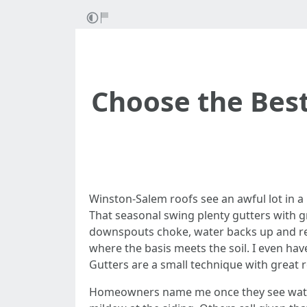
Choose the Bes
Winston-Salem roofs see an awful lot in a 
That seasonal swing plenty gutters with gri
downspouts choke, water backs up and revea
where the basis meets the soil. I even h
Gutters are a small technique with great r
Homeowners name me once they see water p