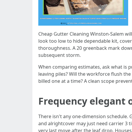
Cheap Gutter Cleaning Winston-Salem will 
look too low to hide dependable kit, cove
thoroughness. A 20 greenback mark downs 
subsequent storm.
When comparing estimates, ask what is pro
leaving piles? Will the workforce flush t
billed one at a time? A clean scope prevents
Frequency elegant 
There isn't any one-dimension schedule.
and alrightcover may just need carrier 3 ti
very last move after the leaf drop. House