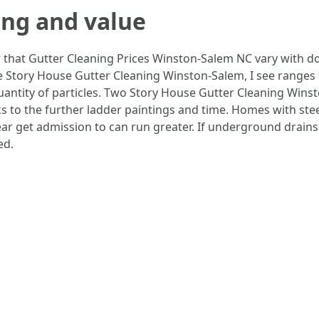
ing and value
 that Gutter Cleaning Prices Winston-Salem NC vary with do
e Story House Gutter Cleaning Winston-Salem, I see ranges
quantity of particles. Two Story House Gutter Cleaning Wi
 to the further ladder paintings and time. Homes with steep
ear get admission to can run greater. If underground drains
ed.