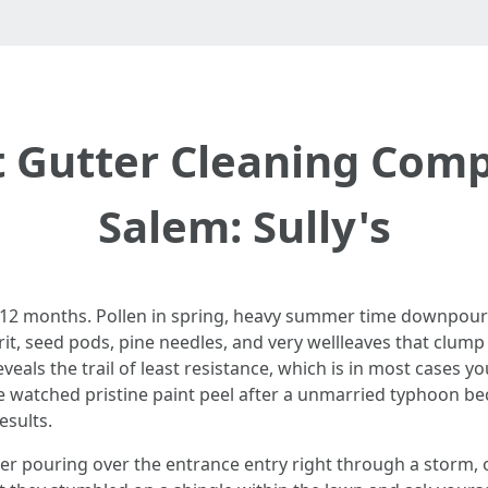
t Gutter Cleaning Comp
Salem: Sully's
12 months. Pollen in spring, heavy summer time downpours, l
t, seed pods, pine needles, and very wellleaves that clump col
ls the trail of least resistance, which is in most cases you
ave watched pristine paint peel after a unmarried typhoon 
esults.
ouring over the entrance entry right through a storm, or o