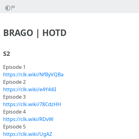
BRAGO | HOTD
S2
Episode 1
https://clk.wiki/NfByVQBa
Episode 2
https://clk.wiki/e4Y4i6I
Episode 3
https://clk.wiki/78CdzHH
Episode 4
https://clk.wiki/RDvW
Episode 5
https://clk.wiki/UgAZ