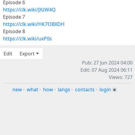
Episode 6
https://clk.wiki/JXzW4Q
Episode 7
https://clk.wiki/HK7OBXDH
Episode 8
https://clk.wiki/uxP0s
Edit
Export
Pub: 27 Jun 2024 04:00
Edit: 07 Aug 2024 06:11
Views: 727
new
·
what
·
how
·
langs
·
contacts
·
login