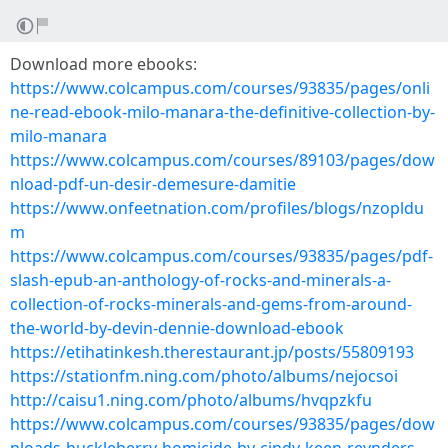
Download more ebooks:
https://www.colcampus.com/courses/93835/pages/onli
ne-read-ebook-milo-manara-the-definitive-collection-by-
milo-manara
https://www.colcampus.com/courses/89103/pages/dow
nload-pdf-un-desir-demesure-damitie
https://www.onfeetnation.com/profiles/blogs/nzopldu
m
https://www.colcampus.com/courses/93835/pages/pdf-
slash-epub-an-anthology-of-rocks-and-minerals-a-
collection-of-rocks-minerals-and-gems-from-around-
the-world-by-devin-dennie-download-ebook
https://etihatinkesh.therestaurant.jp/posts/55809193
https://stationfm.ning.com/photo/albums/nejocsoi
http://caisu1.ning.com/photo/albums/hvqpzkfu
https://www.colcampus.com/courses/93835/pages/dow