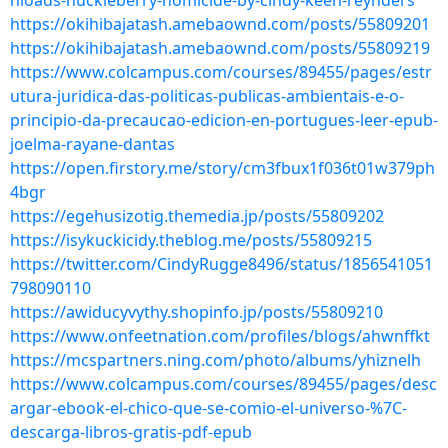
nloads-huckleberry-homicide-by-cindy-keen-reynders
https://okihibajatash.amebaownd.com/posts/55809201
https://okihibajatash.amebaownd.com/posts/55809219
https://www.colcampus.com/courses/89455/pages/estr
utura-juridica-das-politicas-publicas-ambientais-e-o-
principio-da-precaucao-edicion-en-portugues-leer-epub-
joelma-rayane-dantas
https://open.firstory.me/story/cm3fbux1f036t01w379ph
4bgr
https://egehusizotig.themedia.jp/posts/55809202
https://isykuckicidy.theblog.me/posts/55809215
https://twitter.com/CindyRugge8496/status/1856541051
798090110
https://awiducyvythy.shopinfo.jp/posts/55809210
https://www.onfeetnation.com/profiles/blogs/ahwnffkt
https://mcspartners.ning.com/photo/albums/yhiznelh
https://www.colcampus.com/courses/89455/pages/desc
argar-ebook-el-chico-que-se-comio-el-universo-%7C-
descarga-libros-gratis-pdf-epub