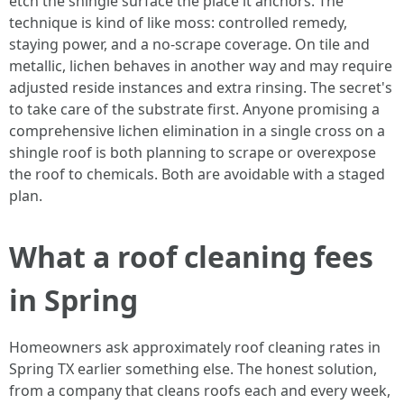
etch the shingle surface the place it anchors. The
technique is kind of like moss: controlled remedy,
staying power, and a no-scrape coverage. On tile and
metallic, lichen behaves in another way and may require
adjusted reside instances and extra rinsing. The secret's
to take care of the substrate first. Anyone promising a
comprehensive lichen elimination in a single cross on a
shingle roof is both planning to scrape or overexpose
the roof to chemicals. Both are avoidable with a staged
plan.
What a roof cleaning fees
in Spring
Homeowners ask approximately roof cleaning rates in
Spring TX earlier something else. The honest solution,
from a company that cleans roofs each and every week,