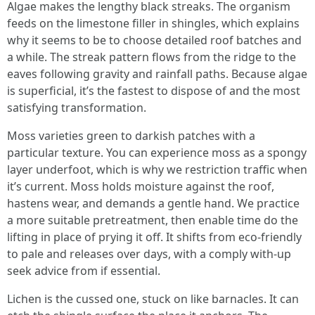
Algae makes the lengthy black streaks. The organism
feeds on the limestone filler in shingles, which explains
why it seems to be to choose detailed roof batches and
a while. The streak pattern flows from the ridge to the
eaves following gravity and rainfall paths. Because algae
is superficial, it’s the fastest to dispose of and the most
satisfying transformation.
Moss varieties green to darkish patches with a
particular texture. You can experience moss as a spongy
layer underfoot, which is why we restriction traffic when
it’s current. Moss holds moisture against the roof,
hastens wear, and demands a gentle hand. We practice
a more suitable pretreatment, then enable time do the
lifting in place of prying it off. It shifts from eco-friendly
to pale and releases over days, with a comply with-up
seek advice from if essential.
Lichen is the cussed one, stuck on like barnacles. It can