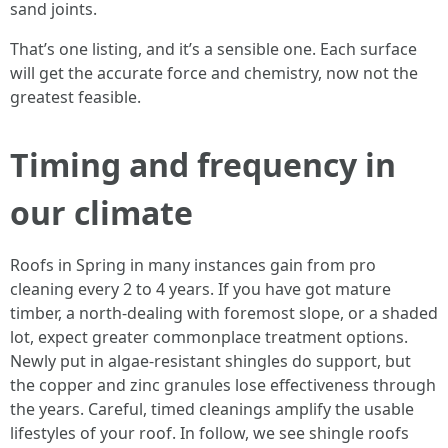
sand joints.
That’s one listing, and it’s a sensible one. Each surface
will get the accurate force and chemistry, now not the
greatest feasible.
Timing and frequency in
our climate
Roofs in Spring in many instances gain from pro
cleaning every 2 to 4 years. If you have got mature
timber, a north-dealing with foremost slope, or a shaded
lot, expect greater commonplace treatment options.
Newly put in algae-resistant shingles do support, but
the copper and zinc granules lose effectiveness through
the years. Careful, timed cleanings amplify the usable
lifestyles of your roof. In follow, we see shingle roofs