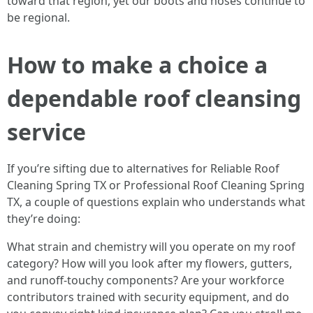
toward that region, yet our boots and hoses continue to
be regional.
How to make a choice a
dependable roof cleansing
service
If you’re sifting due to alternatives for Reliable Roof
Cleaning Spring TX or Professional Roof Cleaning Spring
TX, a couple of questions explain who understands what
they’re doing:
What strain and chemistry will you operate on my roof
category? How will you look after my flowers, gutters,
and runoff-touchy components? Are your workforce
contributors trained with security equipment, and do