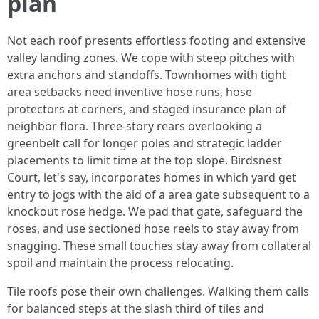
plan
Not each roof presents effortless footing and extensive
valley landing zones. We cope with steep pitches with
extra anchors and standoffs. Townhomes with tight
area setbacks need inventive hose runs, hose
protectors at corners, and staged insurance plan of
neighbor flora. Three-story rears overlooking a
greenbelt call for longer poles and strategic ladder
placements to limit time at the top slope. Birdsnest
Court, let's say, incorporates homes in which yard get
entry to jogs with the aid of a area gate subsequent to a
knockout rose hedge. We pad that gate, safeguard the
roses, and use sectioned hose reels to stay away from
snagging. These small touches stay away from collateral
spoil and maintain the process relocating.
Tile roofs pose their own challenges. Walking them calls
for balanced steps at the slash third of tiles and