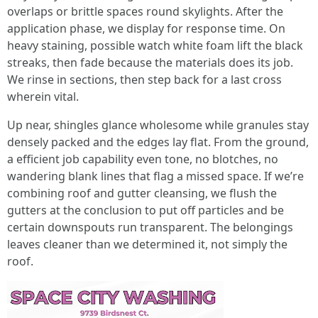
overlaps or brittle spaces round skylights. After the
application phase, we display for response time. On
heavy staining, possible watch white foam lift the black
streaks, then fade because the materials does its job.
We rinse in sections, then step back for a last cross
wherein vital.
Up near, shingles glance wholesome while granules stay
densely packed and the edges lay flat. From the ground,
a efficient job capability even tone, no blotches, no
wandering blank lines that flag a missed space. If we’re
combining roof and gutter cleansing, we flush the
gutters at the conclusion to put off particles and be
certain downspouts run transparent. The belongings
leaves cleaner than we determined it, not simply the
roof.