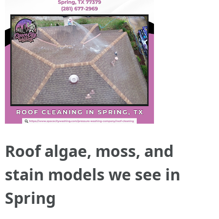
Roof algae, moss, and
stain models we see in
Spring