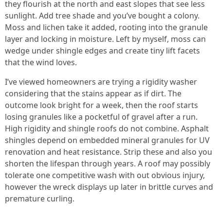
they flourish at the north and east slopes that see less
sunlight. Add tree shade and you’ve bought a colony.
Moss and lichen take it added, rooting into the granule
layer and locking in moisture. Left by myself, moss can
wedge under shingle edges and create tiny lift facets
that the wind loves.
I’ve viewed homeowners are trying a rigidity washer
considering that the stains appear as if dirt. The
outcome look bright for a week, then the roof starts
losing granules like a pocketful of gravel after a run.
High rigidity and shingle roofs do not combine. Asphalt
shingles depend on embedded mineral granules for UV
renovation and heat resistance. Strip these and also you
shorten the lifespan through years. A roof may possibly
tolerate one competitive wash with out obvious injury,
however the wreck displays up later in brittle curves and
premature curling.