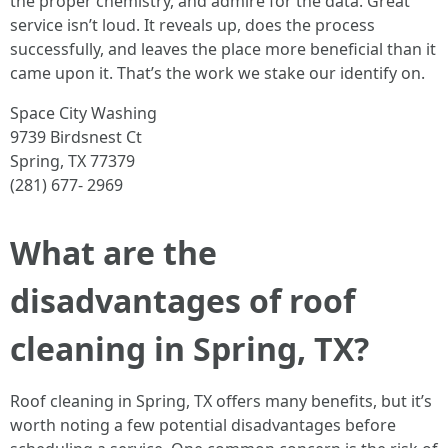
the proper chemistry, and admire for the data. Great
service isn’t loud. It reveals up, does the process
successfully, and leaves the place more beneficial than it
came upon it. That’s the work we stake our identify on.
Space City Washing
9739 Birdsnest Ct
Spring, TX 77379
(281) 677- 2969
What are the
disadvantages of roof
cleaning in Spring, TX?
Roof cleaning in Spring, TX offers many benefits, but it’s
worth noting a few potential disadvantages before