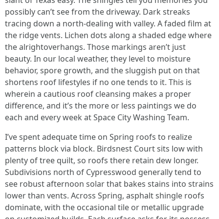
slant of Texas easy. The shingles tell you memories you
possibly can’t see from the driveway. Dark streaks
tracing down a north-dealing with valley. A faded film at
the ridge vents. Lichen dots along a shaded edge where
the alrightoverhangs. Those markings aren’t just
beauty. In our local weather, they level to moisture
behavior, spore growth, and the sluggish put on that
shortens roof lifestyles if no one tends to it. This is
wherein a cautious roof cleansing makes a proper
difference, and it’s the more or less paintings we do
each and every week at Space City Washing Team.
I’ve spent adequate time on Spring roofs to realize
patterns block via block. Birdsnest Court sits low with
plenty of tree quilt, so roofs there retain dew longer.
Subdivisions north of Cypresswood generally tend to
see robust afternoon solar that bakes stains into strains
lower than vents. Across Spring, asphalt shingle roofs
dominate, with the occasional tile or metallic upgrade