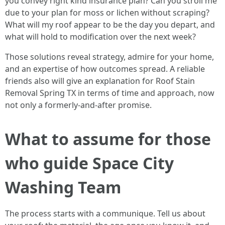
you convey right kind insurance plan? Can you stroll me
due to your plan for moss or lichen without scraping?
What will my roof appear to be the day you depart, and
what will hold to modification over the next week?
Those solutions reveal strategy, admire for your home,
and an expertise of how outcomes spread. A reliable
friends also will give an explanation for Roof Stain
Removal Spring TX in terms of time and approach, now
not only a formerly-and-after promise.
What to assume for those
who guide Space City
Washing Team
The process starts with a communique. Tell us about