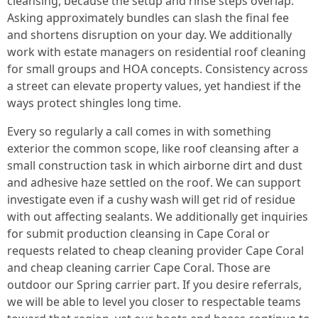
cleansing, because the setup and rinse steps overlap.
Asking approximately bundles can slash the final fee
and shortens disruption on your day. We additionally
work with estate managers on residential roof cleaning
for small groups and HOA concepts. Consistency across
a street can elevate property values, yet handiest if the
ways protect shingles long time.
Every so regularly a call comes in with something
exterior the common scope, like roof cleansing after a
small construction task in which airborne dirt and dust
and adhesive haze settled on the roof. We can support
investigate even if a cushy wash will get rid of residue
with out affecting sealants. We additionally get inquiries
for submit production cleansing in Cape Coral or
requests related to cheap cleaning provider Cape Coral
and cheap cleaning carrier Cape Coral. Those are
outdoor our Spring carrier part. If you desire referrals,
we will be able to level you closer to respectable teams