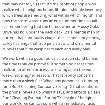
that may get to you fast. It’s the profit of people who
realize which neighborhoods lift older shingle inventory,
which trees are shedding what within which month, and
how the stormwater runs after a summer time squall.
It’s remembering that the homeowner on Mossy Oaks
Drive has koi under the back deck. It’s a mental map of
gutters that continually clog at the second story elbow,
valley flashings that trap pine straw, and ornamental
cupolas that hide wasp nests each and every May.
We work within a good radius so we can stand behind
the time table we promise. If something necessities
realization after a process, we swing again the equal
week, not a higher season. That reliability concerns
more than a sleek flier. When any person calls hunting
for a Roof Cleaning Company Spring TX that solutions
the phone, reveals up whilst it says, and affords a clean
Roof Cleaning Estimate Spring TX devoid of hedging,
our workforce can say sure with a immediately face.