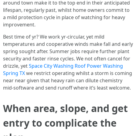
around town make it to the top end in their anticipated
lifespan, regularly past, whilst home owners commit to
a mild protection cycle in place of watching for heavy
improvement.
Best time of yr? We work yr-circular, yet mild
temperatures and cooperative winds make fall and early
spring sought after. Summer jobs require further plant
security and faster rinse cycles. We not often cancel for
drizzle, yet
Space City Washing Roof Power Washing
Spring TX
we restrict operating whilst a storm is coming
near near given that heavy rain can dilute chemistry
mid-software and send runoff where it’s least welcome.
When area, slope, and get
entry to complicate the