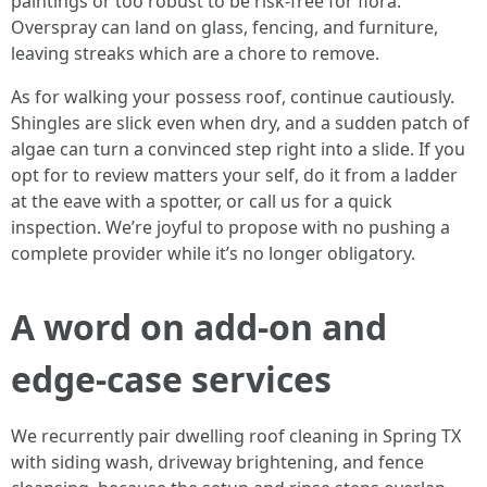
paintings or too robust to be risk-free for flora.
Overspray can land on glass, fencing, and furniture,
leaving streaks which are a chore to remove.
As for walking your possess roof, continue cautiously.
Shingles are slick even when dry, and a sudden patch of
algae can turn a convinced step right into a slide. If you
opt for to review matters your self, do it from a ladder
at the eave with a spotter, or call us for a quick
inspection. We’re joyful to propose with no pushing a
complete provider while it’s no longer obligatory.
A word on add-on and
edge-case services
We recurrently pair dwelling roof cleaning in Spring TX
with siding wash, driveway brightening, and fence