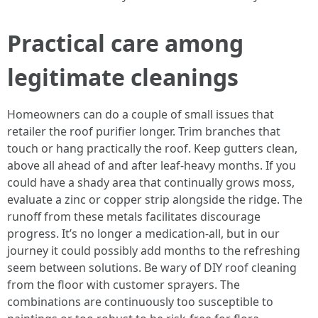
Practical care among
legitimate cleanings
Homeowners can do a couple of small issues that
retailer the roof purifier longer. Trim branches that
touch or hang practically the roof. Keep gutters clean,
above all ahead of and after leaf-heavy months. If you
could have a shady area that continually grows moss,
evaluate a zinc or copper strip alongside the ridge. The
runoff from these metals facilitates discourage
progress. It’s no longer a medication-all, but in our
journey it could possibly add months to the refreshing
seem between solutions. Be wary of DIY roof cleaning
from the floor with customer sprayers. The
combinations are continuously too susceptible to