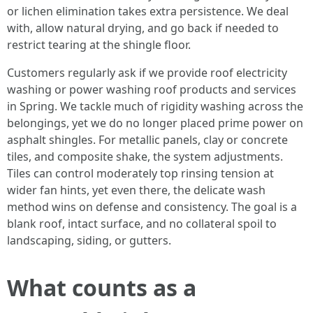
or lichen elimination takes extra persistence. We deal
with, allow natural drying, and go back if needed to
restrict tearing at the shingle floor.
Customers regularly ask if we provide roof electricity
washing or power washing roof products and services
in Spring. We tackle much of rigidity washing across the
belongings, yet we do no longer placed prime power on
asphalt shingles. For metallic panels, clay or concrete
tiles, and composite shake, the system adjustments.
Tiles can control moderately top rinsing tension at
wider fan hints, yet even there, the delicate wash
method wins on defense and consistency. The goal is a
blank roof, intact surface, and no collateral spoil to
landscaping, siding, or gutters.
What counts as a