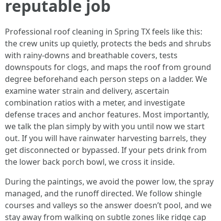
reputable job
Professional roof cleaning in Spring TX feels like this:
the crew units up quietly, protects the beds and shrubs
with rainy-downs and breathable covers, tests
downspouts for clogs, and maps the roof from ground
degree beforehand each person steps on a ladder. We
examine water strain and delivery, ascertain
combination ratios with a meter, and investigate
defense traces and anchor features. Most importantly,
we talk the plan simply by with you until now we start
out. If you will have rainwater harvesting barrels, they
get disconnected or bypassed. If your pets drink from
the lower back porch bowl, we cross it inside.
During the paintings, we avoid the power low, the spray
managed, and the runoff directed. We follow shingle
courses and valleys so the answer doesn’t pool, and we
stay away from walking on subtle zones like ridge cap