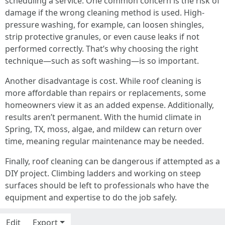
scheduling a service. One common concern is the risk of
damage if the wrong cleaning method is used. High-
pressure washing, for example, can loosen shingles,
strip protective granules, or even cause leaks if not
performed correctly. That’s why choosing the right
technique—such as soft washing—is so important.
Another disadvantage is cost. While roof cleaning is
more affordable than repairs or replacements, some
homeowners view it as an added expense. Additionally,
results aren’t permanent. With the humid climate in
Spring, TX, moss, algae, and mildew can return over
time, meaning regular maintenance may be needed.
Finally, roof cleaning can be dangerous if attempted as a
DIY project. Climbing ladders and working on steep
surfaces should be left to professionals who have the
equipment and expertise to do the job safely.
Edit
Export