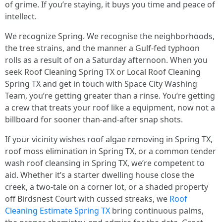
of grime. If you’re staying, it buys you time and peace of
intellect.
We recognize Spring. We recognise the neighborhoods,
the tree strains, and the manner a Gulf-fed typhoon
rolls as a result of on a Saturday afternoon. When you
seek Roof Cleaning Spring TX or Local Roof Cleaning
Spring TX and get in touch with Space City Washing
Team, you’re getting greater than a rinse. You’re getting
a crew that treats your roof like a equipment, now not a
billboard for sooner than-and-after snap shots.
If your vicinity wishes roof algae removing in Spring TX,
roof moss elimination in Spring TX, or a common tender
wash roof cleansing in Spring TX, we’re competent to
aid. Whether it’s a starter dwelling house close the
creek, a two-tale on a corner lot, or a shaded property
off Birdsnest Court with cussed streaks, we
Roof
Cleaning Estimate Spring TX
bring continuous palms,