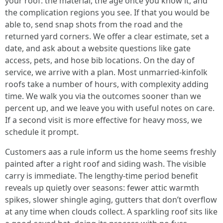
your roof: the material, the age once you know it, and
the complication regions you see. If that you would be
able to, send snap shots from the road and the
returned yard corners. We offer a clear estimate, set a
date, and ask about a website questions like gate
access, pets, and hose bib locations. On the day of
service, we arrive with a plan. Most unmarried-kinfolk
roofs take a number of hours, with complexity adding
time. We walk you via the outcomes sooner than we
percent up, and we leave you with useful notes on care.
If a second visit is more effective for heavy moss, we
schedule it prompt.
Customers aas a rule inform us the home seems freshly
painted after a right roof and siding wash. The visible
carry is immediate. The lengthy-time period benefit
reveals up quietly over seasons: fewer attic warmth
spikes, slower shingle aging, gutters that don’t overflow
at any time when clouds collect. A sparkling roof sits like