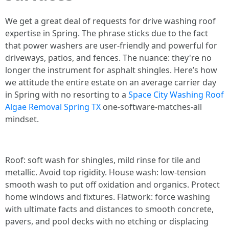
We get a great deal of requests for drive washing roof
expertise in Spring. The phrase sticks due to the fact
that power washers are user-friendly and powerful for
driveways, patios, and fences. The nuance: they're no
longer the instrument for asphalt shingles. Here’s how
we attitude the entire estate on an average carrier day
in Spring with no resorting to a
Space City Washing Roof
Algae Removal Spring TX
one-software-matches-all
mindset.
Roof: soft wash for shingles, mild rinse for tile and
metallic. Avoid top rigidity. House wash: low-tension
smooth wash to put off oxidation and organics. Protect
home windows and fixtures. Flatwork: force washing
with ultimate facts and distances to smooth concrete,
pavers, and pool decks with no etching or displacing