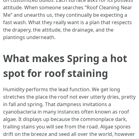
on customized builds. Each surface asks for its possess
attitude. When someone searches “Roof Cleaning Near
Me” and unearths us, they continually be expecting a
fast wash. What they really want is a plan that respects
the drapery, the attitude, the drainage, and the
plantings underneath.
What makes Spring a hot
spot for roof staining
Humidity performs the lead function. We get long
stretches the place the roof not ever utterly dries, pretty
in fall and spring. That dampness invitations a
cyanobacteria in many instances often known as roof
algae. It displays up because the commonplace dark,
trailing stains you will see from the road. Algae spores
drift on the breeze and seed all over the world, however