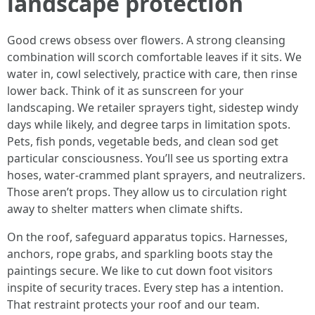
landscape protection
Good crews obsess over flowers. A strong cleansing
combination will scorch comfortable leaves if it sits. We
water in, cowl selectively, practice with care, then rinse
lower back. Think of it as sunscreen for your
landscaping. We retailer sprayers tight, sidestep windy
days while likely, and degree tarps in limitation spots.
Pets, fish ponds, vegetable beds, and clean sod get
particular consciousness. You’ll see us sporting extra
hoses, water-crammed plant sprayers, and neutralizers.
Those aren’t props. They allow us to circulation right
away to shelter matters when climate shifts.
On the roof, safeguard apparatus topics. Harnesses,
anchors, rope grabs, and sparkling boots stay the
paintings secure. We like to cut down foot visitors
inspite of security traces. Every step has a intention.
That restraint protects your roof and our team.