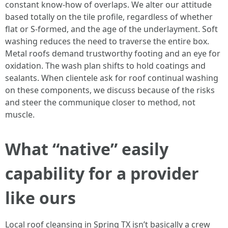
constant know-how of overlaps. We alter our attitude
based totally on the tile profile, regardless of whether
flat or S-formed, and the age of the underlayment. Soft
washing reduces the need to traverse the entire box.
Metal roofs demand trustworthy footing and an eye for
oxidation. The wash plan shifts to hold coatings and
sealants. When clientele ask for roof continual washing
on these components, we discuss because of the risks
and steer the communique closer to method, not
muscle.
What “native” easily
capability for a provider
like ours
Local roof cleansing in Spring TX isn’t basically a crew