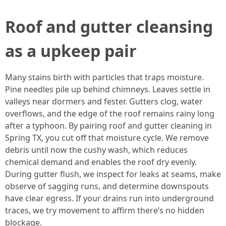
Roof and gutter cleansing
as a upkeep pair
Many stains birth with particles that traps moisture.
Pine needles pile up behind chimneys. Leaves settle in
valleys near dormers and fester. Gutters clog, water
overflows, and the edge of the roof remains rainy long
after a typhoon. By pairing roof and gutter cleaning in
Spring TX, you cut off that moisture cycle. We remove
debris until now the cushy wash, which reduces
chemical demand and enables the roof dry evenly.
During gutter flush, we inspect for leaks at seams, make
observe of sagging runs, and determine downspouts
have clear egress. If your drains run into underground
traces, we try movement to affirm there’s no hidden
blockage.