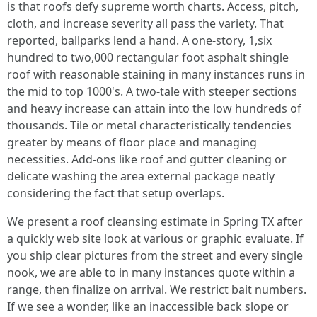
is that roofs defy supreme worth charts. Access, pitch,
cloth, and increase severity all pass the variety. That
reported, ballparks lend a hand. A one-story, 1,six
hundred to two,000 rectangular foot asphalt shingle
roof with reasonable staining in many instances runs in
the mid to top 1000's. A two-tale with steeper sections
and heavy increase can attain into the low hundreds of
thousands. Tile or metal characteristically tendencies
greater by means of floor place and managing
necessities. Add-ons like roof and gutter cleaning or
delicate washing the area external package neatly
considering the fact that setup overlaps.
We present a roof cleansing estimate in Spring TX after
a quickly web site look at various or graphic evaluate. If
you ship clear pictures from the street and every single
nook, we are able to in many instances quote within a
range, then finalize on arrival. We restrict bait numbers.
If we see a wonder, like an inaccessible back slope or