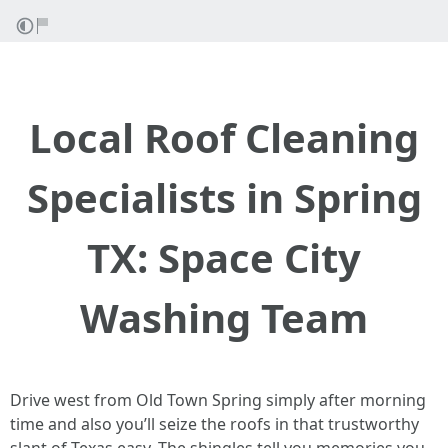
Local Roof Cleaning
Specialists in Spring
TX: Space City
Washing Team
Drive west from Old Town Spring simply after morning
time and also you’ll seize the roofs in that trustworthy