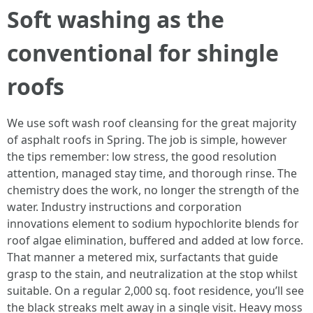
Soft washing as the
conventional for shingle
roofs
We use soft wash roof cleansing for the great majority
of asphalt roofs in Spring. The job is simple, however
the tips remember: low stress, the good resolution
attention, managed stay time, and thorough rinse. The
chemistry does the work, no longer the strength of the
water. Industry instructions and corporation
innovations element to sodium hypochlorite blends for
roof algae elimination, buffered and added at low force.
That manner a metered mix, surfactants that guide
grasp to the stain, and neutralization at the stop whilst
suitable. On a regular 2,000 sq. foot residence, you’ll see
the black streaks melt away in a single visit. Heavy moss