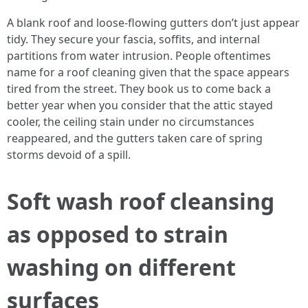
A blank roof and loose-flowing gutters don’t just appear
tidy. They secure your fascia, soffits, and internal
partitions from water intrusion. People oftentimes
name for a roof cleaning given that the space appears
tired from the street. They book us to come back a
better year when you consider that the attic stayed
cooler, the ceiling stain under no circumstances
reappeared, and the gutters taken care of spring
storms devoid of a spill.
Soft wash roof cleansing
as opposed to strain
washing on different
surfaces