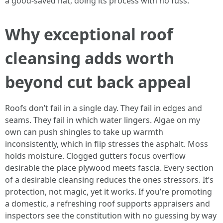
a good-saved hat, doing its process with no fuss.
Why exceptional roof
cleansing adds worth
beyond cut back appeal
Roofs don’t fail in a single day. They fail in edges and
seams. They fail in which water lingers. Algae on my
own can push shingles to take up warmth
inconsistently, which in flip stresses the asphalt. Moss
holds moisture. Clogged gutters focus overflow
desirable the place plywood meets fascia. Every section
of a desirable cleansing reduces the ones stressors. It’s
protection, not magic, yet it works. If you’re promoting
a domestic, a refreshing roof supports appraisers and
inspectors see the constitution with no guessing by way