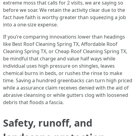
extreme moss that calls for 2 visits, we are saying so
before we soar. We retain the activity clear due to the
fact have faith is worthy greater than squeezing a job
into a one-size expense.
If you’re comparing innovations lower than headings
like Best Roof Cleaning Spring TX, Affordable Roof
Cleaning Spring TX, or Cheap Roof Cleaning Spring TX,
be mindful that charge and value half ways while
individual uses high pressure on shingles, leaves
chemical burns in beds, or rushes the rinse to make
time. Saving a hundred greenbacks can turn high priced
while a assurance claim receives denied with the aid of
abrasive cleansing or while gutters clog with loosened
debris that floods a fascia.
Safety, runoff, and