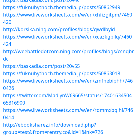
https://baskadia.com/post/20v4c
https://fuknuhythoch.themedia.jp/posts/50862949
https://www.liveworksheets.com/w/en/xhfizgitpm/7460
420
http://korsika.ning.com/profiles/blogs/qwdlbyid
https://www.liveworksheets.com/w/en/xcazkgpilq/7460
424
http://weebattledotcom.ning.com/profiles/blogs/ccnqbr
dc
https://baskadia.com/post/20v55
https://fuknuhythoch.themedia.jp/posts/50863018
https://www.liveworksheets.com/w/en/zmfnebiphh/746
0426
https://twitter.com/MadlynW69665/status/17401634504
65316900
https://www.liveworksheets.com/w/en/rdmmxbqihl/746
0414
http://ebooksharez.info/download.php?
group=test&from=rentry.co&id=1&lnk=726