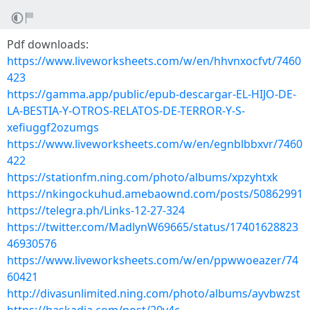
Pdf downloads:
https://www.liveworksheets.com/w/en/hhvnxocfvt/7460
423
https://gamma.app/public/epub-descargar-EL-HIJO-DE-
LA-BESTIA-Y-OTROS-RELATOS-DE-TERROR-Y-S-
xefiuggf2ozumgs
https://www.liveworksheets.com/w/en/egnblbbxvr/7460
422
https://stationfm.ning.com/photo/albums/xpzyhtxk
https://nkingockuhud.amebaownd.com/posts/50862991
https://telegra.ph/Links-12-27-324
https://twitter.com/MadlynW69665/status/17401628823
46930576
https://www.liveworksheets.com/w/en/ppwwoeazer/74
60421
http://divasunlimited.ning.com/photo/albums/ayvbwzst