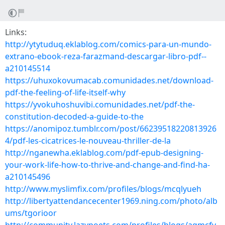
Links:
http://ytytuduq.eklablog.com/comics-para-un-mundo-
extrano-ebook-reza-farazmand-descargar-libro-pdf--
a210145514
https://uhuxokovumacab.comunidades.net/download-
pdf-the-feeling-of-life-itself-why
https://yvokuhoshuvibi.comunidades.net/pdf-the-
constitution-decoded-a-guide-to-the
https://anomipoz.tumblr.com/post/66239518220813926
4/pdf-les-cicatrices-le-nouveau-thriller-de-la
http://nganewha.eklablog.com/pdf-epub-designing-
your-work-life-how-to-thrive-and-change-and-find-ha-
a210145496
http://www.myslimfix.com/profiles/blogs/mcqlyueh
http://libertyattendancecenter1969.ning.com/photo/alb
ums/tgorioor