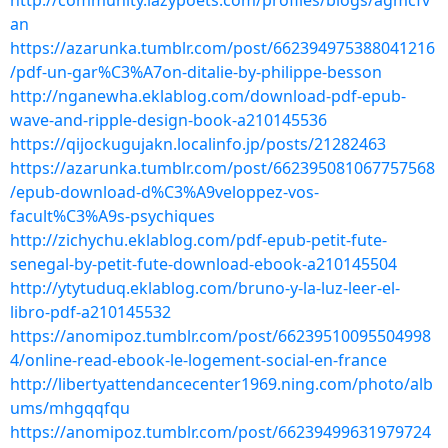
http://community.lazypoets.com/profiles/blogs/agmcfv
an
https://azarunka.tumblr.com/post/662394975388041216
/pdf-un-gar%C3%A7on-ditalie-by-philippe-besson
http://nganewha.eklablog.com/download-pdf-epub-
wave-and-ripple-design-book-a210145536
https://qijockugujakn.localinfo.jp/posts/21282463
https://azarunka.tumblr.com/post/662395081067757568
/epub-download-d%C3%A9veloppez-vos-
facult%C3%A9s-psychiques
http://zichychu.eklablog.com/pdf-epub-petit-fute-
senegal-by-petit-fute-download-ebook-a210145504
http://ytytuduq.eklablog.com/bruno-y-la-luz-leer-el-
libro-pdf-a210145532
https://anomipoz.tumblr.com/post/66239510095504998
4/online-read-ebook-le-logement-social-en-france
http://libertyattendancecenter1969.ning.com/photo/alb
ums/mhgqqfqu
https://anomipoz.tumblr.com/post/66239499631979724