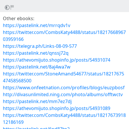
Other ebooks:
https://pastelink.net/mrrqdv1v
https://twitter.com/CombsKaty4488/status/18217668967
03959166
https://telegra.ph/Links-08-09-577
https://pastelink.net/qnssj72q
https://athevomijuto.shopinfo.jp/posts/54931074
https://pastelink.net/8aj4wa7w
https://twitter.com/StoneAmand54677/status/18217675
47458568500
https://www.onfeetnation.com/profiles/blogs/euzpbosf
http://divasunlimited.ning.com/photo/albums/offtwctv
https://pastelink.net/mm7ez7dj
https://athevomijuto.shopinfo.jp/posts/54931089
https://twitter.com/CombsKaty4488/status/18217673918
12186169