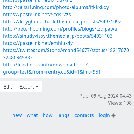
https://pastelink.net/6nd87tn2
http://caisu1.ning.com/photo/albums/itkkxkdy
https://pastelink.net/5cdsr7zs
https://knyghoqachack.themedia.jp/posts/54931092
http://beterhbo.ning.com/profiles/blogs/tzdlpawa
https://sinudyvissyr.themedia.jp/posts/54931103
https://pastelink.net/emhlux4y
https://twitter.com/StoneAmand54677/status/18217670
22486945883
http://filesbooks.info/download.php?
group=test&from=rentry.co&id=1&lnk=951
Edit
Export
Pub: 09 Aug 2024 04:43
Views: 108
new
·
what
·
how
·
langs
·
contacts
·
login