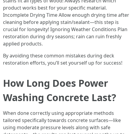
stains fit all types of wood! Always research which
product works best for your specific material.
Incomplete Drying Time Allow enough drying time after
cleaning before applying stain/sealant—this step is
crucial for longevity! Ignoring Weather Conditions Plan
restoration during dry seasons; rain can ruin freshly
applied products.
By avoiding these common mistakes during deck
restoration efforts, you’ll set yourself up for success!
How Long Does Power
Washing Concrete Last?
When done correctly using appropriate methods
tailored specifically towards concrete surfaces—like
using moderate pressure levels along with safe