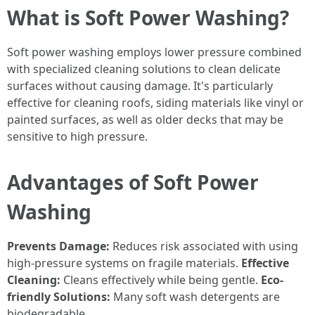
What is Soft Power Washing?
Soft power washing employs lower pressure combined
with specialized cleaning solutions to clean delicate
surfaces without causing damage. It's particularly
effective for cleaning roofs, siding materials like vinyl or
painted surfaces, as well as older decks that may be
sensitive to high pressure.
Advantages of Soft Power
Washing
Prevents Damage:
Reduces risk associated with using
high-pressure systems on fragile materials.
Effective
Cleaning:
Cleans effectively while being gentle.
Eco-
friendly Solutions:
Many soft wash detergents are
biodegradable.