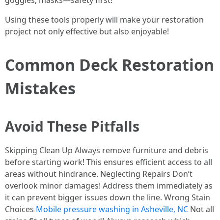
goggles, masks—safety first!
Using these tools properly will make your restoration
project not only effective but also enjoyable!
Common Deck Restoration
Mistakes
Avoid These Pitfalls
Skipping Clean Up Always remove furniture and debris
before starting work! This ensures efficient access to all
areas without hindrance. Neglecting Repairs Don’t
overlook minor damages! Address them immediately as
it can prevent bigger issues down the line. Wrong Stain
Choices
Mobile pressure washing in Asheville, NC
Not all