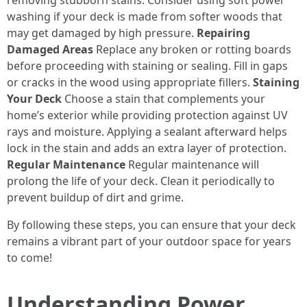
removing stubborn stains. Consider using soft power
washing if your deck is made from softer woods that
may get damaged by high pressure.
Repairing
Damaged Areas
Replace any broken or rotting boards
before proceeding with staining or sealing. Fill in gaps
or cracks in the wood using appropriate fillers.
Staining
Your Deck
Choose a stain that complements your
home’s exterior while providing protection against UV
rays and moisture. Applying a sealant afterward helps
lock in the stain and adds an extra layer of protection.
Regular Maintenance
Regular maintenance will
prolong the life of your deck. Clean it periodically to
prevent buildup of dirt and grime.
By following these steps, you can ensure that your deck
remains a vibrant part of your outdoor space for years
to come!
Understanding Power