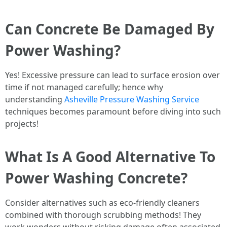
Can Concrete Be Damaged By
Power Washing?
Yes! Excessive pressure can lead to surface erosion over
time if not managed carefully; hence why
understanding
Asheville Pressure Washing Service
techniques becomes paramount before diving into such
projects!
What Is A Good Alternative To
Power Washing Concrete?
Consider alternatives such as eco-friendly cleaners
combined with thorough scrubbing methods! They