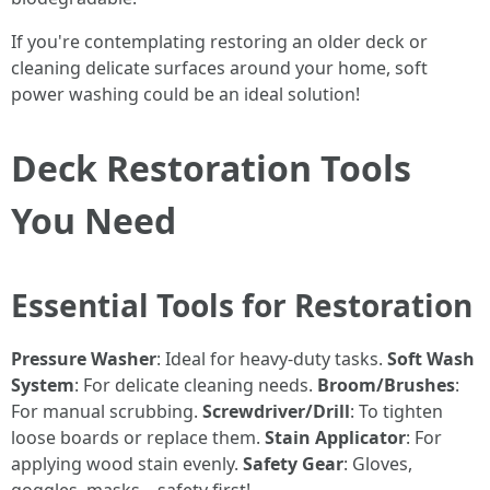
If you're contemplating restoring an older deck or
cleaning delicate surfaces around your home, soft
power washing could be an ideal solution!
Deck Restoration Tools
You Need
Essential Tools for Restoration
Pressure Washer
: Ideal for heavy-duty tasks.
Soft Wash
System
: For delicate cleaning needs.
Broom/Brushes
:
For manual scrubbing.
Screwdriver/Drill
: To tighten
loose boards or replace them.
Stain Applicator
: For
applying wood stain evenly.
Safety Gear
: Gloves,