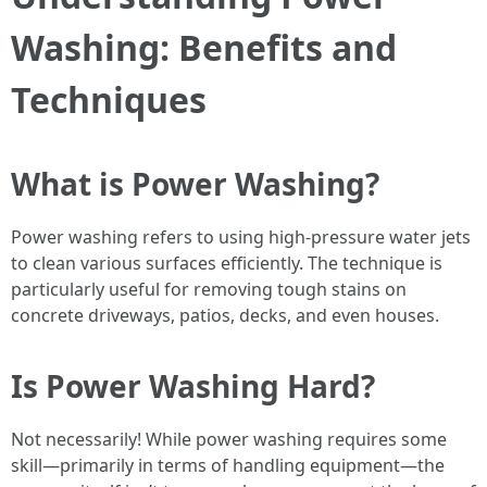
Washing: Benefits and
Techniques
What is Power Washing?
Power washing refers to using high-pressure water jets
to clean various surfaces efficiently. The technique is
particularly useful for removing tough stains on
concrete driveways, patios, decks, and even houses.
Is Power Washing Hard?
Not necessarily! While power washing requires some
skill—primarily in terms of handling equipment—the