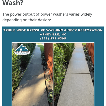
Wash?
The power output of power washers varies widely
depending on their design: