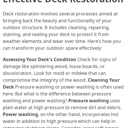
Deck restoration involves several processes aimed at
bringing back the beauty and functionality of your
outdoor structure. It includes cleaning, repairing,
staining, and sealing your deck to protect it from
weather elements and wear over time. Here’s how you
can transform your outdoor space effectively:
Assessing Your Deck's Condition
Check for signs of
damage like splintering wood, loose boards, or
discoloration. Look for mold or mildew that can
compromise the integrity of the wood.
Cleaning Your
Deck
Pressure washing or power washing is often used
here. But what is the difference between pressure
washing and power washing?
Pressure washing
uses
plain water at high pressure to remove dirt and debris.
Power washing
, on the other hand, incorporates hot
water in addition to high pressure which can help in