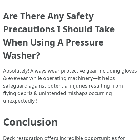
Are There Any Safety
Precautions I Should Take
When Using A Pressure
Washer?
Absolutely! Always wear protective gear including gloves
& eyewear while operating machinery—it helps
safeguard against potential injuries resulting from
flying debris & unintended mishaps occurring
unexpectedly !
Conclusion
Deck restoration offers incredible opportunities for