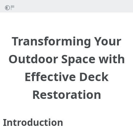
Transforming Your
Outdoor Space with
Effective Deck
Restoration
Introduction