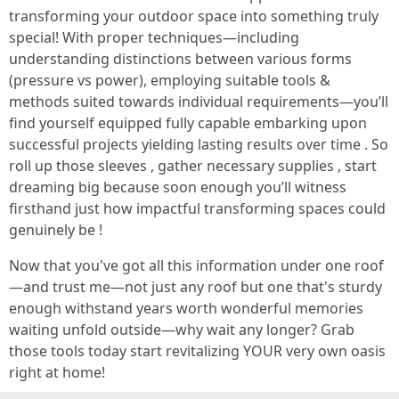
transforming your outdoor space into something truly
special! With proper techniques—including
understanding distinctions between various forms
(pressure vs power), employing suitable tools &
methods suited towards individual requirements—you’ll
find yourself equipped fully capable embarking upon
successful projects yielding lasting results over time . So
roll up those sleeves , gather necessary supplies , start
dreaming big because soon enough you’ll witness
firsthand just how impactful transforming spaces could
genuinely be !
Now that you've got all this information under one roof
—and trust me—not just any roof but one that's sturdy
enough withstand years worth wonderful memories
waiting unfold outside—why wait any longer? Grab
those tools today start revitalizing YOUR very own oasis
right at home!