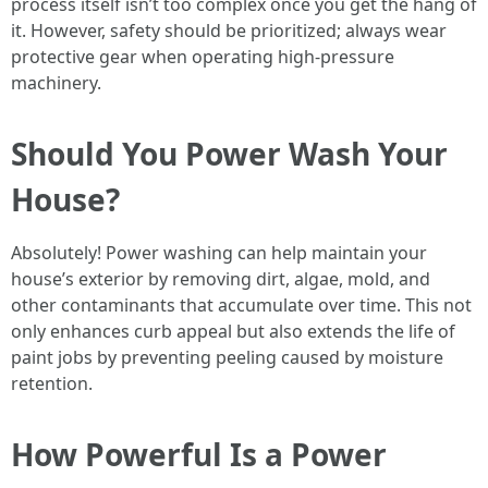
process itself isn’t too complex once you get the hang of
it. However, safety should be prioritized; always wear
protective gear when operating high-pressure
machinery.
Should You Power Wash Your
House?
Absolutely! Power washing can help maintain your
house’s exterior by removing dirt, algae, mold, and
other contaminants that accumulate over time. This not
only enhances curb appeal but also extends the life of
paint jobs by preventing peeling caused by moisture
retention.
How Powerful Is a Power