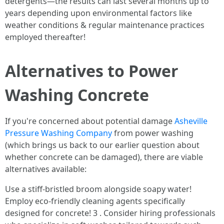
detergents—the results can last several months up to
years depending upon environmental factors like
weather conditions & regular maintenance practices
employed thereafter!
Alternatives to Power
Washing Concrete
If you're concerned about potential damage
Asheville
Pressure Washing Company
from power washing
(which brings us back to our earlier question about
whether concrete can be damaged), there are viable
alternatives available:
Use a stiff-bristled broom alongside soapy water!
Employ eco-friendly cleaning agents specifically
designed for concrete! 3 . Consider hiring professionals