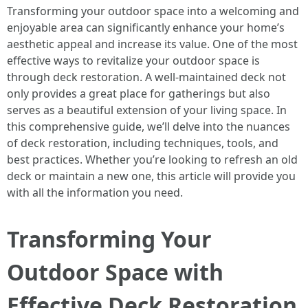
Transforming your outdoor space into a welcoming and
enjoyable area can significantly enhance your home’s
aesthetic appeal and increase its value. One of the most
effective ways to revitalize your outdoor space is
through deck restoration. A well-maintained deck not
only provides a great place for gatherings but also
serves as a beautiful extension of your living space. In
this comprehensive guide, we’ll delve into the nuances
of deck restoration, including techniques, tools, and
best practices. Whether you’re looking to refresh an old
deck or maintain a new one, this article will provide you
with all the information you need.
Transforming Your
Outdoor Space with
Effective Deck Restoration