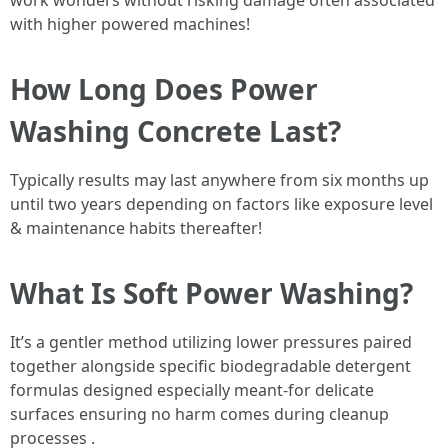
work wonders without risking damage often associated
with higher powered machines!
How Long Does Power
Washing Concrete Last?
Typically results may last anywhere from six months up
until two years depending on factors like exposure level
& maintenance habits thereafter!
What Is Soft Power Washing?
It’s a gentler method utilizing lower pressures paired
together alongside specific biodegradable detergent
formulas designed especially meant-for delicate
surfaces ensuring no harm comes during cleanup
processes .