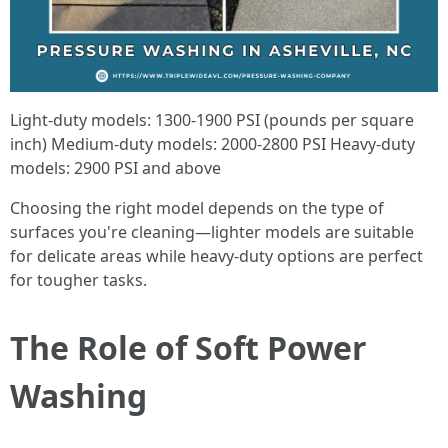
Light-duty models: 1300-1900 PSI (pounds per square
inch) Medium-duty models: 2000-2800 PSI Heavy-duty
models: 2900 PSI and above
Choosing the right model depends on the type of
surfaces you're cleaning—lighter models are suitable
for delicate areas while heavy-duty options are perfect
for tougher tasks.
The Role of Soft Power
Washing