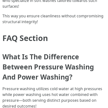
who specialize in soft washes tailored towards such
surfaces!
This way you ensure cleanliness without compromising
structural integrity!
FAQ Section
What Is The Difference
Between Pressure Washing
And Power Washing?
Pressure washing utilizes cold water at high pressures
while power washing uses hot water combined with
pressure—both serving distinct purposes based on
desired outcomes!