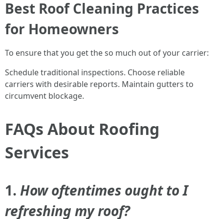
Best Roof Cleaning Practices
for Homeowners
To ensure that you get the so much out of your carrier:
Schedule traditional inspections. Choose reliable
carriers with desirable reports. Maintain gutters to
circumvent blockage.
FAQs About Roofing
Services
1.
How oftentimes ought to I
refreshing my roof?