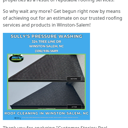
So why wait any more? Get begun right now by means
of achieving out for an estimate on our trusted roofing
services and products in Winston-Salem!