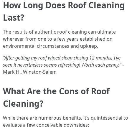
How Long Does Roof Cleaning
Last?
The results of authentic roof cleaning can ultimate
wherever from one to a few years established on
environmental circumstances and upkeep.
“After getting my roof wiped clean closing 12 months, I’ve
seen it nevertheless seems refreshing! Worth each penny.”
-
Mark H., Winston-Salem
What Are the Cons of Roof
Cleaning?
While there are numerous benefits, it’s quintessential to
evaluate a few conceivable downsides: