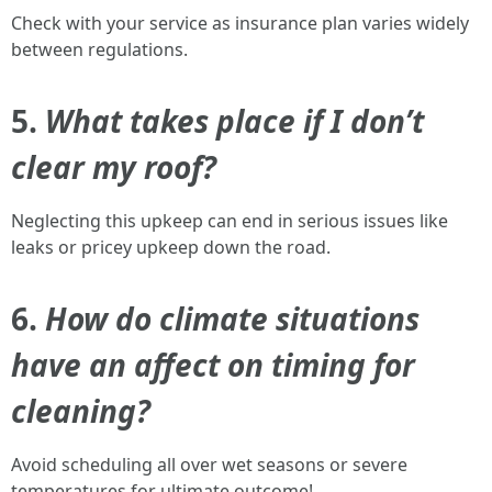
Check with your service as insurance plan varies widely
between regulations.
5.
What takes place if I don’t
clear my roof?
Neglecting this upkeep can end in serious issues like
leaks or pricey upkeep down the road.
6.
How do climate situations
have an affect on timing for
cleaning?
Avoid scheduling all over wet seasons or severe
temperatures for ultimate outcome!