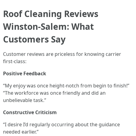
Roof Cleaning Reviews
Winston-Salem: What
Customers Say
Customer reviews are priceless for knowing carrier
first-class:
Positive Feedback
“My enjoy was once height-notch from begin to finish!”
“The workforce was once friendly and did an
unbelievable task.”
Constructive Criticism
“I desire I’d regularly occurring about the guidance
needed earlier.”