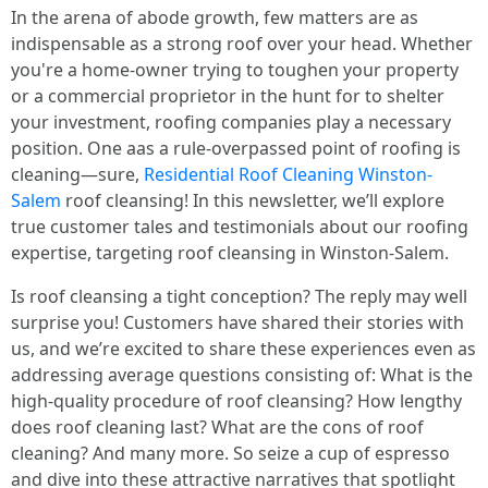
In the arena of abode growth, few matters are as
indispensable as a strong roof over your head. Whether
you're a home-owner trying to toughen your property
or a commercial proprietor in the hunt for to shelter
your investment, roofing companies play a necessary
position. One aas a rule-overpassed point of roofing is
cleaning—sure,
Residential Roof Cleaning Winston-
Salem
roof cleansing! In this newsletter, we’ll explore
true customer tales and testimonials about our roofing
expertise, targeting roof cleansing in Winston-Salem.
Is roof cleansing a tight conception? The reply may well
surprise you! Customers have shared their stories with
us, and we’re excited to share these experiences even as
addressing average questions consisting of: What is the
high-quality procedure of roof cleansing? How lengthy
does roof cleaning last? What are the cons of roof
cleaning? And many more. So seize a cup of espresso
and dive into these attractive narratives that spotlight