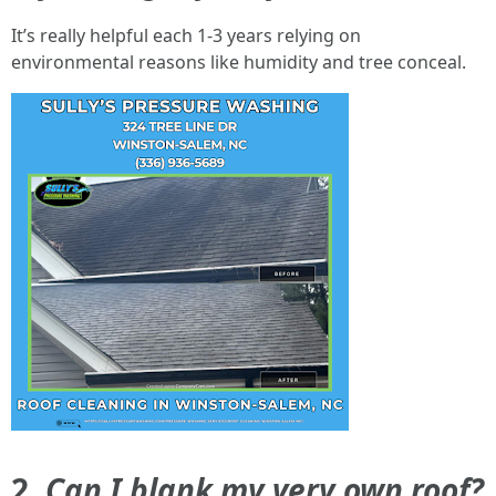
It’s really helpful each 1-3 years relying on
environmental reasons like humidity and tree conceal.
2.
Can I blank my very own roof?