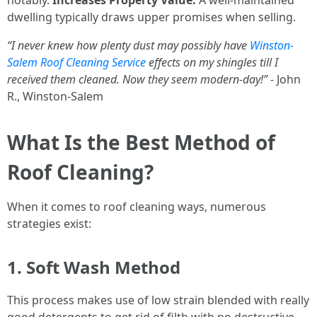
notably.
Increases Property Value:
A well-maintained
dwelling typically draws upper promises when selling.
“I never knew how plenty dust may possibly have
Winston-
Salem Roof Cleaning Service
effects on my shingles till I
received them cleaned. Now they seem modern-day!”
- John
R., Winston-Salem
What Is the Best Method of
Roof Cleaning?
When it comes to roof cleaning ways, numerous
strategies exist:
1. Soft Wash Method
This process makes use of low strain blended with really