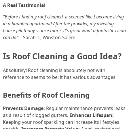
A Real Testimonial
“Before I had my roof cleaned, it seemed like I became living
in a haunted apartment! After the provider, my dwelling
house felt today's once more. It’s great what a fantastic clean
can do!”
- Sarah T., Winston-Salem
Is Roof Cleaning a Good Idea?
Absolutely! Roof cleaning is absolutely not with
reference to seems to be; it has various advantages.
Benefits of Roof Cleaning
Prevents Damage:
Regular maintenance prevents leaks
as a result of clogged gutters.
Enhances Lifespan:
Keeping your roof sparkling can increase its lifestyles