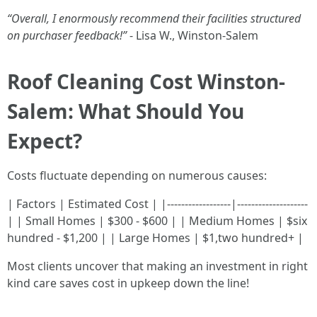
“Overall, I enormously recommend their facilities structured
on purchaser feedback!”
- Lisa W., Winston-Salem
Roof Cleaning Cost Winston-
Salem: What Should You
Expect?
Costs fluctuate depending on numerous causes:
| Factors | Estimated Cost | |------------------|--------------------
| | Small Homes | $300 - $600 | | Medium Homes | $six
hundred - $1,200 | | Large Homes | $1,two hundred+ |
Most clients uncover that making an investment in right
kind care saves cost in upkeep down the line!