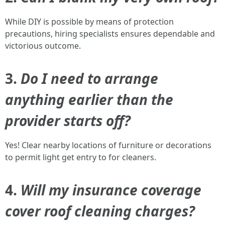
While DIY is possible by means of protection
precautions, hiring specialists ensures dependable and
victorious outcome.
3.
Do I need to arrange
anything earlier than the
provider starts off?
Yes! Clear nearby locations of furniture or decorations
to permit light get entry to for cleaners.
4.
Will my insurance coverage
cover roof cleaning charges?