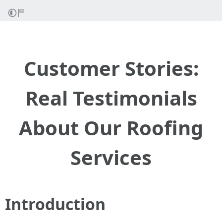
Customer Stories:
Real Testimonials
About Our Roofing
Services
Introduction