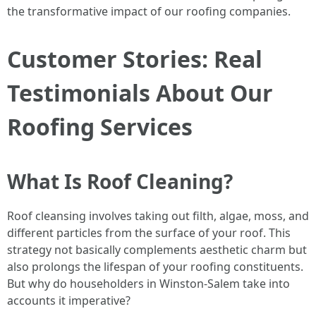
the transformative impact of our roofing companies.
Customer Stories: Real
Testimonials About Our
Roofing Services
What Is Roof Cleaning?
Roof cleansing involves taking out filth, algae, moss, and
different particles from the surface of your roof. This
strategy not basically complements aesthetic charm but
also prolongs the lifespan of your roofing constituents.
But why do householders in Winston-Salem take into
accounts it imperative?