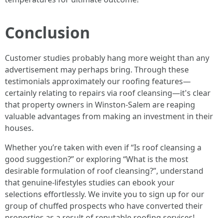
Conclusion
Customer studies probably hang more weight than any
advertisement may perhaps bring. Through these
testimonials approximately our roofing features—
certainly relating to repairs via roof cleansing—it's clear
that property owners in Winston-Salem are reaping
valuable advantages from making an investment in their
houses.
Whether you’re taken with even if “Is roof cleansing a
good suggestion?” or exploring “What is the most
desirable formulation of roof cleansing?”, understand
that genuine-lifestyles studies can ebook your
selections effortlessly. We invite you to sign up for our
group of chuffed prospects who have converted their
properties as a result of reputable roofing services!