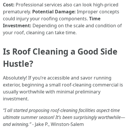
Cost:
Professional services also can look high-priced
prematurely.
Potential Damage:
Improper concepts
could injury your roofing components.
Time
Investment:
Depending on the scale and condition of
your roof, cleaning can take time.
Is Roof Cleaning a Good Side
Hustle?
Absolutely! If you’re accessible and savor running
exterior, beginning a small roof-cleaning commercial is
usually worthwhile with minimal preliminary
investment.
“I all started proposing roof-cleaning facilities aspect-time
ultimate summer season! It’s been surprisingly worthwhile—
and winning.”
- Jake P., Winston-Salem