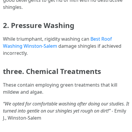
good detergents to get rid of filth with no destructive
shingles.
2. Pressure Washing
While triumphant, rigidity washing can
Best Roof
Washing Winston-Salem
damage shingles if achieved
incorrectly.
three. Chemical Treatments
These contain employing green treatments that kill
mildew and algae.
“We opted for comfortable washing after doing our studies. It
turned into gentle on our shingles yet rough on dirt!”
- Emily
J., Winston-Salem