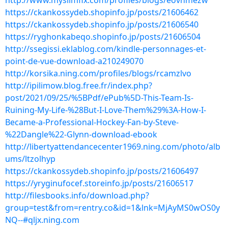
http://www.myslimfix.com/profiles/blogs/eovhmezw
https://ckankossydeb.shopinfo.jp/posts/21606462
https://ckankossydeb.shopinfo.jp/posts/21606540
https://ryghonkabeqo.shopinfo.jp/posts/21606504
http://ssegissi.eklablog.com/kindle-personnages-et-
point-de-vue-download-a210249070
http://korsika.ning.com/profiles/blogs/rcamzlvo
http://ipilimow.blog.free.fr/index.php?
post/2021/09/25/%5BPdf/ePub%5D-This-Team-Is-
Ruining-My-Life-%28But-I-Love-Them%29%3A-How-I-
Became-a-Professional-Hockey-Fan-by-Steve-
%22Dangle%22-Glynn-download-ebook
http://libertyattendancecenter1969.ning.com/photo/alb
ums/ltzolhyp
https://ckankossydeb.shopinfo.jp/posts/21606497
https://yryginufocef.storeinfo.jp/posts/21606517
http://filesbooks.info/download.php?
group=test&from=rentry.co&id=1&lnk=MjAyMS0wOS0y
NQ--#qljx.ning.com