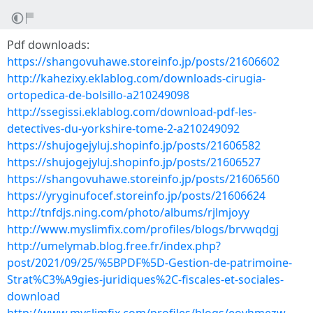
Pdf downloads:
https://shangovuhawe.storeinfo.jp/posts/21606602
http://kahezixy.eklablog.com/downloads-cirugia-
ortopedica-de-bolsillo-a210249098
http://ssegissi.eklablog.com/download-pdf-les-
detectives-du-yorkshire-tome-2-a210249092
https://shujogejyluj.shopinfo.jp/posts/21606582
https://shujogejyluj.shopinfo.jp/posts/21606527
https://shangovuhawe.storeinfo.jp/posts/21606560
https://yryginufocef.storeinfo.jp/posts/21606624
http://tnfdjs.ning.com/photo/albums/rjlmjoyy
http://www.myslimfix.com/profiles/blogs/brvwqdgj
http://umelymab.blog.free.fr/index.php?
post/2021/09/25/%5BPDF%5D-Gestion-de-patrimoine-
Strat%C3%A9gies-juridiques%2C-fiscales-et-sociales-
download