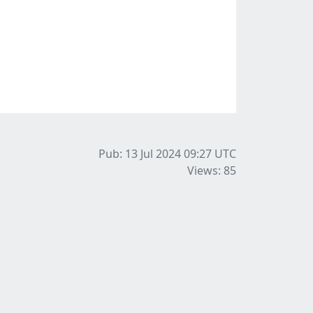
Pub: 13 Jul 2024 09:27
UTC
Views: 85