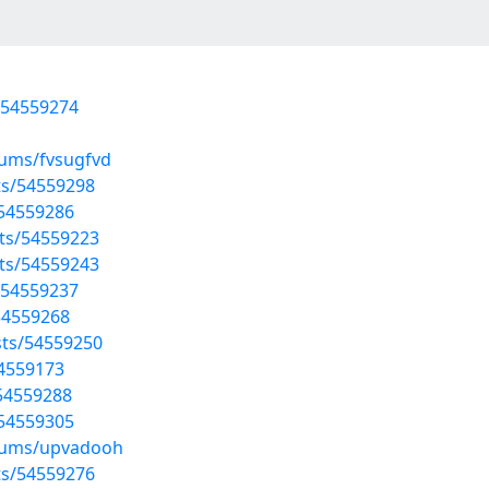
/54559274
bums/fvsugfvd
sts/54559298
/54559286
sts/54559223
sts/54559243
/54559237
/54559268
sts/54559250
54559173
/54559288
/54559305
lbums/upvadooh
sts/54559276