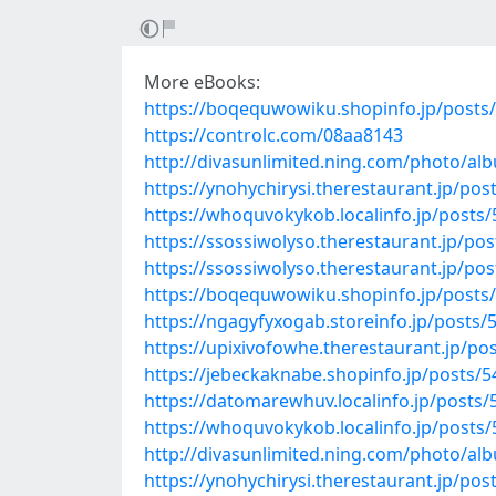
More eBooks:
https://boqequwowiku.shopinfo.jp/posts
https://controlc.com/08aa8143
http://divasunlimited.ning.com/photo/al
https://ynohychirysi.therestaurant.jp/po
https://whoquvokykob.localinfo.jp/posts
https://ssossiwolyso.therestaurant.jp/po
https://ssossiwolyso.therestaurant.jp/po
https://boqequwowiku.shopinfo.jp/posts
https://ngagyfyxogab.storeinfo.jp/posts
https://upixivofowhe.therestaurant.jp/po
https://jebeckaknabe.shopinfo.jp/posts/
https://datomarewhuv.localinfo.jp/posts
https://whoquvokykob.localinfo.jp/posts
http://divasunlimited.ning.com/photo/a
https://ynohychirysi.therestaurant.jp/po