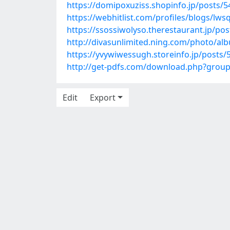
https://domipoxuziss.shopinfo.jp/posts/
https://webhitlist.com/profiles/blogs/lws
https://ssossiwolyso.therestaurant.jp/po
http://divasunlimited.ning.com/photo/a
https://yvywiwessugh.storeinfo.jp/posts
http://get-pdfs.com/download.php?grou
Edit
Export