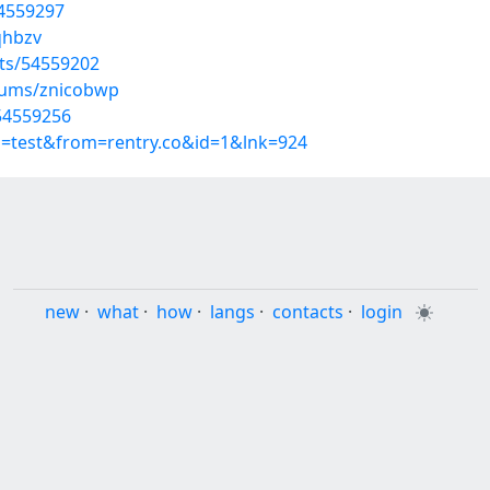
54559297
qhbzv
sts/54559202
lbums/znicobwp
/54559256
p=test&from=rentry.co&id=1&lnk=924
new
·
what
·
how
·
langs
·
contacts
·
login