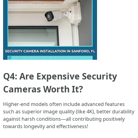
Q4: Are Expensive Security
Cameras Worth It?
Higher-end models often include advanced features
such as superior image quality (like 4K), better durability
against harsh conditions—all contributing positively
towards longevity and effectiveness!