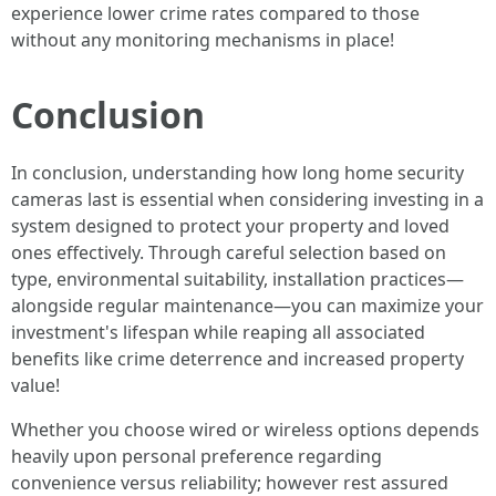
experience lower crime rates compared to those
without any monitoring mechanisms in place!
Conclusion
In conclusion, understanding how long home security
cameras last is essential when considering investing in a
system designed to protect your property and loved
ones effectively. Through careful selection based on
type, environmental suitability, installation practices—
alongside regular maintenance—you can maximize your
investment's lifespan while reaping all associated
benefits like crime deterrence and increased property
value!
Whether you choose wired or wireless options depends
heavily upon personal preference regarding
convenience versus reliability; however rest assured