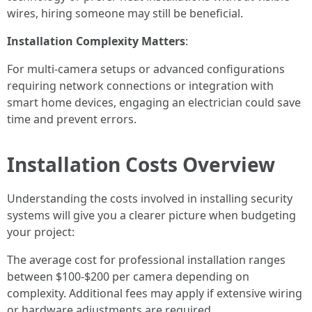
wires, hiring someone may still be beneficial.
Installation Complexity Matters
:
For multi-camera setups or advanced configurations
requiring network connections or integration with
smart home devices, engaging an electrician could save
time and prevent errors.
Installation Costs Overview
Understanding the costs involved in installing security
systems will give you a clearer picture when budgeting
your project:
The average cost for professional installation ranges
between $100-$200 per camera depending on
complexity. Additional fees may apply if extensive wiring
or hardware adjustments are required.