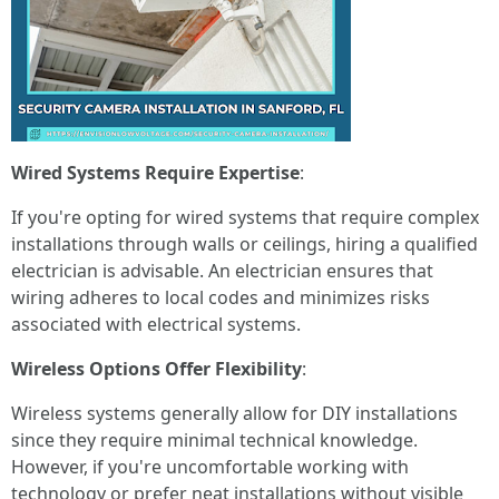
Wired Systems Require Expertise
:
If you're opting for wired systems that require complex
installations through walls or ceilings, hiring a qualified
electrician is advisable. An electrician ensures that
wiring adheres to local codes and minimizes risks
associated with electrical systems.
Wireless Options Offer Flexibility
:
Wireless systems generally allow for DIY installations
since they require minimal technical knowledge.
However, if you're uncomfortable working with
technology or prefer neat installations without visible