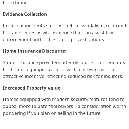
from home.
Evidence Collection
:
In case of incidents such as theft or vandalism, recorded
footage serves as vital evidence that can assist law
enforcement authorities during investigations.
Home Insurance Discounts
:
Some insurance providers offer discounts on premiums
for homes equipped with surveillance systems—an
attractive incentive reflecting reduced risk for insurers.
Increased Property Value
:
Homes equipped with modern security features tend to
appeal more to potential buyers—a consideration worth
pondering if you plan on selling in the future!