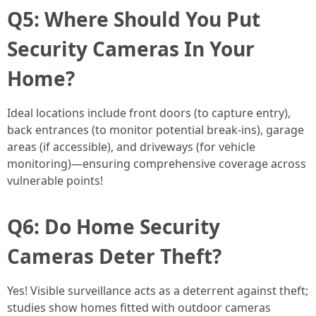
Q5: Where Should You Put
Security Cameras In Your
Home?
Ideal locations include front doors (to capture entry),
back entrances (to monitor potential break-ins), garage
areas (if accessible), and driveways (for vehicle
monitoring)—ensuring comprehensive coverage across
vulnerable points!
Q6: Do Home Security
Cameras Deter Theft?
Yes! Visible surveillance acts as a deterrent against theft;
studies show homes fitted with outdoor cameras