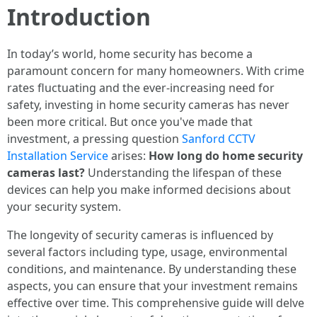
Introduction
In today’s world, home security has become a
paramount concern for many homeowners. With crime
rates fluctuating and the ever-increasing need for
safety, investing in home security cameras has never
been more critical. But once you've made that
investment, a pressing question
Sanford CCTV
Installation Service
arises:
How long do home security
cameras last?
Understanding the lifespan of these
devices can help you make informed decisions about
your security system.
The longevity of security cameras is influenced by
several factors including type, usage, environmental
conditions, and maintenance. By understanding these
aspects, you can ensure that your investment remains
effective over time. This comprehensive guide will delve