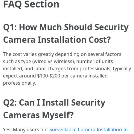
FAQ Section
Q1: How Much Should Security
Camera Installation Cost?
The cost varies greatly depending on several factors
such as type (wired vs wireless), number of units
installed, and labor charges from professionals; typically
expect around $100-$200 per camera installed
professionally.
Q2: Can I Install Security
Cameras Myself?
Yes! Many users opt
Surveillance Camera Installation In