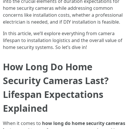
into the crucial elements of duration expectations for
home security cameras while addressing common
concerns like installation costs, whether a professional
electrician is needed, and if DIY installation is feasible.
In this article, we’ll explore everything from camera
lifespan to installation logistics and the overall value of
home security systems. So let’s dive in!
How Long Do Home
Security Cameras Last?
Lifespan Expectations
Explained
When it comes to
how long do home security cameras