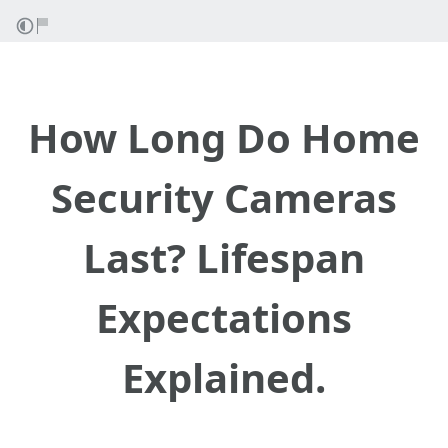
How Long Do Home
Security Cameras
Last? Lifespan
Expectations
Explained.