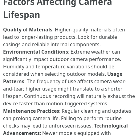
Factors Affecting Camera
Lifespan
Quality of Materials
: Higher-quality materials often
lead to longer-lasting products. Look for durable
casings and reliable internal components.
Environmental Conditions
: Extreme weather can
significantly impact outdoor camera performance.
Humidity and temperature variations should be
considered when selecting outdoor models.
Usage
Patterns
: The frequency of use affects camera wear-
and-tear; higher usage might translate to a shorter
lifespan. Continuous recording will naturally exhaust the
device faster than motion-triggered systems.
Maintenance Practices
: Regular cleaning and updates
can prolong camera life. Failing to perform routine
checks may lead to unforeseen issues.
Technological
Advancements
: Newer models equipped with