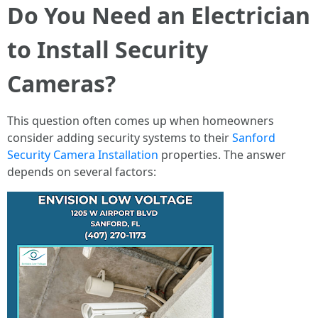
Do You Need an Electrician
to Install Security
Cameras?
This question often comes up when homeowners
consider adding security systems to their
Sanford
Security Camera Installation
properties. The answer
depends on several factors: