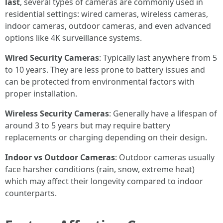
last
, several types of cameras are commonly used in
residential settings: wired cameras, wireless cameras,
indoor cameras, outdoor cameras, and even advanced
options like 4K surveillance systems.
Wired Security Cameras
: Typically last anywhere from 5
to 10 years. They are less prone to battery issues and
can be protected from environmental factors with
proper installation.
Wireless Security Cameras
: Generally have a lifespan of
around 3 to 5 years but may require battery
replacements or charging depending on their design.
Indoor vs Outdoor Cameras
: Outdoor cameras usually
face harsher conditions (rain, snow, extreme heat)
which may affect their longevity compared to indoor
counterparts.