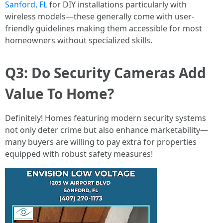
Sanford, FL
for DIY installations particularly with
wireless models—these generally come with user-
friendly guidelines making them accessible for most
homeowners without specialized skills.
Q3: Do Security Cameras Add
Value To Home?
Definitely! Homes featuring modern security systems
not only deter crime but also enhance marketability—
many buyers are willing to pay extra for properties
equipped with robust safety measures!