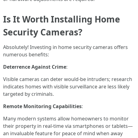
Is It Worth Installing Home
Security Cameras?
Absolutely! Investing in home security cameras offers
numerous benefits:
Deterrence Against Crime
:
Visible cameras can deter would-be intruders; research
indicates homes with visible surveillance are less likely
targeted by criminals.
Remote Monitoring Capabilities
:
Many modern systems allow homeowners to monitor
their property in real-time via smartphones or tablets—
an invaluable feature for peace of mind when away