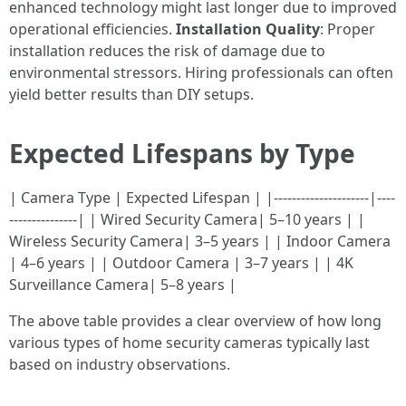
enhanced technology might last longer due to improved
operational efficiencies.
Installation Quality
: Proper
installation reduces the risk of damage due to
environmental stressors. Hiring professionals can often
yield better results than DIY setups.
Expected Lifespans by Type
| Camera Type | Expected Lifespan | |---------------------|----
---------------| | Wired Security Camera| 5–10 years | |
Wireless Security Camera| 3–5 years | | Indoor Camera
| 4–6 years | | Outdoor Camera | 3–7 years | | 4K
Surveillance Camera| 5–8 years |
The above table provides a clear overview of how long
various types of home security cameras typically last
based on industry observations.