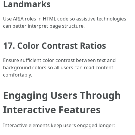
Landmarks
Use ARIA roles in HTML code so assistive technologies
can better interpret page structure.
17. Color Contrast Ratios
Ensure sufficient color contrast between text and
background colors so all users can read content
comfortably.
Engaging Users Through
Interactive Features
Interactive elements keep users engaged longer: