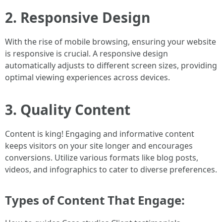
2. Responsive Design
With the rise of mobile browsing, ensuring your website
is responsive is crucial. A responsive design
automatically adjusts to different screen sizes, providing
optimal viewing experiences across devices.
3. Quality Content
Content is king! Engaging and informative content
keeps visitors on your site longer and encourages
conversions. Utilize various formats like blog posts,
videos, and infographics to cater to diverse preferences.
Types of Content That Engage: