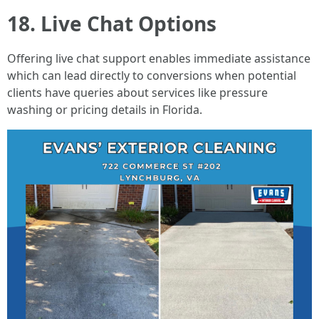
18. Live Chat Options
Offering live chat support enables immediate assistance
which can lead directly to conversions when potential
clients have queries about services like pressure
washing or pricing details in Florida.