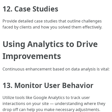
12. Case Studies
Provide detailed case studies that outline challenges
faced by clients and how you solved them effectively.
Using Analytics to Drive
Improvements
Continuous enhancement based on data analysis is vital:
13. Monitor User Behavior
Utilize tools like Google Analytics to track user
interactions on your site — understanding where they
drop off can help you make necessary adjustments.