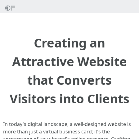
Creating an
Attractive Website
that Converts
Visitors into Clients
In today's digital landscape, a well-designed website is
more than just a virtual business card; it’s the