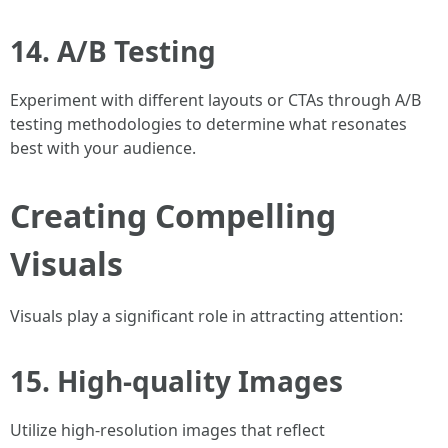
14. A/B Testing
Experiment with different layouts or CTAs through A/B
testing methodologies to determine what resonates
best with your audience.
Creating Compelling
Visuals
Visuals play a significant role in attracting attention:
15. High-quality Images
Utilize high-resolution images that reflect