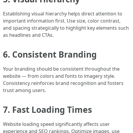
Establishing visual hierarchy helps direct attention to
important information first. Use size, color contrast,
and spacing strategically to highlight key elements such
as headlines and CTAs.
6. Consistent Branding
Your branding should be consistent throughout the
website — from colors and fonts to imagery style.
Consistency reinforces brand recognition and fosters
trust among users.
7. Fast Loading Times
Website loading speed significantly affects user
experience and SEO rankings. Optimize images, use