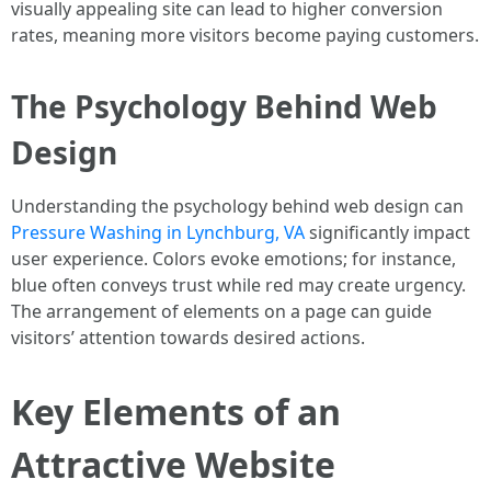
visually appealing site can lead to higher conversion
rates, meaning more visitors become paying customers.
The Psychology Behind Web
Design
Understanding the psychology behind web design can
Pressure Washing in Lynchburg, VA
significantly impact
user experience. Colors evoke emotions; for instance,
blue often conveys trust while red may create urgency.
The arrangement of elements on a page can guide
visitors’ attention towards desired actions.
Key Elements of an
Attractive Website