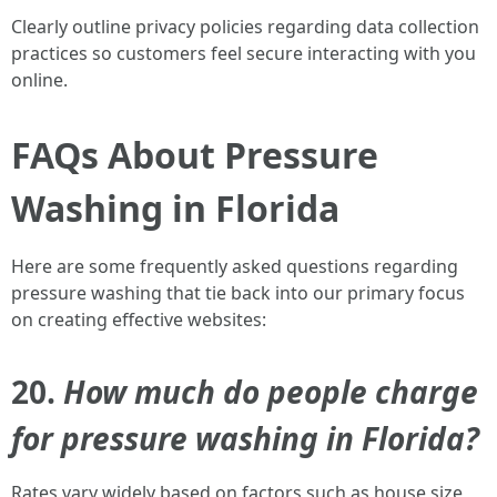
Clearly outline privacy policies regarding data collection
practices so customers feel secure interacting with you
online.
FAQs About Pressure
Washing in Florida
Here are some frequently asked questions regarding
pressure washing that tie back into our primary focus
on creating effective websites:
20.
How much do people charge
for pressure washing in Florida?
Rates vary widely based on factors such as house size