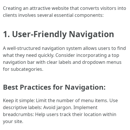
Creating an attractive website that converts visitors into
clients involves several essential components:
1. User-Friendly Navigation
A well-structured navigation system allows users to find
what they need quickly. Consider incorporating a top
navigation bar with clear labels and dropdown menus
for subcategories.
Best Practices for Navigation:
Keep it simple: Limit the number of menu items. Use
descriptive labels: Avoid jargon. Implement
breadcrumbs: Help users track their location within
your site.