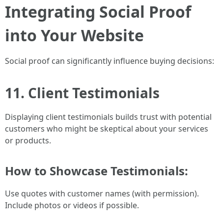
Integrating Social Proof
into Your Website
Social proof can significantly influence buying decisions:
11. Client Testimonials
Displaying client testimonials builds trust with potential
customers who might be skeptical about your services
or products.
How to Showcase Testimonials:
Use quotes with customer names (with permission).
Include photos or videos if possible.