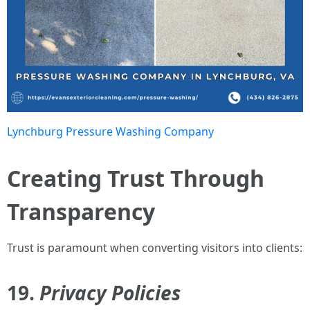
Lynchburg Pressure Washing Company
Creating Trust Through
Transparency
Trust is paramount when converting visitors into clients:
19.
Privacy Policies