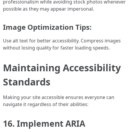
professionalism while avoiding stock photos whenever
possible as they may appear impersonal.
Image Optimization Tips:
Use alt text for better accessibility. Compress images
without losing quality for faster loading speeds.
Maintaining Accessibility
Standards
Making your site accessible ensures everyone can
navigate it regardless of their abilities:
16. Implement ARIA