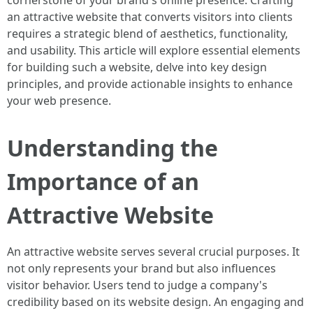
cornerstone of your brand's online presence. Crafting
an attractive website that converts visitors into clients
requires a strategic blend of aesthetics, functionality,
and usability. This article will explore essential elements
for building such a website, delve into key design
principles, and provide actionable insights to enhance
your web presence.
Understanding the
Importance of an
Attractive Website
An attractive website serves several crucial purposes. It
not only represents your brand but also influences
visitor behavior. Users tend to judge a company's
credibility based on its website design. An engaging and