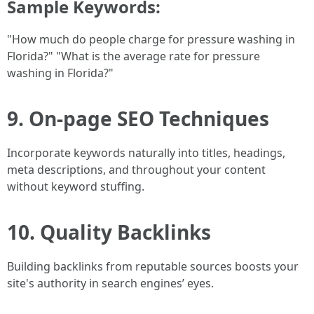
Sample Keywords:
"How much do people charge for pressure washing in
Florida?" "What is the average rate for pressure
washing in Florida?"
9. On-page SEO Techniques
Incorporate keywords naturally into titles, headings,
meta descriptions, and throughout your content
without keyword stuffing.
10. Quality Backlinks
Building backlinks from reputable sources boosts your
site's authority in search engines’ eyes.