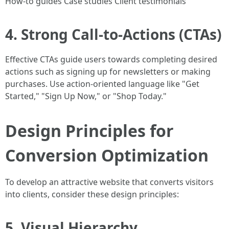
How-to guides Case studies Client testimonials
4. Strong Call-to-Actions (CTAs)
Effective CTAs guide users towards completing desired
actions such as signing up for newsletters or making
purchases. Use action-oriented language like "Get
Started," "Sign Up Now," or "Shop Today."
Design Principles for
Conversion Optimization
To develop an attractive website that converts visitors
into clients, consider these design principles:
5. Visual Hierarchy