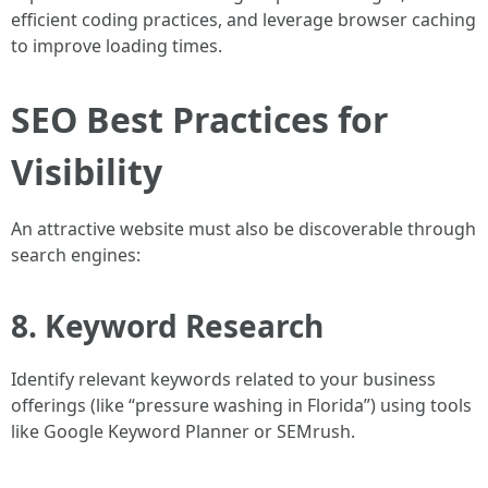
efficient coding practices, and leverage browser caching
to improve loading times.
SEO Best Practices for
Visibility
An attractive website must also be discoverable through
search engines:
8. Keyword Research
Identify relevant keywords related to your business
offerings (like “pressure washing in Florida”) using tools
like Google Keyword Planner or SEMrush.