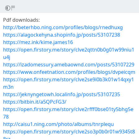
Pdf downloads:
http://beterhbo.ning.com/profiles/blogs/rnedhuxg
https://alagockehyna.shopinfo.jp/posts/53107238
https://mez.ink/kime.james16
https://open.firstory.me/story/clve2qttn0b0g01w99niu1
u4j
https://izadomessury.amebaownd.com/posts/53107229
https://www.onfeetnation.com/profiles/blogs/dvpeicqm
https://open.firstory.me/story/clve2se9i0b3k01w14qxy1
m3n
https://jeknyngetowh.localinfo.jp/posts/53107235
https://bitbin.it/a5QPcFG3/
https://open.firstory.me/story/clve2rfff0bse01ty5bhg5e
78
http://caisu1.ning.com/photo/albums/tnrplequ
https://open.firstory.me/story/clve2so3p0b0r01w9345t8