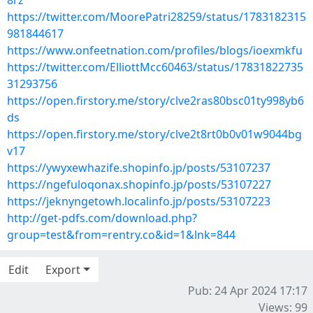
8rz
https://twitter.com/MoorePatri28259/status/1783182315
981844617
https://www.onfeetnation.com/profiles/blogs/ioexmkfu
https://twitter.com/ElliottMcc60463/status/17831822735
31293756
https://open.firstory.me/story/clve2ras80bsc01ty998yb6
ds
https://open.firstory.me/story/clve2t8rt0b0v01w9044bg
v17
https://ywyxewhazife.shopinfo.jp/posts/53107237
https://ngefuloqonax.shopinfo.jp/posts/53107227
https://jeknyngetowh.localinfo.jp/posts/53107223
http://get-pdfs.com/download.php?
group=test&from=rentry.co&id=1&lnk=844
Edit
Export
Pub: 24 Apr 2024 17:17
Views: 99