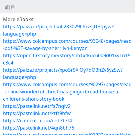
More eBooks:
https://paiza.io/projects/ilI283029lI6xzsjUBfpyw?
language=php
https://www.colcampus.com/courses/93048/pages/read
-pdf-%3E-savage-by-sherrilyn-kenyon
https://open.firstory.me/story/cm1xfkuc6009d01xv1n15
c8c4
https://paiza.io/projects/xpo5r9XlOy7qO3hZv6yz5w?
language=php
https://www.colcampus.com/courses/90297/pages/read
-online-wonderful-christmas-gingerbread-house-a-
childrens-short-story-book
https://pastelink.net/fs7ngiv2
https://pastelink.net/ktft9hfw
https://controlc.com/edfe17f4
https://pastelink.net/4qn8bh76