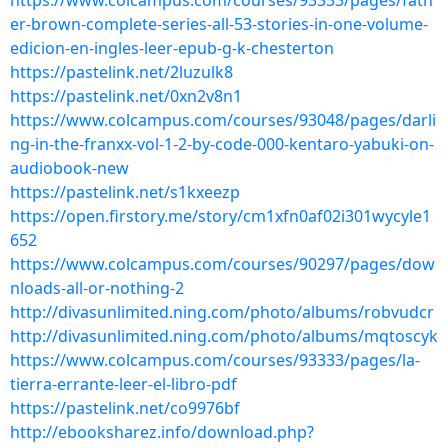
https://www.colcampus.com/courses/93333/pages/fath
er-brown-complete-series-all-53-stories-in-one-volume-
edicion-en-ingles-leer-epub-g-k-chesterton
https://pastelink.net/2luzulk8
https://pastelink.net/0xn2v8n1
https://www.colcampus.com/courses/93048/pages/darli
ng-in-the-franxx-vol-1-2-by-code-000-kentaro-yabuki-on-
audiobook-new
https://pastelink.net/s1kxeezp
https://open.firstory.me/story/cm1xfn0af02i301wycyle1
652
https://www.colcampus.com/courses/90297/pages/dow
nloads-all-or-nothing-2
http://divasunlimited.ning.com/photo/albums/robvudcr
http://divasunlimited.ning.com/photo/albums/mqtoscyk
https://www.colcampus.com/courses/93333/pages/la-
tierra-errante-leer-el-libro-pdf
https://pastelink.net/co9976bf
http://ebooksharez.info/download.php?