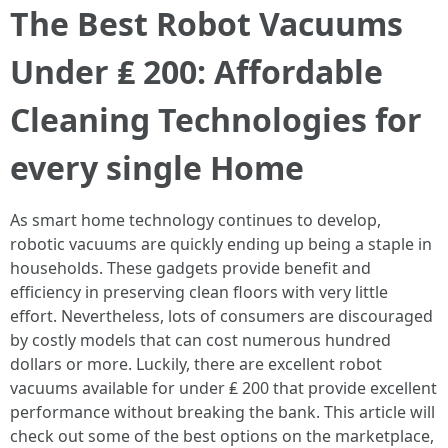
The Best Robot Vacuums
Under ₤ 200: Affordable
Cleaning Technologies for
every single Home
As smart home technology continues to develop,
robotic vacuums are quickly ending up being a staple in
households. These gadgets provide benefit and
efficiency in preserving clean floors with very little
effort. Nevertheless, lots of consumers are discouraged
by costly models that can cost numerous hundred
dollars or more. Luckily, there are excellent robot
vacuums available for under ₤ 200 that provide excellent
performance without breaking the bank. This article will
check out some of the best options on the marketplace,