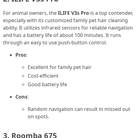
For animal owners, the
ILIFE V3s Pro
is a top contender,
especially with its customized family pet hair cleaning
ability. It utilizes infrared sensors for reliable navigation
and has a battery life of about 100 minutes. It runs
through an easy to use push-button control.
Pros
:
Excellent for family pet hair
Cost-efficient
Good battery life
Cons
:
Random navigation can result in missed out
on spots.
3. Roomba 675