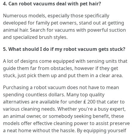
4. Can robot vacuums deal with pet hair?
Numerous models, especially those specifically
developed for family pet owners, stand out at getting
animal hair. Search for vacuums with powerful suction
and specialized brush styles.
5. What should I do if my robot vacuum gets stuck?
A lot of designs come equipped with sensing units that
guide them far from obstacles, however if they get
stuck, just pick them up and put them in a clear area.
Purchasing a robot vacuum does not have to mean
spending countless dollars. Many top quality
alternatives are available for under ₤ 200 that cater to
various cleaning needs. Whether you're a busy expert,
an animal owner, or somebody seeking benefit, these
models offer effective cleaning power to assist preserve
a neat home without the hassle. By equipping yourself