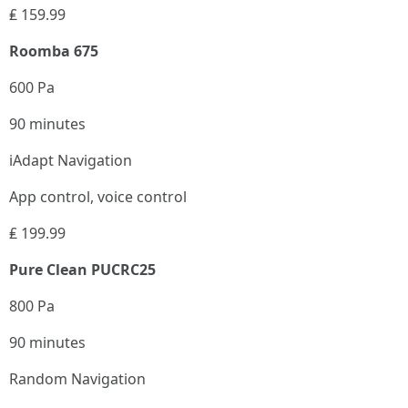
₤ 159.99
Roomba 675
600 Pa
90 minutes
iAdapt Navigation
App control, voice control
₤ 199.99
Pure Clean PUCRC25
800 Pa
90 minutes
Random Navigation