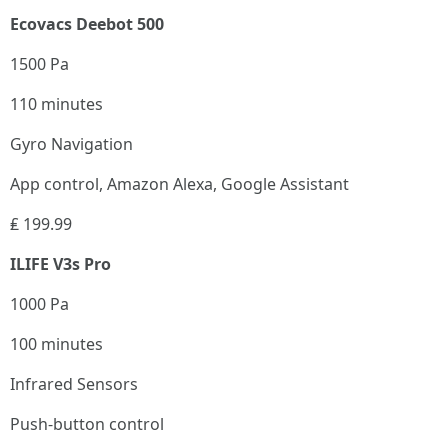
Ecovacs Deebot 500
1500 Pa
110 minutes
Gyro Navigation
App control, Amazon Alexa, Google Assistant
₤ 199.99
ILIFE V3s Pro
1000 Pa
100 minutes
Infrared Sensors
Push-button control