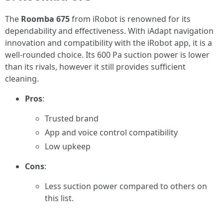
The
Roomba 675
from iRobot is renowned for its
dependability and effectiveness. With iAdapt navigation
innovation and compatibility with the iRobot app, it is a
well-rounded choice. Its 600 Pa suction power is lower
than its rivals, however it still provides sufficient
cleaning.
Pros
:
Trusted brand
App and voice control compatibility
Low upkeep
Cons
:
Less suction power compared to others on
this list.