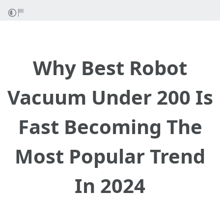
Why Best Robot
Vacuum Under 200 Is
Fast Becoming The
Most Popular Trend
In 2024