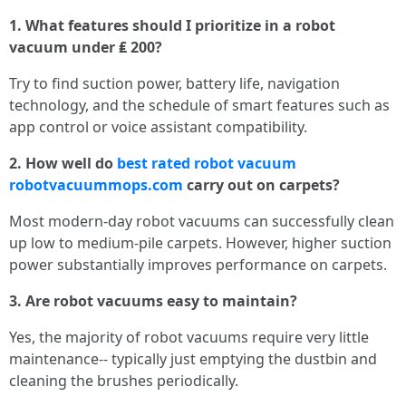
1. What features should I prioritize in a robot
vacuum under ₤ 200?
Try to find suction power, battery life, navigation
technology, and the schedule of smart features such as
app control or voice assistant compatibility.
2. How well do
best rated robot vacuum
robotvacuummops.com
carry out on carpets?
Most modern-day robot vacuums can successfully clean
up low to medium-pile carpets. However, higher suction
power substantially improves performance on carpets.
3. Are robot vacuums easy to maintain?
Yes, the majority of robot vacuums require very little
maintenance-- typically just emptying the dustbin and
cleaning the brushes periodically.