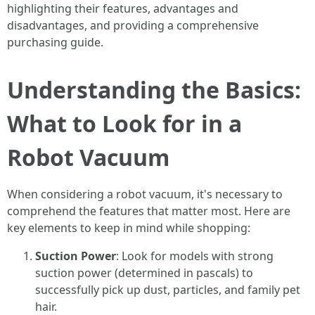
highlighting their features, advantages and
disadvantages, and providing a comprehensive
purchasing guide.
Understanding the Basics:
What to Look for in a
Robot Vacuum
When considering a robot vacuum, it's necessary to
comprehend the features that matter most. Here are
key elements to keep in mind while shopping:
Suction Power
: Look for models with strong
suction power (determined in pascals) to
successfully pick up dust, particles, and family pet
hair.