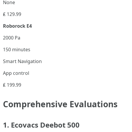
None
₤ 129.99
Roborock E4
2000 Pa
150 minutes
Smart Navigation
App control
₤ 199.99
Comprehensive Evaluations
1. Ecovacs Deebot 500