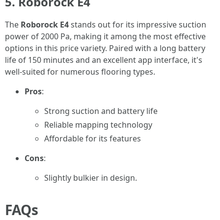
5. Roborock E4
The
Roborock E4
stands out for its impressive suction
power of 2000 Pa, making it among the most effective
options in this price variety. Paired with a long battery
life of 150 minutes and an excellent app interface, it's
well-suited for numerous flooring types.
Pros
:
Strong suction and battery life
Reliable mapping technology
Affordable for its features
Cons
:
Slightly bulkier in design.
FAQs