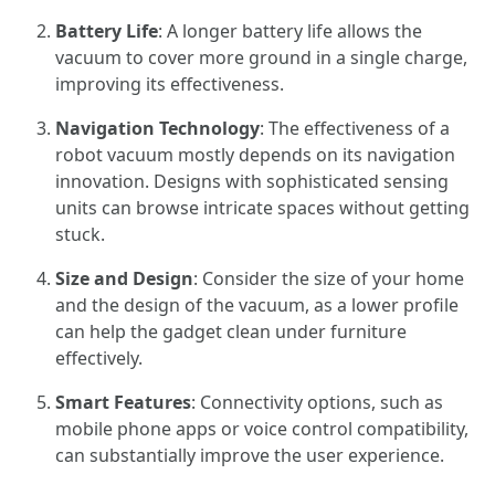
Battery Life
: A longer battery life allows the
vacuum to cover more ground in a single charge,
improving its effectiveness.
Navigation Technology
: The effectiveness of a
robot vacuum mostly depends on its navigation
innovation. Designs with sophisticated sensing
units can browse intricate spaces without getting
stuck.
Size and Design
: Consider the size of your home
and the design of the vacuum, as a lower profile
can help the gadget clean under furniture
effectively.
Smart Features
: Connectivity options, such as
mobile phone apps or voice control compatibility,
can substantially improve the user experience.