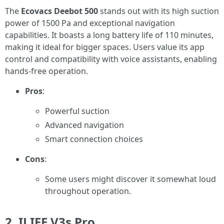
The
Ecovacs Deebot 500
stands out with its high suction
power of 1500 Pa and exceptional navigation
capabilities. It boasts a long battery life of 110 minutes,
making it ideal for bigger spaces. Users value its app
control and compatibility with voice assistants, enabling
hands-free operation.
Pros
:
Powerful suction
Advanced navigation
Smart connection choices
Cons
:
Some users might discover it somewhat loud
throughout operation.
2. ILIFE V3s Pro