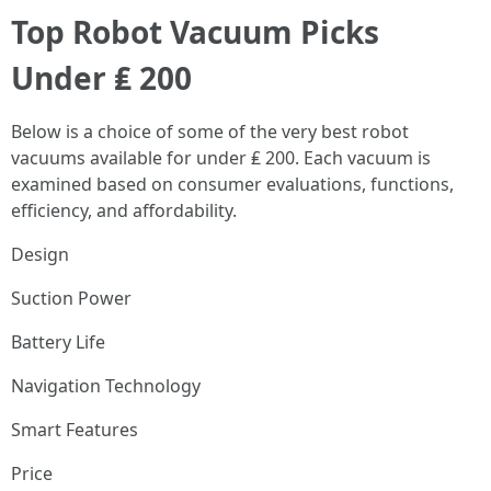
Top Robot Vacuum Picks
Under ₤ 200
Below is a choice of some of the very best robot
vacuums available for under ₤ 200. Each vacuum is
examined based on consumer evaluations, functions,
efficiency, and affordability.
Design
Suction Power
Battery Life
Navigation Technology
Smart Features
Price