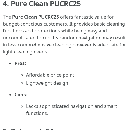
4. Pure Clean PUCRC25
The
Pure Clean PUCRC25
offers fantastic value for
budget-conscious customers. It provides basic cleaning
functions and protections while being easy and
uncomplicated to run. Its random navigation may result
in less comprehensive cleaning however is adequate for
light cleaning needs.
Pros
:
Affordable price point
Lightweight design
Cons
:
Lacks sophisticated navigation and smart
functions.