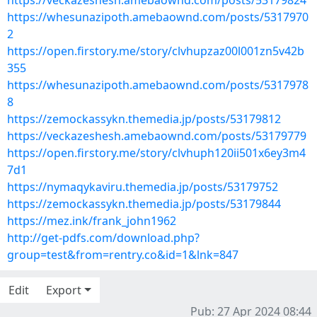
https://veckazeshesh.amebaownd.com/posts/53179824
https://whesunazipoth.amebaownd.com/posts/5317970
2
https://open.firstory.me/story/clvhupzaz00l001zn5v42b
355
https://whesunazipoth.amebaownd.com/posts/5317978
8
https://zemockassykn.themedia.jp/posts/53179812
https://veckazeshesh.amebaownd.com/posts/53179779
https://open.firstory.me/story/clvhuph120ii501x6ey3m4
7d1
https://nymaqykaviru.themedia.jp/posts/53179752
https://zemockassykn.themedia.jp/posts/53179844
https://mez.ink/frank_john1962
http://get-pdfs.com/download.php?
group=test&from=rentry.co&id=1&lnk=847
Edit
Export
Pub: 27 Apr 2024 08:44