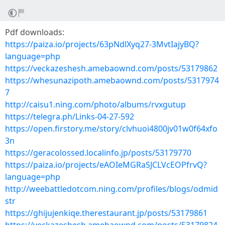
Pdf downloads:
https://paiza.io/projects/63pNdlXyq27-3MvtIajyBQ?
language=php
https://veckazeshesh.amebaownd.com/posts/53179862
https://whesunazipoth.amebaownd.com/posts/5317974
7
http://caisu1.ning.com/photo/albums/rvxgutup
https://telegra.ph/Links-04-27-592
https://open.firstory.me/story/clvhuoi4800jv01w0f64xfo
3n
https://geracolossed.localinfo.jp/posts/53179770
https://paiza.io/projects/eAOIeMGRaSJCLVcEOPfrvQ?
language=php
http://weebattledotcom.ning.com/profiles/blogs/odmid
str
https://ghijujenkiqe.therestaurant.jp/posts/53179861