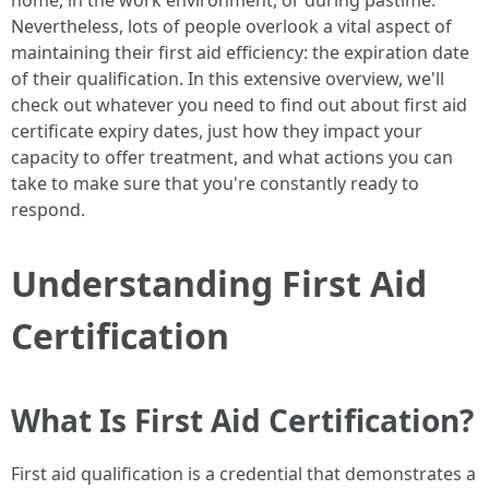
home, in the work environment, or during pastime.
Nevertheless, lots of people overlook a vital aspect of
maintaining their first aid efficiency: the expiration date
of their qualification. In this extensive overview, we'll
check out whatever you need to find out about first aid
certificate expiry dates, just how they impact your
capacity to offer treatment, and what actions you can
take to make sure that you're constantly ready to
respond.
Understanding First Aid
Certification
What Is First Aid Certification?
First aid qualification is a credential that demonstrates a