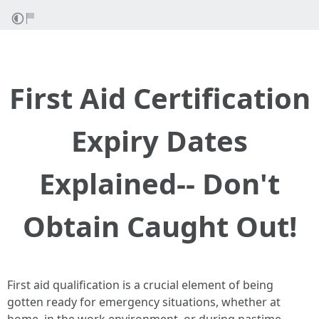
First Aid Certification
Expiry Dates
Explained-- Don't
Obtain Caught Out!
First aid qualification is a crucial element of being
gotten ready for emergency situations, whether at