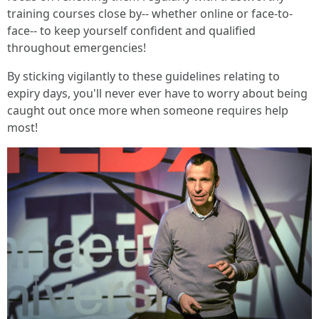
training courses close by-- whether online or face-to-
face-- to keep yourself confident and qualified
throughout emergencies!
By sticking vigilantly to these guidelines relating to
expiry days, you'll never ever have to worry about being
caught out once more when someone requires help
most!