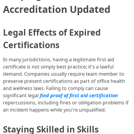
Accreditation Updated
Legal Effects of Expired
Certifications
In many jurisdictions, having a legitimate first aid
certificate is not simply best practice; it's a lawful
demand. Companies usually require team member to
preserve present certifications as part of office health
and wellness laws. Failing to comply can cause
significant legal
find proof of first aid certification
repercussions, including fines or obligation problems if
an incident happens while you're unqualified.
Staying Skilled in Skills