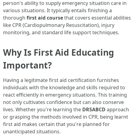
person's ability to supply emergency situation care in
various situations. It typically entails finishing a
thorough
first aid course
that covers essential abilities
like CPR (Cardiopulmonary Resuscitation), injury
monitoring, and standard life support techniques.
Why Is First Aid Educating
Important?
Having a legitimate first aid certification furnishes
individuals with the knowledge and skills required to
react efficiently in emergency situations. This training
not only cultivates confidence but can also conserve
lives. Whether you're learning the
DRSABCD
approach
or grasping the methods involved in CPR, being learnt
first aid makes certain that you're planned for
unanticipated situations.