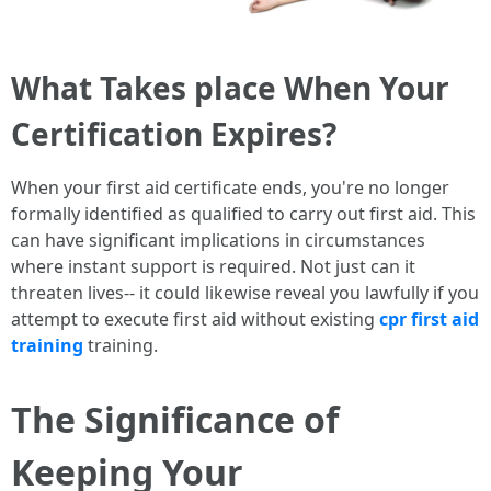
What Takes place When Your
Certification Expires?
When your first aid certificate ends, you're no longer
formally identified as qualified to carry out first aid. This
can have significant implications in circumstances
where instant support is required. Not just can it
threaten lives-- it could likewise reveal you lawfully if you
attempt to execute first aid without existing
cpr first aid
training
training.
The Significance of
Keeping Your