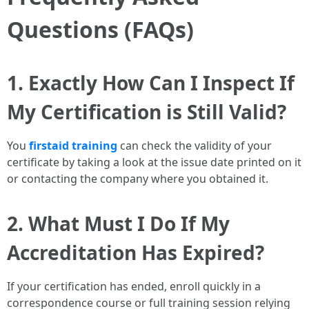
Questions (FAQs)
1. Exactly How Can I Inspect If
My Certification is Still Valid?
You
firstaid training
can check the validity of your
certificate by taking a look at the issue date printed on it
or contacting the company where you obtained it.
2. What Must I Do If My
Accreditation Has Expired?
If your certification has ended, enroll quickly in a
correspondence course or full training session relying