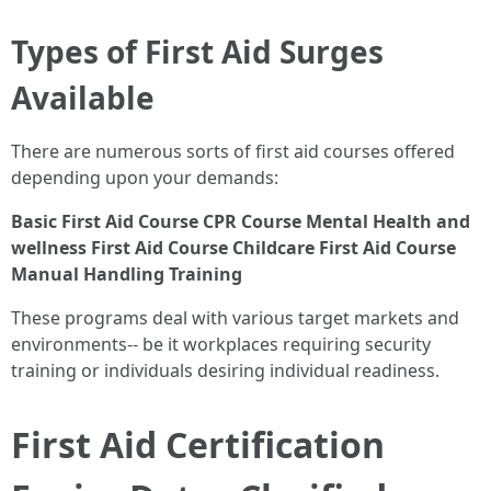
Types of First Aid Surges
Available
There are numerous sorts of first aid courses offered
depending upon your demands:
Basic First Aid Course
CPR Course
Mental Health and
wellness First Aid Course
Childcare First Aid Course
Manual Handling Training
These programs deal with various target markets and
environments-- be it workplaces requiring security
training or individuals desiring individual readiness.
First Aid Certification