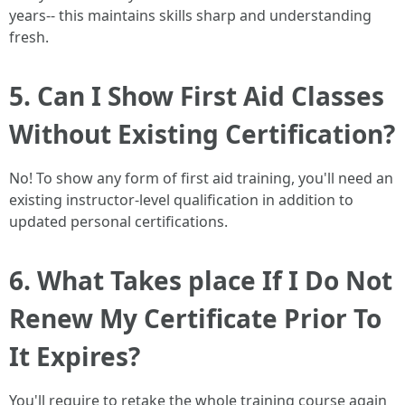
years-- this maintains skills sharp and understanding
fresh.
5. Can I Show First Aid Classes
Without Existing Certification?
No! To show any form of first aid training, you'll need an
existing instructor-level qualification in addition to
updated personal certifications.
6. What Takes place If I Do Not
Renew My Certificate Prior To
It Expires?
You'll require to retake the whole training course again