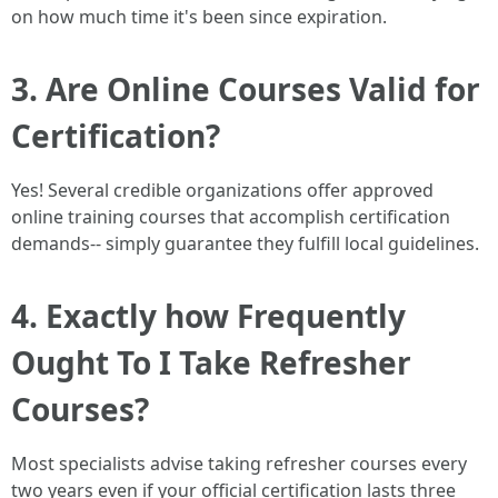
on how much time it's been since expiration.
3. Are Online Courses Valid for
Certification?
Yes! Several credible organizations offer approved
online training courses that accomplish certification
demands-- simply guarantee they fulfill local guidelines.
4. Exactly how Frequently
Ought To I Take Refresher
Courses?
Most specialists advise taking refresher courses every
two years even if your official certification lasts three