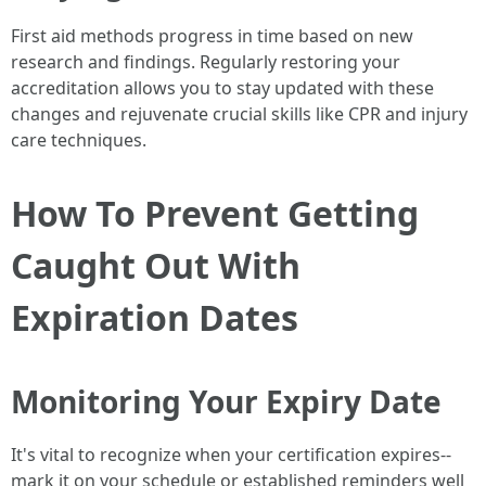
First aid methods progress in time based on new
research and findings. Regularly restoring your
accreditation allows you to stay updated with these
changes and rejuvenate crucial skills like CPR and injury
care techniques.
How To Prevent Getting
Caught Out With
Expiration Dates
Monitoring Your Expiry Date
It's vital to recognize when your certification expires--
mark it on your schedule or established reminders well