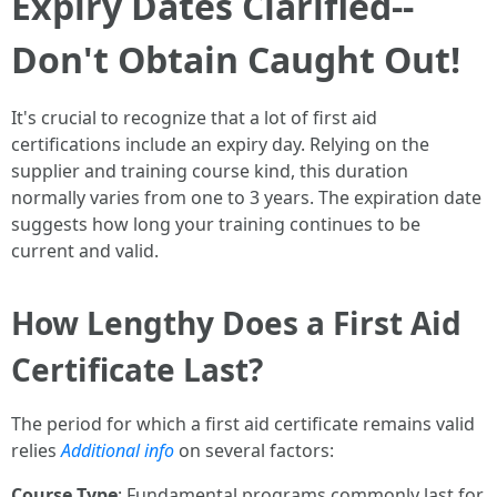
Expiry Dates Clarified--
Don't Obtain Caught Out!
It's crucial to recognize that a lot of first aid
certifications include an expiry day. Relying on the
supplier and training course kind, this duration
normally varies from one to 3 years. The expiration date
suggests how long your training continues to be
current and valid.
How Lengthy Does a First Aid
Certificate Last?
The period for which a first aid certificate remains valid
relies
Additional info
on several factors:
Course Type
: Fundamental programs commonly last for