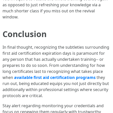
as opposed to just refreshing your knowledge via a
much shorter class if you miss out on the revival
window.
Conclusion
In final thought, recognizing the subtleties surrounding
first aid certification expiration days is paramount for
any person that has actually undertaken training-- or
prepares to do so soon. From understanding for how
long certificates last to recognizing what takes place
when
available first aid certification programs
they
run out, being educated equips you not just directly but
additionally within professional settings where security
protocols are critical.
Stay alert regarding monitoring your credentials and
focus on renewing them regularly with trustworthy