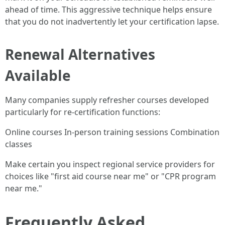
ahead of time. This aggressive technique helps ensure
that you do not inadvertently let your certification lapse.
Renewal Alternatives
Available
Many companies supply refresher courses developed
particularly for re-certification functions:
Online courses In-person training sessions Combination
classes
Make certain you inspect regional service providers for
choices like "first aid course near me" or "CPR program
near me."
Frequently Asked