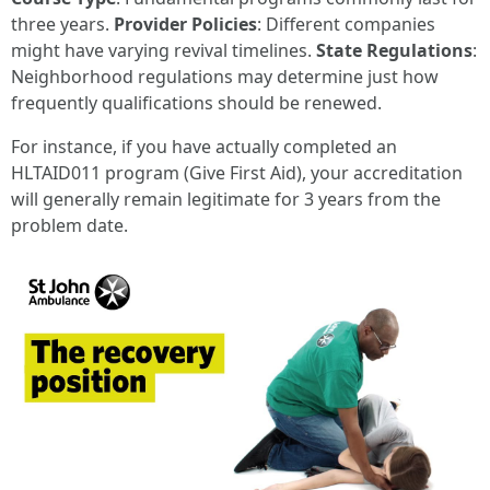
three years.
Provider Policies
: Different companies
might have varying revival timelines.
State Regulations
:
Neighborhood regulations may determine just how
frequently qualifications should be renewed.
For instance, if you have actually completed an
HLTAID011 program (Give First Aid), your accreditation
will generally remain legitimate for 3 years from the
problem date.